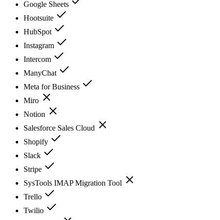
Google Sheets
Hootsuite
HubSpot
Instagram
Intercom
ManyChat
Meta for Business
Miro
Notion
Salesforce Sales Cloud
Shopify
Slack
Stripe
SysTools IMAP Migration Tool
Trello
Twilio