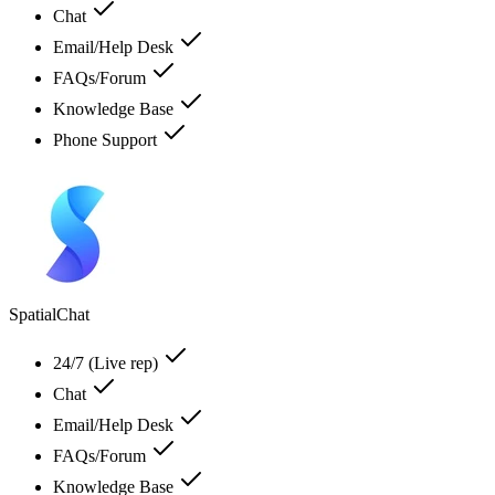
Chat
Email/Help Desk
FAQs/Forum
Knowledge Base
Phone Support
SpatialChat
24/7 (Live rep)
Chat
Email/Help Desk
FAQs/Forum
Knowledge Base