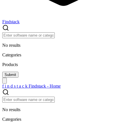
Findstack
No results
Categories
Products
f
i
n
d
s
t
a
c
k
Findstack - Home
No results
Categories