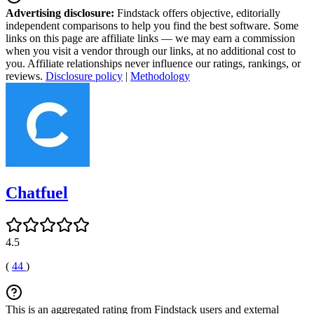
Advertising disclosure:
Findstack offers objective, editorially
independent comparisons to help you find the best software. Some
links on this page are affiliate links — we may earn a commission
when you visit a vendor through our links, at no additional cost to
you. Affiliate relationships never influence our ratings, rankings, or
reviews.
Disclosure policy
|
Methodology
Chatfuel
4.5
(
44
)
This is an aggregated rating from Findstack users and external