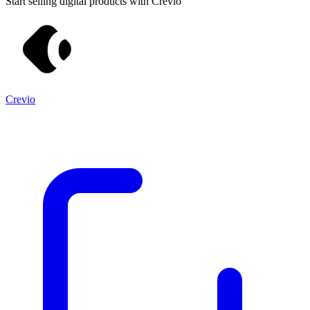
Start selling digital products with Crevio
Crevio