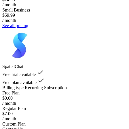
/ month
Small Business
$59.99
/ month
See all pricing
SpatialChat
Free trial available
Free plan available
Billing type
Recurring Subscription
Free Plan
$0.00
/ month
Regular Plan
$7.00
/ month
Custom Plan