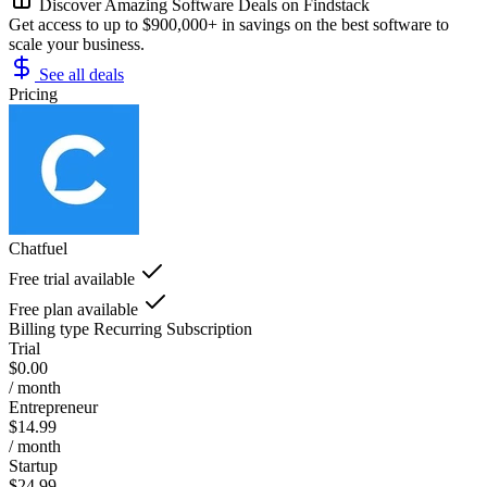
Discover Amazing Software Deals on Findstack
Get access to up to $900,000+ in savings on the best software to
scale your business.
See all deals
Pricing
Chatfuel
Free trial available
Free plan available
Billing type
Recurring Subscription
Trial
$0.00
/ month
Entrepreneur
$14.99
/ month
Startup
$24.99