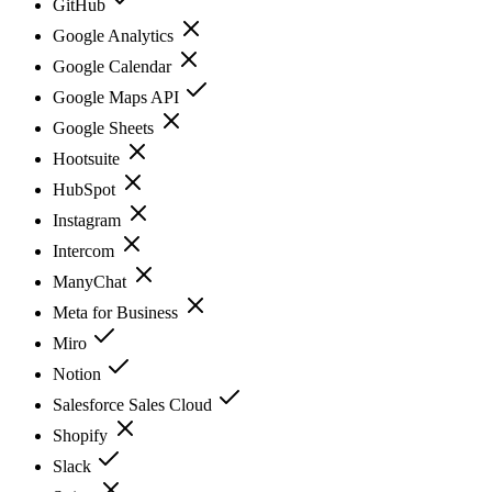
GitHub
Google Analytics
Google Calendar
Google Maps API
Google Sheets
Hootsuite
HubSpot
Instagram
Intercom
ManyChat
Meta for Business
Miro
Notion
Salesforce Sales Cloud
Shopify
Slack