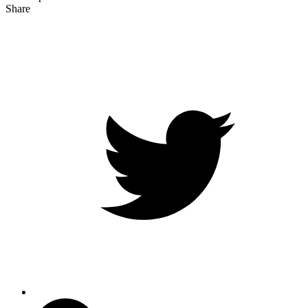
Share