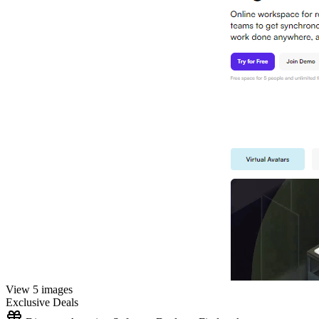
View 5 images
Exclusive Deals