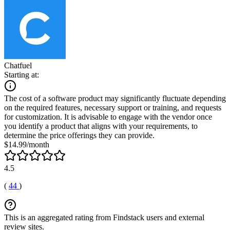
Chatfuel
Starting at:
The cost of a software product may significantly fluctuate depending
on the required features, necessary support or training, and requests
for customization. It is advisable to engage with the vendor once
you identify a product that aligns with your requirements, to
determine the price offerings they can provide.
$14.99/month
4.5
(
44
)
This is an aggregated rating from Findstack users and external
review sites.