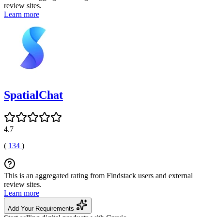
review sites.
Learn more
SpatialChat
4.7
(
134
)
This is an aggregated rating from Findstack users and external
review sites.
Learn more
Add Your Requirements