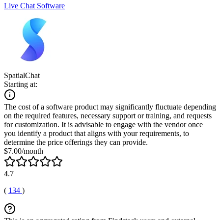
Live Chat Software
SpatialChat
Starting at:
The cost of a software product may significantly fluctuate depending
on the required features, necessary support or training, and requests
for customization. It is advisable to engage with the vendor once
you identify a product that aligns with your requirements, to
determine the price offerings they can provide.
$7.00/month
4.7
(
134
)