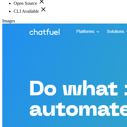
Open Source
CLI Available
Images