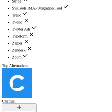
Stripe
SysTools IMAP Migration Tool
Trello
Twilio
Twitter Ads
Typeform
Zapier
Zendesk
Zoom
Top Alternatives
Chatfuel