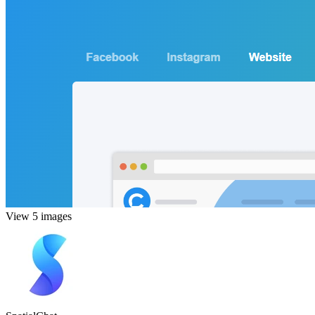
View 5 images