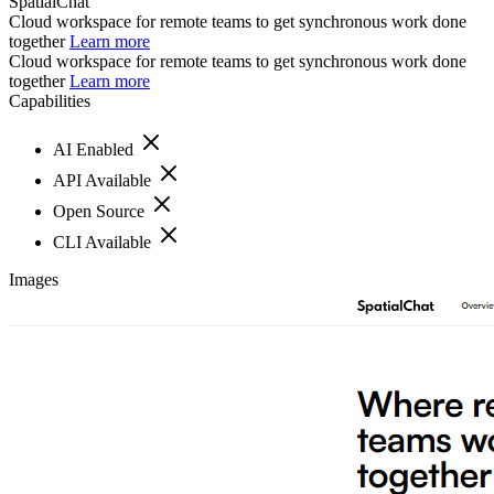
SpatialChat
Cloud workspace for remote teams to get synchronous work done
together
Learn more
Cloud workspace for remote teams to get synchronous work done
together
Learn more
Capabilities
AI Enabled
API Available
Open Source
CLI Available
Images