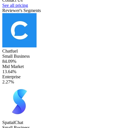
Contact Us
See all pricing
Reviewer's Segments
Chatfuel
Small Business
84.09%
Mid Market
13.64%
Enterprise
2.27%
SpatialChat
Small Business