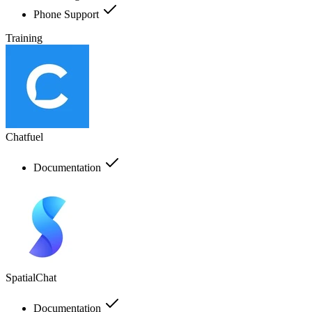
Phone Support
Training
Chatfuel
Documentation
SpatialChat
Documentation