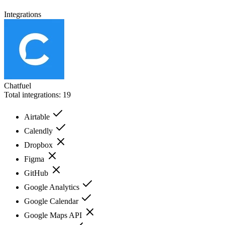
Integrations
Chatfuel
Total integrations:
19
Airtable
Calendly
Dropbox
Figma
GitHub
Google Analytics
Google Calendar
Google Maps API