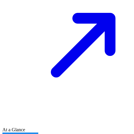
At a Glance