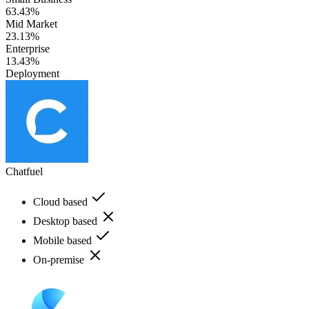
63.43%
Mid Market
23.13%
Enterprise
13.43%
Deployment
Chatfuel
Cloud based
Desktop based
Mobile based
On-premise