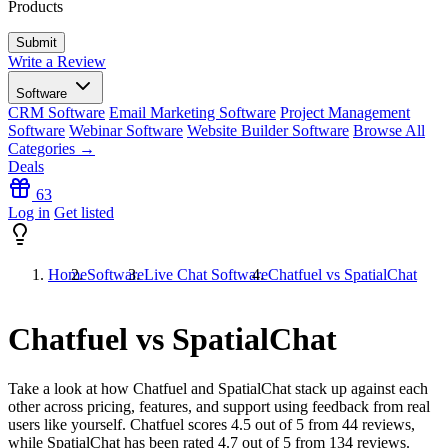
Products
Write a Review
Software
CRM Software
Email Marketing Software
Project Management
Software
Webinar Software
Website Builder Software
Browse All
Categories →
Deals
63
Log in
Get listed
Home
Software
Live Chat Software
Chatfuel vs SpatialChat
Chatfuel vs SpatialChat
Take a look at how
Chatfuel
and
SpatialChat
stack up against each
other across pricing, features, and support using feedback from real
users like yourself. Chatfuel scores
4.5
out of 5 from
44
reviews,
while SpatialChat has been rated
4.7
out of 5 from
134
reviews.