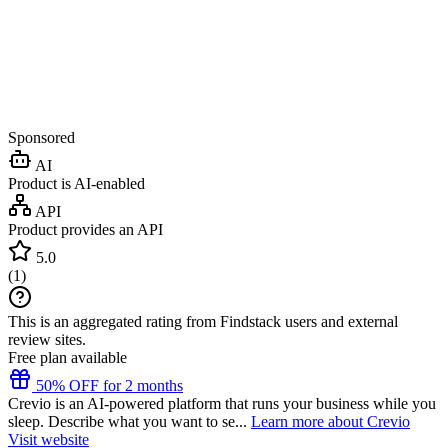
Sponsored
AI
Product is AI-enabled
API
Product provides an API
5.0
(
1
)
This is an aggregated rating from Findstack users and external
review sites.
Free plan available
50% OFF for 2 months
Crevio is an AI-powered platform that runs your business while you
sleep. Describe what you want to se...
Learn more about Crevio
Visit website