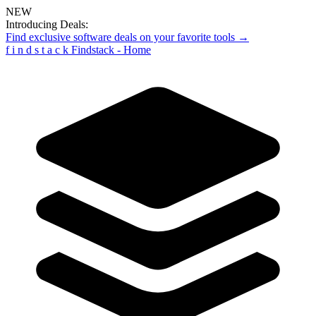
NEW
Introducing Deals:
Find exclusive software deals on your favorite tools →
f
i
n
d
s
t
a
c
k
Findstack - Home