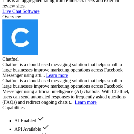
This is an aggregated rating from Findstack users and external
review sites.
Live Chat Software
Overview
Chatfuel
Chatfuel is a cloud-based messaging solution that helps small to
large businesses improve marketing operations across Facebook
Messenger using arti...
Learn more
Chatfuel is a cloud-based messaging solution that helps small to
large businesses improve marketing operations across Facebook
Messenger using artificial intelligence (AI) chatbots. With Chatfuel,
users can send automated responses to frequently asked questions
(FAQs) and redirect ongoing chats t...
Learn more
Capabilities
AI Enabled
API Available