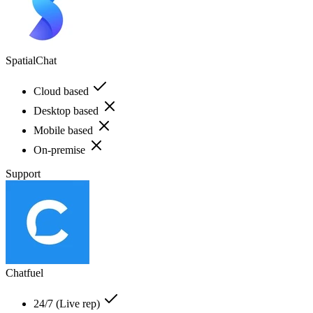
SpatialChat
Cloud based
Desktop based
Mobile based
On-premise
Support
Chatfuel
24/7 (Live rep)