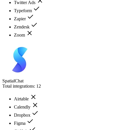
Twitter Ads
Typeform
Zapier
Zendesk
Zoom
SpatialChat
Total integrations:
12
Airtable
Calendly
Dropbox
Figma