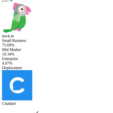
2.27%
tawk.to
Small Business
75.69%
Mid Market
19.34%
Enterprise
4.97%
Deployment
Chatfuel