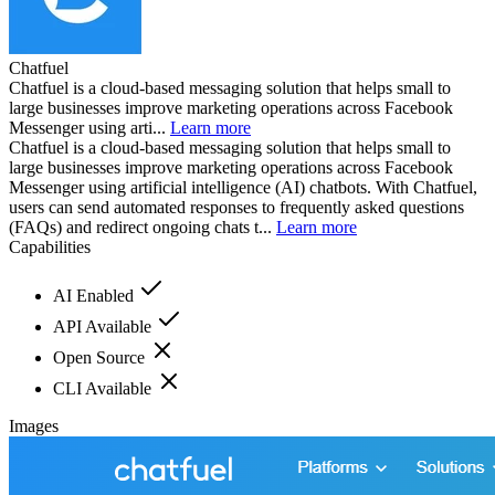
Chatfuel
Chatfuel is a cloud-based messaging solution that helps small to
large businesses improve marketing operations across Facebook
Messenger using arti...
Learn more
Chatfuel is a cloud-based messaging solution that helps small to
large businesses improve marketing operations across Facebook
Messenger using artificial intelligence (AI) chatbots. With Chatfuel,
users can send automated responses to frequently asked questions
(FAQs) and redirect ongoing chats t...
Learn more
Capabilities
AI Enabled
API Available
Open Source
CLI Available
Images