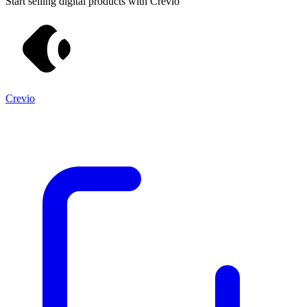
Start selling digital products with Crevio
Crevio