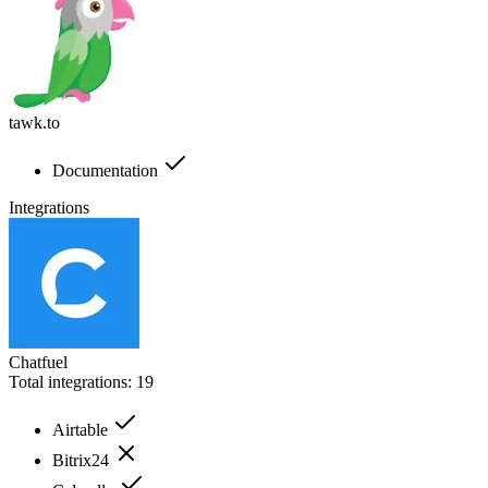
tawk.to
Documentation
Integrations
Chatfuel
Total integrations:
19
Airtable
Bitrix24