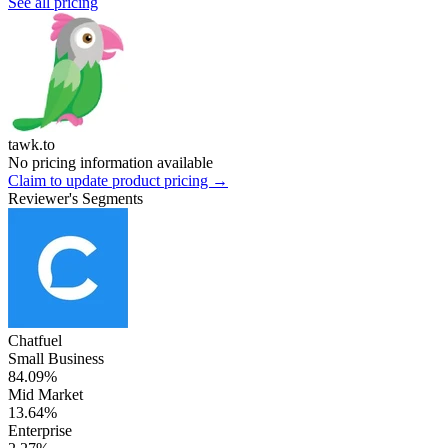
See all pricing
tawk.to
No pricing information available
Claim to update product pricing →
Reviewer's Segments
Chatfuel
Small Business
84.09%
Mid Market
13.64%
Enterprise