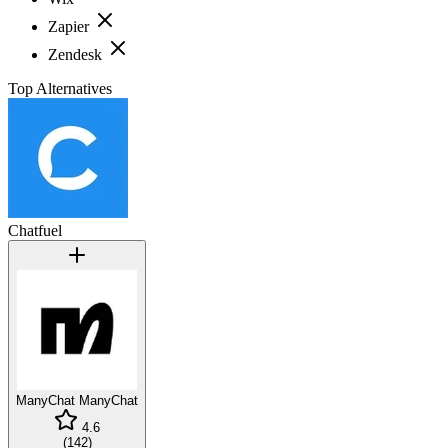
Zapier
Zendesk
Top Alternatives
Chatfuel
ManyChat
ManyChat
4.6
(
142
)