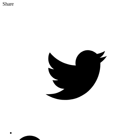
Share