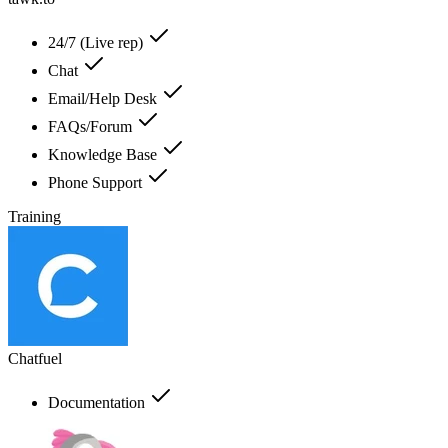
24/7 (Live rep)
Chat
Email/Help Desk
FAQs/Forum
Knowledge Base
Phone Support
Training
Chatfuel
Documentation