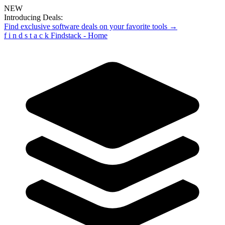
NEW
Introducing Deals:
Find exclusive software deals on your favorite tools →
f
i
n
d
s
t
a
c
k
Findstack - Home