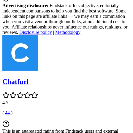
Advertising disclosure:
Findstack offers objective, editorially
independent comparisons to help you find the best software. Some
links on this page are affiliate links — we may earn a commission
when you visit a vendor through our links, at no additional cost to
you. Affiliate relationships never influence our ratings, rankings, or
reviews.
Disclosure policy
|
Methodology
Chatfuel
4.5
(
44
)
This is an aggregated rating from Findstack users and external