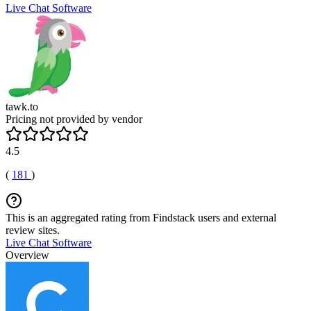
Live Chat Software
tawk.to
Pricing not provided by vendor
4.5
(
181
)
This is an aggregated rating from Findstack users and external
review sites.
Live Chat Software
Overview