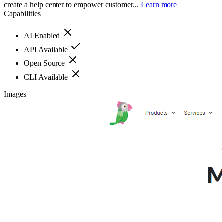
create a help center to empower customer...
Learn more
Capabilities
AI Enabled
API Available
Open Source
CLI Available
Images