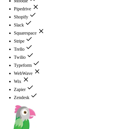
Moodle
Pipedrive
Shopify
Slack
Squarespace
Stripe
Trello
Twilio
Typeform
WebWave
Wix
Zapier
Zendesk