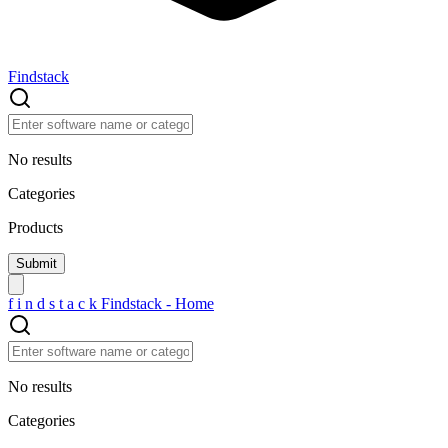
Findstack
No results
Categories
Products
f
i
n
d
s
t
a
c
k
Findstack - Home
No results
Categories