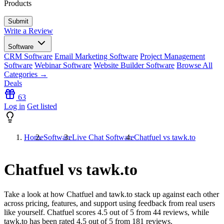
Products
Write a Review
Software
CRM Software
Email Marketing Software
Project Management
Software
Webinar Software
Website Builder Software
Browse All
Categories →
Deals
63
Log in
Get listed
Home
Software
Live Chat Software
Chatfuel vs tawk.to
Chatfuel vs tawk.to
Take a look at how
Chatfuel
and
tawk.to
stack up against each other
across pricing, features, and support using feedback from real users
like yourself. Chatfuel scores
4.5
out of 5 from
44
reviews, while
tawk.to has been rated
4.5
out of 5 from
181
reviews.