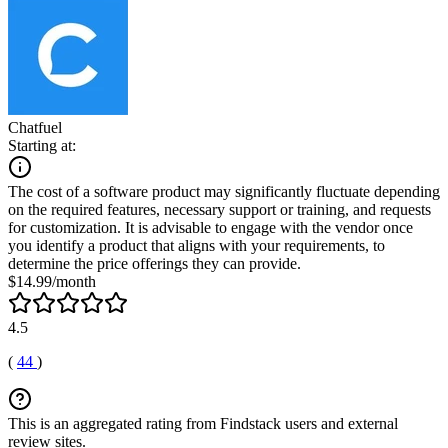
Chatfuel
Starting at:
The cost of a software product may significantly fluctuate depending
on the required features, necessary support or training, and requests
for customization. It is advisable to engage with the vendor once
you identify a product that aligns with your requirements, to
determine the price offerings they can provide.
$14.99/month
4.5
(
44
)
This is an aggregated rating from Findstack users and external
review sites.