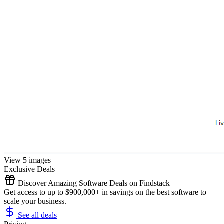
View 5 images
Exclusive Deals
Discover Amazing Software Deals on Findstack
Get access to up to $900,000+ in savings on the best software to
scale your business.
See all deals