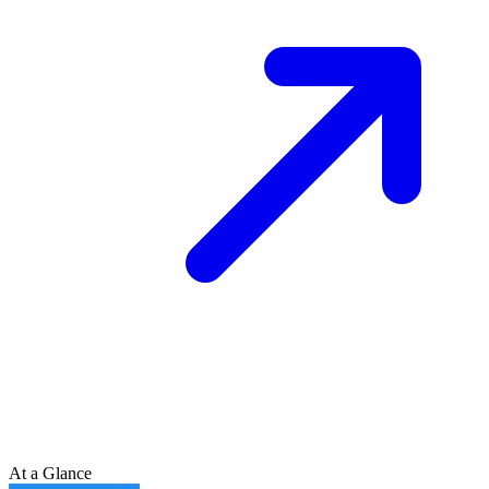
At a Glance