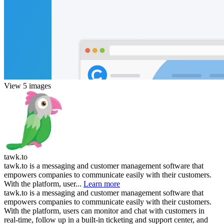
View 5 images
tawk.to
tawk.to is a messaging and customer management software that
empowers companies to communicate easily with their customers.
With the platform, user...
Learn more
tawk.to is a messaging and customer management software that
empowers companies to communicate easily with their customers.
With the platform, users can monitor and chat with customers in
real-time, follow up in a built-in ticketing and support center, and