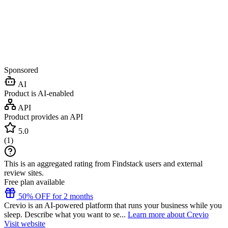
Sponsored
AI
Product is AI-enabled
API
Product provides an API
5.0
(
1
)
This is an aggregated rating from Findstack users and external
review sites.
Free plan available
50% OFF for 2 months
Crevio is an AI-powered platform that runs your business while you
sleep. Describe what you want to se...
Learn more about Crevio
Visit website