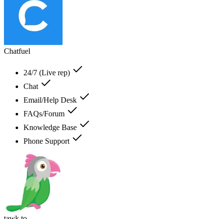
Chatfuel
24/7 (Live rep)
Chat
Email/Help Desk
FAQs/Forum
Knowledge Base
Phone Support
tawk.to