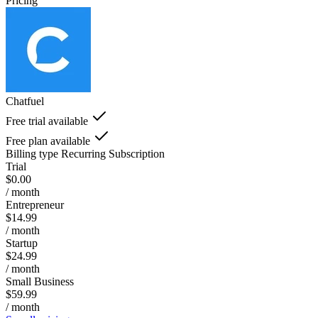
Pricing
Chatfuel
Free trial available
Free plan available
Billing type
Recurring Subscription
Trial
$0.00
/ month
Entrepreneur
$14.99
/ month
Startup
$24.99
/ month
Small Business
$59.99
/ month