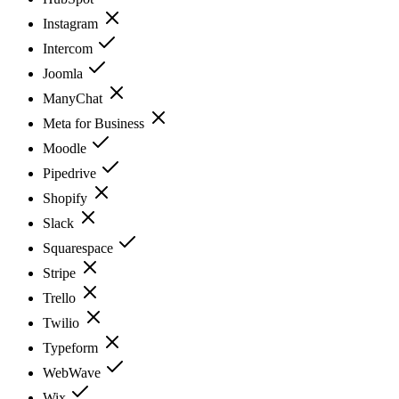
Instagram
Intercom
Joomla
ManyChat
Meta for Business
Moodle
Pipedrive
Shopify
Slack
Squarespace
Stripe
Trello
Twilio
Typeform
WebWave
Wix