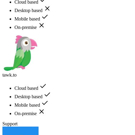
Cloud based
Desktop based
Mobile based
On-premise
tawk.to
Cloud based
Desktop based
Mobile based
On-premise
Support