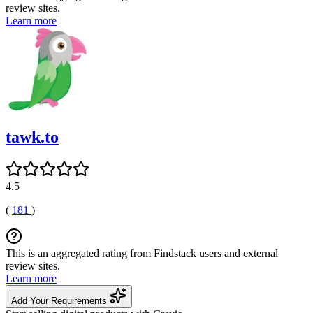
review sites.
Learn more
tawk.to
4.5
(
181
)
This is an aggregated rating from Findstack users and external
review sites.
Learn more
Add Your Requirements