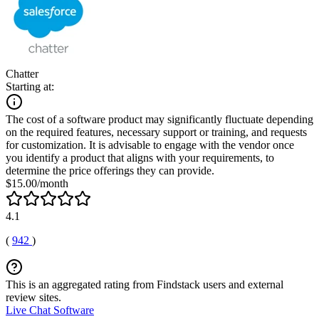
Chatter
Starting at:
The cost of a software product may significantly fluctuate depending
on the required features, necessary support or training, and requests
for customization. It is advisable to engage with the vendor once
you identify a product that aligns with your requirements, to
determine the price offerings they can provide.
$15.00/month
4.1
(
942
)
This is an aggregated rating from Findstack users and external
review sites.
Live Chat Software