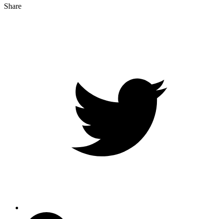
Share