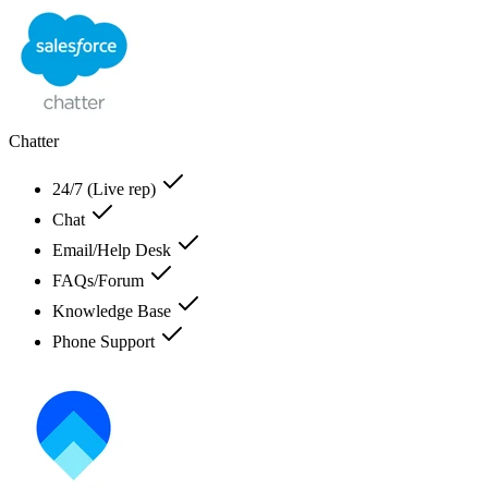
Chatter
24/7 (Live rep)
Chat
Email/Help Desk
FAQs/Forum
Knowledge Base
Phone Support