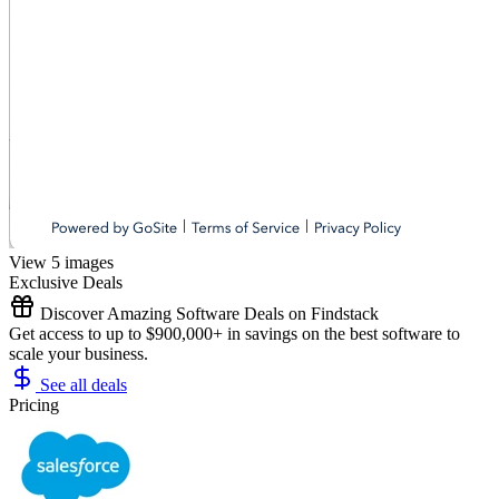
View 5 images
Exclusive Deals
Discover Amazing Software Deals on Findstack
Get access to up to $900,000+ in savings on the best software to
scale your business.
See all deals
Pricing