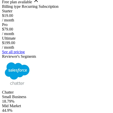
Free plan available
Billing type
Recurring Subscription
Starter
$19.00
/ month
Pro
$79.00
/ month
Ultimate
$199.00
/ month
See all pricing
Reviewer's Segments
Chatter
Small Business
18.79%
Mid Market
44.9%