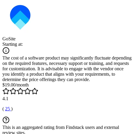
GoSite
Starting at:
The cost of a software product may significantly fluctuate depending
on the required features, necessary support or training, and requests
for customization. It is advisable to engage with the vendor once
you identify a product that aligns with your requirements, to
determine the price offerings they can provide.
$19.00/month
4.1
(
25
)
This is an aggregated rating from Findstack users and external
review sites.