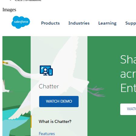
Images