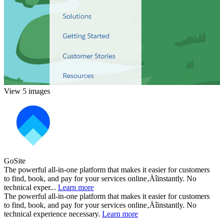
View 5 images
GoSite
The powerful all-in-one platform that makes it easier for customers
to find, book, and pay for your services online‚Äîinstantly. No
technical exper...
Learn more
The powerful all-in-one platform that makes it easier for customers
to find, book, and pay for your services online‚Äîinstantly. No
technical experience necessary.
Learn more