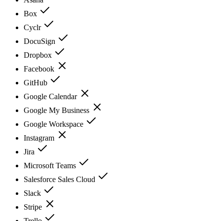
Box
Cyclr
DocuSign
Dropbox
Facebook
GitHub
Google Calendar
Google My Business
Google Workspace
Instagram
Jira
Microsoft Teams
Salesforce Sales Cloud
Slack
Stripe
Trello