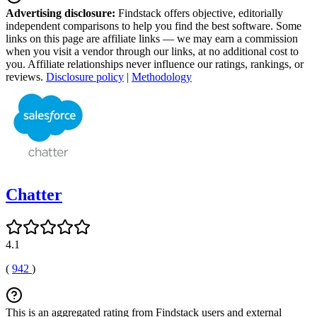
Advertising disclosure:
Findstack offers objective, editorially
independent comparisons to help you find the best software. Some
links on this page are affiliate links — we may earn a commission
when you visit a vendor through our links, at no additional cost to
you. Affiliate relationships never influence our ratings, rankings, or
reviews.
Disclosure policy
|
Methodology
Chatter
4.1
(
942
)
This is an aggregated rating from Findstack users and external