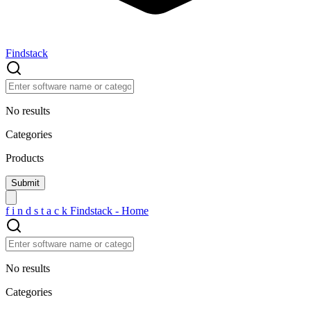
Findstack
No results
Categories
Products
f
i
n
d
s
t
a
c
k
Findstack - Home
No results
Categories