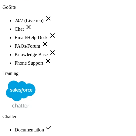
GoSite
24/7 (Live rep)
Chat
Email/Help Desk
FAQs/Forum
Knowledge Base
Phone Support
Training
Chatter
Documentation