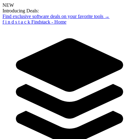
NEW
Introducing Deals:
Find exclusive software deals on your favorite tools →
f
i
n
d
s
t
a
c
k
Findstack - Home