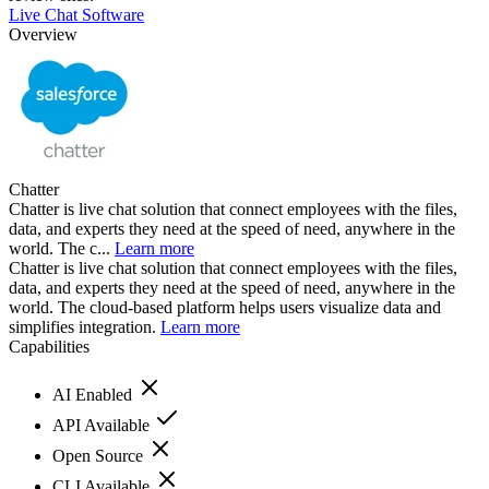
Live Chat Software
Overview
Chatter
Chatter is live chat solution that connect employees with the files,
data, and experts they need at the speed of need, anywhere in the
world. The c...
Learn more
Chatter is live chat solution that connect employees with the files,
data, and experts they need at the speed of need, anywhere in the
world. The cloud-based platform helps users visualize data and
simplifies integration.
Learn more
Capabilities
AI Enabled
API Available
Open Source
CLI Available