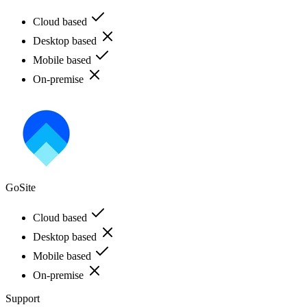
Cloud based
Desktop based
Mobile based
On-premise
GoSite
Cloud based
Desktop based
Mobile based
On-premise
Support