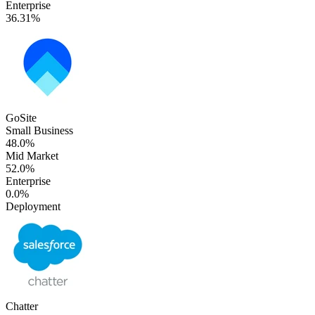
Enterprise
36.31%
GoSite
Small Business
48.0%
Mid Market
52.0%
Enterprise
0.0%
Deployment
Chatter