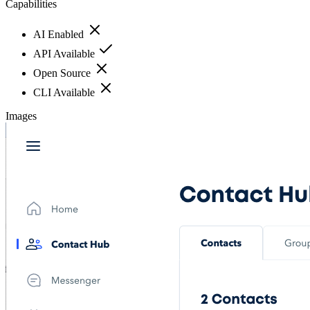
Capabilities
AI Enabled
API Available
Open Source
CLI Available
Images