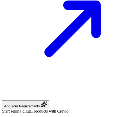
Add Your Requirements
Start selling digital products with Crevio