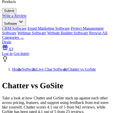
Products
Write a Review
Software
CRM Software
Email Marketing Software
Project Management
Software
Webinar Software
Website Builder Software
Browse All
Categories →
Deals
63
Log in
Get listed
Home
Software
Live Chat Software
Chatter vs GoSite
Chatter vs GoSite
Take a look at how
Chatter
and
GoSite
stack up against each other
across pricing, features, and support using feedback from real users
like yourself. Chatter scores
4.1
out of 5 from
942
reviews, while
GoSite has been rated
4.1
out of 5 from
25
reviews.