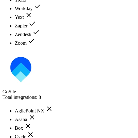
Workday
Yext
Zapier
Zendesk
Zoom
GoSite
Total integrations:
8
AgilePoint NX
Asana
Box
Cyclr