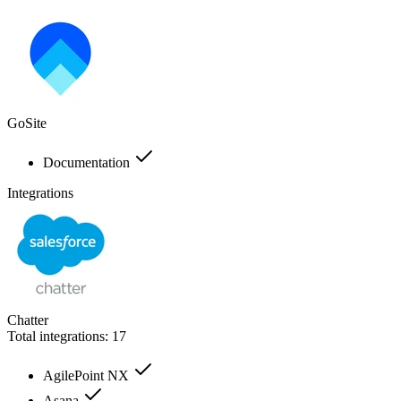
GoSite
Documentation
Integrations
Chatter
Total integrations:
17
AgilePoint NX
Asana