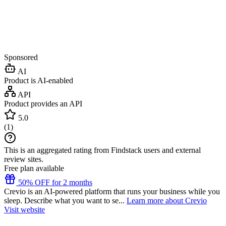
Sponsored
AI
Product is AI-enabled
API
Product provides an API
5.0
(
1
)
This is an aggregated rating from Findstack users and external
review sites.
Free plan available
50% OFF for 2 months
Crevio is an AI-powered platform that runs your business while you
sleep. Describe what you want to se...
Learn more about Crevio
Visit website