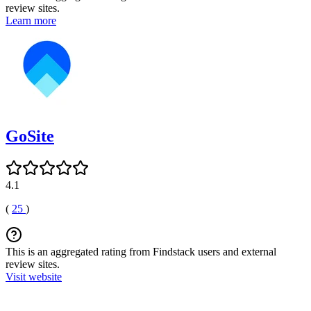
review sites.
Learn more
GoSite
4.1
(
25
)
This is an aggregated rating from Findstack users and external
review sites.
Visit website