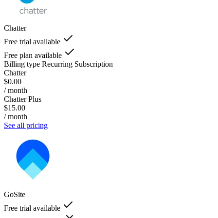
Chatter
Free trial available
Free plan available
Billing type
Recurring Subscription
Chatter
$0.00
/ month
Chatter Plus
$15.00
/ month
See all pricing
GoSite
Free trial available