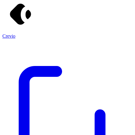
Crevio