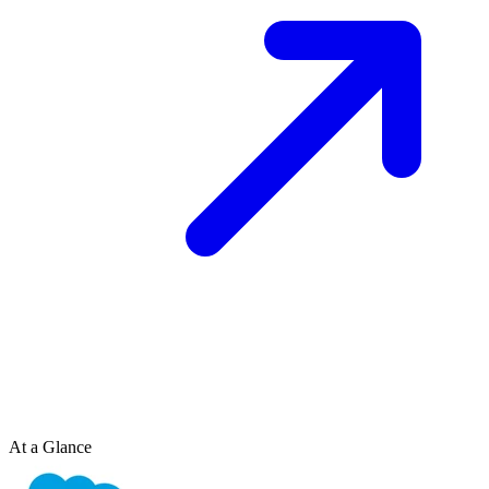
At a Glance