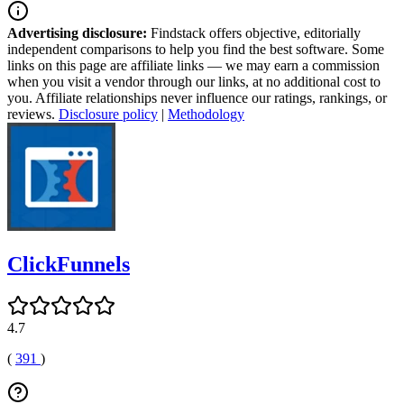
Advertising disclosure:
Findstack offers objective, editorially
independent comparisons to help you find the best software. Some
links on this page are affiliate links — we may earn a commission
when you visit a vendor through our links, at no additional cost to
you. Affiliate relationships never influence our ratings, rankings, or
reviews.
Disclosure policy
|
Methodology
ClickFunnels
4.7
(
391
)