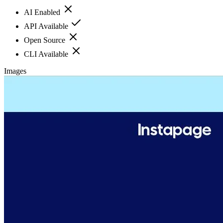
AI Enabled
API Available
Open Source
CLI Available
Images