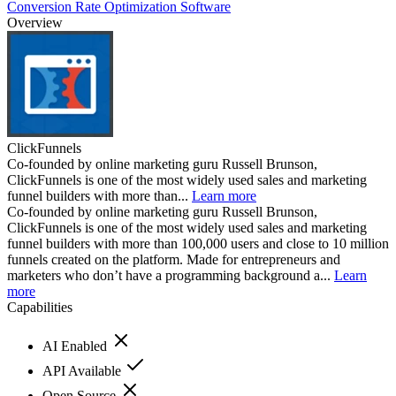
Conversion Rate Optimization Software
Overview
ClickFunnels
Co-founded by online marketing guru Russell Brunson,
ClickFunnels is one of the most widely used sales and marketing
funnel builders with more than...
Learn more
Co-founded by online marketing guru Russell Brunson,
ClickFunnels is one of the most widely used sales and marketing
funnel builders with more than 100,000 users and close to 10 million
funnels created on the platform. Made for entrepreneurs and
marketers who don’t have a programming background a...
Learn
more
Capabilities
AI Enabled
API Available
Open Source