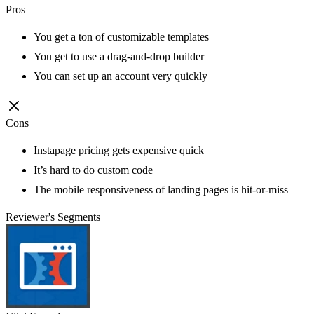
Pros
You get a ton of customizable templates
You get to use a drag-and-drop builder
You can set up an account very quickly
Cons
Instapage pricing gets expensive quick
It’s hard to do custom code
The mobile responsiveness of landing pages is hit-or-miss
Reviewer's Segments