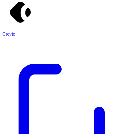
Crevio