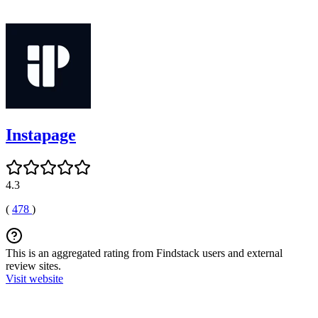
Instapage
4.3
(
478
)
This is an aggregated rating from Findstack users and external
review sites.
Visit website