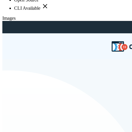
CLI Available
Images