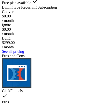
Free plan available
Billing type
Recurring Subscription
Convert
$0.00
/ month
Ignite
$0.00
/ month
Build
$299.00
/ month
See all pricing
Pros and Cons
ClickFunnels
Pros