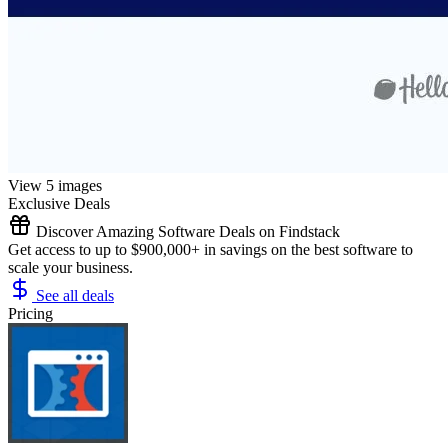
View 5 images
Exclusive Deals
Discover Amazing Software Deals on Findstack
Get access to up to $900,000+ in savings on the best software to
scale your business.
See all deals
Pricing