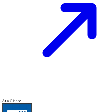
At a Glance