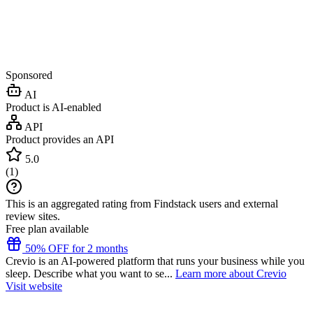
Sponsored
AI
Product is AI-enabled
API
Product provides an API
5.0
(
1
)
This is an aggregated rating from Findstack users and external
review sites.
Free plan available
50% OFF for 2 months
Crevio is an AI-powered platform that runs your business while you
sleep. Describe what you want to se...
Learn more about Crevio
Visit website