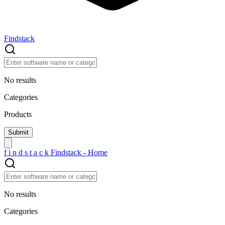
Findstack
No results
Categories
Products
f
i
n
d
s
t
a
c
k
Findstack - Home
No results
Categories