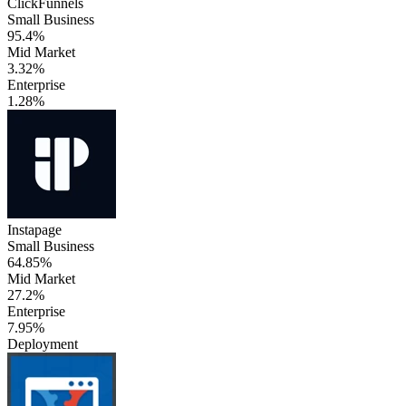
ClickFunnels
Small Business
95.4%
Mid Market
3.32%
Enterprise
1.28%
Instapage
Small Business
64.85%
Mid Market
27.2%
Enterprise
7.95%
Deployment