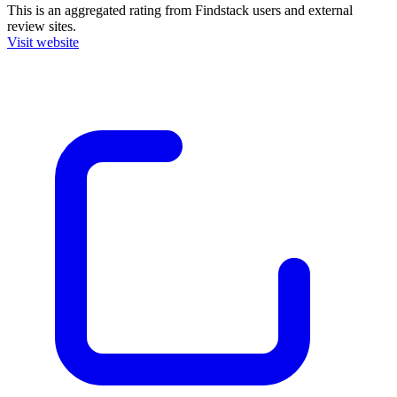
This is an aggregated rating from Findstack users and external
review sites.
Visit website