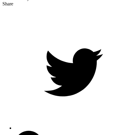
Share