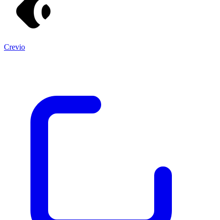
Crevio