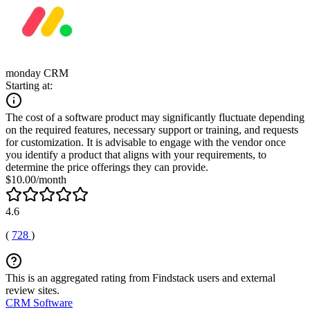
monday CRM
Starting at:
The cost of a software product may significantly fluctuate depending
on the required features, necessary support or training, and requests
for customization. It is advisable to engage with the vendor once
you identify a product that aligns with your requirements, to
determine the price offerings they can provide.
$10.00/month
4.6
(
728
)
This is an aggregated rating from Findstack users and external
review sites.
CRM Software