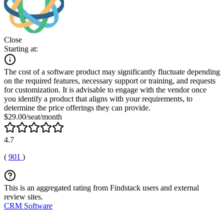
Close
Starting at:
The cost of a software product may significantly fluctuate depending
on the required features, necessary support or training, and requests
for customization. It is advisable to engage with the vendor once
you identify a product that aligns with your requirements, to
determine the price offerings they can provide.
$29.00/seat/month
4.7
(
901
)
This is an aggregated rating from Findstack users and external
review sites.
CRM Software