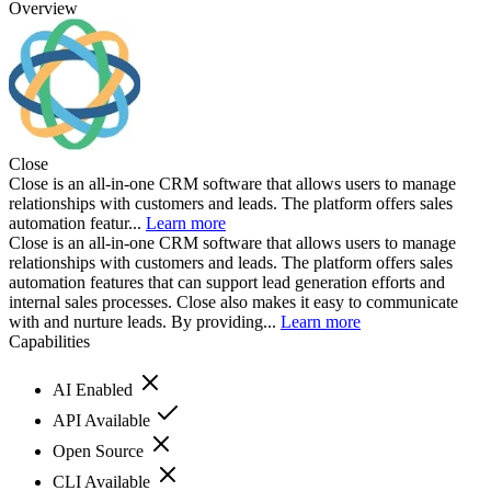
Overview
Close
Close is an all-in-one CRM software that allows users to manage
relationships with customers and leads. The platform offers sales
automation featur...
Learn more
Close is an all-in-one CRM software that allows users to manage
relationships with customers and leads. The platform offers sales
automation features that can support lead generation efforts and
internal sales processes. Close also makes it easy to communicate
with and nurture leads. By providing...
Learn more
Capabilities
AI Enabled
API Available
Open Source
CLI Available