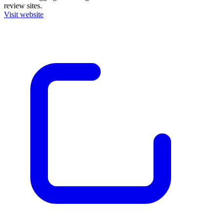
review sites.
Visit website