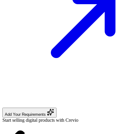
Add Your Requirements
Start selling digital products with Crevio