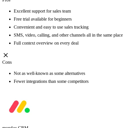
Excellent support for sales team
Free trial available for beginners
Convenient and easy to use sales tracking
SMS, video, calling, and other channels all in the same place
Full context overview on every deal
Cons
Not as well-known as some alternatives
Fewer integrations than some competitors
monday CRM