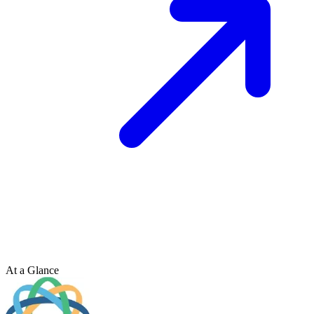
At a Glance