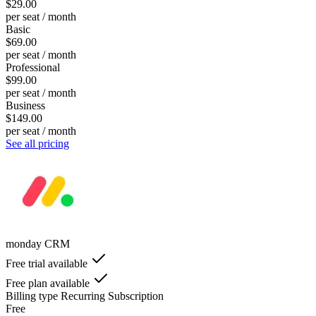
$29.00
per seat / month
Basic
$69.00
per seat / month
Professional
$99.00
per seat / month
Business
$149.00
per seat / month
See all pricing
monday CRM
Free trial available
Free plan available
Billing type
Recurring Subscription
Free