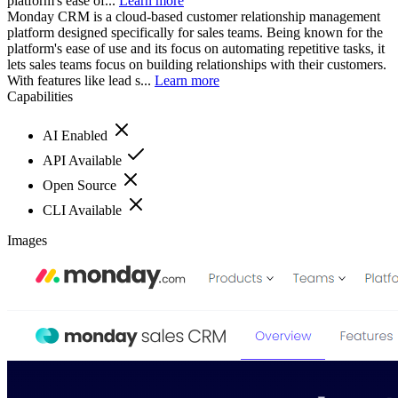
platform's ease of...
Learn more
Monday CRM is a cloud-based customer relationship management
platform designed specifically for sales teams. Being known for the
platform's ease of use and its focus on automating repetitive tasks, it
lets sales teams focus on building relationships with their customers.
With features like lead s...
Learn more
Capabilities
AI Enabled
API Available
Open Source
CLI Available
Images