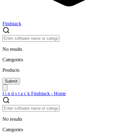
Findstack
No results
Categories
Products
f
i
n
d
s
t
a
c
k
Findstack - Home
No results
Categories