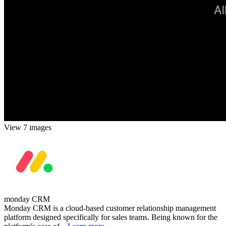
View 7 images
monday CRM
Monday CRM is a cloud-based customer relationship management
platform designed specifically for sales teams. Being known for the