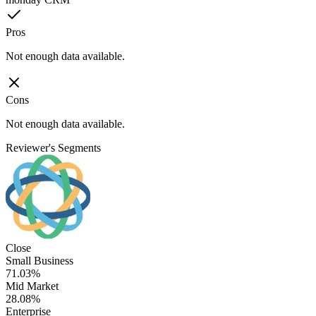
Pros
Not enough data available.
Cons
Not enough data available.
Reviewer's Segments
Close
Small Business
71.03%
Mid Market
28.08%
Enterprise