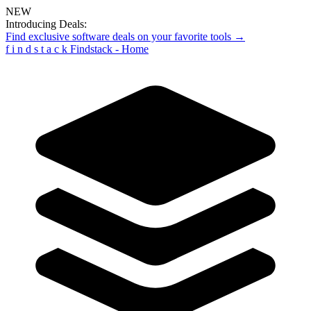
NEW
Introducing Deals:
Find exclusive software deals on your favorite tools →
f
i
n
d
s
t
a
c
k
Findstack - Home