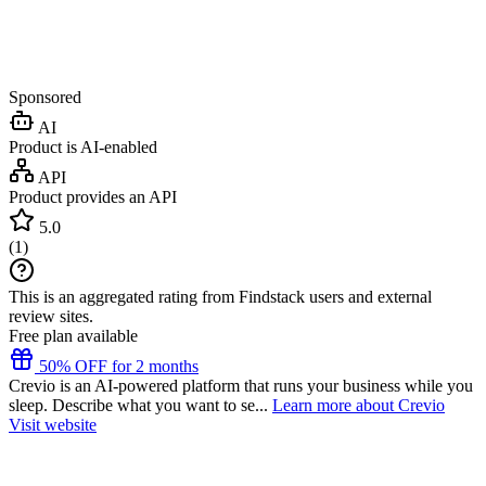
Sponsored
AI
Product is AI-enabled
API
Product provides an API
5.0
(
1
)
This is an aggregated rating from Findstack users and external
review sites.
Free plan available
50% OFF for 2 months
Crevio is an AI-powered platform that runs your business while you
sleep. Describe what you want to se...
Learn more about Crevio
Visit website