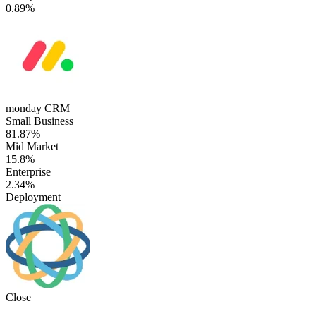
0.89%
monday CRM
Small Business
81.87%
Mid Market
15.8%
Enterprise
2.34%
Deployment
Close