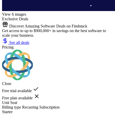
View 6 images
Exclusive Deals
Discover Amazing Software Deals on Findstack
Get access to up to $900,000+ in savings on the best software to
scale your business.
See all deals
Pricing
Close
Free trial available
Free plan available
Unit
Seat
Billing type
Recurring Subscription
Starter