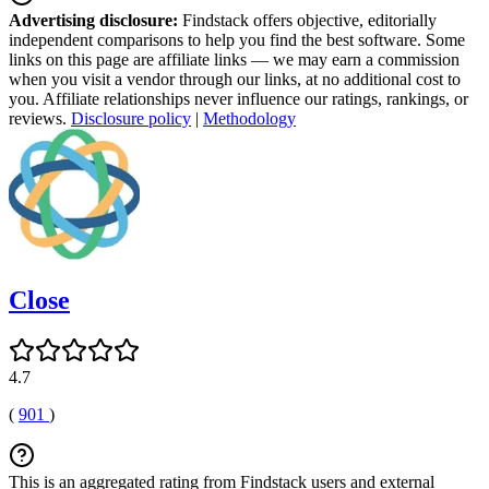
Advertising disclosure:
Findstack offers objective, editorially
independent comparisons to help you find the best software. Some
links on this page are affiliate links — we may earn a commission
when you visit a vendor through our links, at no additional cost to
you. Affiliate relationships never influence our ratings, rankings, or
reviews.
Disclosure policy
|
Methodology
Close
4.7
(
901
)
This is an aggregated rating from Findstack users and external