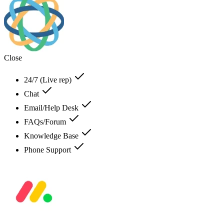
Close
24/7 (Live rep)
Chat
Email/Help Desk
FAQs/Forum
Knowledge Base
Phone Support