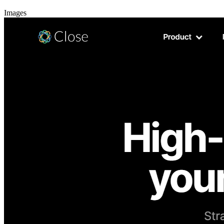
Images