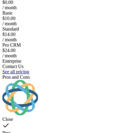
$0.00
/ month
Basic
$10.00
/ month
Standard
$14.00
/ month
Pro CRM
$24.00
/ month
Enterprise
Contact Us
See all pricing
Pros and Cons
Close
Pros