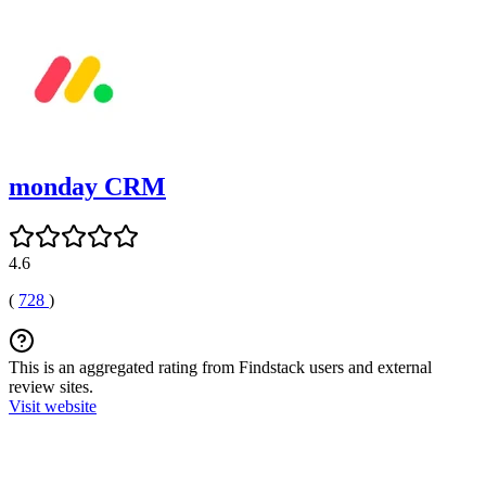
monday CRM
4.6
(
728
)
This is an aggregated rating from Findstack users and external
review sites.
Visit website