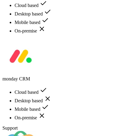
Cloud based
Desktop based
Mobile based
On-premise
monday CRM
Cloud based
Desktop based
Mobile based
On-premise
Support