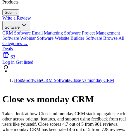
Products
Write a Review
Software
CRM Software
Email Marketing Software
Project Management
Software
Webinar Software
Website Builder Software
Browse All
Categories →
Deals
63
Log in
Get listed
Home
Software
CRM Software
Close vs monday CRM
Close vs monday CRM
Take a look at how
Close
and
monday CRM
stack up against each
other across pricing, features, and support using feedback from real
users like yourself. Close scores
4.7
out of 5 from
901
reviews,
while monday CRM has been rated
4.6
out of 5 from
728
reviews.