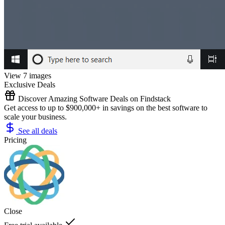
View 7 images
Exclusive Deals
Discover Amazing Software Deals on Findstack
Get access to up to $900,000+ in savings on the best software to
scale your business.
See all deals
Pricing
Close