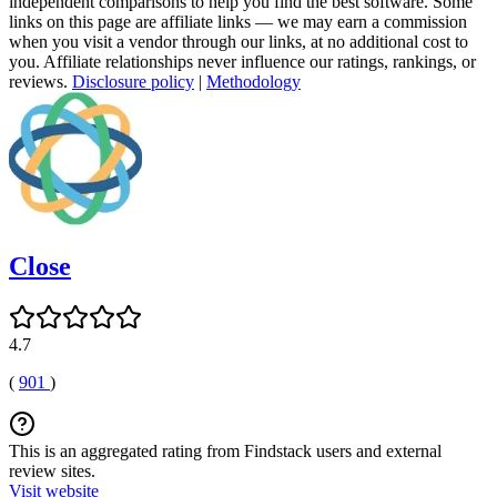
independent comparisons to help you find the best software. Some
links on this page are affiliate links — we may earn a commission
when you visit a vendor through our links, at no additional cost to
you. Affiliate relationships never influence our ratings, rankings, or
reviews.
Disclosure policy
|
Methodology
Close
4.7
(
901
)
This is an aggregated rating from Findstack users and external
review sites.
Visit website