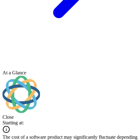
At a Glance
Close
Starting at:
The cost of a software product may significantly fluctuate depending