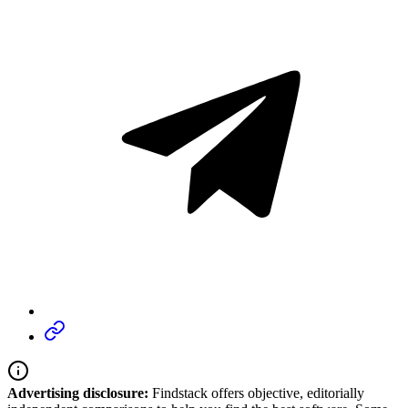
Advertising disclosure:
Findstack offers objective, editorially