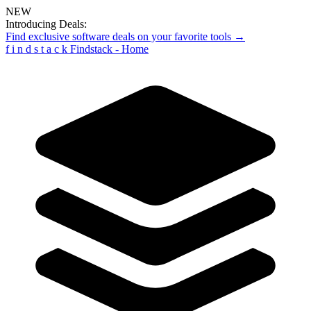
NEW
Introducing Deals:
Find exclusive software deals on your favorite tools →
f
i
n
d
s
t
a
c
k
Findstack - Home