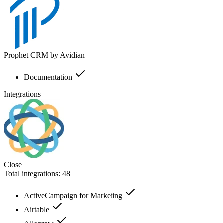
Prophet CRM by Avidian
Documentation
Integrations
Close
Total integrations:
48
ActiveCampaign for Marketing
Airtable