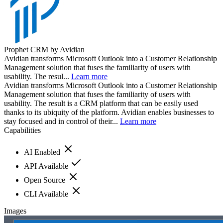
Prophet CRM by Avidian
Avidian transforms Microsoft Outlook into a Customer Relationship
Management solution that fuses the familiarity of users with
usability. The resul...
Learn more
Avidian transforms Microsoft Outlook into a Customer Relationship
Management solution that fuses the familiarity of users with
usability. The result is a CRM platform that can be easily used
thanks to its ubiquity of the platform. Avidian enables businesses to
stay focused and in control of their...
Learn more
Capabilities
AI Enabled
API Available
Open Source
CLI Available
Images