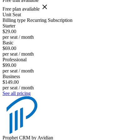
Free trial available
Free plan available
Unit
Seat
Billing type
Recurring Subscription
Starter
$29.00
per seat / month
Basic
$69.00
per seat / month
Professional
$99.00
per seat / month
Business
$149.00
per seat / month
See all pricing
Prophet CRM by Avidian