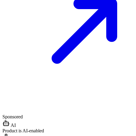
Sponsored
AI
Product is AI-enabled