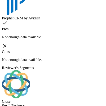
Prophet CRM by Avidian
Pros
Not enough data available.
Cons
Not enough data available.
Reviewer's Segments
Close
Small Business