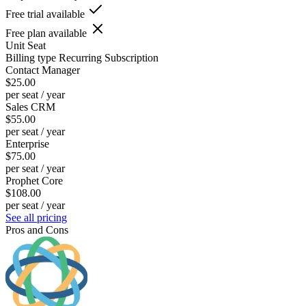
Free trial available
Free plan available
Unit
Seat
Billing type
Recurring Subscription
Contact Manager
$25.00
per seat / year
Sales CRM
$55.00
per seat / year
Enterprise
$75.00
per seat / year
Prophet Core
$108.00
per seat / year
See all pricing
Pros and Cons