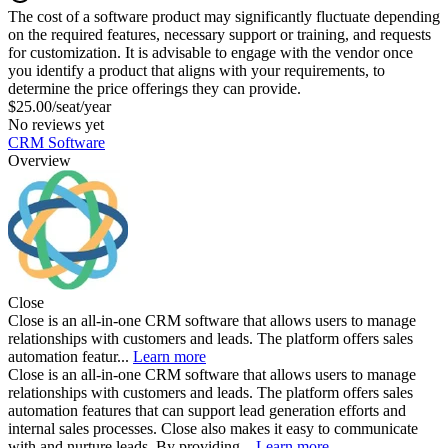
The cost of a software product may significantly fluctuate depending
on the required features, necessary support or training, and requests
for customization. It is advisable to engage with the vendor once
you identify a product that aligns with your requirements, to
determine the price offerings they can provide.
$25.00/seat/year
No reviews yet
CRM Software
Overview
Close
Close is an all-in-one CRM software that allows users to manage
relationships with customers and leads. The platform offers sales
automation featur...
Learn more
Close is an all-in-one CRM software that allows users to manage
relationships with customers and leads. The platform offers sales
automation features that can support lead generation efforts and
internal sales processes. Close also makes it easy to communicate
with and nurture leads. By providing...
Learn more