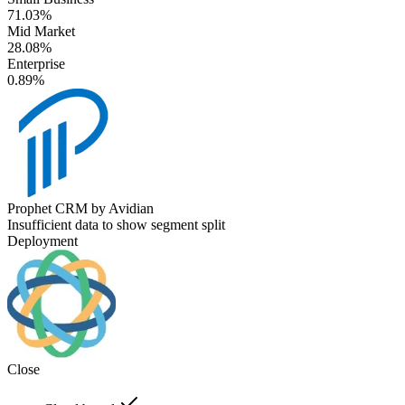
71.03%
Mid Market
28.08%
Enterprise
0.89%
Prophet CRM by Avidian
Insufficient data to show segment split
Deployment
Close