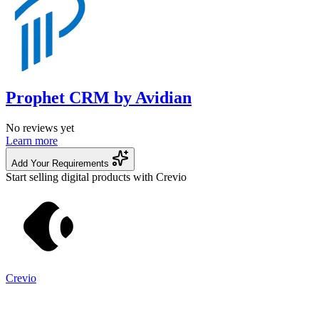
Prophet CRM by Avidian
No reviews yet
Learn more
Add Your Requirements
Start selling digital products with Crevio
Crevio