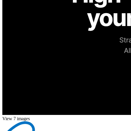
View 7 images