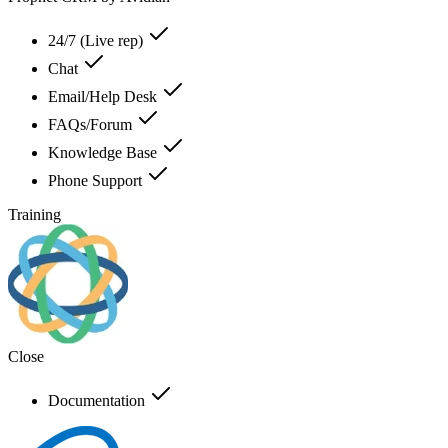
24/7 (Live rep)
Chat
Email/Help Desk
FAQs/Forum
Knowledge Base
Phone Support
Training
Close
Documentation