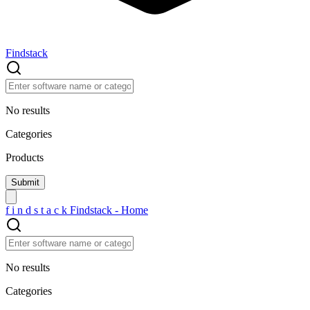
Findstack
No results
Categories
Products
f
i
n
d
s
t
a
c
k
Findstack - Home
No results
Categories