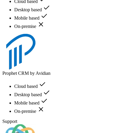
Cloud based
Desktop based
Mobile based
On-premise
Prophet CRM by Avidian
Cloud based
Desktop based
Mobile based
On-premise
Support