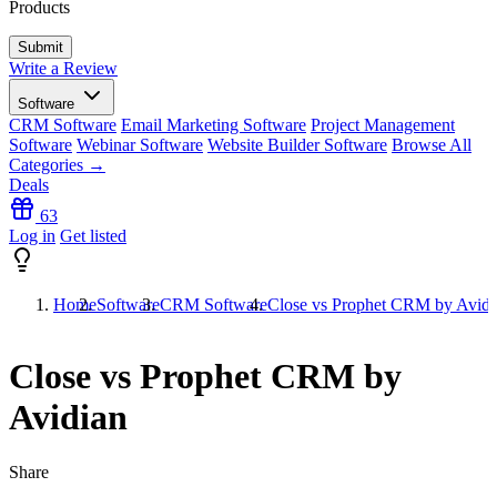
Products
Write a Review
Software
CRM Software
Email Marketing Software
Project Management
Software
Webinar Software
Website Builder Software
Browse All
Categories →
Deals
63
Log in
Get listed
Home
Software
CRM Software
Close vs Prophet CRM by Avidi
Close vs Prophet CRM by
Avidian
Share