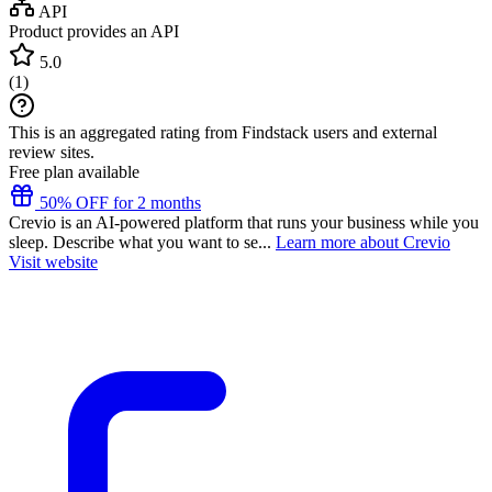
API
Product provides an API
5.0
(
1
)
This is an aggregated rating from Findstack users and external
review sites.
Free plan available
50% OFF for 2 months
Crevio is an AI-powered platform that runs your business while you
sleep. Describe what you want to se...
Learn more about Crevio
Visit website