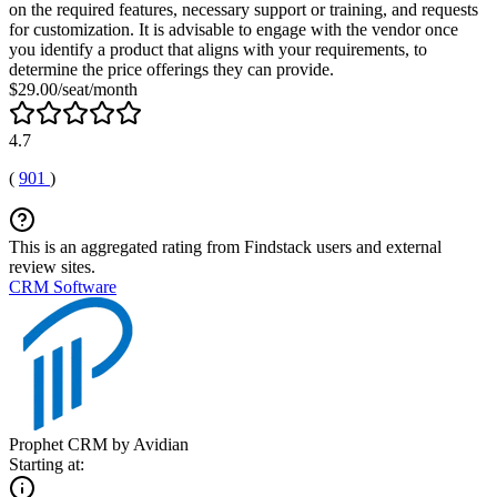
on the required features, necessary support or training, and requests
for customization. It is advisable to engage with the vendor once
you identify a product that aligns with your requirements, to
determine the price offerings they can provide.
$29.00/seat/month
4.7
(
901
)
This is an aggregated rating from Findstack users and external
review sites.
CRM Software
Prophet CRM by Avidian
Starting at: