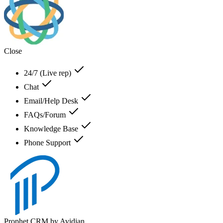
Close
24/7 (Live rep)
Chat
Email/Help Desk
FAQs/Forum
Knowledge Base
Phone Support
Prophet CRM by Avidian