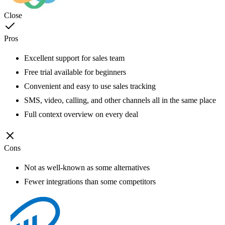
Close
Pros
Excellent support for sales team
Free trial available for beginners
Convenient and easy to use sales tracking
SMS, video, calling, and other channels all in the same place
Full context overview on every deal
Cons
Not as well-known as some alternatives
Fewer integrations than some competitors