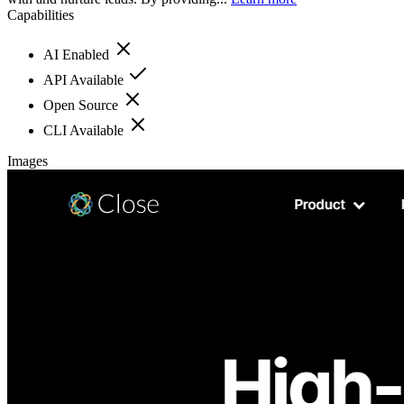
Capabilities
AI Enabled
API Available
Open Source
CLI Available
Images