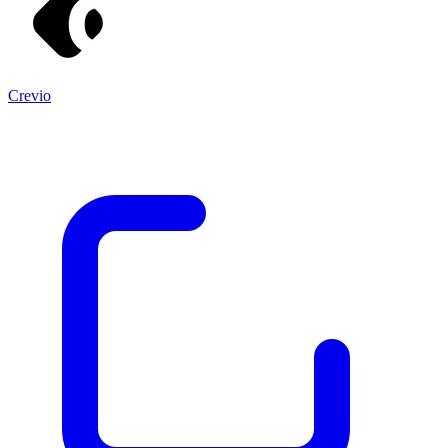
Crevio