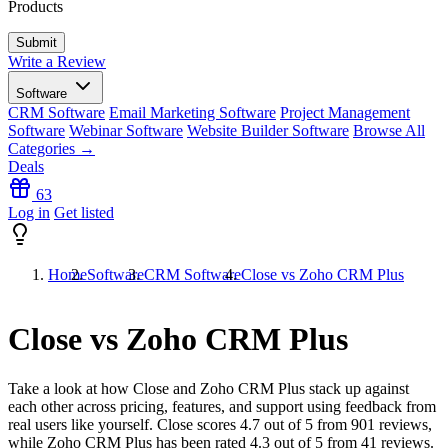
Products
Write a Review
Software
CRM Software
Email Marketing Software
Project Management
Software
Webinar Software
Website Builder Software
Browse All
Categories →
Deals
63
Log in
Get listed
Home
Software
CRM Software
Close vs Zoho CRM Plus
Close vs Zoho CRM Plus
Take a look at how
Close
and
Zoho CRM Plus
stack up against
each other across pricing, features, and support using feedback from
real users like yourself. Close scores
4.7
out of 5 from
901
reviews,
while Zoho CRM Plus has been rated
4.3
out of 5 from
41
reviews.