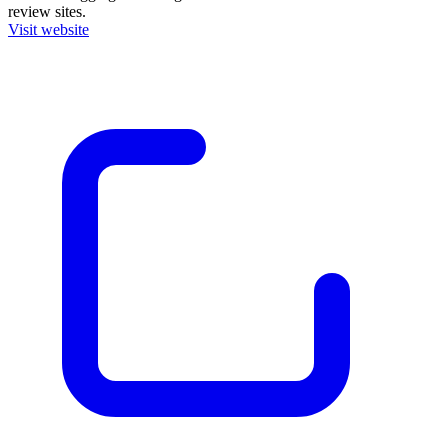
review sites.
Visit website