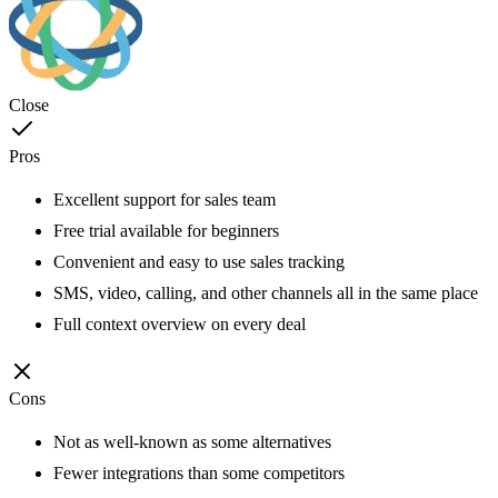
Close
Pros
Excellent support for sales team
Free trial available for beginners
Convenient and easy to use sales tracking
SMS, video, calling, and other channels all in the same place
Full context overview on every deal
Cons
Not as well-known as some alternatives
Fewer integrations than some competitors