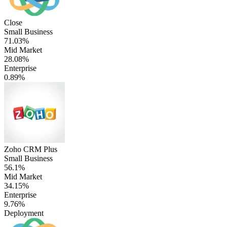
Close
Small Business
71.03%
Mid Market
28.08%
Enterprise
0.89%
Zoho CRM Plus
Small Business
56.1%
Mid Market
34.15%
Enterprise
9.76%
Deployment