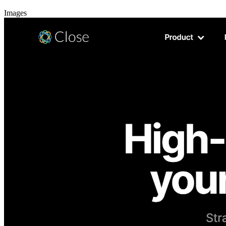
Images