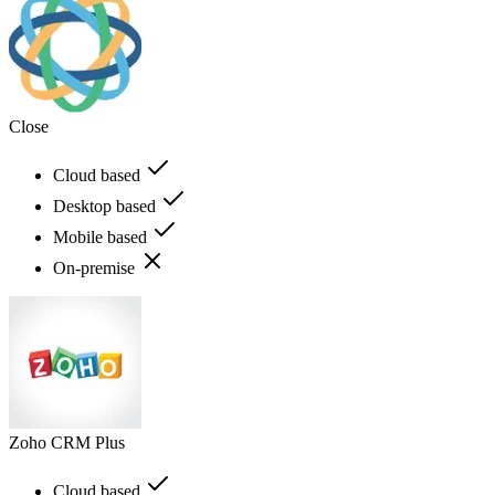
Close
Cloud based
Desktop based
Mobile based
On-premise
Zoho CRM Plus
Cloud based