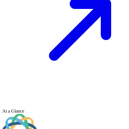
At a Glance