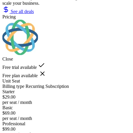
scale your business.
See all deals
Pricing
Close
Free trial available
Free plan available
Unit
Seat
Billing type
Recurring Subscription
Starter
$29.00
per seat / month
Basic
$69.00
per seat / month
Professional
$99.00