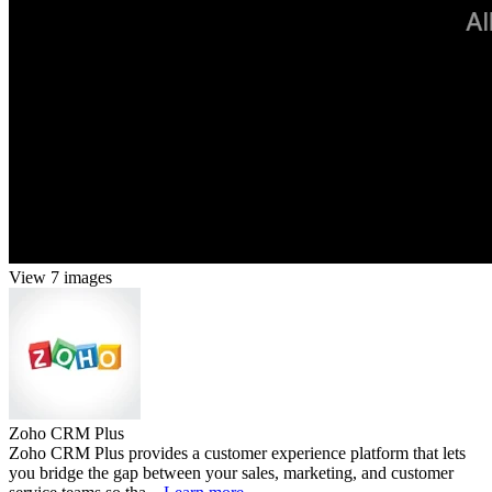
View 7 images
Zoho CRM Plus
Zoho CRM Plus provides a customer experience platform that lets
you bridge the gap between your sales, marketing, and customer