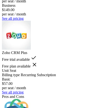
per seat / month
Business
$149.00
per seat / month
See all pricing
Zoho CRM Plus
Free trial available
Free plan available
Unit
Seat
Billing type
Recurring Subscription
Basic
$57.00
per seat / month
See all pricing
Pros and Cons