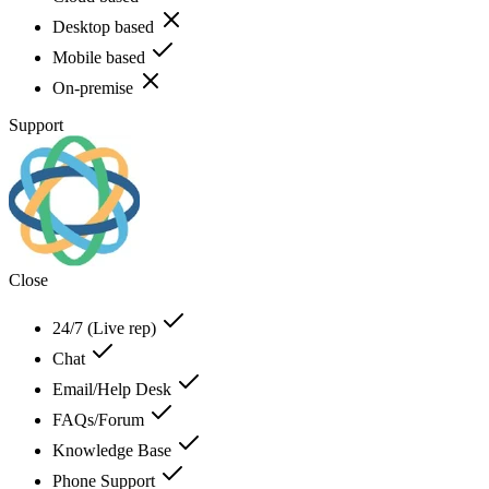
Desktop based
Mobile based
On-premise
Support
Close
24/7 (Live rep)
Chat
Email/Help Desk
FAQs/Forum
Knowledge Base
Phone Support