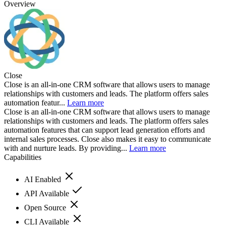
Overview
Close
Close is an all-in-one CRM software that allows users to manage
relationships with customers and leads. The platform offers sales
automation featur...
Learn more
Close is an all-in-one CRM software that allows users to manage
relationships with customers and leads. The platform offers sales
automation features that can support lead generation efforts and
internal sales processes. Close also makes it easy to communicate
with and nurture leads. By providing...
Learn more
Capabilities
AI Enabled
API Available
Open Source
CLI Available