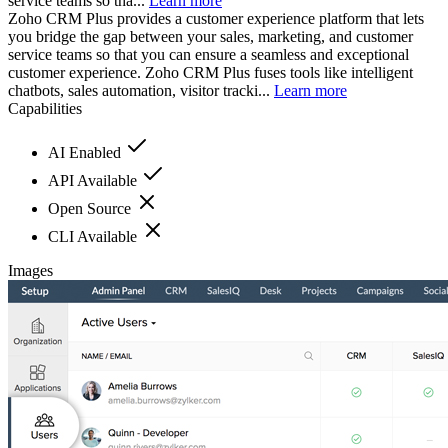
service teams so tha...
Learn more
Zoho CRM Plus provides a customer experience platform that lets
you bridge the gap between your sales, marketing, and customer
service teams so that you can ensure a seamless and exceptional
customer experience. Zoho CRM Plus fuses tools like intelligent
chatbots, sales automation, visitor tracki...
Learn more
Capabilities
AI Enabled
API Available
Open Source
CLI Available
Images