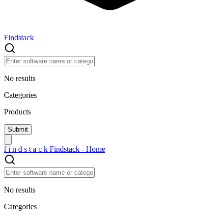
Findstack
No results
Categories
Products
f
i
n
d
s
t
a
c
k
Findstack - Home
No results
Categories