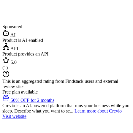
Sponsored
AI
Product is AI-enabled
API
Product provides an API
5.0
(
1
)
This is an aggregated rating from Findstack users and external
review sites.
Free plan available
50% OFF for 2 months
Crevio is an AI-powered platform that runs your business while you
sleep. Describe what you want to se...
Learn more about Crevio
Visit website