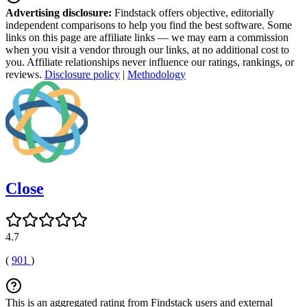
Advertising disclosure:
Findstack offers objective, editorially
independent comparisons to help you find the best software. Some
links on this page are affiliate links — we may earn a commission
when you visit a vendor through our links, at no additional cost to
you. Affiliate relationships never influence our ratings, rankings, or
reviews.
Disclosure policy
|
Methodology
Close
4.7
(
901
)
This is an aggregated rating from Findstack users and external