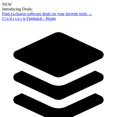
NEW
Introducing Deals:
Find exclusive software deals on your favorite tools →
f
i
n
d
s
t
a
c
k
Findstack - Home