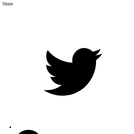
Share