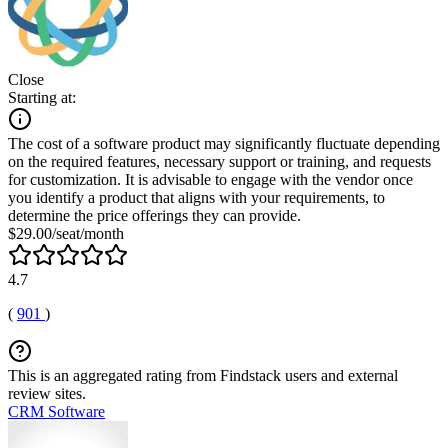
Close
Starting at:
The cost of a software product may significantly fluctuate depending
on the required features, necessary support or training, and requests
for customization. It is advisable to engage with the vendor once
you identify a product that aligns with your requirements, to
determine the price offerings they can provide.
$29.00/seat/month
4.7
(
901
)
This is an aggregated rating from Findstack users and external
review sites.
CRM Software