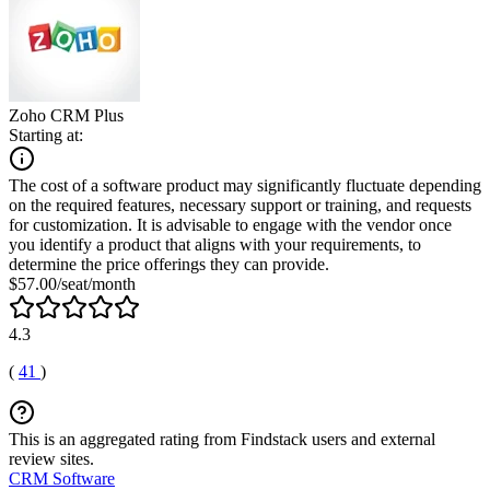
Zoho CRM Plus
Starting at:
The cost of a software product may significantly fluctuate depending
on the required features, necessary support or training, and requests
for customization. It is advisable to engage with the vendor once
you identify a product that aligns with your requirements, to
determine the price offerings they can provide.
$57.00/seat/month
4.3
(
41
)
This is an aggregated rating from Findstack users and external
review sites.
CRM Software