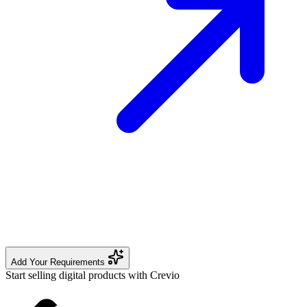
Add Your Requirements
Start selling digital products with Crevio