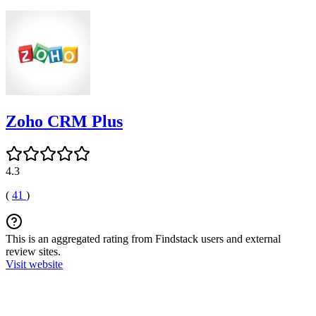
Zoho CRM Plus
4.3
(
41
)
This is an aggregated rating from Findstack users and external
review sites.
Visit website