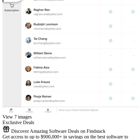
View 7 images
Exclusive Deals
Discover Amazing Software Deals on Findstack
Get access to up to $900,000+ in savings on the best software to