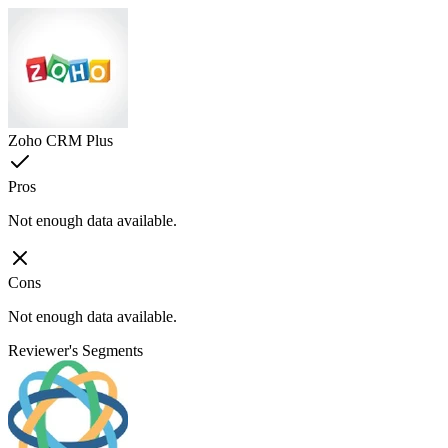
Zoho CRM Plus
Pros
Not enough data available.
Cons
Not enough data available.
Reviewer's Segments