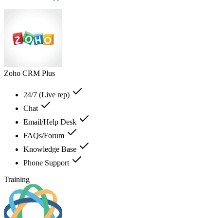
Zoho CRM Plus
24/7 (Live rep)
Chat
Email/Help Desk
FAQs/Forum
Knowledge Base
Phone Support
Training