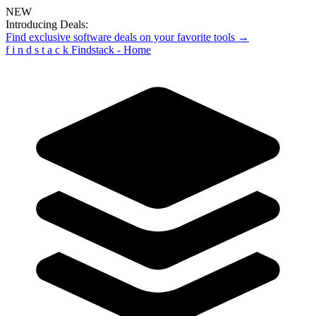
NEW
Introducing Deals:
Find exclusive software deals on your favorite tools →
f
i
n
d
s
t
a
c
k
Findstack - Home