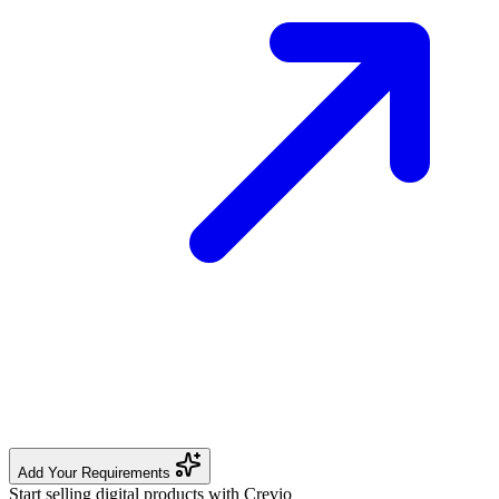
Add Your Requirements
Start selling digital products with Crevio