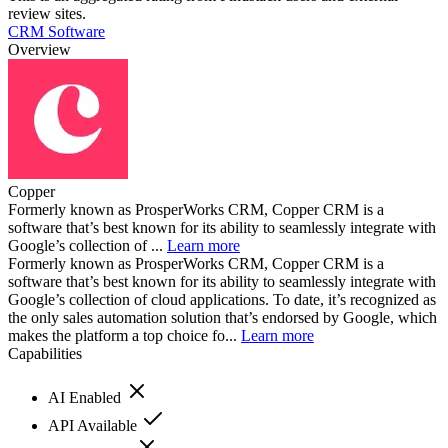
review sites.
CRM Software
Overview
Copper
Formerly known as ProsperWorks CRM, Copper CRM is a
software that’s best known for its ability to seamlessly integrate with
Google’s collection of ...
Learn more
Formerly known as ProsperWorks CRM, Copper CRM is a
software that’s best known for its ability to seamlessly integrate with
Google’s collection of cloud applications. To date, it’s recognized as
the only sales automation solution that’s endorsed by Google, which
makes the platform a top choice fo...
Learn more
Capabilities
AI Enabled
API Available