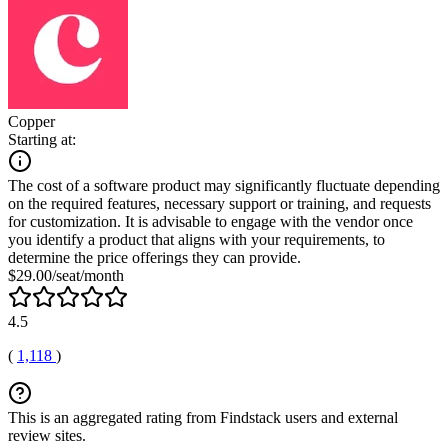
Copper
Starting at:
The cost of a software product may significantly fluctuate depending
on the required features, necessary support or training, and requests
for customization. It is advisable to engage with the vendor once
you identify a product that aligns with your requirements, to
determine the price offerings they can provide.
$29.00/seat/month
4.5
(
1,118
)
This is an aggregated rating from Findstack users and external
review sites.