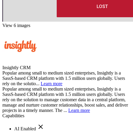
View 6 images
Insightly CRM
Popular among small to medium sized enterprises, Insightly is a
SassS-based CRM platform with 1.5 million users globally. Users
rely on the solutio...
Learn more
Popular among small to medium sized enterprises, Insightly is a
SassS-based CRM platform with 1.5 million users globally. Users
rely on the solution to manage customer data in a central platform,
manage and nurture customer relationships, boost sales, and deliver
projects in a timely manner. The ...
Learn more
Capabilities
AI Enabled