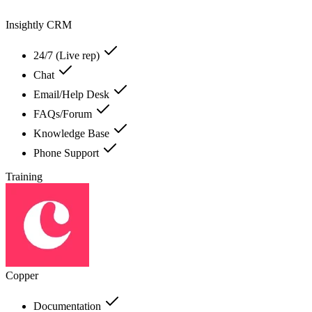
Insightly CRM
24/7 (Live rep)
Chat
Email/Help Desk
FAQs/Forum
Knowledge Base
Phone Support
Training
Copper
Documentation