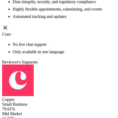
Data integrity, security, and regulatory compliance
Highly flexible appointments, calendaring, and events
Automated tracking and updates
Cons
No live chat support
Only available in one language
Reviewer's Segments
Copper
Small Business
79.61%
Mid Market