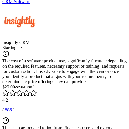
CRM Software
Insightly CRM
Starting at:
The cost of a software product may significantly fluctuate depending
on the required features, necessary support or training, and requests
for customization. It is advisable to engage with the vendor once
you identify a product that aligns with your requirements, to
determine the price offerings they can provide.
$29.00/seat/month
4.2
(
886
)
This is an aggregated rating from Findstack users and external