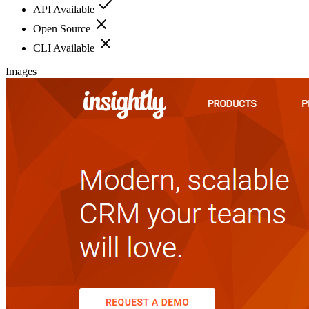
API Available
Open Source
CLI Available
Images