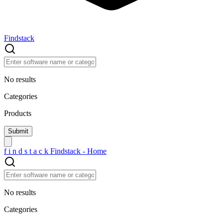
Findstack
No results
Categories
Products
f
i
n
d
s
t
a
c
k
Findstack - Home
No results
Categories