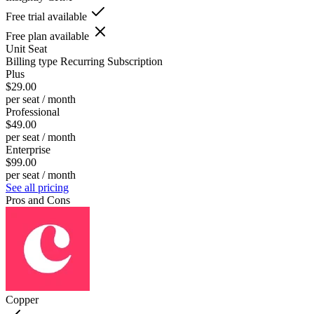
Free trial available
Free plan available
Unit
Seat
Billing type
Recurring Subscription
Plus
$29.00
per seat / month
Professional
$49.00
per seat / month
Enterprise
$99.00
per seat / month
See all pricing
Pros and Cons
Copper