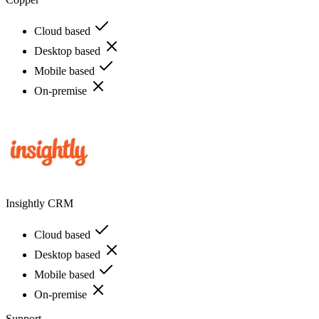
Cloud based
Desktop based
Mobile based
On-premise
Insightly CRM
Cloud based
Desktop based
Mobile based
On-premise
Support