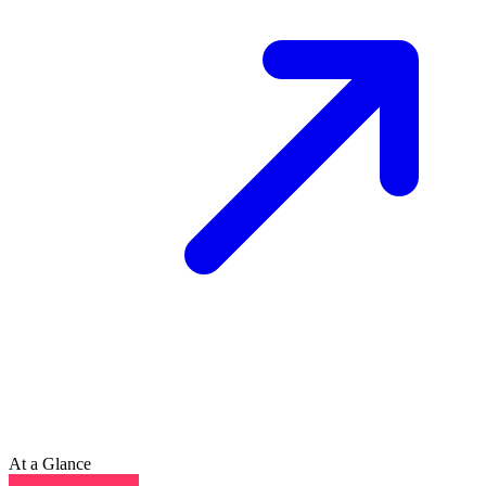
At a Glance