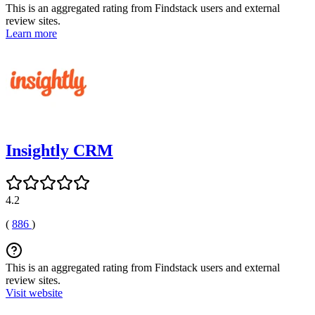
This is an aggregated rating from Findstack users and external
review sites.
Learn more
Insightly CRM
4.2
(
886
)
This is an aggregated rating from Findstack users and external
review sites.
Visit website