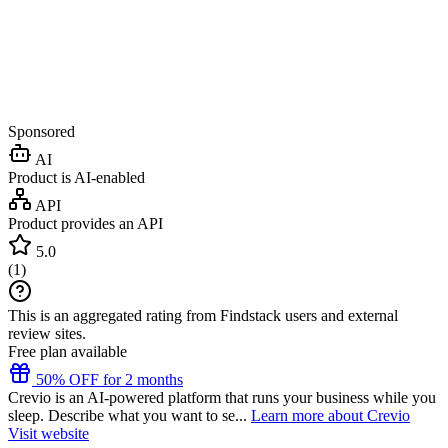
Sponsored
AI
Product is AI-enabled
API
Product provides an API
5.0
(
1
)
This is an aggregated rating from Findstack users and external
review sites.
Free plan available
50% OFF for 2 months
Crevio is an AI-powered platform that runs your business while you
sleep. Describe what you want to se...
Learn more about Crevio
Visit website