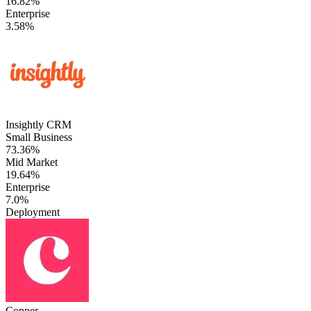
16.82%
Enterprise
3.58%
Insightly CRM
Small Business
73.36%
Mid Market
19.64%
Enterprise
7.0%
Deployment
Copper