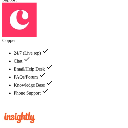
Copper
24/7 (Live rep)
Chat
Email/Help Desk
FAQs/Forum
Knowledge Base
Phone Support