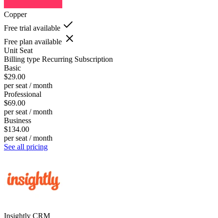
Copper
Free trial available
Free plan available
Unit
Seat
Billing type
Recurring Subscription
Basic
$29.00
per seat / month
Professional
$69.00
per seat / month
Business
$134.00
per seat / month
See all pricing
Insightly CRM