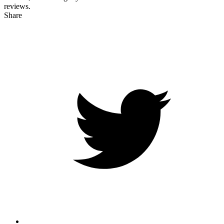
reviews.
Share