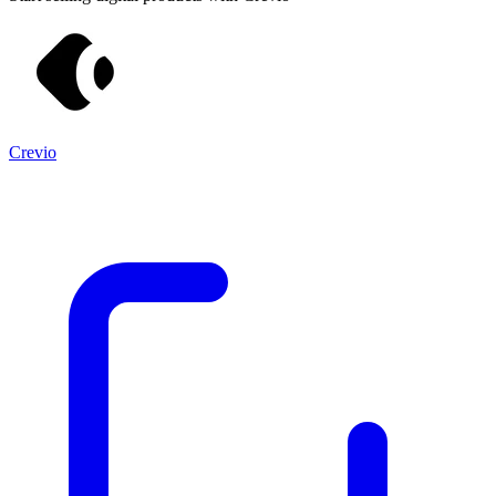
Crevio