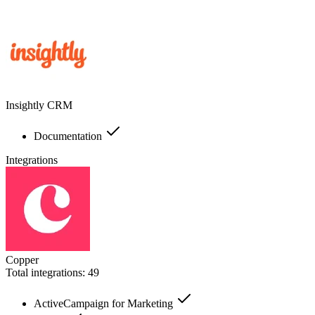
Insightly CRM
Documentation
Integrations
Copper
Total integrations:
49
ActiveCampaign for Marketing