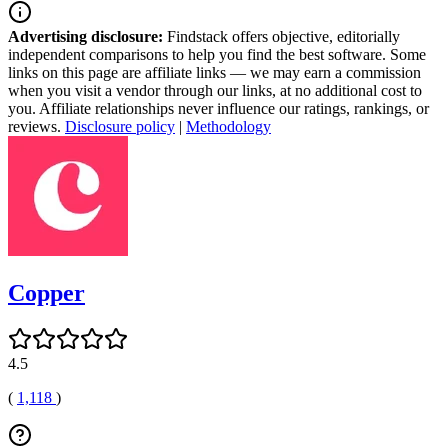
Advertising disclosure:
Findstack offers objective, editorially
independent comparisons to help you find the best software. Some
links on this page are affiliate links — we may earn a commission
when you visit a vendor through our links, at no additional cost to
you. Affiliate relationships never influence our ratings, rankings, or
reviews.
Disclosure policy
|
Methodology
Copper
4.5
(
1,118
)