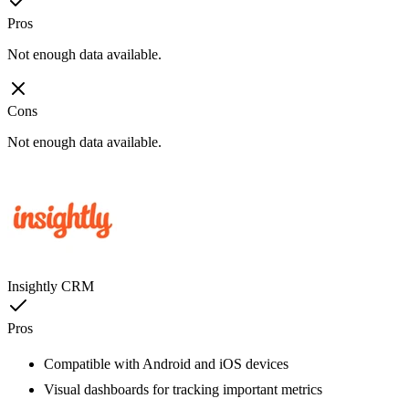
Pros
Not enough data available.
Cons
Not enough data available.
Insightly CRM
Pros
Compatible with Android and iOS devices
Visual dashboards for tracking important metrics