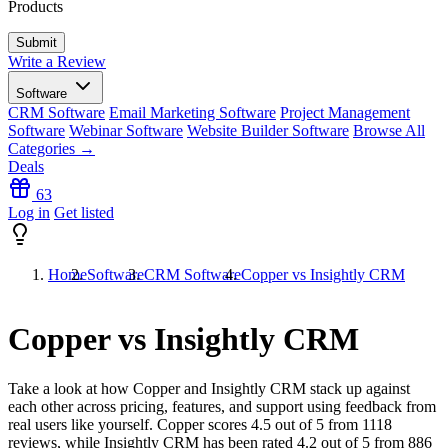
Products
Write a Review
Software
CRM Software
Email Marketing Software
Project Management
Software
Webinar Software
Website Builder Software
Browse All
Categories →
Deals
63
Log in
Get listed
Home
Software
CRM Software
Copper vs Insightly CRM
Copper vs Insightly CRM
Take a look at how
Copper
and
Insightly CRM
stack up against
each other across pricing, features, and support using feedback from
real users like yourself. Copper scores
4.5
out of 5 from
1118
reviews, while Insightly CRM has been rated
4.2
out of 5 from
886