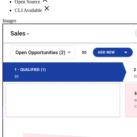
Open Source
CLI Available
Images