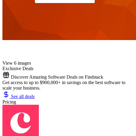
View 6 images
Exclusive Deals
Discover Amazing Software Deals on Findstack
Get access to up to $900,000+ in savings on the best software to
scale your business.
See all deals
Pricing