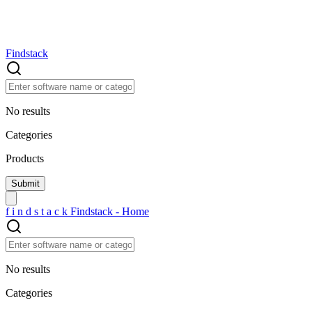
Findstack
No results
Categories
Products
f
i
n
d
s
t
a
c
k
Findstack - Home
No results
Categories