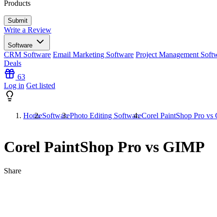
Products
Write a Review
Software
CRM Software
Email Marketing Software
Project Management Soft
Deals
63
Log in
Get listed
Home
Software
Photo Editing Software
Corel PaintShop Pro v
Corel PaintShop Pro vs GIMP
Share