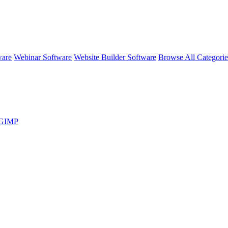
ware
Webinar Software
Website Builder Software
Browse All Categori
s GIMP