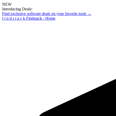
NEW
Introducing Deals:
Find exclusive software deals on your favorite tools →
f
i
n
d
s
t
a
c
k
Findstack - Home