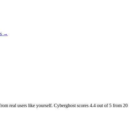
es →
from real users like yourself. Cyberghost scores
4.4
out of 5 from
20