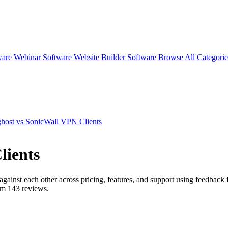
ware
Webinar Software
Website Builder Software
Browse All Categori
host vs SonicWall VPN Clients
lients
against each other across pricing, features, and support using feedback 
rom
143
reviews.