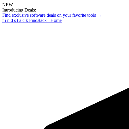
NEW
Introducing Deals:
Find exclusive software deals on your favorite tools →
f
i
n
d
s
t
a
c
k
Findstack - Home