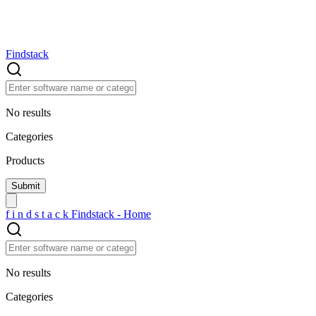
Findstack
No results
Categories
Products
f
i
n
d
s
t
a
c
k
Findstack - Home
No results
Categories