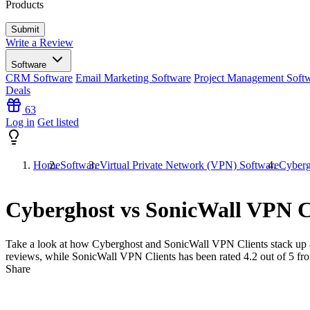
Products
Write a Review
Software
CRM Software
Email Marketing Software
Project Management Soft
Deals
63
Log in
Get listed
Home
Software
Virtual Private Network (VPN) Software
Cyberg
Cyberghost vs SonicWall VPN C
Take a look at how
Cyberghost
and
SonicWall VPN Clients
stack up 
reviews, while SonicWall VPN Clients has been rated
4.2
out of 5 f
Share