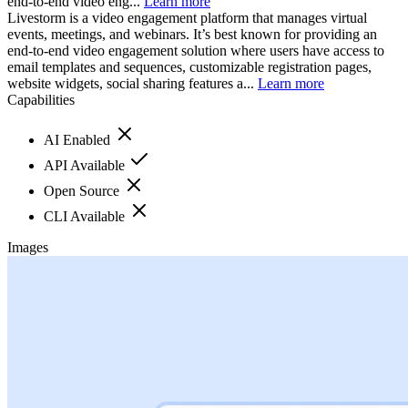
end-to-end video eng...
Learn more
Livestorm is a video engagement platform that manages virtual
events, meetings, and webinars. It’s best known for providing an
end-to-end video engagement solution where users have access to
email templates and sequences, customizable registration pages,
website widgets, social sharing features a...
Learn more
Capabilities
AI Enabled
API Available
Open Source
CLI Available
Images