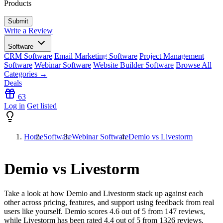
Products
Write a Review
Software
CRM Software
Email Marketing Software
Project Management
Software
Webinar Software
Website Builder Software
Browse All
Categories →
Deals
63
Log in
Get listed
Home
Software
Webinar Software
Demio vs Livestorm
Demio vs Livestorm
Take a look at how
Demio
and
Livestorm
stack up against each
other across pricing, features, and support using feedback from real
users like yourself. Demio scores
4.6
out of 5 from
147
reviews,
while Livestorm has been rated
4.4
out of 5 from
1326
reviews.