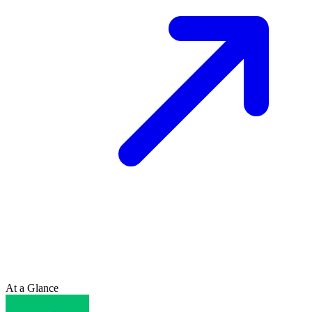
At a Glance