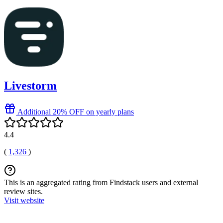
Livestorm
Additional 20% OFF on yearly plans
4.4
(
1,326
)
This is an aggregated rating from Findstack users and external
review sites.
Visit website