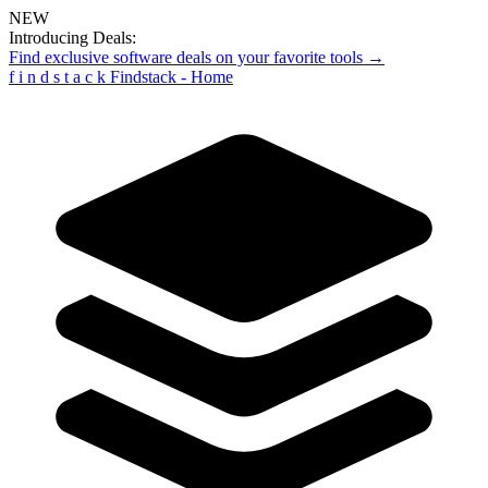
NEW
Introducing Deals:
Find exclusive software deals on your favorite tools →
f
i
n
d
s
t
a
c
k
Findstack - Home