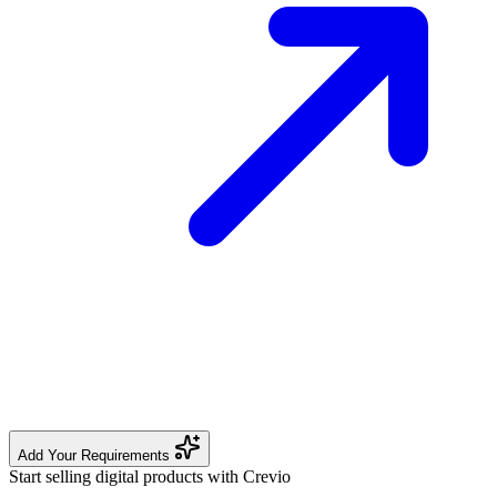
Add Your Requirements
Start selling digital products with Crevio