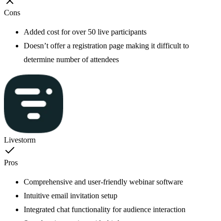
Cons
Added cost for over 50 live participants
Doesn’t offer a registration page making it difficult to
determine number of attendees
Livestorm
Pros
Comprehensive and user-friendly webinar software
Intuitive email invitation setup
Integrated chat functionality for audience interaction