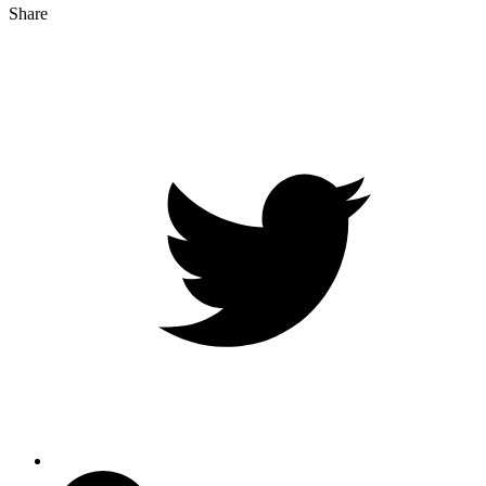
Share