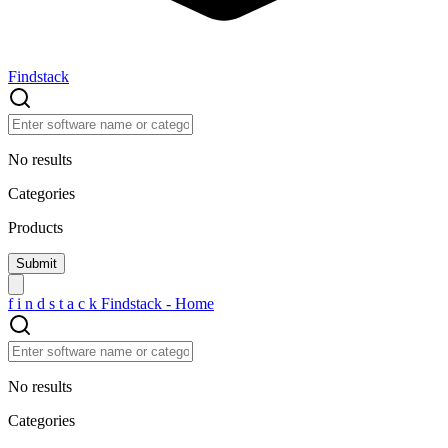
Findstack
No results
Categories
Products
f
i
n
d
s
t
a
c
k
Findstack - Home
No results
Categories