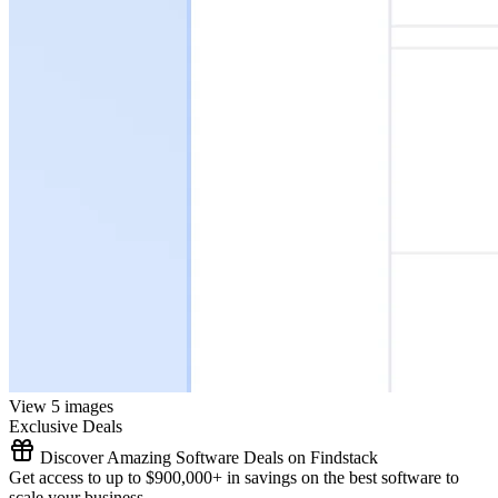
View 5 images
Exclusive Deals
Discover Amazing Software Deals on Findstack
Get access to up to $900,000+ in savings on the best software to
scale your business.