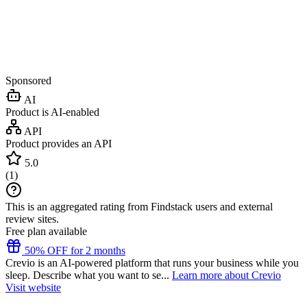
Sponsored
AI
Product is AI-enabled
API
Product provides an API
5.0
(
1
)
This is an aggregated rating from Findstack users and external
review sites.
Free plan available
50% OFF for 2 months
Crevio is an AI-powered platform that runs your business while you
sleep. Describe what you want to se...
Learn more about Crevio
Visit website