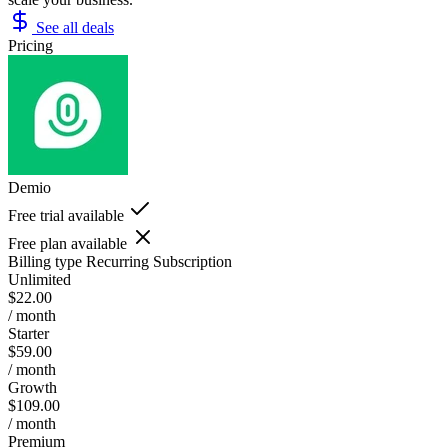
See all deals
Pricing
Demio
Free trial available
Free plan available
Billing type
Recurring Subscription
Unlimited
$22.00
/ month
Starter
$59.00
/ month
Growth
$109.00
/ month
Premium