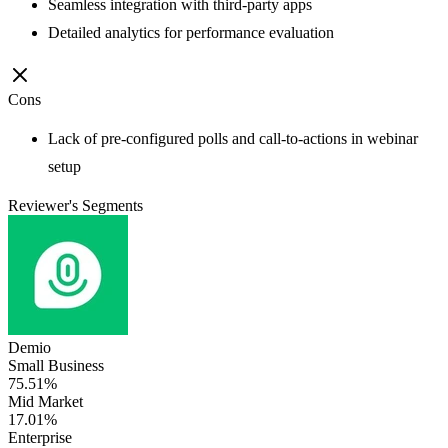
Seamless integration with third-party apps
Detailed analytics for performance evaluation
Cons
Lack of pre-configured polls and call-to-actions in webinar
setup
Reviewer's Segments
Demio
Small Business
75.51%
Mid Market
17.01%
Enterprise