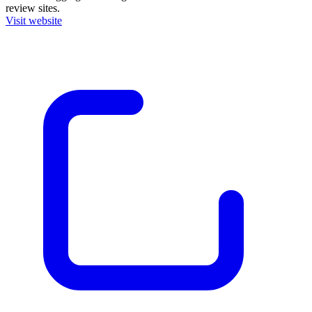
review sites.
Visit website