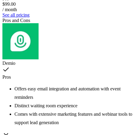
$99.00
/ month
See all pricing
Pros and Cons
Demio
Pros
Offers easy email integration and automation with event
reminders
Distinct waiting room experience
Comes with extensive marketing features and webinar tools to
support lead generation