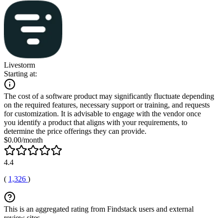
Livestorm
Starting at:
The cost of a software product may significantly fluctuate depending
on the required features, necessary support or training, and requests
for customization. It is advisable to engage with the vendor once
you identify a product that aligns with your requirements, to
determine the price offerings they can provide.
$0.00/month
4.4
(
1,326
)
This is an aggregated rating from Findstack users and external
review sites.