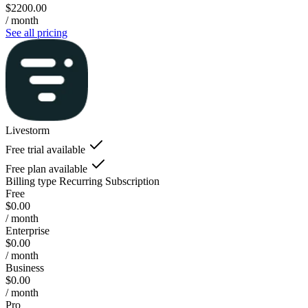
$2200.00
/ month
See all pricing
Livestorm
Free trial available
Free plan available
Billing type
Recurring Subscription
Free
$0.00
/ month
Enterprise
$0.00
/ month
Business
$0.00
/ month
Pro