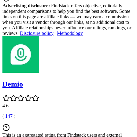
Advertising disclosure:
Findstack offers objective, editorially
independent comparisons to help you find the best software. Some
links on this page are affiliate links — we may earn a commission
when you visit a vendor through our links, at no additional cost to
you. Affiliate relationships never influence our ratings, rankings, or
reviews.
Disclosure policy
|
Methodology
Demio
4.6
(
147
)
This is an aggregated rating from Findstack users and external