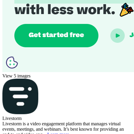
View 5 images
Livestorm
Livestorm is a video engagement platform that manages virtual
events, meetings, and webinars. It’s best known for providing an