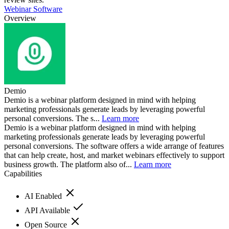
Webinar Software
Overview
Demio
Demio is a webinar platform designed in mind with helping
marketing professionals generate leads by leveraging powerful
personal conversions. The s...
Learn more
Demio is a webinar platform designed in mind with helping
marketing professionals generate leads by leveraging powerful
personal conversions. The software offers a wide arrange of features
that can help create, host, and market webinars effectively to support
business growth. The platform also of...
Learn more
Capabilities
AI Enabled
API Available
Open Source