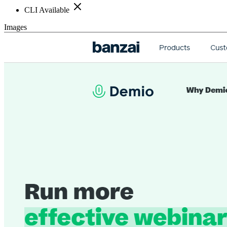
CLI Available
Images