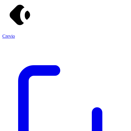
Crevio