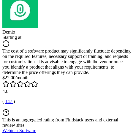
Demio
Starting at:
The cost of a software product may significantly fluctuate depending
on the required features, necessary support or training, and requests
for customization. It is advisable to engage with the vendor once
you identify a product that aligns with your requirements, to
determine the price offerings they can provide.
$22.00/month
4.6
(
147
)
This is an aggregated rating from Findstack users and external
review sites.
Webinar Software