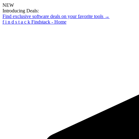
NEW
Introducing Deals:
Find exclusive software deals on your favorite tools →
f
i
n
d
s
t
a
c
k
Findstack - Home