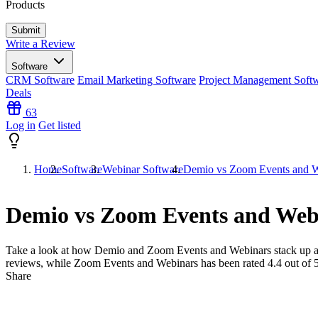
Products
Write a Review
Software
CRM Software
Email Marketing Software
Project Management Soft
Deals
63
Log in
Get listed
Home
Software
Webinar Software
Demio vs Zoom Events and W
Demio vs Zoom Events and Web
Take a look at how
Demio
and
Zoom Events and Webinars
stack up a
reviews, while Zoom Events and Webinars has been rated
4.4
out of 
Share