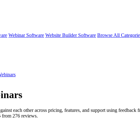
ware
Webinar Software
Website Builder Software
Browse All Categori
ebinars
inars
gainst each other across pricing, features, and support using feedback 
5 from
276
reviews.