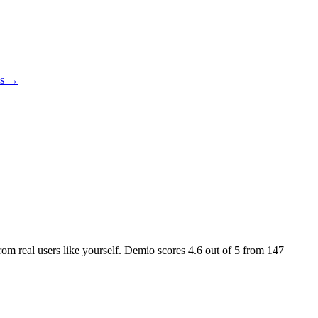
es →
from real users like yourself. Demio scores
4.6
out of 5 from
147