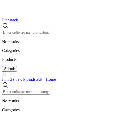
Findstack
No results
Categories
Products
f
i
n
d
s
t
a
c
k
Findstack - Home
No results
Categories