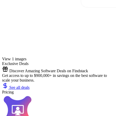
View 1 images
Exclusive Deals
Discover Amazing Software Deals on Findstack
Get access to up to $900,000+ in savings on the best software to
scale your business.
See all deals
Pricing