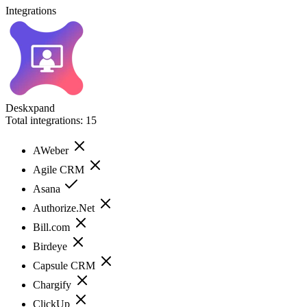
Integrations
Deskxpand
Total integrations:
15
AWeber
Agile CRM
Asana
Authorize.Net
Bill.com
Birdeye
Capsule CRM
Chargify
ClickUp