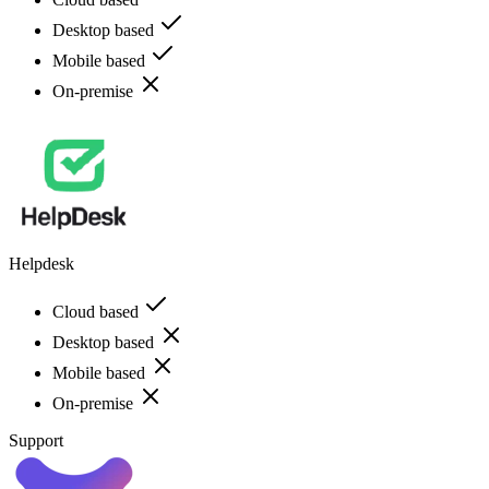
Desktop based
Mobile based
On-premise
Helpdesk
Cloud based
Desktop based
Mobile based
On-premise
Support