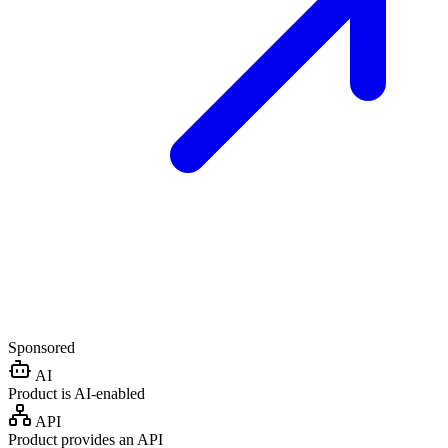
Sponsored
AI
Product is AI-enabled
API
Product provides an API