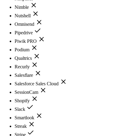
Nimble
Nutshell
Omnisend
Pipedrive
Piwik PRO
Podium
Qualtrics
Recurly
Salesflare
Salesforce Sales Cloud
SessionCam
Shopify
Slack
Smartlook
Streak
Stripe