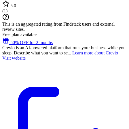
5.0
(
1
)
This is an aggregated rating from Findstack users and external
review sites.
Free plan available
50% OFF for 2 months
Crevio is an AI-powered platform that runs your business while you
sleep. Describe what you want to se...
Learn more about Crevio
Visit website