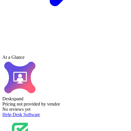
At a Glance
Deskxpand
Pricing not provided by vendor
No reviews yet
Help Desk Software