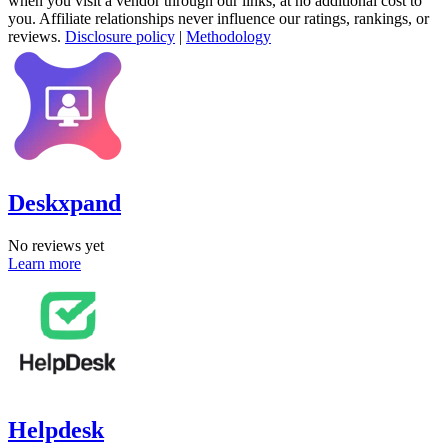
when you visit a vendor through our links, at no additional cost to
you. Affiliate relationships never influence our ratings, rankings, or
reviews.
Disclosure policy
|
Methodology
Deskxpand
No reviews yet
Learn more
Helpdesk