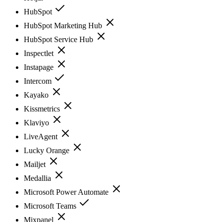
HubSpot
HubSpot Marketing Hub
HubSpot Service Hub
Inspectlet
Instapage
Intercom
Kayako
Kissmetrics
Klaviyo
LiveAgent
Lucky Orange
Mailjet
Medallia
Microsoft Power Automate
Microsoft Teams
Mixpanel