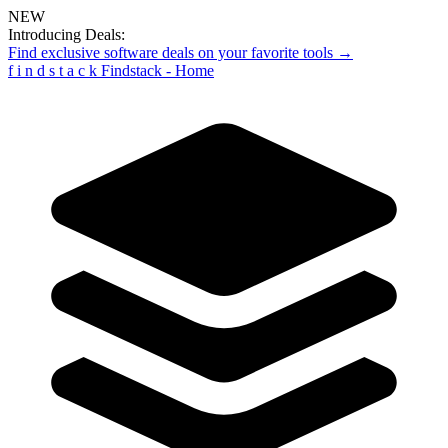
NEW
Introducing Deals:
Find exclusive software deals on your favorite tools →
f
i
n
d
s
t
a
c
k
Findstack - Home