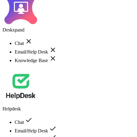
Deskxpand
Chat
Email/Help Desk
Knowledge Base
Helpdesk
Chat
Email/Help Desk