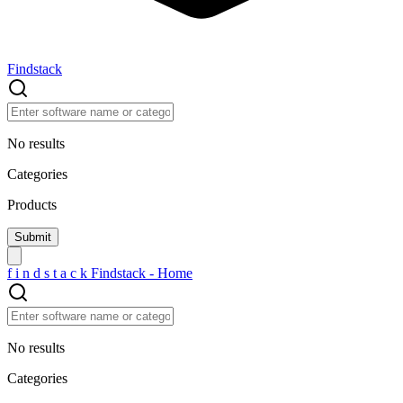
Findstack
No results
Categories
Products
f
i
n
d
s
t
a
c
k
Findstack - Home
No results
Categories