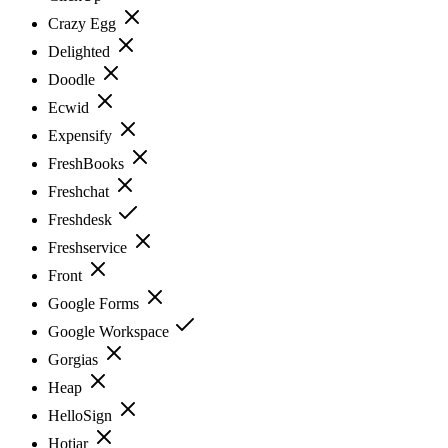
Crazy Egg
Delighted
Doodle
Ecwid
Expensify
FreshBooks
Freshchat
Freshdesk
Freshservice
Front
Google Forms
Google Workspace
Gorgias
Heap
HelloSign
Hotjar