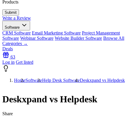
Products
Write a Review
Software
CRM Software
Email Marketing Software
Project Management
Software
Webinar Software
Website Builder Software
Browse All
Categories →
Deals
63
Log in
Get listed
Home
Software
Help Desk Software
Deskxpand vs Helpdesk
Deskxpand vs Helpdesk
Share