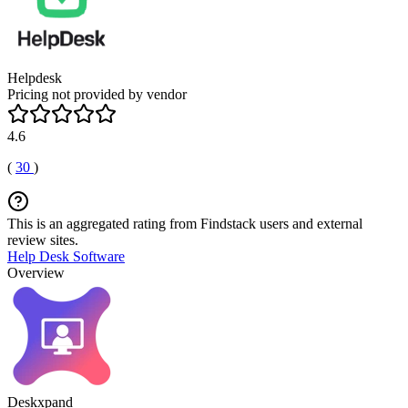
Helpdesk
Pricing not provided by vendor
4.6
(
30
)
This is an aggregated rating from Findstack users and external
review sites.
Help Desk Software
Overview
Deskxpand