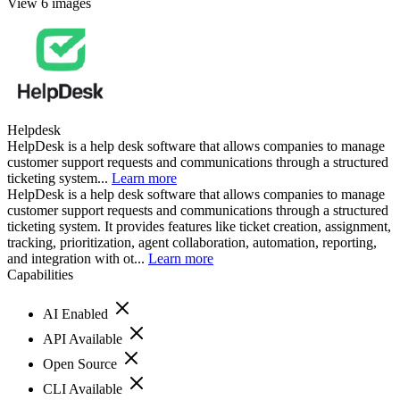
View 6 images
Helpdesk
HelpDesk is a help desk software that allows companies to manage
customer support requests and communications through a structured
ticketing system...
Learn more
HelpDesk is a help desk software that allows companies to manage
customer support requests and communications through a structured
ticketing system. It provides features like ticket creation, assignment,
tracking, prioritization, agent collaboration, automation, reporting,
and integration with ot...
Learn more
Capabilities
AI Enabled
API Available
Open Source
CLI Available