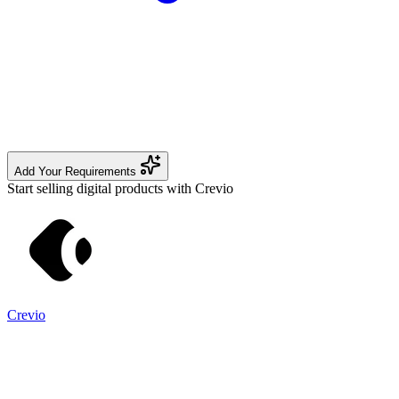
Add Your Requirements
Start selling digital products with Crevio
Crevio