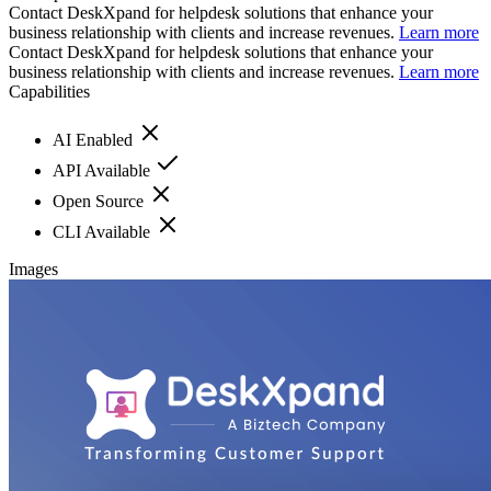
Contact DeskXpand for helpdesk solutions that enhance your
business relationship with clients and increase revenues.
Learn more
Contact DeskXpand for helpdesk solutions that enhance your
business relationship with clients and increase revenues.
Learn more
Capabilities
AI Enabled
API Available
Open Source
CLI Available
Images