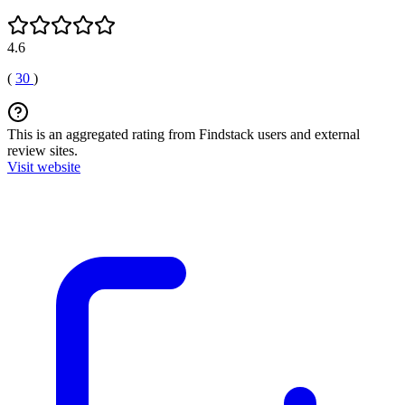
4.6
(
30
)
This is an aggregated rating from Findstack users and external
review sites.
Visit website