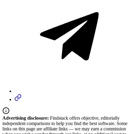
Advertising disclosure:
Findstack offers objective, editorially
independent comparisons to help you find the best software. Some
links on this page are affiliate links — we may earn a commission