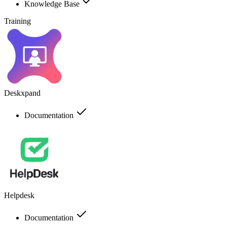
Knowledge Base
Training
Deskxpand
Documentation
Helpdesk
Documentation