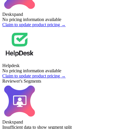
Deskxpand
No pricing information available
Claim to update product pricing →
Helpdesk
No pricing information available
Claim to update product pricing →
Reviewer's Segments
Deskxpand
Insufficient data to show segment split