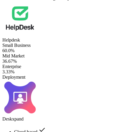
Helpdesk
Small Business
60.0%
Mid Market
36.67%
Enterprise
3.33%
Deployment
Deskxpand
Cloud based