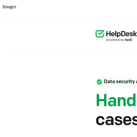
Images