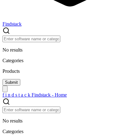
Findstack
No results
Categories
Products
f
i
n
d
s
t
a
c
k
Findstack - Home
No results
Categories