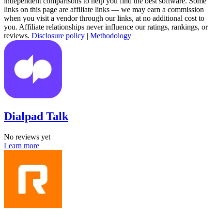
independent comparisons to help you find the best software. Some
links on this page are affiliate links — we may earn a commission
when you visit a vendor through our links, at no additional cost to
you. Affiliate relationships never influence our ratings, rankings, or
reviews.
Disclosure policy
|
Methodology
Dialpad Talk
No reviews yet
Learn more