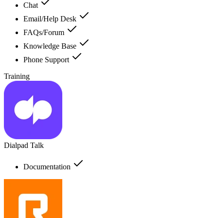
Chat
Email/Help Desk
FAQs/Forum
Knowledge Base
Phone Support
Training
Dialpad Talk
Documentation