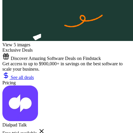
View 5 images
Exclusive Deals
Discover Amazing Software Deals on Findstack
Get access to up to $900,000+ in savings on the best software to
scale your business.
See all deals
Pricing
Dialpad Talk