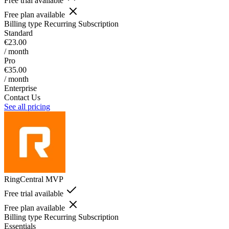
Free trial available
Free plan available
Billing type
Recurring Subscription
Standard
€23.00
/ month
Pro
€35.00
/ month
Enterprise
Contact Us
See all pricing
RingCentral MVP
Free trial available
Free plan available
Billing type
Recurring Subscription
Essentials