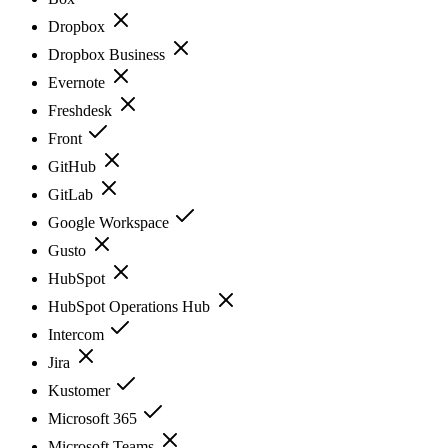
Dropbox
Dropbox Business
Evernote
Freshdesk
Front
GitHub
GitLab
Google Workspace
Gusto
HubSpot
HubSpot Operations Hub
Intercom
Jira
Kustomer
Microsoft 365
Microsoft Teams