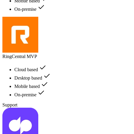
Mobile based
On-premise
RingCentral MVP
Cloud based
Desktop based
Mobile based
On-premise
Support