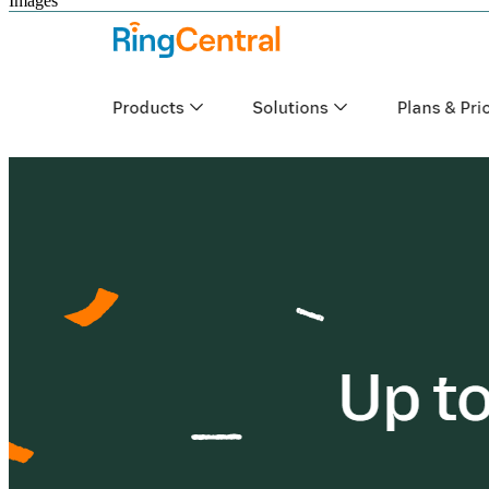
Images