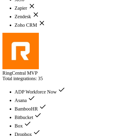
Zapier
Zendesk
Zoho CRM
RingCentral MVP
Total integrations:
35
ADP Workforce Now
Asana
BambooHR
Bitbucket
Box
Dropbox