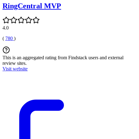
RingCentral MVP
4.0
(
780
)
This is an aggregated rating from Findstack users and external
review sites.
Visit website