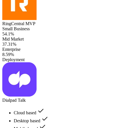
RingCentral MVP
Small Business
54.1%
Mid Market
37.31%
Enterprise
8.59%
Deployment
Dialpad Talk
Cloud based
Desktop based