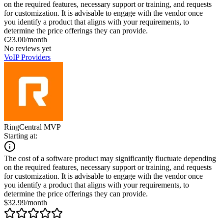
on the required features, necessary support or training, and requests
for customization. It is advisable to engage with the vendor once
you identify a product that aligns with your requirements, to
determine the price offerings they can provide.
€23.00/month
No reviews yet
VoIP Providers
RingCentral MVP
Starting at:
The cost of a software product may significantly fluctuate depending
on the required features, necessary support or training, and requests
for customization. It is advisable to engage with the vendor once
you identify a product that aligns with your requirements, to
determine the price offerings they can provide.
$32.99/month