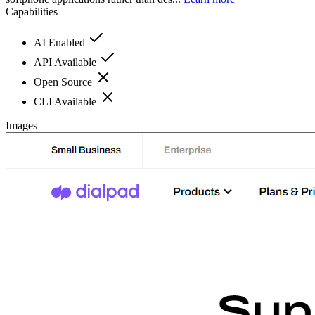
Capabilities
AI Enabled
API Available
Open Source
CLI Available
Images