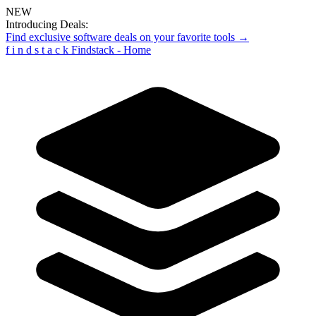
NEW
Introducing Deals:
Find exclusive software deals on your favorite tools →
f
i
n
d
s
t
a
c
k
Findstack - Home