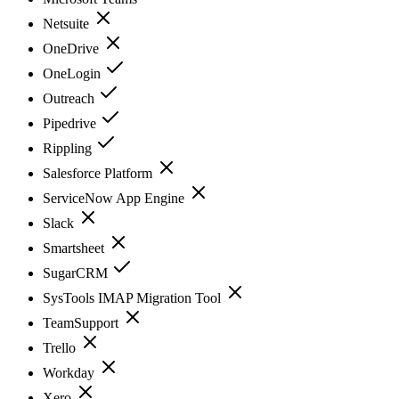
Netsuite
OneDrive
OneLogin
Outreach
Pipedrive
Rippling
Salesforce Platform
ServiceNow App Engine
Slack
Smartsheet
SugarCRM
SysTools IMAP Migration Tool
TeamSupport
Trello
Workday
Xero