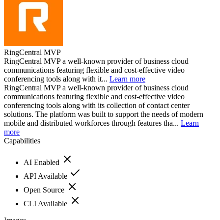
RingCentral MVP
RingCentral MVP a well-known provider of business cloud
communications featuring flexible and cost-effective video
conferencing tools along with it...
Learn more
RingCentral MVP a well-known provider of business cloud
communications featuring flexible and cost-effective video
conferencing tools along with its collection of contact center
solutions. The platform was built to support the needs of modern
mobile and distributed workforces through features tha...
Learn
more
Capabilities
AI Enabled
API Available
Open Source
CLI Available