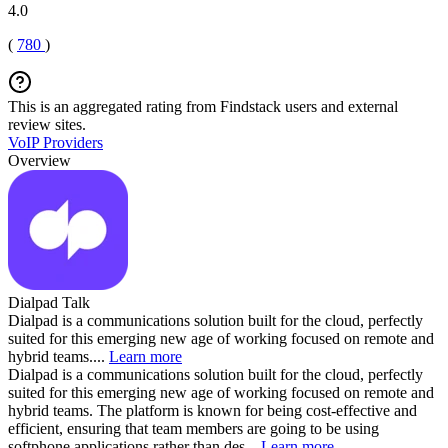
4.0
(
780
)
This is an aggregated rating from Findstack users and external
review sites.
VoIP Providers
Overview
Dialpad Talk
Dialpad is a communications solution built for the cloud, perfectly
suited for this emerging new age of working focused on remote and
hybrid teams....
Learn more
Dialpad is a communications solution built for the cloud, perfectly
suited for this emerging new age of working focused on remote and
hybrid teams. The platform is known for being cost-effective and
efficient, ensuring that team members are going to be using
softphone applications rather than des...
Learn more