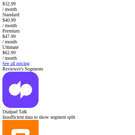
$32.99
/ month
Standard
$40.99
/ month
Premium
$47.99
/ month
Ultimate
$62.99
/ month
See all pricing
Reviewer's Segments
Dialpad Talk
Insufficient data to show segment split