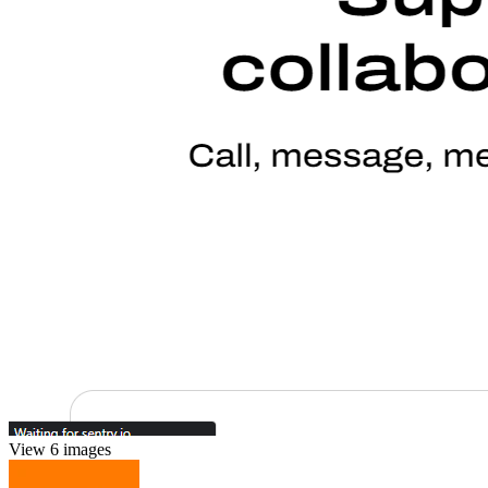
View 6 images