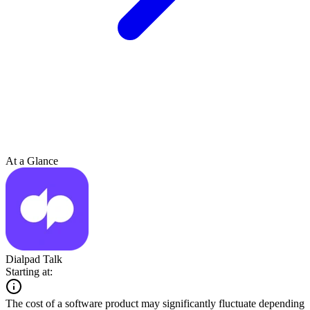
At a Glance
Dialpad Talk
Starting at:
The cost of a software product may significantly fluctuate depending