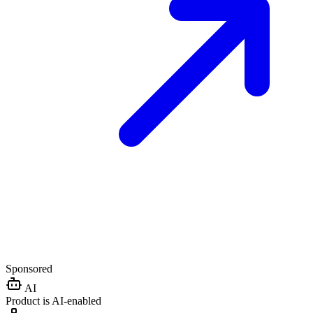
Sponsored
AI
Product is AI-enabled