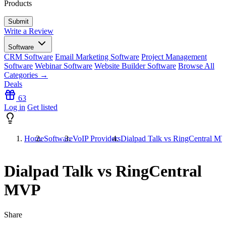
Products
Write a Review
Software
CRM Software
Email Marketing Software
Project Management
Software
Webinar Software
Website Builder Software
Browse All
Categories →
Deals
63
Log in
Get listed
Home
Software
VoIP Providers
Dialpad Talk vs RingCentral M
Dialpad Talk vs RingCentral
MVP
Share