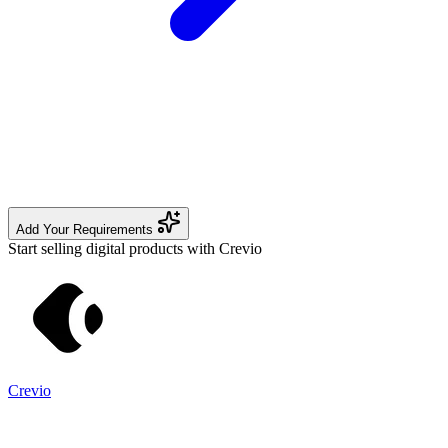
Add Your Requirements
Start selling digital products with Crevio
Crevio