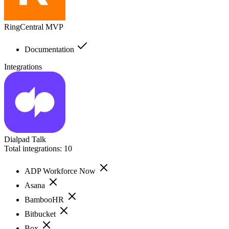
RingCentral MVP
Documentation
Integrations
Dialpad Talk
Total integrations:
10
ADP Workforce Now
Asana
BambooHR
Bitbucket
Box