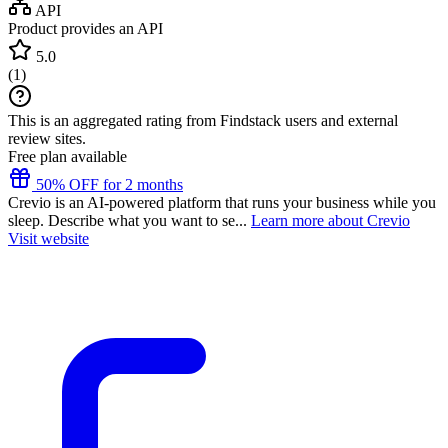
API
Product provides an API
5.0
(
1
)
This is an aggregated rating from Findstack users and external
review sites.
Free plan available
50% OFF for 2 months
Crevio is an AI-powered platform that runs your business while you
sleep. Describe what you want to se...
Learn more about Crevio
Visit website