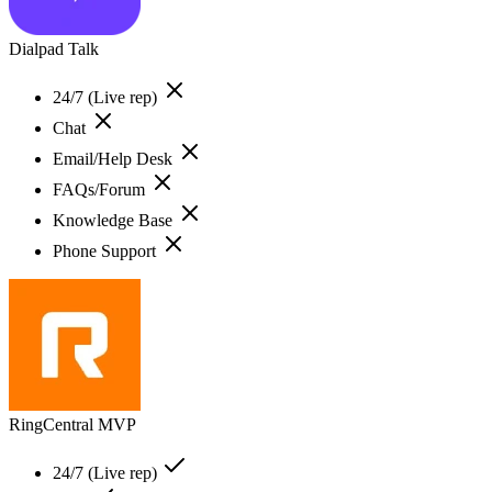
Dialpad Talk
24/7 (Live rep)
Chat
Email/Help Desk
FAQs/Forum
Knowledge Base
Phone Support
RingCentral MVP
24/7 (Live rep)