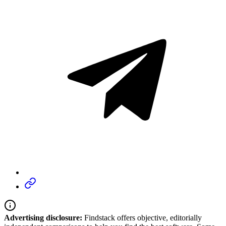
Advertising disclosure:
Findstack offers objective, editorially