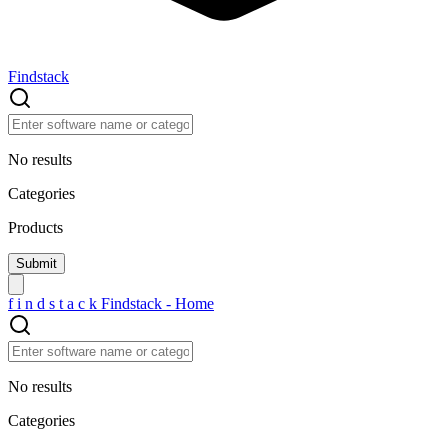
Findstack
No results
Categories
Products
f
i
n
d
s
t
a
c
k
Findstack - Home
No results
Categories