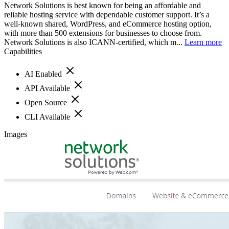
Network Solutions is best known for being an affordable and
reliable hosting service with dependable customer support. It’s a
well-known shared, WordPress, and eCommerce hosting option,
with more than 500 extensions for businesses to choose from.
Network Solutions is also ICANN-certified, which m...
Learn more
Capabilities
AI Enabled
API Available
Open Source
CLI Available
Images