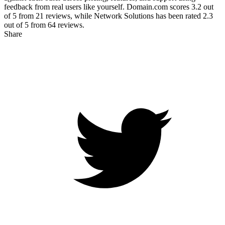
feedback from real users like yourself. Domain.com scores
3.2
out
of 5 from
21
reviews, while Network Solutions has been rated
2.3
out of 5 from
64
reviews.
Share