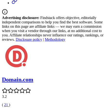
Advertising disclosure:
Findstack offers objective, editorially
independent comparisons to help you find the best software. Some
links on this page are affiliate links — we may earn a commission
when you visit a vendor through our links, at no additional cost to
you. Affiliate relationships never influence our ratings, rankings, or
reviews.
Disclosure policy
|
Methodology
Domain.com
3.2
(
21
)