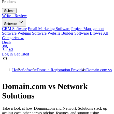
Products
Write a Review
Software
CRM Software
Email Marketing Software
Project Management
Software
Webinar Software
Website Builder Software
Browse All
Categories →
Deals
63
Log in
Get listed
Home
Software
Domain Registration Providers
Domain.com vs N
Domain.com vs Network
Solutions
Take a look at how
Domain.com
and
Network Solutions
stack up
against each other across pricing, features, and support using