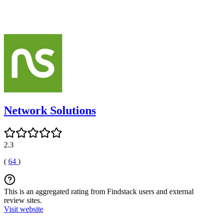
Network Solutions
2.3
(
64
)
This is an aggregated rating from Findstack users and external
review sites.
Visit website