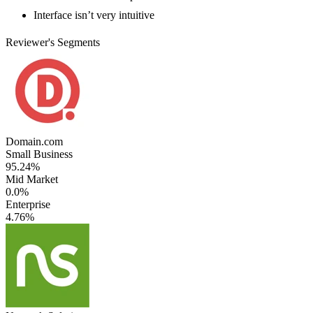
Interface isn’t very intuitive
Reviewer's Segments
Domain.com
Small Business
95.24%
Mid Market
0.0%
Enterprise
4.76%