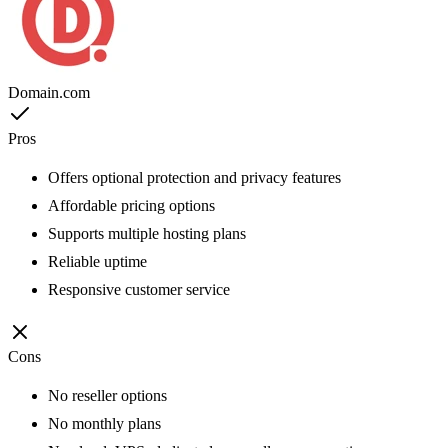
Domain.com
Pros
Offers optional protection and privacy features
Affordable pricing options
Supports multiple hosting plans
Reliable uptime
Responsive customer service
Cons
No reseller options
No monthly plans