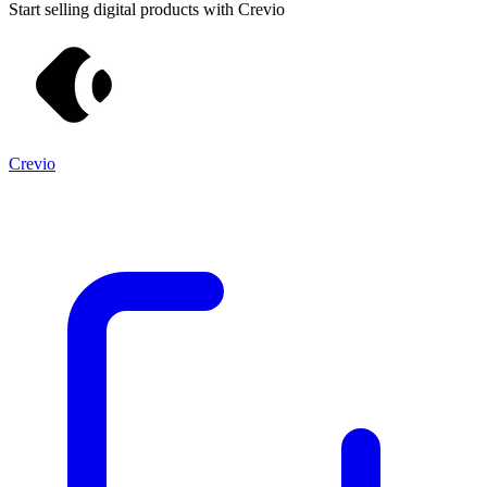
Start selling digital products with Crevio
Crevio