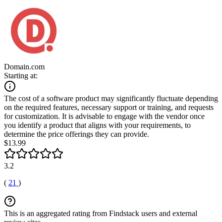
Domain.com
Starting at:
The cost of a software product may significantly fluctuate depending
on the required features, necessary support or training, and requests
for customization. It is advisable to engage with the vendor once
you identify a product that aligns with your requirements, to
determine the price offerings they can provide.
$13.99
3.2
(
21
)
This is an aggregated rating from Findstack users and external