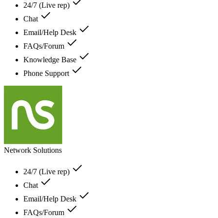
24/7 (Live rep)
Chat
Email/Help Desk
FAQs/Forum
Knowledge Base
Phone Support
Network Solutions
24/7 (Live rep)
Chat
Email/Help Desk
FAQs/Forum