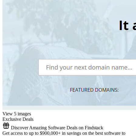
View 5 images
Exclusive Deals
Discover Amazing Software Deals on Findstack
Get access to up to $900,000+ in savings on the best software to