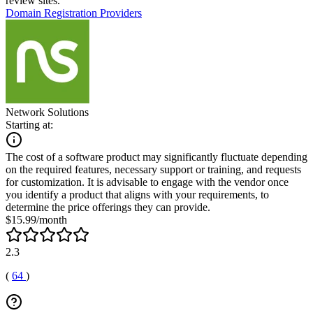
review sites.
Domain Registration Providers
Network Solutions
Starting at:
The cost of a software product may significantly fluctuate depending
on the required features, necessary support or training, and requests
for customization. It is advisable to engage with the vendor once
you identify a product that aligns with your requirements, to
determine the price offerings they can provide.
$15.99/month
2.3
(
64
)