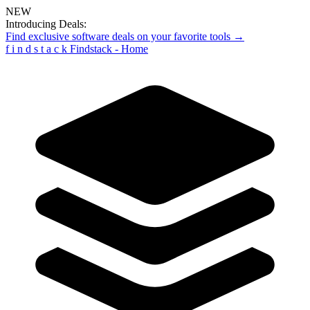
NEW
Introducing Deals:
Find exclusive software deals on your favorite tools →
f
i
n
d
s
t
a
c
k
Findstack - Home