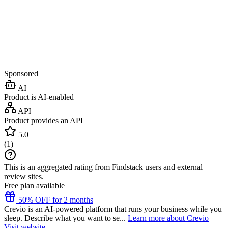
Sponsored
AI
Product is AI-enabled
API
Product provides an API
5.0
(
1
)
This is an aggregated rating from Findstack users and external
review sites.
Free plan available
50% OFF for 2 months
Crevio is an AI-powered platform that runs your business while you
sleep. Describe what you want to se...
Learn more about Crevio
Visit website