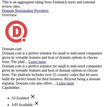
This is an aggregated rating from Findstack users and external
review sites.
Domain Registration Providers
Overview
Domain.com
Domain.com is a perfect solution for small to mid-sized companies
given its versatile features and host of domain options to choose
from. The platf...
Learn more
Domain.com is a perfect solution for small to mid-sized companies
given its versatile features and host of domain options to choose
from. The platform includes over 25 country codes that let users
build the perfect brand for their business. Beyond being a domain
registrar, Domain.com also offers ...
Learn more
Capabilities
AI Enabled
API Available