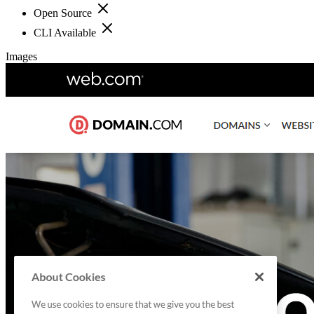
Open Source
CLI Available
Images