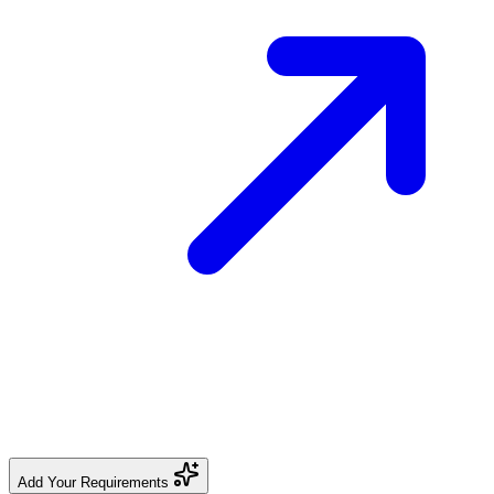
Add Your Requirements