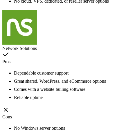
No cloud, VPS, dedicated, or reseller server options
Network Solutions
Pros
Dependable customer support
Great shared, WordPress, and eCommerce options
Comes with a website-builing software
Reliable uptime
Cons
No Windows server options