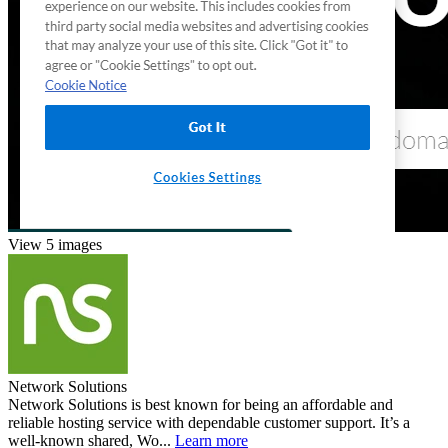
View 5 images
Network Solutions
Network Solutions is best known for being an affordable and
reliable hosting service with dependable customer support. It’s a
well-known shared, Wo...
Learn more