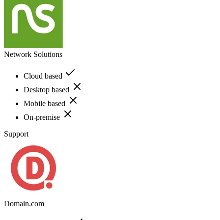
Network Solutions
Cloud based
Desktop based
Mobile based
On-premise
Support
Domain.com