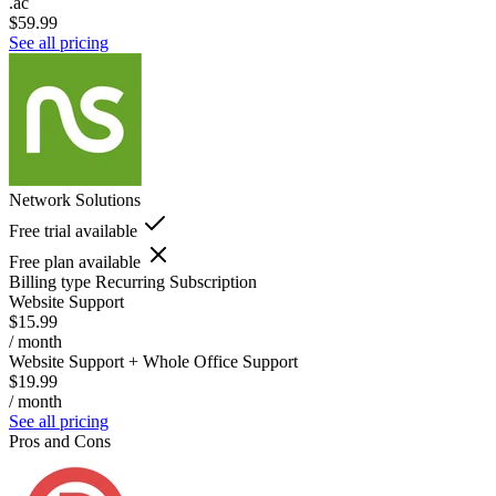
.ac
$59.99
See all pricing
Network Solutions
Free trial available
Free plan available
Billing type
Recurring Subscription
Website Support
$15.99
/ month
Website Support + Whole Office Support
$19.99
/ month
See all pricing
Pros and Cons