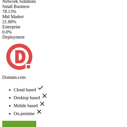
Network Solutions
Small Business
78.13%
Mid Market
21.88%
Enterprise
0.0%
Deployment
Domain.com
Cloud based
Desktop based
Mobile based
On-premise