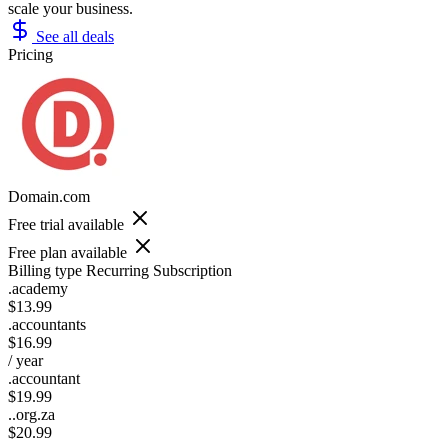
scale your business.
See all deals
Pricing
Domain.com
Free trial available
Free plan available
Billing type
Recurring Subscription
.academy
$13.99
.accountants
$16.99
/ year
.accountant
$19.99
..org.za
$20.99