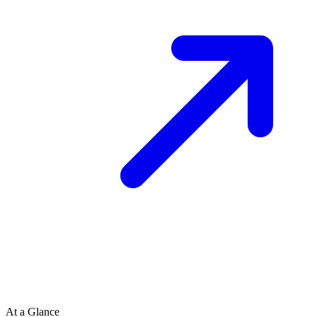
At a Glance