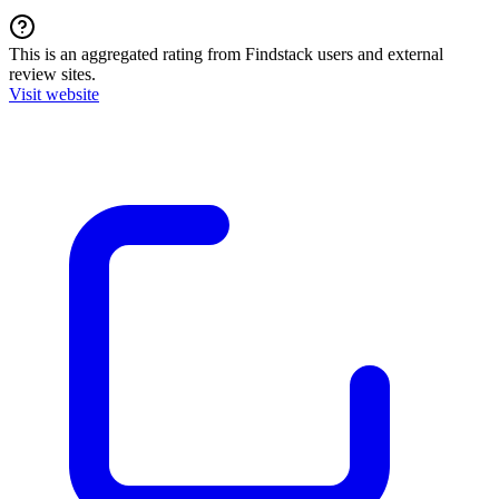
This is an aggregated rating from Findstack users and external
review sites.
Visit website