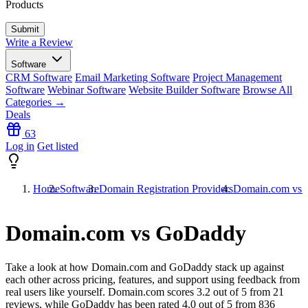
Products
Write a Review
Software
CRM Software
Email Marketing Software
Project Management
Software
Webinar Software
Website Builder Software
Browse All
Categories →
Deals
63
Log in
Get listed
Home
Software
Domain Registration Providers
Domain.com vs
Domain.com vs GoDaddy
Take a look at how
Domain.com
and
GoDaddy
stack up against
each other across pricing, features, and support using feedback from
real users like yourself. Domain.com scores
3.2
out of 5 from
21
reviews, while GoDaddy has been rated
4.0
out of 5 from
836