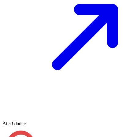
At a Glance