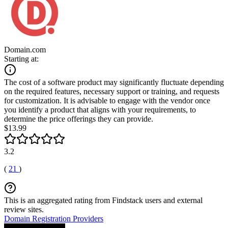
Domain.com
Starting at:
The cost of a software product may significantly fluctuate depending
on the required features, necessary support or training, and requests
for customization. It is advisable to engage with the vendor once
you identify a product that aligns with your requirements, to
determine the price offerings they can provide.
$13.99
3.2
(
21
)
This is an aggregated rating from Findstack users and external
review sites.
Domain Registration Providers