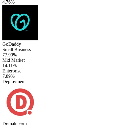
4.76%
GoDaddy
Small Business
77.99%
Mid Market
14.11%
Enterprise
7.89%
Deployment
Domain.com