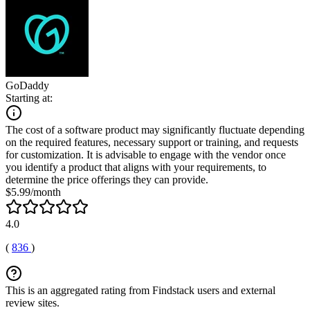
GoDaddy
Starting at:
The cost of a software product may significantly fluctuate depending
on the required features, necessary support or training, and requests
for customization. It is advisable to engage with the vendor once
you identify a product that aligns with your requirements, to
determine the price offerings they can provide.
$5.99/month
4.0
(
836
)
This is an aggregated rating from Findstack users and external
review sites.