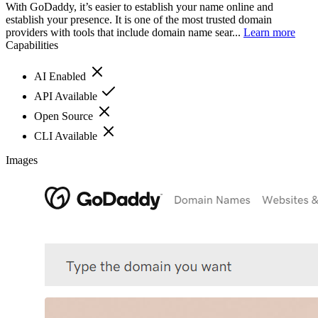
With GoDaddy, it’s easier to establish your name online and
establish your presence. It is one of the most trusted domain
providers with tools that include domain name sear...
Learn more
Capabilities
AI Enabled
API Available
Open Source
CLI Available
Images