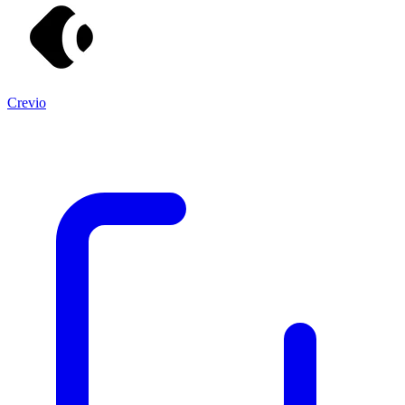
Crevio