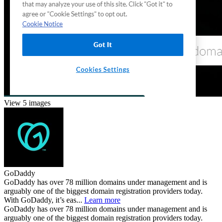
View 5 images
GoDaddy
GoDaddy has over 78 million domains under management and is
arguably one of the biggest domain registration providers today.
With GoDaddy, it’s eas...
Learn more
GoDaddy has over 78 million domains under management and is
arguably one of the biggest domain registration providers today.