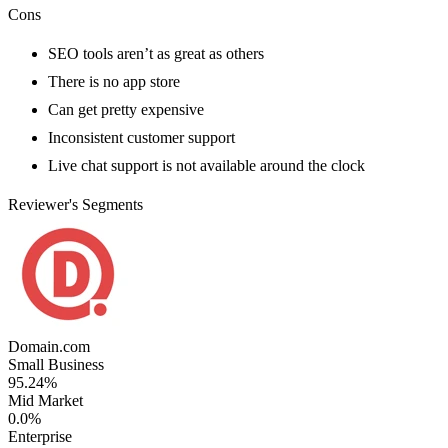
Cons
SEO tools aren’t as great as others
There is no app store
Can get pretty expensive
Inconsistent customer support
Live chat support is not available around the clock
Reviewer's Segments
Domain.com
Small Business
95.24%
Mid Market
0.0%
Enterprise