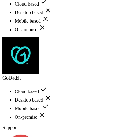
Cloud based
Desktop based
Mobile based
On-premise
GoDaddy
Cloud based
Desktop based
Mobile based
On-premise
Support