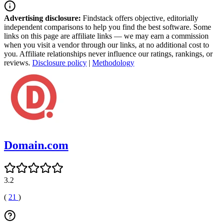
Advertising disclosure:
Findstack offers objective, editorially
independent comparisons to help you find the best software. Some
links on this page are affiliate links — we may earn a commission
when you visit a vendor through our links, at no additional cost to
you. Affiliate relationships never influence our ratings, rankings, or
reviews.
Disclosure policy
|
Methodology
Domain.com
3.2
(
21
)