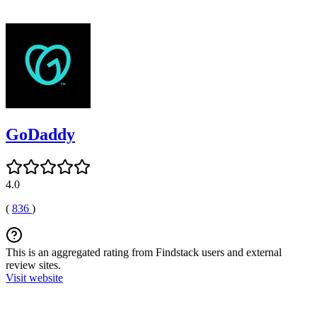
GoDaddy
4.0
(
836
)
This is an aggregated rating from Findstack users and external
review sites.
Visit website