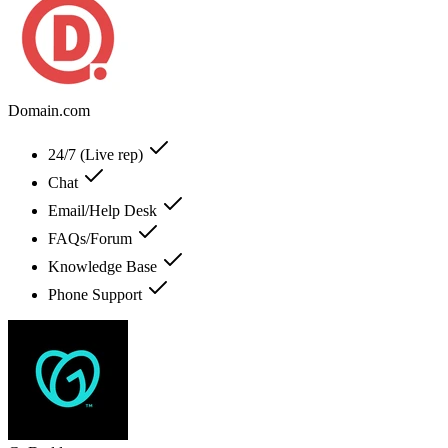
Domain.com
24/7 (Live rep)
Chat
Email/Help Desk
FAQs/Forum
Knowledge Base
Phone Support