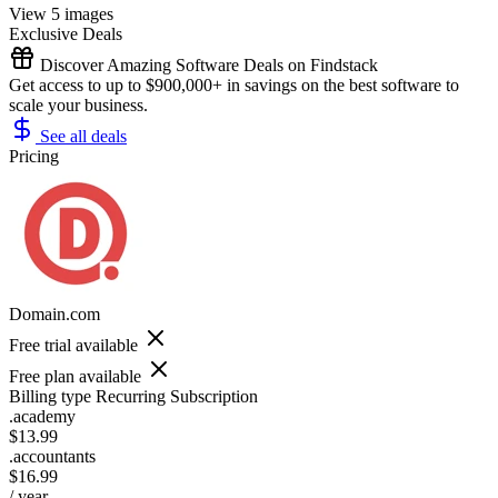
View 5 images
Exclusive Deals
Discover Amazing Software Deals on Findstack
Get access to up to $900,000+ in savings on the best software to
scale your business.
See all deals
Pricing
Domain.com
Free trial available
Free plan available
Billing type
Recurring Subscription
.academy
$13.99
.accountants
$16.99
/ year