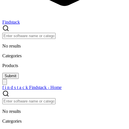
Findstack
No results
Categories
Products
f
i
n
d
s
t
a
c
k
Findstack - Home
No results
Categories