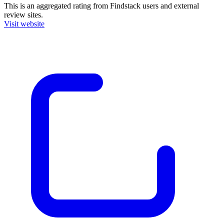
This is an aggregated rating from Findstack users and external
review sites.
Visit website