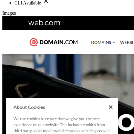
CLI Available
Images