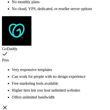
No monthly plans
No cloud, VPS, dedicated, or reseller server options
GoDaddy
Pros
Very responsive templates
Can work for people with no design experience
Free marketing tools available
Higher tiers lets you host unlimited websites
Offers unlimited bandwidth