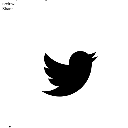
reviews.
Share