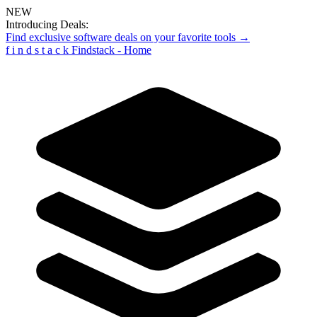
NEW
Introducing Deals:
Find exclusive software deals on your favorite tools →
f
i
n
d
s
t
a
c
k
Findstack - Home