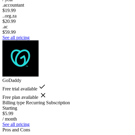
.accountant
$19.99
..org.za
$20.99
.ac
$59.99
See all pricing
GoDaddy
Free trial available
Free plan available
Billing type
Recurring Subscription
Starting
$5.99
/ month
See all pricing
Pros and Cons