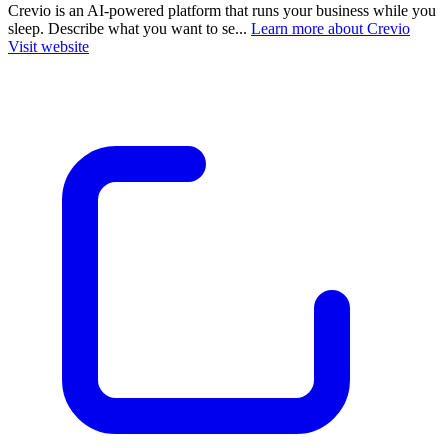
Crevio is an AI-powered platform that runs your business while you
sleep. Describe what you want to se...
Learn more about Crevio
Visit website