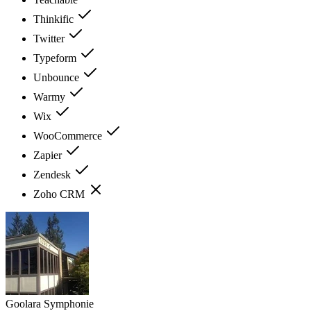
Thinkific
Twitter
Typeform
Unbounce
Warmy
Wix
WooCommerce
Zapier
Zendesk
Zoho CRM
Goolara Symphonie