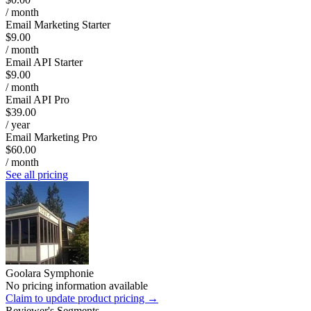
/ month
Email Marketing Starter
$9.00
/ month
Email API Starter
$9.00
/ month
Email API Pro
$39.00
/ year
Email Marketing Pro
$60.00
/ month
See all pricing
Goolara Symphonie
No pricing information available
Claim to update product pricing →
Reviewer's Segments