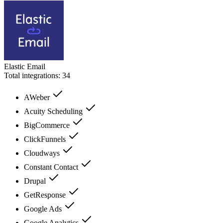
Elastic Email
Total integrations:
34
AWeber
Acuity Scheduling
BigCommerce
ClickFunnels
Cloudways
Constant Contact
Drupal
GetResponse
Google Ads
Google Analytics