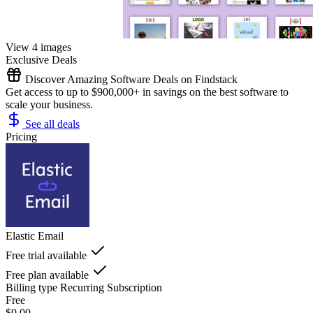
View 4 images
Exclusive Deals
Discover Amazing Software Deals on Findstack
Get access to up to $900,000+ in savings on the best software to
scale your business.
See all deals
Pricing
Elastic Email
Free trial available
Free plan available
Billing type
Recurring Subscription
Free
$0.00