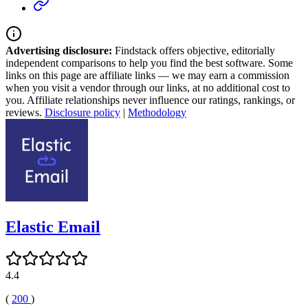
Advertising disclosure:
Findstack offers objective, editorially
independent comparisons to help you find the best software. Some
links on this page are affiliate links — we may earn a commission
when you visit a vendor through our links, at no additional cost to
you. Affiliate relationships never influence our ratings, rankings, or
reviews.
Disclosure policy
|
Methodology
Elastic Email
4.4
(
200
)