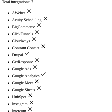
Total integrations:
7
AWeber
Acuity Scheduling
BigCommerce
ClickFunnels
Cloudways
Constant Contact
Drupal
GetResponse
Google Ads
Google Analytics
Google Meet
Google Sheets
HubSpot
Instagram
Intercom