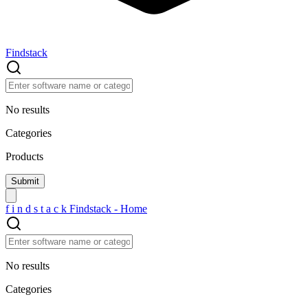
Findstack
No results
Categories
Products
f
i
n
d
s
t
a
c
k
Findstack - Home
No results
Categories