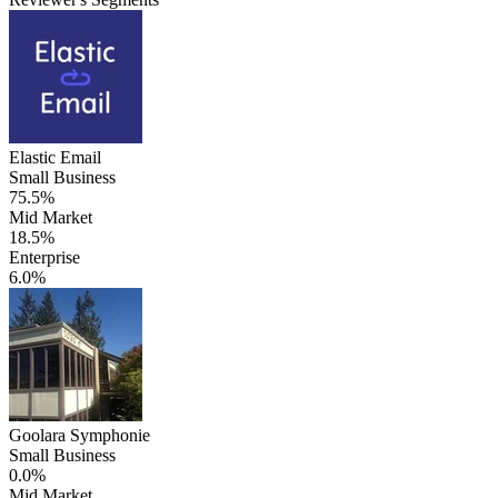
Elastic Email
Small Business
75.5%
Mid Market
18.5%
Enterprise
6.0%
Goolara Symphonie
Small Business
0.0%
Mid Market