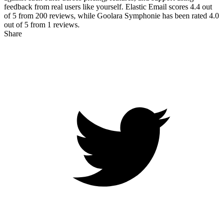
feedback from real users like yourself. Elastic Email scores
4.4
out
of 5 from
200
reviews, while Goolara Symphonie has been rated
4.0
out of 5 from
1
reviews.
Share