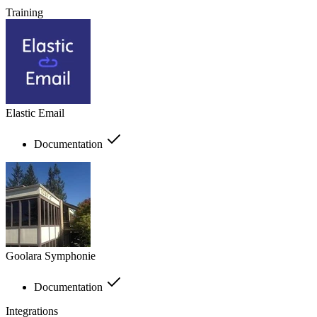
Training
Elastic Email
Documentation
Goolara Symphonie
Documentation
Integrations