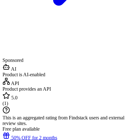
Sponsored
AI
Product is AI-enabled
API
Product provides an API
5.0
(
1
)
This is an aggregated rating from Findstack users and external
review sites.
Free plan available
50% OFF for 2 months