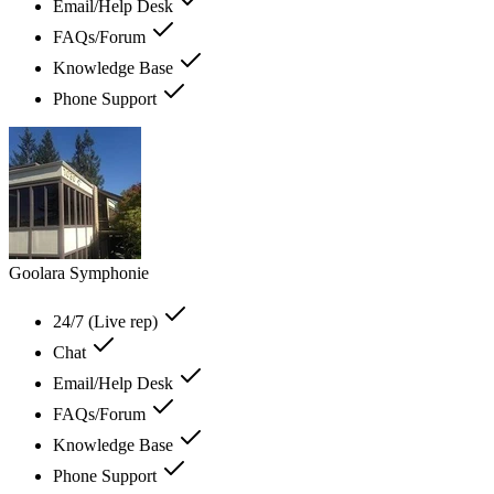
Email/Help Desk
FAQs/Forum
Knowledge Base
Phone Support
Goolara Symphonie
24/7 (Live rep)
Chat
Email/Help Desk
FAQs/Forum
Knowledge Base
Phone Support