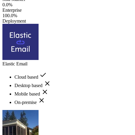
0.0%
Enterprise
100.0%
Deployment
Elastic Email
Cloud based
Desktop based
Mobile based
On-premise