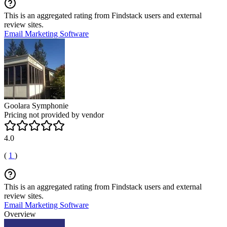
This is an aggregated rating from Findstack users and external
review sites.
Email Marketing Software
Goolara Symphonie
Pricing not provided by vendor
4.0
(
1
)
This is an aggregated rating from Findstack users and external
review sites.
Email Marketing Software
Overview