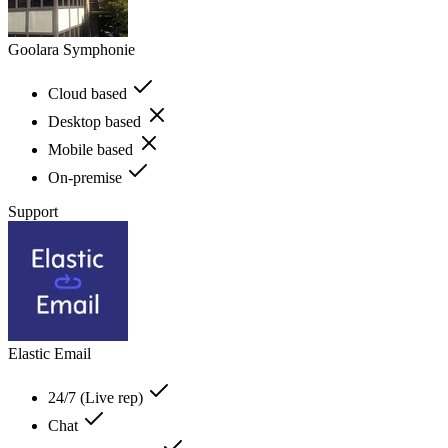
Goolara Symphonie
Cloud based
Desktop based
Mobile based
On-premise
Support
Elastic Email
24/7 (Live rep)
Chat