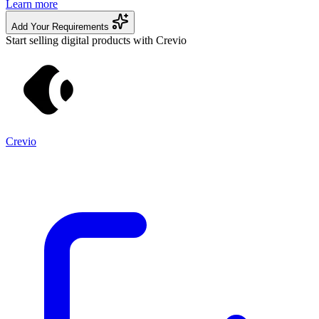
Learn more
Add Your Requirements
Start selling digital products with Crevio
Crevio