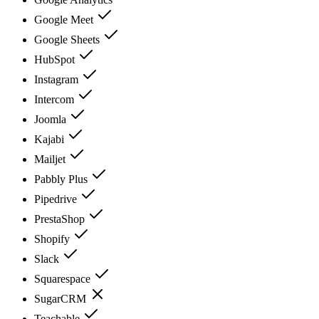
Google Meet
Google Sheets
HubSpot
Instagram
Intercom
Joomla
Kajabi
Mailjet
Pabbly Plus
Pipedrive
PrestaShop
Shopify
Slack
Squarespace
SugarCRM
Teachable