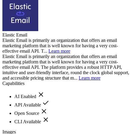
Elastic Email
Elastic Email is primarily an organization that offers an email
marketing platform that is well known for having a very cost-
effective email API. T...
Learn more
Elastic Email is primarily an organization that offers an email
marketing platform that is well known for having a very cost-
effective email API. The platform provides a robust HTTP API,
intuitive and user-friendly interface, round the clock global support,
and accessible pricing structure that m...
Learn more
Capabilities
AI Enabled
API Available
Open Source
CLI Available
Images