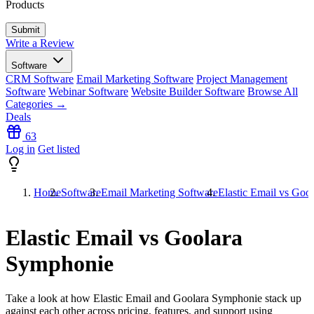
Products
Write a Review
Software
CRM Software
Email Marketing Software
Project Management
Software
Webinar Software
Website Builder Software
Browse All
Categories →
Deals
63
Log in
Get listed
Home
Software
Email Marketing Software
Elastic Email vs Goo
Elastic Email vs Goolara
Symphonie
Take a look at how
Elastic Email
and
Goolara Symphonie
stack up
against each other across pricing, features, and support using