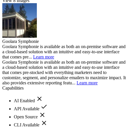
View 8 images
Goolara Symphonie
Goolara Symphonie is available as both an on-premise software and
a cloud-based solution with an intuitive and easy-to-use interface
that comes pre...
Learn more
Goolara Symphonie is available as both an on-premise software and
a cloud-based solution with an intuitive and easy-to-use interface
that comes pre-stocked with everything marketers need to
customize, segment, and personalize emailers to maximize impact. It
also provides extensive reporting featu...
Learn more
Capabilities
AI Enabled
API Available
Open Source
CLI Available