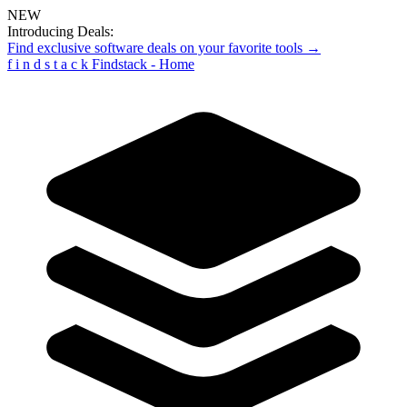
NEW
Introducing Deals:
Find exclusive software deals on your favorite tools →
f
i
n
d
s
t
a
c
k
Findstack - Home