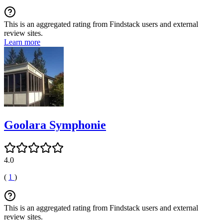
This is an aggregated rating from Findstack users and external
review sites.
Learn more
Goolara Symphonie
4.0
(
1
)
This is an aggregated rating from Findstack users and external
review sites.