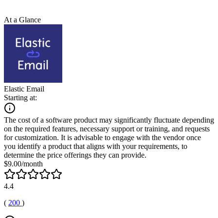
At a Glance
Elastic Email
Starting at:
The cost of a software product may significantly fluctuate depending
on the required features, necessary support or training, and requests
for customization. It is advisable to engage with the vendor once
you identify a product that aligns with your requirements, to
determine the price offerings they can provide.
$9.00/month
4.4
(
200
)