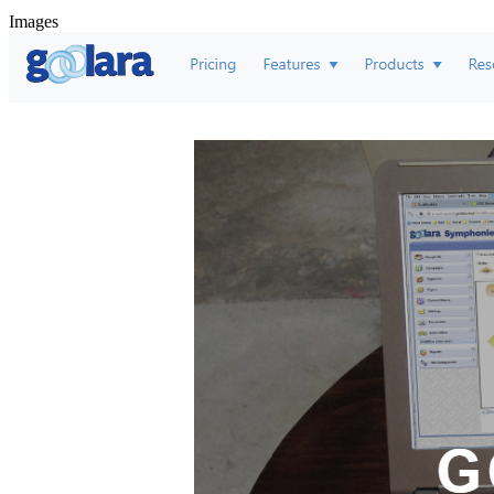
Images