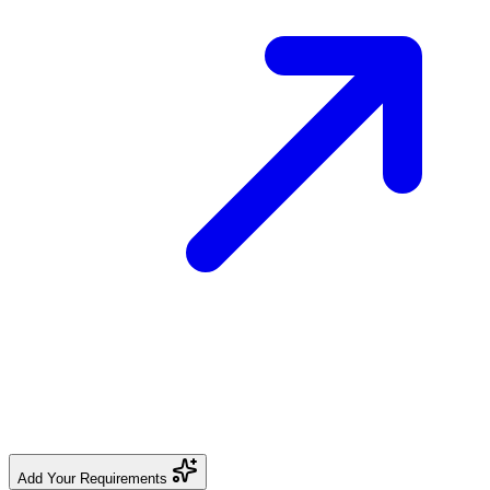
Add Your Requirements