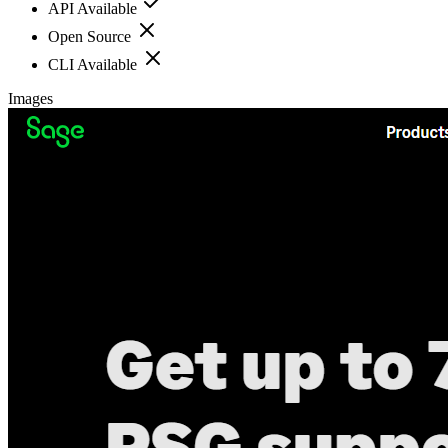
API Available
Open Source
CLI Available
Images