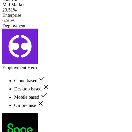
Mid Market
29.51%
Enterprise
6.56%
Deployment
Employment Hero
Cloud based
Desktop based
Mobile based
On-premise