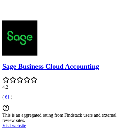
Sage Business Cloud Accounting
4.2
(
61
)
This is an aggregated rating from Findstack users and external
review sites.
Visit website