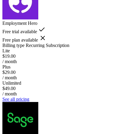
Employment Hero
Free trial available
Free plan available
Billing type
Recurring Subscription
Lite
$19.00
/ month
Plus
$29.00
/ month
Unlimited
$49.00
/ month
See all pricing