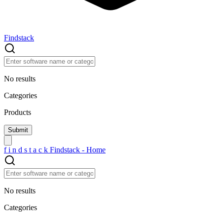
Findstack
No results
Categories
Products
f
i
n
d
s
t
a
c
k
Findstack - Home
No results
Categories