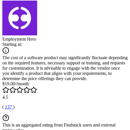
Employment Hero
Starting at:
The cost of a software product may significantly fluctuate depending
on the required features, necessary support or training, and requests
for customization. It is advisable to engage with the vendor once
you identify a product that aligns with your requirements, to
determine the price offerings they can provide.
$19.00//month
4.5
(
137
)
This is an aggregated rating from Findstack users and external