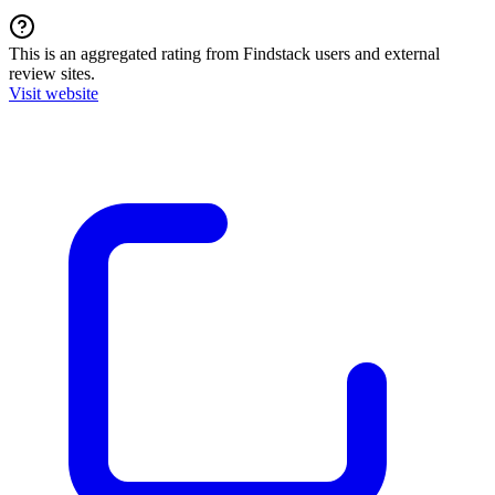
This is an aggregated rating from Findstack users and external
review sites.
Visit website