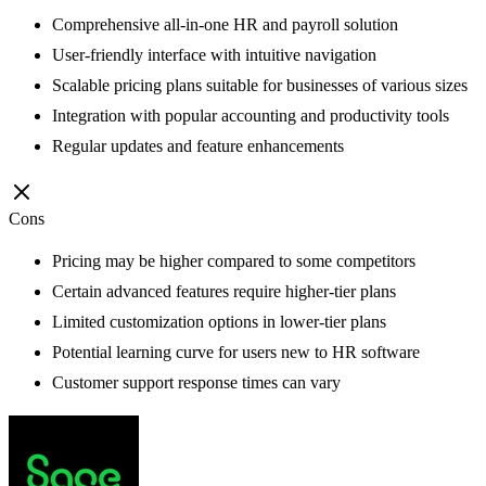
Comprehensive all-in-one HR and payroll solution
User-friendly interface with intuitive navigation
Scalable pricing plans suitable for businesses of various sizes
Integration with popular accounting and productivity tools
Regular updates and feature enhancements
Cons
Pricing may be higher compared to some competitors
Certain advanced features require higher-tier plans
Limited customization options in lower-tier plans
Potential learning curve for users new to HR software
Customer support response times can vary