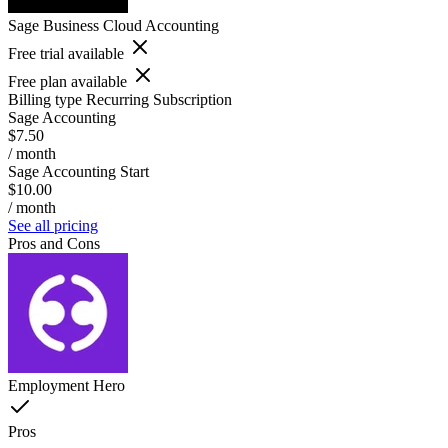
Sage Business Cloud Accounting
Free trial available
Free plan available
Billing type
Recurring Subscription
Sage Accounting
$7.50
/ month
Sage Accounting Start
$10.00
/ month
See all pricing
Pros and Cons
Employment Hero
Pros