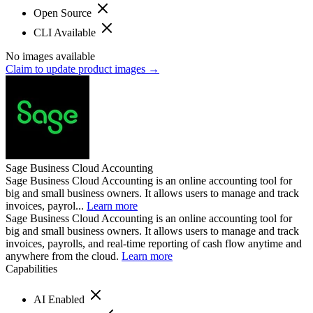
Open Source
CLI Available
No images available
Claim to update product images →
Sage Business Cloud Accounting
Sage Business Cloud Accounting is an online accounting tool for
big and small business owners. It allows users to manage and track
invoices, payrol...
Learn more
Sage Business Cloud Accounting is an online accounting tool for
big and small business owners. It allows users to manage and track
invoices, payrolls, and real-time reporting of cash flow anytime and
anywhere from the cloud.
Learn more
Capabilities
AI Enabled