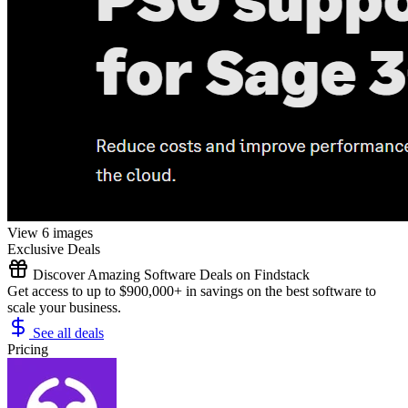
View 6 images
Exclusive Deals
Discover Amazing Software Deals on Findstack
Get access to up to $900,000+ in savings on the best software to
scale your business.
See all deals
Pricing