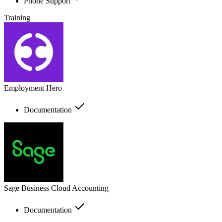
Phone Support
Training
Employment Hero
Documentation
Sage Business Cloud Accounting
Documentation