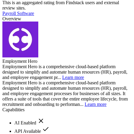
This is an aggregated rating from Findstack users and external
review sites.
Payroll Software
Overview
Employment Hero
Employment Hero is a comprehensive cloud-based platform
designed to simplify and automate human resources (HR), payroll,
and employee engagement pr...
Learn more
Employment Hero is a comprehensive cloud-based platform
designed to simplify and automate human resources (HR), payroll,
and employee engagement processes for businesses of all sizes. It
offers a suite of tools that cover the entire employee lifecycle, from
recruitment and onboarding to performan...
Learn more
Capabilities
AI Enabled
API Available