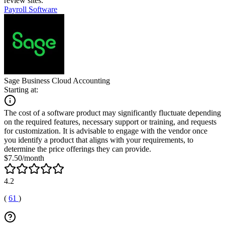
review sites.
Payroll Software
Sage Business Cloud Accounting
Starting at:
The cost of a software product may significantly fluctuate depending
on the required features, necessary support or training, and requests
for customization. It is advisable to engage with the vendor once
you identify a product that aligns with your requirements, to
determine the price offerings they can provide.
$7.50/month
4.2
(
61
)