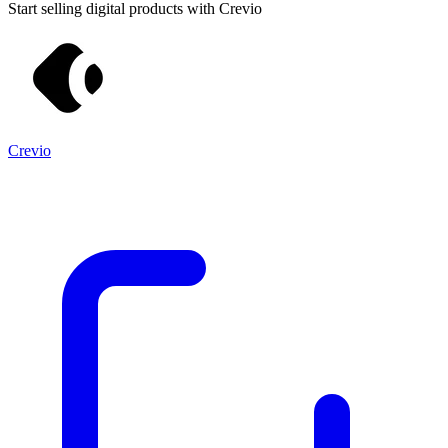
Start selling digital products with Crevio
Crevio