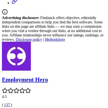
Advertising disclosure:
Findstack offers objective, editorially
independent comparisons to help you find the best software. Some
links on this page are affiliate links — we may earn a commission
when you visit a vendor through our links, at no additional cost to
you. Affiliate relationships never influence our ratings, rankings, or
reviews.
Disclosure policy
|
Methodology
Employment Hero
4.5
(
137
)