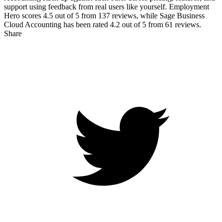
support using feedback from real users like yourself. Employment
Hero scores
4.5
out of 5 from
137
reviews, while Sage Business
Cloud Accounting has been rated
4.2
out of 5 from
61
reviews.
Share