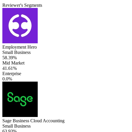
Reviewer's Segments
Employment Hero
Small Business
58.39%
Mid Market
41.61%
Enterprise
0.0%
Sage Business Cloud Accounting
Small Business
63.93%