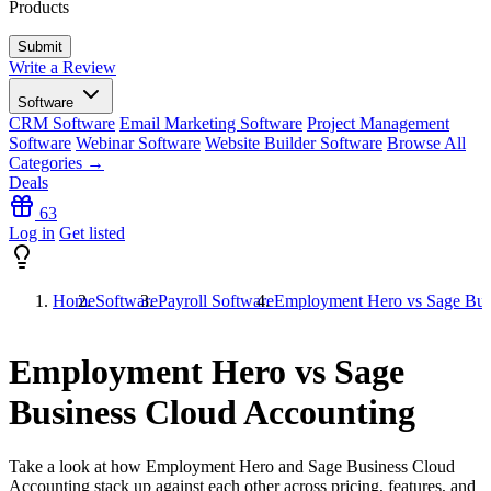
Products
Write a Review
Software
CRM Software
Email Marketing Software
Project Management
Software
Webinar Software
Website Builder Software
Browse All
Categories →
Deals
63
Log in
Get listed
Home
Software
Payroll Software
Employment Hero vs Sage Bus
Employment Hero vs Sage
Business Cloud Accounting
Take a look at how
Employment Hero
and
Sage Business Cloud
Accounting
stack up against each other across pricing, features, and