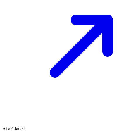
At a Glance