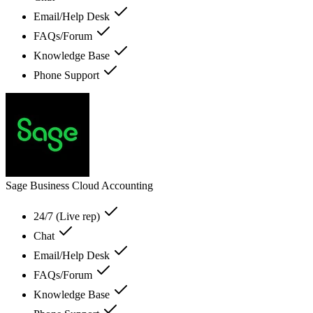
Email/Help Desk
FAQs/Forum
Knowledge Base
Phone Support
Sage Business Cloud Accounting
24/7 (Live rep)
Chat
Email/Help Desk
FAQs/Forum
Knowledge Base