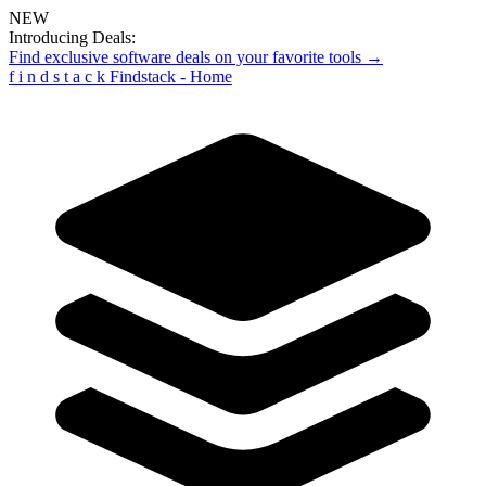
NEW
Introducing Deals:
Find exclusive software deals on your favorite tools →
f
i
n
d
s
t
a
c
k
Findstack - Home