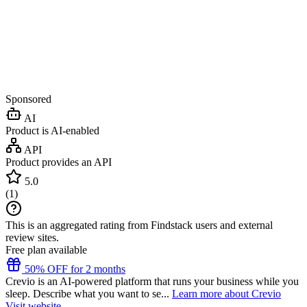
Sponsored
AI
Product is AI-enabled
API
Product provides an API
5.0
(
1
)
This is an aggregated rating from Findstack users and external
review sites.
Free plan available
50% OFF for 2 months
Crevio is an AI-powered platform that runs your business while you
sleep. Describe what you want to se...
Learn more about Crevio
Visit website