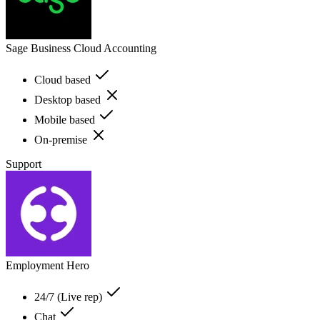
Sage Business Cloud Accounting
Cloud based
Desktop based
Mobile based
On-premise
Support
Employment Hero
24/7 (Live rep)
Chat