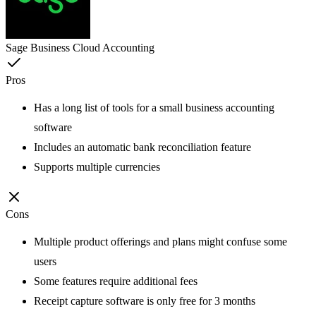
Sage Business Cloud Accounting
Pros
Has a long list of tools for a small business accounting
software
Includes an automatic bank reconciliation feature
Supports multiple currencies
Cons
Multiple product offerings and plans might confuse some
users
Some features require additional fees
Receipt capture software is only free for 3 months