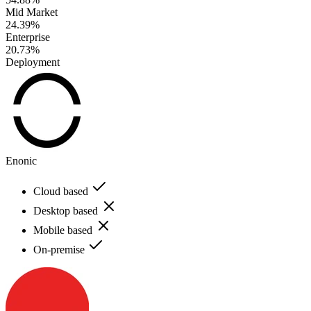
Mid Market
24.39%
Enterprise
20.73%
Deployment
Enonic
Cloud based
Desktop based
Mobile based
On-premise