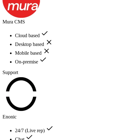
Mura CMS
Cloud based
Desktop based
Mobile based
On-premise
Support
Enonic
24/7 (Live rep)
Chat