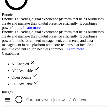
Enonic
Enonic is a leading digital experience platform that helps businesses
create and manage their digital presence efficiently. It combines
powerful to...
Learn more
Enonic is a leading digital experience platform that helps businesses
create and manage their digital presence efficiently. It combines
powerful tools for content management, commerce, and data
management in one platform with core features that include an
intuitive content editor, headless commer...
Learn more
Capabilities
AI Enabled
API Available
Open Source
CLI Available
Images