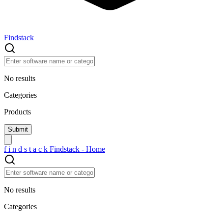
Findstack
No results
Categories
Products
f
i
n
d
s
t
a
c
k
Findstack - Home
No results
Categories