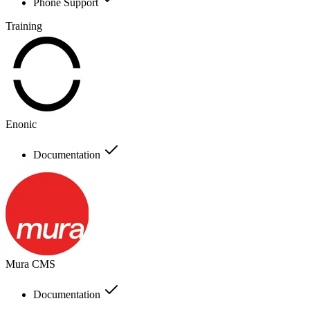
Phone Support
Training
Enonic
Documentation
Mura CMS
Documentation