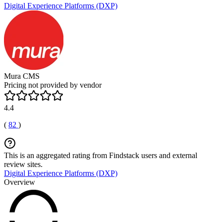
Digital Experience Platforms (DXP)
Mura CMS
Pricing not provided by vendor
4.4
(
82
)
This is an aggregated rating from Findstack users and external
review sites.
Digital Experience Platforms (DXP)
Overview