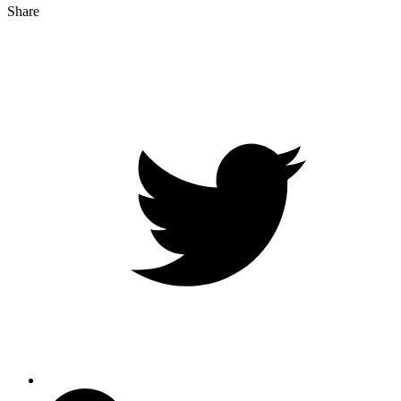
Share