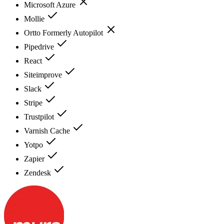
Microsoft Azure
Mollie
Ortto Formerly Autopilot
Pipedrive
React
Siteimprove
Slack
Stripe
Trustpilot
Varnish Cache
Yotpo
Zapier
Zendesk