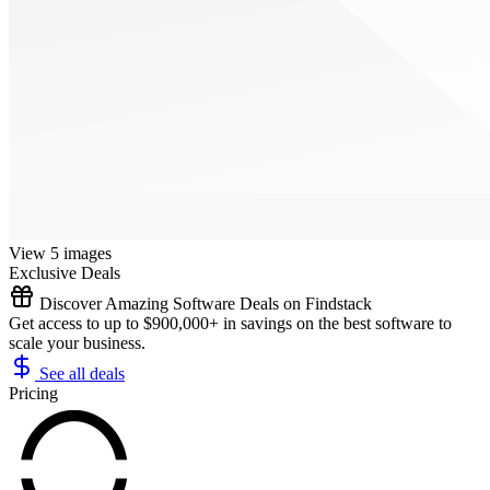
View 5 images
Exclusive Deals
Discover Amazing Software Deals on Findstack
Get access to up to $900,000+ in savings on the best software to
scale your business.
See all deals
Pricing