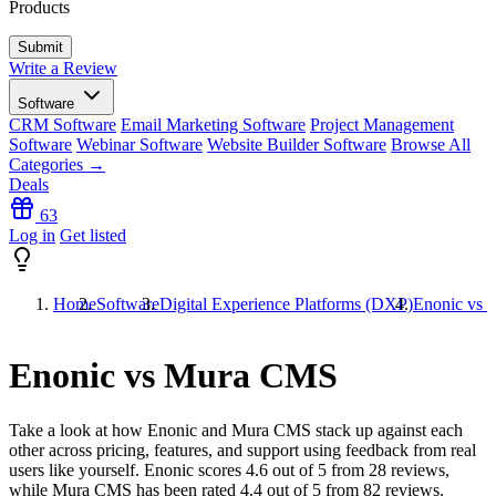
Products
Write a Review
Software
CRM Software
Email Marketing Software
Project Management
Software
Webinar Software
Website Builder Software
Browse All
Categories →
Deals
63
Log in
Get listed
Home
Software
Digital Experience Platforms (DXP)
Enonic vs
Enonic vs Mura CMS
Take a look at how
Enonic
and
Mura CMS
stack up against each
other across pricing, features, and support using feedback from real
users like yourself. Enonic scores
4.6
out of 5 from
28
reviews,
while Mura CMS has been rated
4.4
out of 5 from
82
reviews.