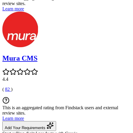
review sites.
Learn more
Mura CMS
4.4
(
82
)
This is an aggregated rating from Findstack users and external
review sites.
Learn more
Add Your Requirements