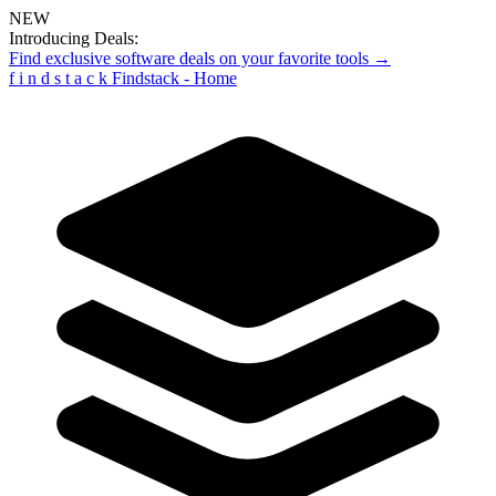
NEW
Introducing Deals:
Find exclusive software deals on your favorite tools →
f
i
n
d
s
t
a
c
k
Findstack - Home