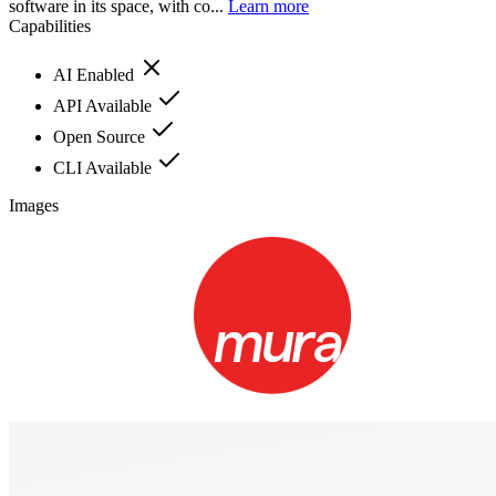
software in its space, with co...
Learn more
Capabilities
AI Enabled
API Available
Open Source
CLI Available
Images