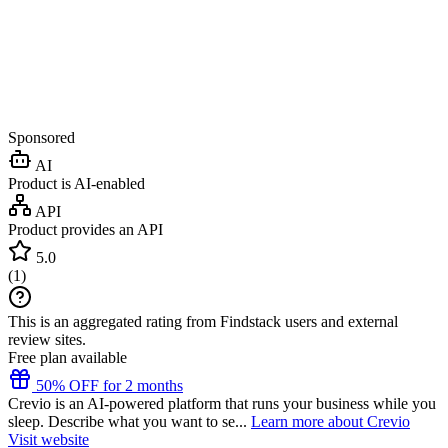
Sponsored
AI
Product is AI-enabled
API
Product provides an API
5.0
(
1
)
This is an aggregated rating from Findstack users and external
review sites.
Free plan available
50% OFF for 2 months
Crevio is an AI-powered platform that runs your business while you
sleep. Describe what you want to se...
Learn more about Crevio
Visit website