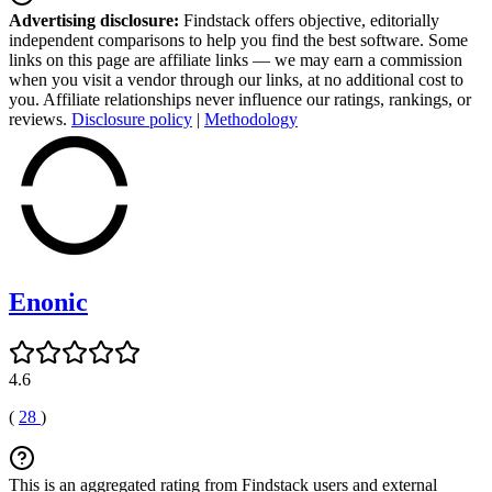
Advertising disclosure:
Findstack offers objective, editorially
independent comparisons to help you find the best software. Some
links on this page are affiliate links — we may earn a commission
when you visit a vendor through our links, at no additional cost to
you. Affiliate relationships never influence our ratings, rankings, or
reviews.
Disclosure policy
|
Methodology
Enonic
4.6
(
28
)
This is an aggregated rating from Findstack users and external