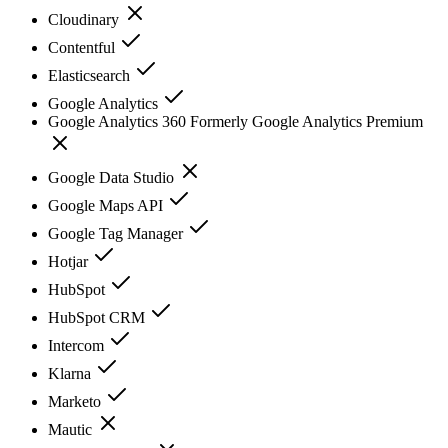
Cloudinary
Contentful
Elasticsearch
Google Analytics
Google Analytics 360 Formerly Google Analytics Premium
Google Data Studio
Google Maps API
Google Tag Manager
Hotjar
HubSpot
HubSpot CRM
Intercom
Klarna
Marketo
Mautic