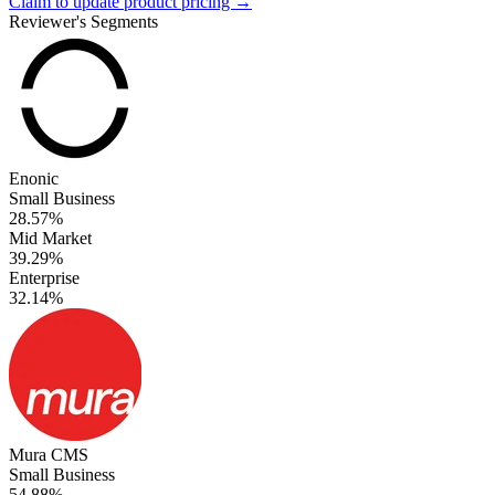
Claim to update product pricing →
Reviewer's Segments
Enonic
Small Business
28.57%
Mid Market
39.29%
Enterprise
32.14%
Mura CMS
Small Business
54.88%