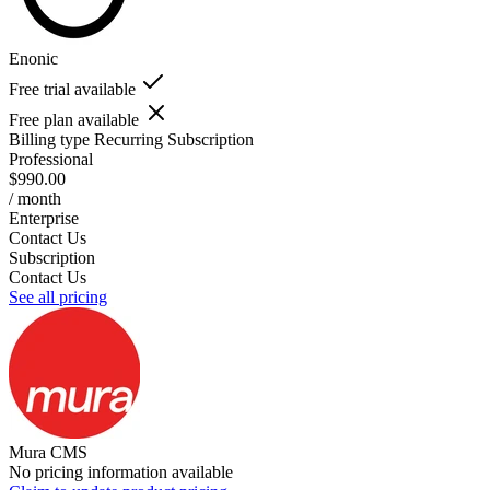
Enonic
Free trial available
Free plan available
Billing type
Recurring Subscription
Professional
$990.00
/ month
Enterprise
Contact Us
Subscription
Contact Us
See all pricing
Mura CMS
No pricing information available