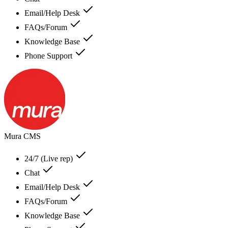
Email/Help Desk
FAQs/Forum
Knowledge Base
Phone Support
Mura CMS
24/7 (Live rep)
Chat
Email/Help Desk
FAQs/Forum
Knowledge Base