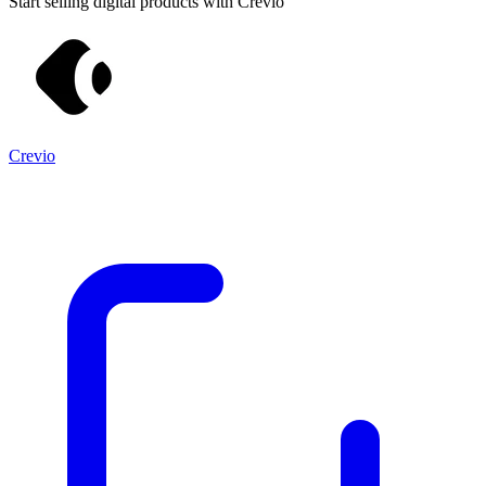
Start selling digital products with Crevio
Crevio