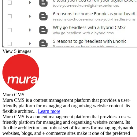
View 5 images
Mura CMS
Mura CMS is a content management platform that provides a user-
friendly platform for managing and organizing website content. Its
flexible architec...
Learn more
Mura CMS is a content management platform that provides a user-
friendly platform for managing and organizing website content. Its
flexible architecture and robust set of features for managing dynamic
websites, blogs, and e-commerce sites make it one of the preferred