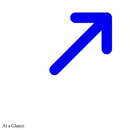
At a Glance