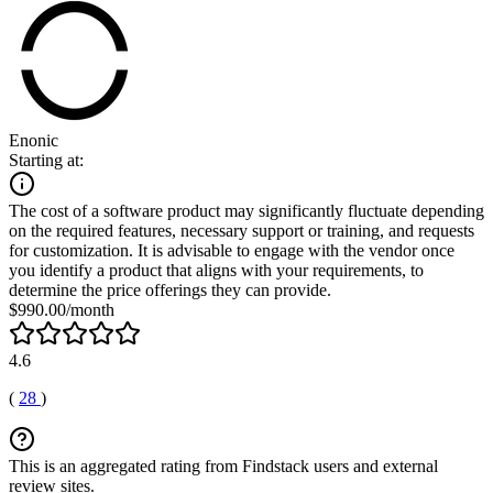
Enonic
Starting at:
The cost of a software product may significantly fluctuate depending
on the required features, necessary support or training, and requests
for customization. It is advisable to engage with the vendor once
you identify a product that aligns with your requirements, to
determine the price offerings they can provide.
$990.00/month
4.6
(
28
)
This is an aggregated rating from Findstack users and external
review sites.