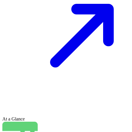
At a Glance