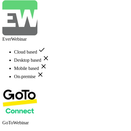
EverWebinar
Cloud based
Desktop based
Mobile based
On-premise
GoToWebinar