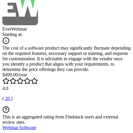
EverWebinar
Starting at:
The cost of a software product may significantly fluctuate depending
on the required features, necessary support or training, and requests
for customization. It is advisable to engage with the vendor once
you identify a product that aligns with your requirements, to
determine the price offerings they can provide.
$499.00/year
4.0
(
20
)
This is an aggregated rating from Findstack users and external
review sites.
Webinar Software