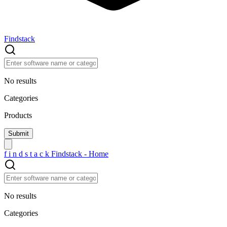
Findstack
No results
Categories
Products
f
i
n
d
s
t
a
c
k
Findstack - Home
No results
Categories