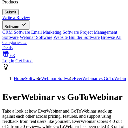
Products
Write a Review
Software
CRM Software
Email Marketing Software
Project Management
Software
Webinar Software
Website Builder Software
Browse All
Categories →
Deals
63
Log in
Get listed
Home
Software
Webinar Software
EverWebinar vs GoToWebina
EverWebinar vs GoToWebinar
Take a look at how
EverWebinar
and
GoToWebinar
stack up
against each other across pricing, features, and support using
feedback from real users like yourself. EverWebinar scores
4.0
out
of 5 from
20
reviews, while GoToWebinar has been rated
4.3
out of