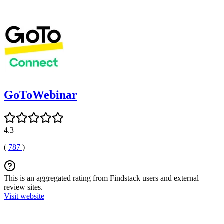
GoToWebinar
4.3
(
787
)
This is an aggregated rating from Findstack users and external
review sites.
Visit website