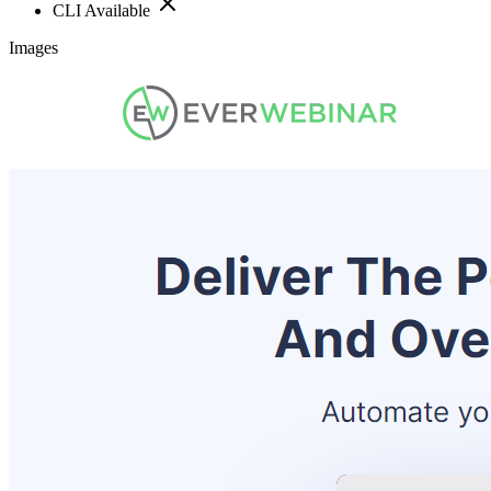
CLI Available
Images