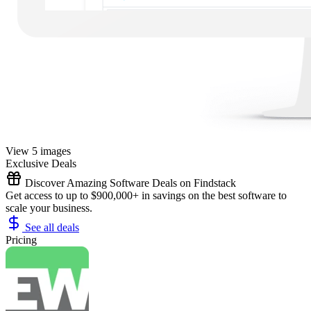
View 5 images
Exclusive Deals
Discover Amazing Software Deals on Findstack
Get access to up to $900,000+ in savings on the best software to
scale your business.
See all deals
Pricing