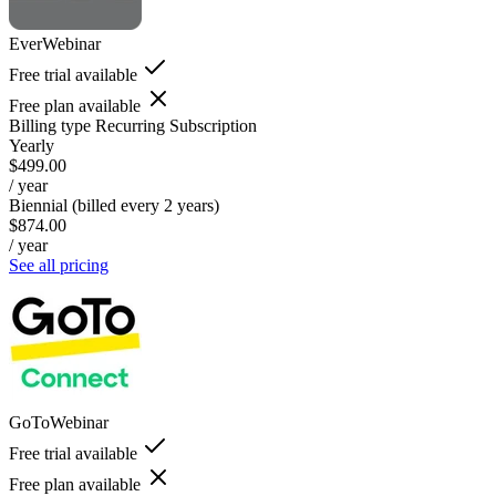
EverWebinar
Free trial available
Free plan available
Billing type
Recurring Subscription
Yearly
$499.00
/ year
Biennial (billed every 2 years)
$874.00
/ year
See all pricing
GoToWebinar
Free trial available
Free plan available