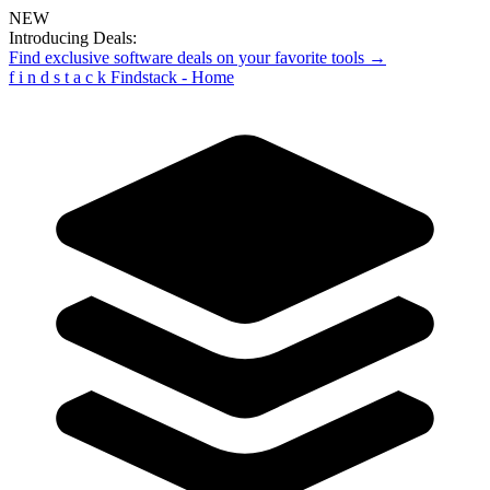
NEW
Introducing Deals:
Find exclusive software deals on your favorite tools →
f
i
n
d
s
t
a
c
k
Findstack - Home