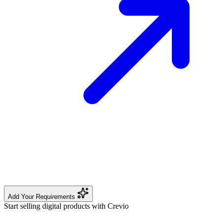
Add Your Requirements
Start selling digital products with Crevio