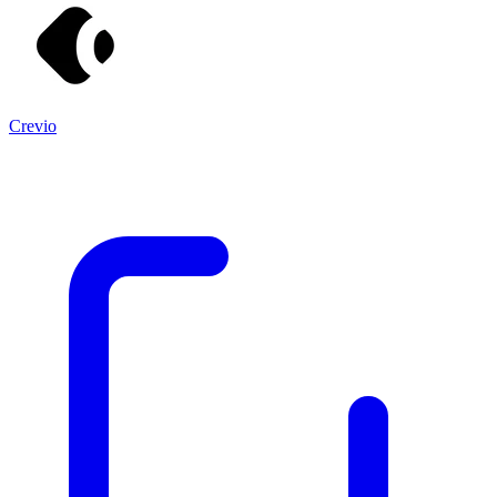
Crevio