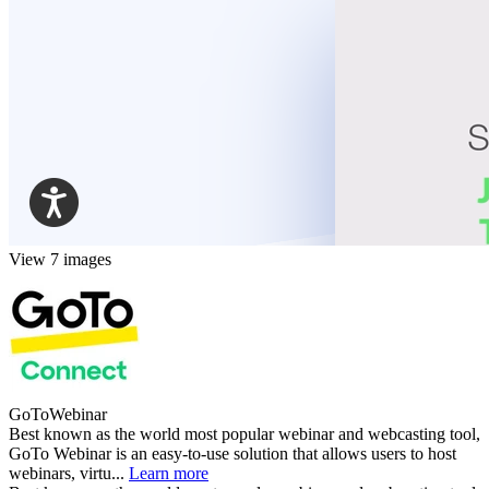
View 7 images
GoToWebinar
Best known as the world most popular webinar and webcasting tool,
GoTo Webinar is an easy-to-use solution that allows users to host
webinars, virtu...
Learn more