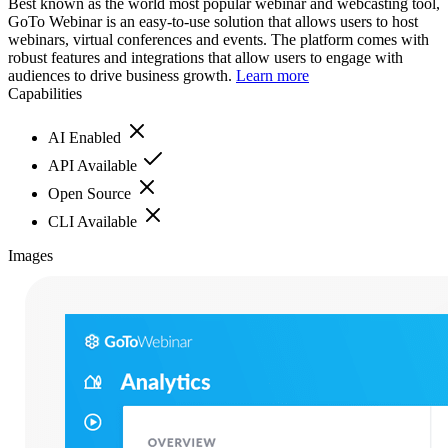
Best known as the world most popular webinar and webcasting tool,
GoTo Webinar is an easy-to-use solution that allows users to host
webinars, virtual conferences and events. The platform comes with
robust features and integrations that allow users to engage with
audiences to drive business growth.
Learn more
Capabilities
AI Enabled
API Available
Open Source
CLI Available
Images