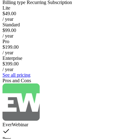
Billing type
Recurring Subscription
Lite
$49.00
/ year
Standard
$99.00
/ year
Pro
$199.00
/ year
Enterprise
$399.00
/ year
See all pricing
Pros and Cons
EverWebinar
Pros