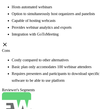
Hosts automated webinars
Option to simultaneously host organizers and panelists
Capable of hosting webcasts
Provides webinar analytics and exports
Integration with GoToMeeting
Cons
Costly compared to other alternatives
Basic plan only accomodates 100 webinar attendees
Requires presenters and participants to download specific
software to be able to use platform
Reviewer's Segments