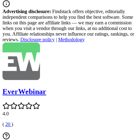
Advertising disclosure:
Findstack offers objective, editorially
independent comparisons to help you find the best software. Some
links on this page are affiliate links — we may earn a commission
when you visit a vendor through our links, at no additional cost to
you. Affiliate relationships never influence our ratings, rankings, or
reviews.
Disclosure policy
|
Methodology
EverWebinar
4.0
(
20
)