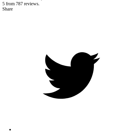
5 from
787
reviews.
Share