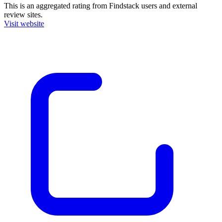
This is an aggregated rating from Findstack users and external
review sites.
Visit website