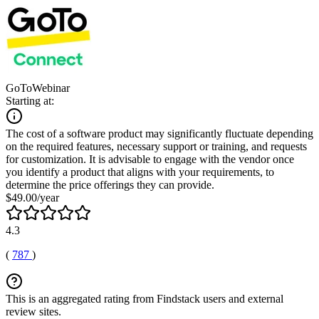
GoToWebinar
Starting at:
The cost of a software product may significantly fluctuate depending
on the required features, necessary support or training, and requests
for customization. It is advisable to engage with the vendor once
you identify a product that aligns with your requirements, to
determine the price offerings they can provide.
$49.00/year
4.3
(
787
)
This is an aggregated rating from Findstack users and external
review sites.