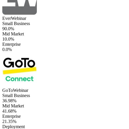
EverWebinar
Small Business
90.0%
Mid Market
10.0%
Enterprise
0.0%
GoToWebinar
Small Business
36.98%
Mid Market
41.68%
Enterprise
21.35%
Deployment