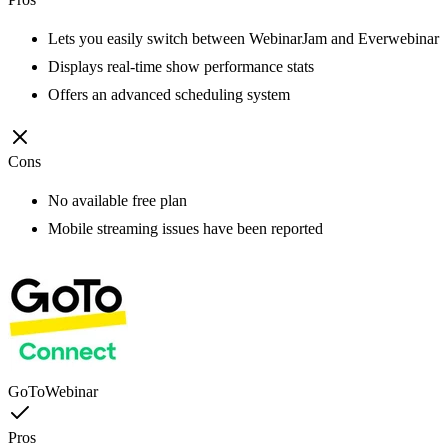
Lets you easily switch between WebinarJam and Everwebinar
Displays real-time show performance stats
Offers an advanced scheduling system
Cons
No available free plan
Mobile streaming issues have been reported
GoToWebinar
Pros