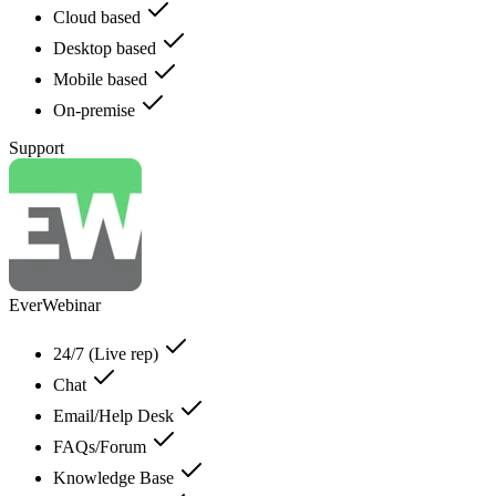
Cloud based
Desktop based
Mobile based
On-premise
Support
EverWebinar
24/7 (Live rep)
Chat
Email/Help Desk
FAQs/Forum
Knowledge Base