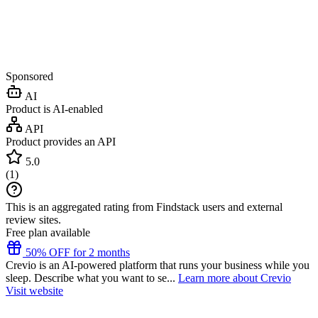
Sponsored
AI
Product is AI-enabled
API
Product provides an API
5.0
(
1
)
This is an aggregated rating from Findstack users and external
review sites.
Free plan available
50% OFF for 2 months
Crevio is an AI-powered platform that runs your business while you
sleep. Describe what you want to se...
Learn more about Crevio
Visit website