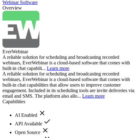
Webinar Software
Overview
EverWebinar
A reliable solution for scheduling and broadcasting recorded
webinars, EverWebinar is a cloud-based software that comes with
built-in chat capabili...
Learn more
A reliable solution for scheduling and broadcasting recorded
webinars, EverWebinar is a cloud-based software that comes with
built-in chat capabilities that allow users to improve customer
engagement. Included in its scheduling tools are invite deliveries via
email and SMS. The platform also allo...
Learn more
Capabilities
AI Enabled
API Available
Open Source