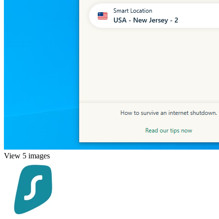
View 5 images