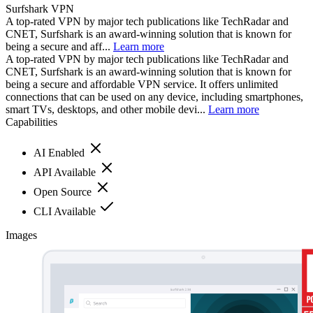
Surfshark VPN
A top-rated VPN by major tech publications like TechRadar and
CNET, Surfshark is an award-winning solution that is known for
being a secure and aff...
Learn more
A top-rated VPN by major tech publications like TechRadar and
CNET, Surfshark is an award-winning solution that is known for
being a secure and affordable VPN service. It offers unlimited
connections that can be used on any device, including smartphones,
smart TVs, desktops, and other mobile devi...
Learn more
Capabilities
AI Enabled
API Available
Open Source
CLI Available
Images