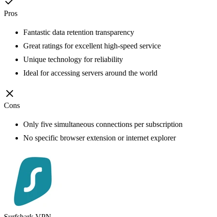
Pros
Fantastic data retention transparency
Great ratings for excellent high-speed service
Unique technology for reliability
Ideal for accessing servers around the world
Cons
Only five simultaneous connections per subscription
No specific browser extension or internet explorer
Surfshark VPN