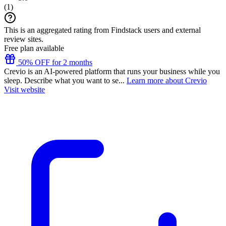
(
1
)
This is an aggregated rating from Findstack users and external
review sites.
Free plan available
50% OFF for 2 months
Crevio is an AI-powered platform that runs your business while you
sleep. Describe what you want to se...
Learn more about Crevio
Visit website