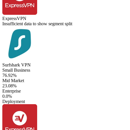
ExpressVPN
Insufficient data to show segment split
Surfshark VPN
Small Business
76.92%
Mid Market
23.08%
Enterprise
0.0%
Deployment