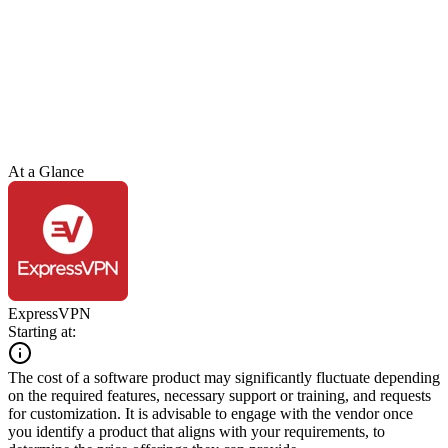
At a Glance
ExpressVPN
Starting at:
The cost of a software product may significantly fluctuate depending
on the required features, necessary support or training, and requests
for customization. It is advisable to engage with the vendor once
you identify a product that aligns with your requirements, to