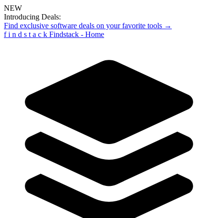
NEW
Introducing Deals:
Find exclusive software deals on your favorite tools →
f
i
n
d
s
t
a
c
k
Findstack - Home