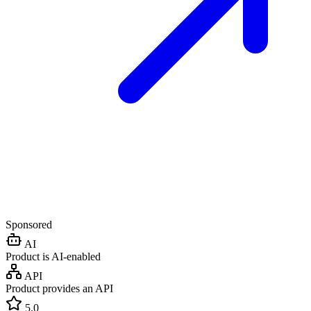
Sponsored
AI
Product is AI-enabled
API
Product provides an API
5.0