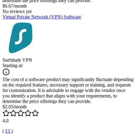
determine the price offerings they can provide.
$6.67/month
No reviews yet
Virtual Private Network (VPN) Software
Surfshark VPN
Starting at:
The cost of a software product may significantly fluctuate depending
on the required features, necessary support or training, and requests
for customization. It is advisable to engage with the vendor once
you identify a product that aligns with your requirements, to
determine the price offerings they can provide.
$2.05/month
4.0
(
13
)