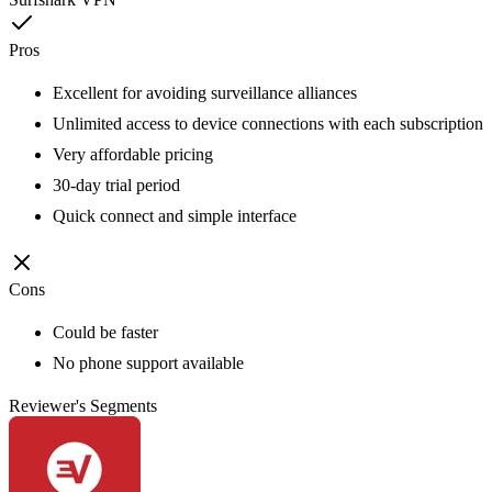
Pros
Excellent for avoiding surveillance alliances
Unlimited access to device connections with each subscription
Very affordable pricing
30-day trial period
Quick connect and simple interface
Cons
Could be faster
No phone support available
Reviewer's Segments