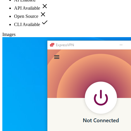
API Available
Open Source
CLI Available
Images