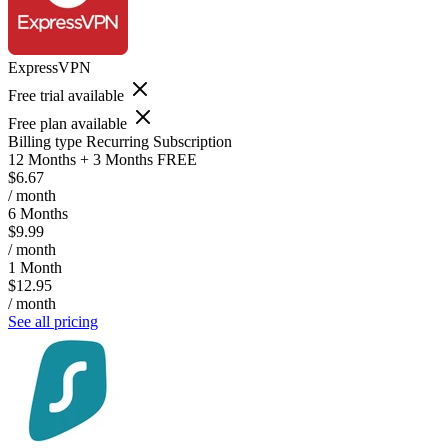
ExpressVPN
Free trial available
Free plan available
Billing type
Recurring Subscription
12 Months + 3 Months FREE
$6.67
/ month
6 Months
$9.99
/ month
1 Month
$12.95
/ month
See all pricing