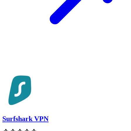
Surfshark VPN