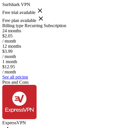
Surfshark VPN
Free trial available
Free plan available
Billing type
Recurring Subscription
24 months
$2.05
/ month
12 months
$3.99
/ month
1 month
$12.95
/ month
See all pricing
Pros and Cons
ExpressVPN