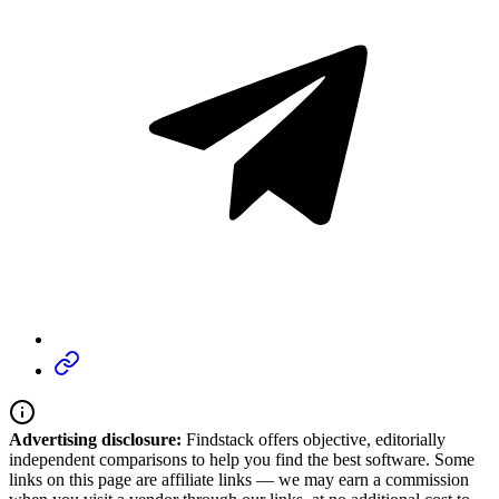
Advertising disclosure:
Findstack offers objective, editorially
independent comparisons to help you find the best software. Some
links on this page are affiliate links — we may earn a commission