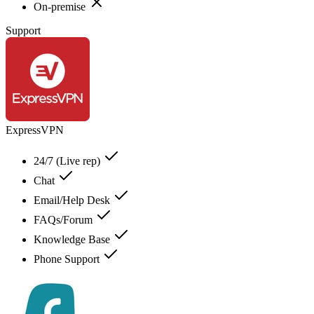
On-premise
Support
ExpressVPN
24/7 (Live rep)
Chat
Email/Help Desk
FAQs/Forum
Knowledge Base
Phone Support