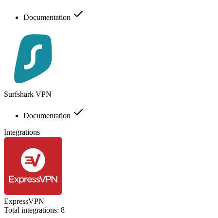
Documentation
Surfshark VPN
Documentation
Integrations
ExpressVPN
Total integrations:
8