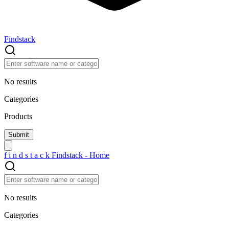
Findstack
No results
Categories
Products
f
i
n
d
s
t
a
c
k
Findstack - Home
No results
Categories