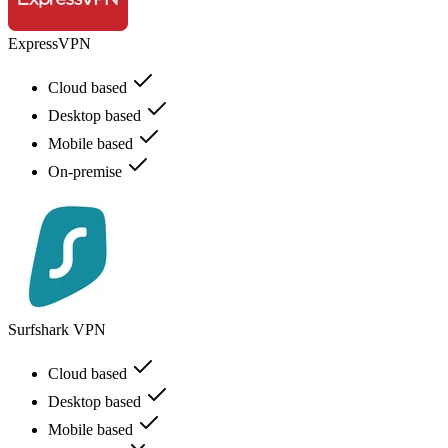
ExpressVPN
Cloud based
Desktop based
Mobile based
On-premise
Surfshark VPN
Cloud based
Desktop based
Mobile based