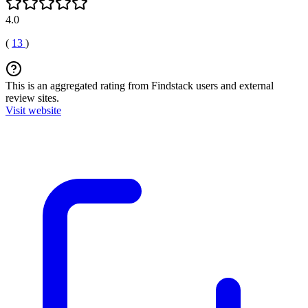
4.0
(
13
)
This is an aggregated rating from Findstack users and external
review sites.
Visit website