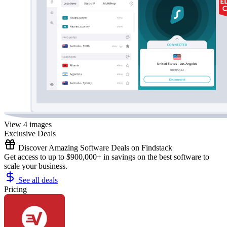
View 4 images
Exclusive Deals
Discover Amazing Software Deals on Findstack
Get access to up to $900,000+ in savings on the best software to
scale your business.
See all deals
Pricing