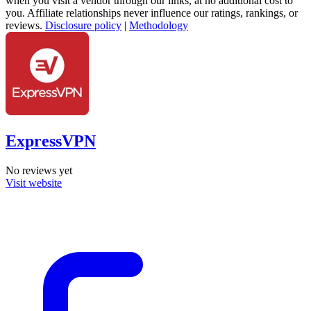
when you visit a vendor through our links, at no additional cost to
you. Affiliate relationships never influence our ratings, rankings, or
reviews.
Disclosure policy
|
Methodology
ExpressVPN
No reviews yet
Visit website