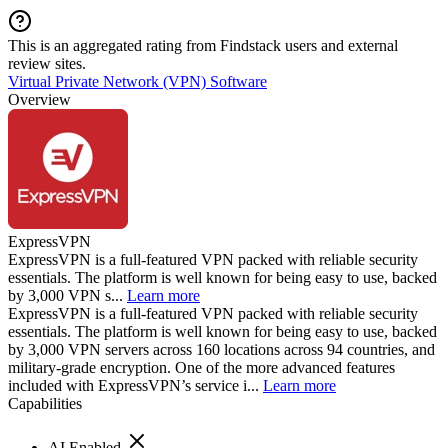
This is an aggregated rating from Findstack users and external
review sites.
Virtual Private Network (VPN) Software
Overview
ExpressVPN
ExpressVPN is a full-featured VPN packed with reliable security
essentials. The platform is well known for being easy to use, backed
by 3,000 VPN s...
Learn more
ExpressVPN is a full-featured VPN packed with reliable security
essentials. The platform is well known for being easy to use, backed
by 3,000 VPN servers across 160 locations across 94 countries, and
military-grade encryption. One of the more advanced features
included with ExpressVPN’s service i...
Learn more
Capabilities
AI Enabled