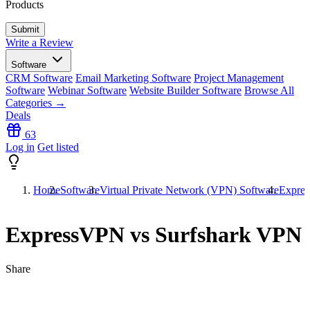
Products
Write a Review
Software
CRM Software
Email Marketing Software
Project Management
Software
Webinar Software
Website Builder Software
Browse All
Categories →
Deals
63
Log in
Get listed
Home
Software
Virtual Private Network (VPN) Software
Expre
ExpressVPN vs Surfshark VPN
Share