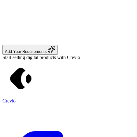
Add Your Requirements
Start selling digital products with Crevio
Crevio