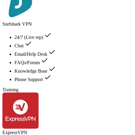
Surfshark VPN
24/7 (Live rep)
Chat
Email/Help Desk
FAQs/Forum
Knowledge Base
Phone Support
Training
ExpressVPN