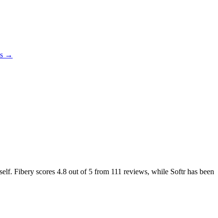
es →
self. Fibery scores
4.8
out of 5 from
111
reviews, while Softr has been