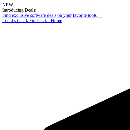
NEW
Introducing Deals:
Find exclusive software deals on your favorite tools →
f
i
n
d
s
t
a
c
k
Findstack - Home