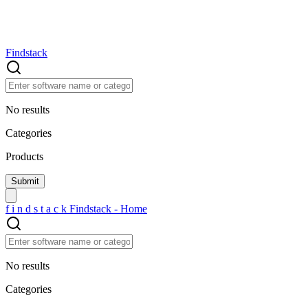
Findstack
No results
Categories
Products
f
i
n
d
s
t
a
c
k
Findstack - Home
No results
Categories