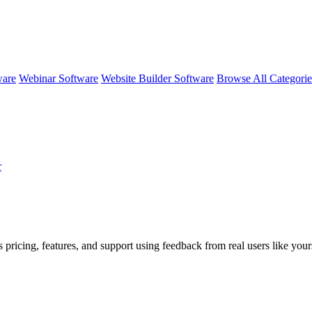
ware
Webinar Software
Website Builder Software
Browse All Categori
r
 pricing, features, and support using feedback from real users like your