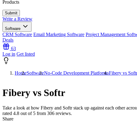
Products
Write a Review
Software
CRM Software
Email Marketing Software
Project Management Soft
Deals
63
Log in
Get listed
Home
Software
No-Code Development Platforms
Fibery vs Soft
Fibery vs Softr
Take a look at how
Fibery
and
Softr
stack up against each other across
rated
4.8
out of 5 from
306
reviews.
Share