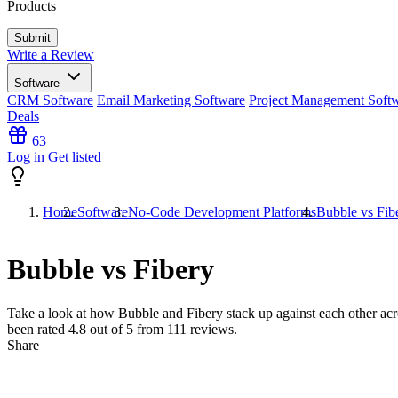
Products
Write a Review
Software
CRM Software
Email Marketing Software
Project Management Soft
Deals
63
Log in
Get listed
Home
Software
No-Code Development Platforms
Bubble vs Fib
Bubble vs Fibery
Take a look at how
Bubble
and
Fibery
stack up against each other acr
been rated
4.8
out of 5 from
111
reviews.
Share