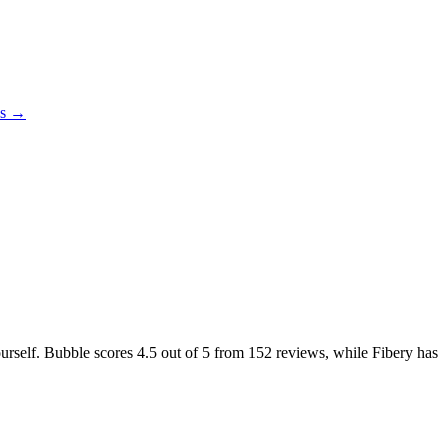
es →
ourself. Bubble scores
4.5
out of 5 from
152
reviews, while Fibery has