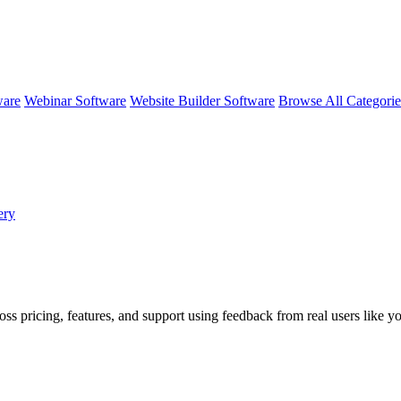
ware
Webinar Software
Website Builder Software
Browse All Categori
ery
oss pricing, features, and support using feedback from real users like y