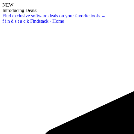
NEW
Introducing Deals:
Find exclusive software deals on your favorite tools →
f
i
n
d
s
t
a
c
k
Findstack - Home