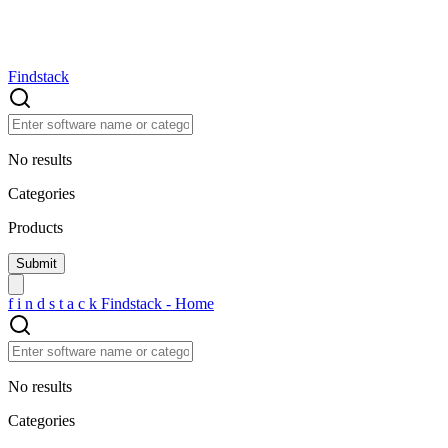
Findstack
No results
Categories
Products
f
i
n
d
s
t
a
c
k
Findstack - Home
No results
Categories