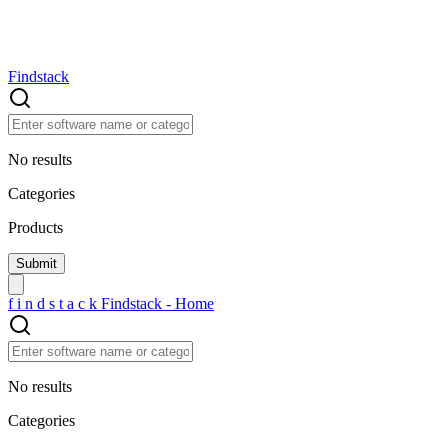
Findstack
No results
Categories
Products
f
i
n
d
s
t
a
c
k
Findstack - Home
No results
Categories