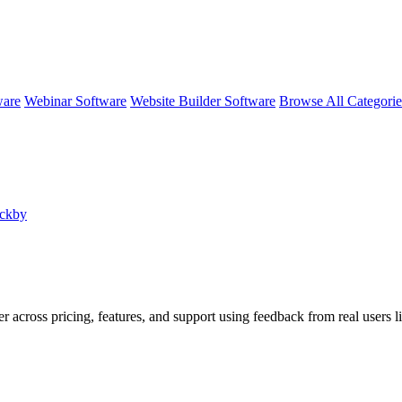
ware
Webinar Software
Website Builder Software
Browse All Categori
ackby
er across pricing, features, and support using feedback from real users 