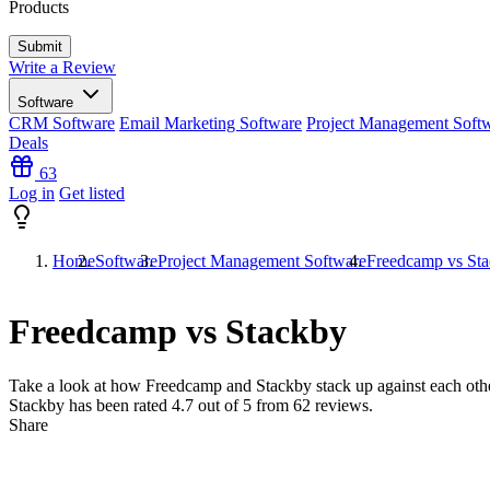
Products
Write a Review
Software
CRM Software
Email Marketing Software
Project Management Soft
Deals
63
Log in
Get listed
Home
Software
Project Management Software
Freedcamp vs St
Freedcamp vs Stackby
Take a look at how
Freedcamp
and
Stackby
stack up against each oth
Stackby has been rated
4.7
out of 5 from
62
reviews.
Share