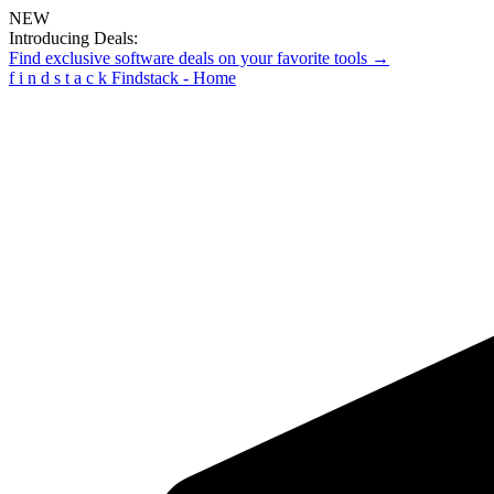
NEW
Introducing Deals:
Find exclusive software deals on your favorite tools →
f
i
n
d
s
t
a
c
k
Findstack - Home