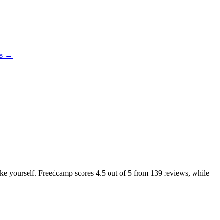
es →
like yourself. Freedcamp scores
4.5
out of 5 from
139
reviews, while