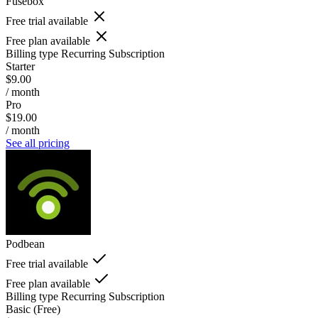
Fusebox
Free trial available
Free plan available
Billing type
Recurring Subscription
Starter
$9.00
/ month
Pro
$19.00
/ month
See all pricing
Podbean
Free trial available
Free plan available
Billing type
Recurring Subscription
Basic (Free)