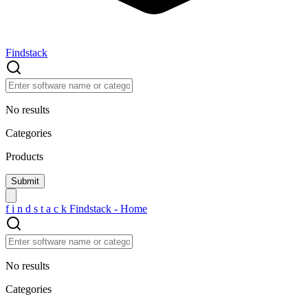
Findstack
No results
Categories
Products
f
i
n
d
s
t
a
c
k
Findstack - Home
No results
Categories