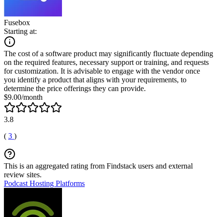
Fusebox
Starting at:
The cost of a software product may significantly fluctuate depending
on the required features, necessary support or training, and requests
for customization. It is advisable to engage with the vendor once
you identify a product that aligns with your requirements, to
determine the price offerings they can provide.
$9.00/month
3.8
(
3
)
This is an aggregated rating from Findstack users and external
review sites.
Podcast Hosting Platforms