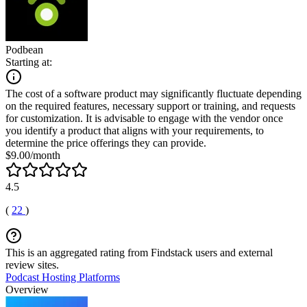
Podbean
Starting at:
The cost of a software product may significantly fluctuate depending
on the required features, necessary support or training, and requests
for customization. It is advisable to engage with the vendor once
you identify a product that aligns with your requirements, to
determine the price offerings they can provide.
$9.00/month
4.5
(
22
)
This is an aggregated rating from Findstack users and external
review sites.
Podcast Hosting Platforms
Overview