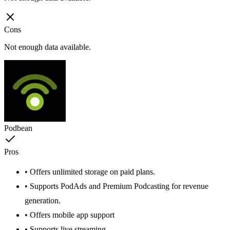
Cons
Not enough data available.
Podbean
Pros
• Offers unlimited storage on paid plans.
• Supports PodAds and Premium Podcasting for revenue
generation.
• Offers mobile app support
• Supports live streaming