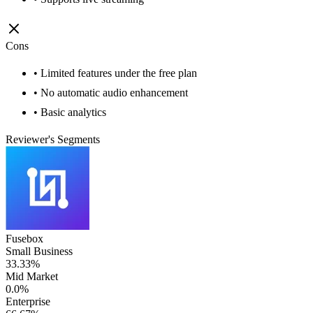
Cons
• Limited features under the free plan
• No automatic audio enhancement
• Basic analytics
Reviewer's Segments
Fusebox
Small Business
33.33%
Mid Market
0.0%
Enterprise