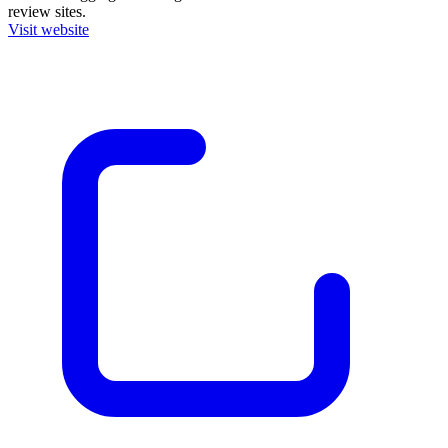
review sites.
Visit website