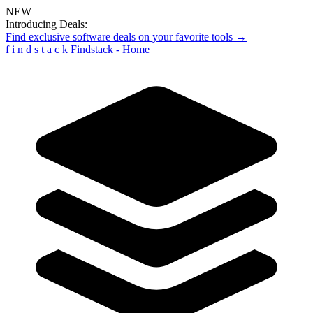
NEW
Introducing Deals:
Find exclusive software deals on your favorite tools →
f
i
n
d
s
t
a
c
k
Findstack - Home