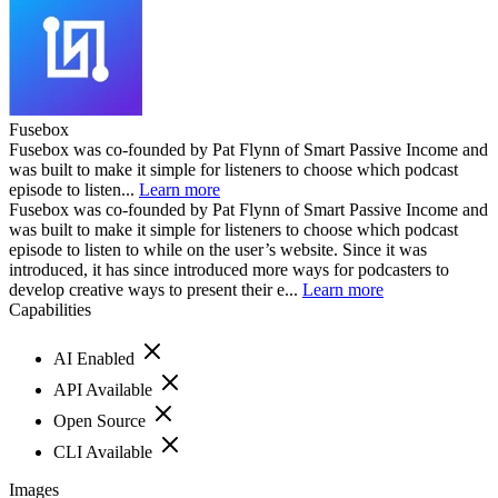
Fusebox
Fusebox was co-founded by Pat Flynn of Smart Passive Income and
was built to make it simple for listeners to choose which podcast
episode to listen...
Learn more
Fusebox was co-founded by Pat Flynn of Smart Passive Income and
was built to make it simple for listeners to choose which podcast
episode to listen to while on the user’s website. Since it was
introduced, it has since introduced more ways for podcasters to
develop creative ways to present their e...
Learn more
Capabilities
AI Enabled
API Available
Open Source
CLI Available
Images