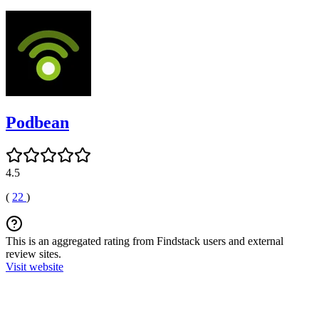
Podbean
4.5
(
22
)
This is an aggregated rating from Findstack users and external
review sites.
Visit website