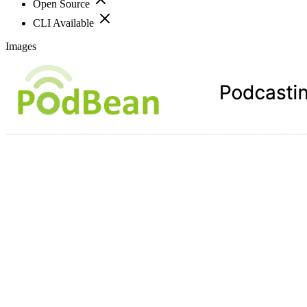
Open Source
CLI Available
Images