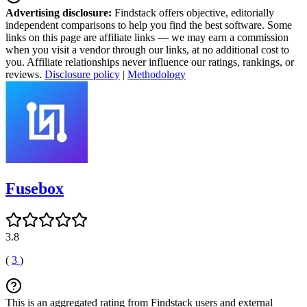
Advertising disclosure:
Findstack offers objective, editorially
independent comparisons to help you find the best software. Some
links on this page are affiliate links — we may earn a commission
when you visit a vendor through our links, at no additional cost to
you. Affiliate relationships never influence our ratings, rankings, or
reviews.
Disclosure policy
|
Methodology
Fusebox
3.8
(
3
)
This is an aggregated rating from Findstack users and external