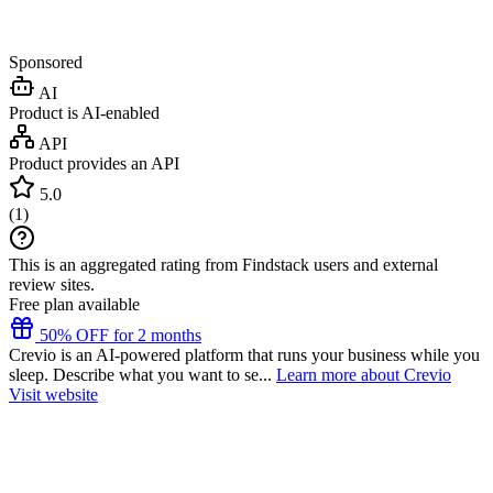
Sponsored
AI
Product is AI-enabled
API
Product provides an API
5.0
(
1
)
This is an aggregated rating from Findstack users and external
review sites.
Free plan available
50% OFF for 2 months
Crevio is an AI-powered platform that runs your business while you
sleep. Describe what you want to se...
Learn more about Crevio
Visit website