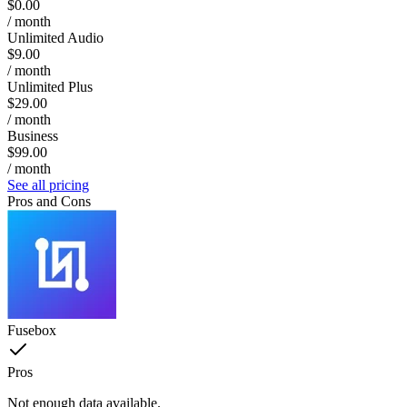
$0.00
/ month
Unlimited Audio
$9.00
/ month
Unlimited Plus
$29.00
/ month
Business
$99.00
/ month
See all pricing
Pros and Cons
Fusebox
Pros
Not enough data available.