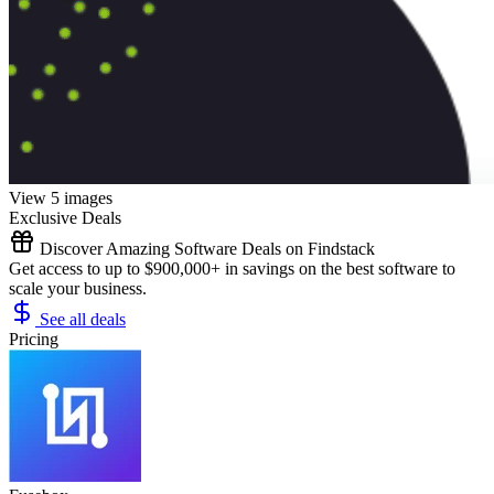
View 5 images
Exclusive Deals
Discover Amazing Software Deals on Findstack
Get access to up to $900,000+ in savings on the best software to
scale your business.
See all deals
Pricing