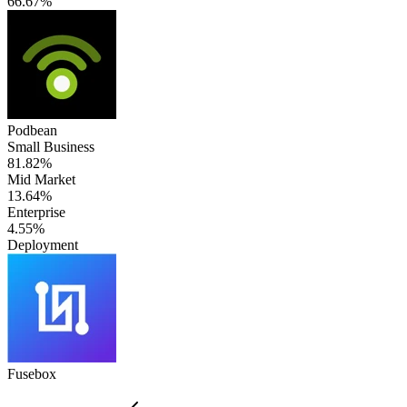
66.67%
Podbean
Small Business
81.82%
Mid Market
13.64%
Enterprise
4.55%
Deployment
Fusebox