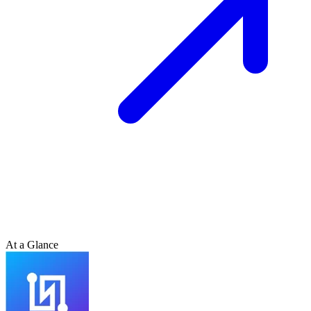
At a Glance