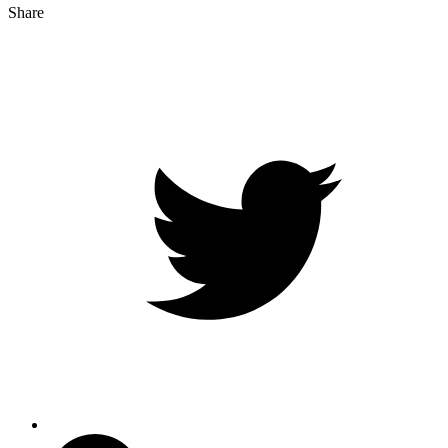
Share