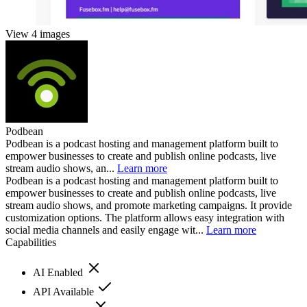
View 4 images
Podbean
Podbean is a podcast hosting and management platform built to
empower businesses to create and publish online podcasts, live
stream audio shows, an...
Learn more
Podbean is a podcast hosting and management platform built to
empower businesses to create and publish online podcasts, live
stream audio shows, and promote marketing campaigns. It provide
customization options. The platform allows easy integration with
social media channels and easily engage wit...
Learn more
Capabilities
AI Enabled
API Available