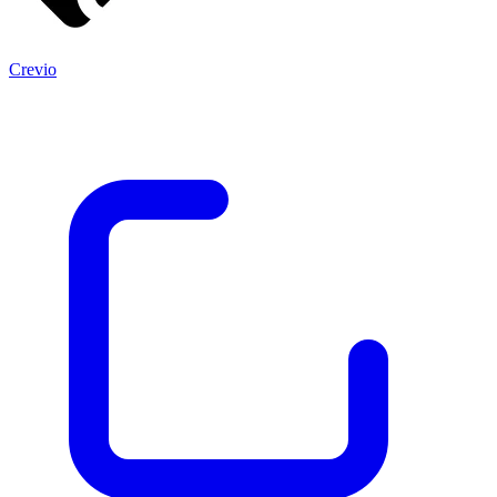
Crevio