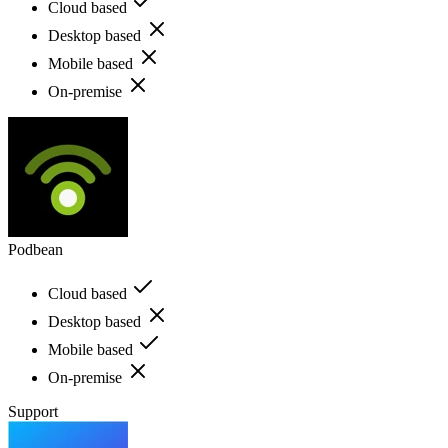
Cloud based
Desktop based
Mobile based
On-premise
Podbean
Cloud based
Desktop based
Mobile based
On-premise
Support