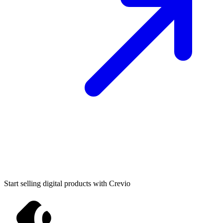
Start selling digital products with Crevio