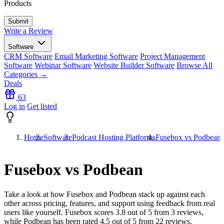
Products
Write a Review
Software
CRM Software
Email Marketing Software
Project Management
Software
Webinar Software
Website Builder Software
Browse All
Categories →
Deals
63
Log in
Get listed
Home
Software
Podcast Hosting Platforms
Fusebox vs Podbean
Fusebox vs Podbean
Take a look at how
Fusebox
and
Podbean
stack up against each
other across pricing, features, and support using feedback from real
users like yourself. Fusebox scores
3.8
out of 5 from
3
reviews,
while Podbean has been rated
4.5
out of 5 from
22
reviews.