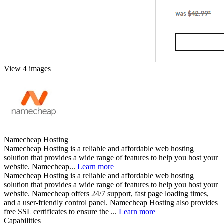
View 4 images
Namecheap Hosting
Namecheap Hosting is a reliable and affordable web hosting
solution that provides a wide range of features to help you host your
website. Namecheap...
Learn more
Namecheap Hosting is a reliable and affordable web hosting
solution that provides a wide range of features to help you host your
website. Namecheap offers 24/7 support, fast page loading times,
and a user-friendly control panel. Namecheap Hosting also provides
free SSL certificates to ensure the ...
Learn more
Capabilities