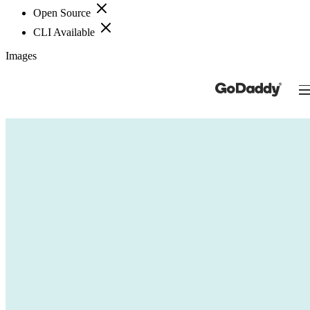
Open Source
CLI Available
Images