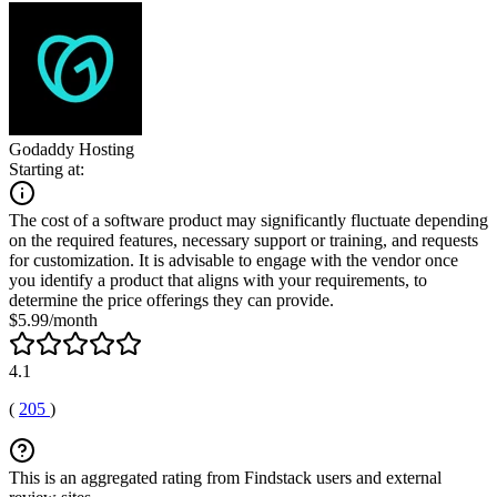
Godaddy Hosting
Starting at:
The cost of a software product may significantly fluctuate depending
on the required features, necessary support or training, and requests
for customization. It is advisable to engage with the vendor once
you identify a product that aligns with your requirements, to
determine the price offerings they can provide.
$5.99/month
4.1
(
205
)
This is an aggregated rating from Findstack users and external