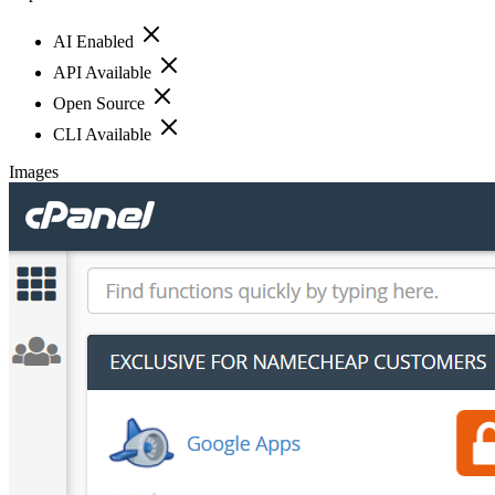
AI Enabled
API Available
Open Source
CLI Available
Images