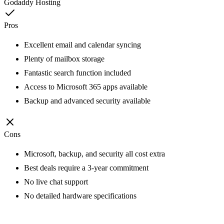
Godaddy Hosting
Pros
Excellent email and calendar syncing
Plenty of mailbox storage
Fantastic search function included
Access to Microsoft 365 apps available
Backup and advanced security available
Cons
Microsoft, backup, and security all cost extra
Best deals require a 3-year commitment
No live chat support
No detailed hardware specifications