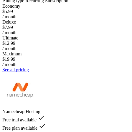
Billing type
Recurring Subscription
Economy
$5.99
/ month
Deluxe
$7.99
/ month
Ultimate
$12.99
/ month
Maximum
$19.99
/ month
See all pricing
Namecheap Hosting
Free trial available
Free plan available