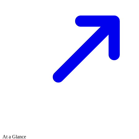
At a Glance