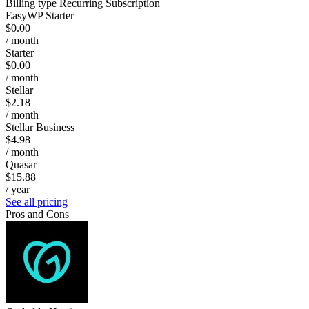
Billing type
Recurring Subscription
EasyWP Starter
$0.00
/ month
Starter
$0.00
/ month
Stellar
$2.18
/ month
Stellar Business
$4.98
/ month
Quasar
$15.88
/ year
See all pricing
Pros and Cons