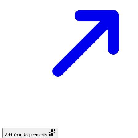
Add Your Requirements