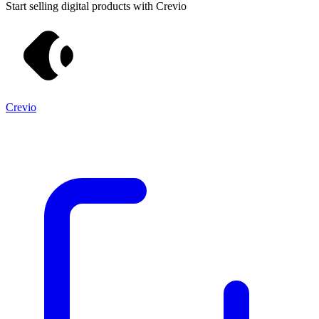
Start selling digital products with Crevio
Crevio