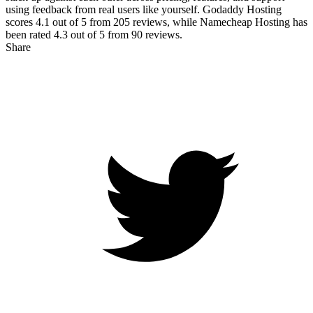
using feedback from real users like yourself. Godaddy Hosting
scores
4.1
out of 5 from
205
reviews, while Namecheap Hosting has
been rated
4.3
out of 5 from
90
reviews.
Share