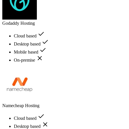
Godaddy Hosting
Cloud based
Desktop based
Mobile based
On-premise
Namecheap Hosting
Cloud based
Desktop based