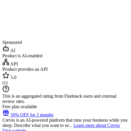
Sponsored
AI
Product is AI-enabled
API
Product provides an API
5.0
(
1
)
This is an aggregated rating from Findstack users and external
review sites.
Free plan available
50% OFF for 2 months
Crevio is an AI-powered platform that runs your business while you
sleep. Describe what you want to se...
Learn more about Crevio
Visit website