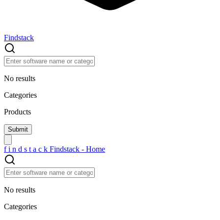
Findstack
No results
Categories
Products
f
i
n
d
s
t
a
c
k
Findstack - Home
No results
Categories