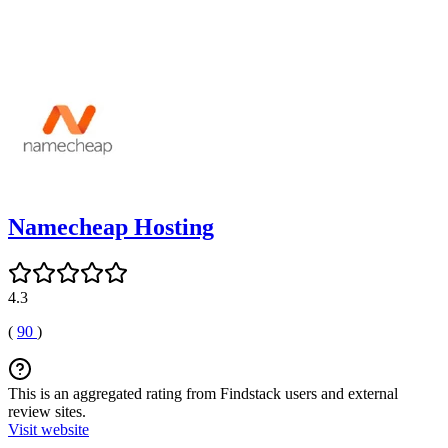
Namecheap Hosting
4.3
(
90
)
This is an aggregated rating from Findstack users and external
review sites.
Visit website