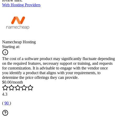
review sites.
Web Hosting Providers
Namecheap Hosting
Starting at:
The cost of a software product may significantly fluctuate depending
on the required features, necessary support or training, and requests
for customization. It is advisable to engage with the vendor once
you identify a product that aligns with your requirements, to
determine the price offerings they can provide.
$0.00/month
4.3
(
90
)