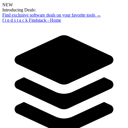
NEW
Introducing Deals:
Find exclusive software deals on your favorite tools →
f
i
n
d
s
t
a
c
k
Findstack - Home