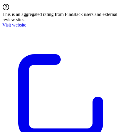
This is an aggregated rating from Findstack users and external
review sites.
Visit website