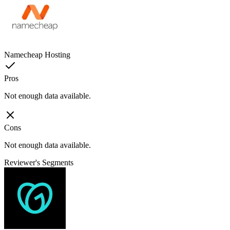
Namecheap Hosting
Pros
Not enough data available.
Cons
Not enough data available.
Reviewer's Segments