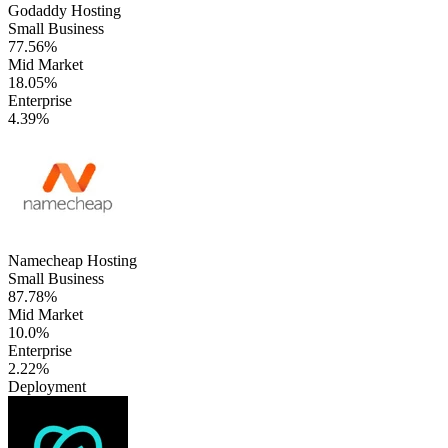
Godaddy Hosting
Small Business
77.56%
Mid Market
18.05%
Enterprise
4.39%
Namecheap Hosting
Small Business
87.78%
Mid Market
10.0%
Enterprise
2.22%
Deployment