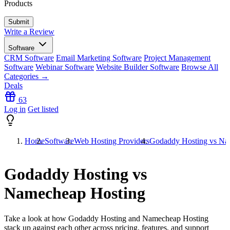
Products
Write a Review
Software
CRM Software
Email Marketing Software
Project Management
Software
Webinar Software
Website Builder Software
Browse All
Categories →
Deals
63
Log in
Get listed
Home
Software
Web Hosting Providers
Godaddy Hosting vs Na
Godaddy Hosting vs
Namecheap Hosting
Take a look at how
Godaddy Hosting
and
Namecheap Hosting
stack up against each other across pricing, features, and support