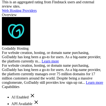
This is an aggregated rating from Findstack users and external
review sites.
Web Hosting Providers
Overview
Godaddy Hosting
For website creation, hosting, or domain name purchasing,
GoDaddy has long been a go-to for users. As a big-name provider,
the platform currently m...
Learn more
For website creation, hosting, or domain name purchasing,
GoDaddy has long been a go-to for users. As a big-name provider,
the platform currently manages over 75 million domains for 17
million customers around the world. Despite being a massive
conglomerate, GoDaddy still provides low sign-up rat...
Learn more
Capabilities
AI Enabled
API Available