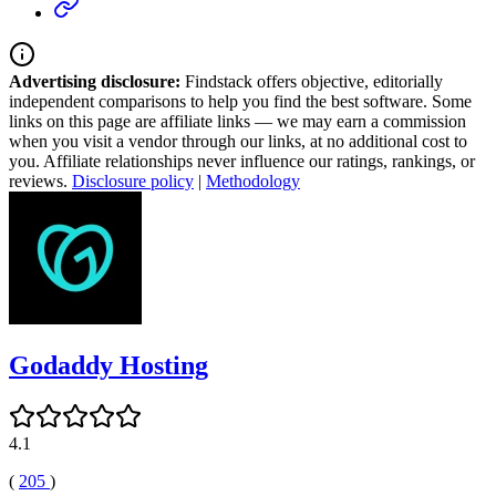
Advertising disclosure:
Findstack offers objective, editorially
independent comparisons to help you find the best software. Some
links on this page are affiliate links — we may earn a commission
when you visit a vendor through our links, at no additional cost to
you. Affiliate relationships never influence our ratings, rankings, or
reviews.
Disclosure policy
|
Methodology
Godaddy Hosting
4.1
(
205
)