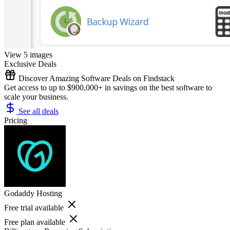
View 5 images
Exclusive Deals
Discover Amazing Software Deals on Findstack
Get access to up to $900,000+ in savings on the best software to
scale your business.
See all deals
Pricing
Godaddy Hosting
Free trial available
Free plan available