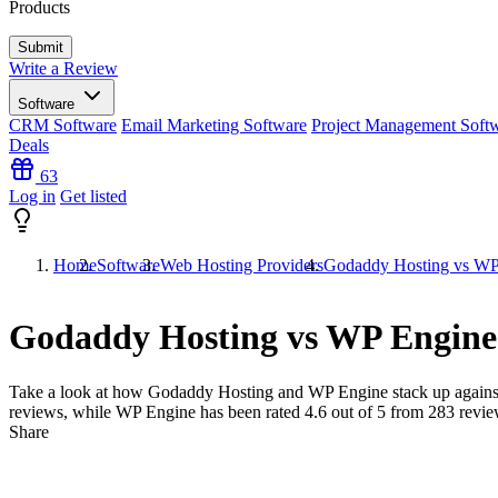
Products
Write a Review
Software
CRM Software
Email Marketing Software
Project Management Soft
Deals
63
Log in
Get listed
Home
Software
Web Hosting Providers
Godaddy Hosting vs WP
Godaddy Hosting vs WP Engine
Take a look at how
Godaddy Hosting
and
WP Engine
stack up agains
reviews, while WP Engine has been rated
4.6
out of 5 from
283
revie
Share