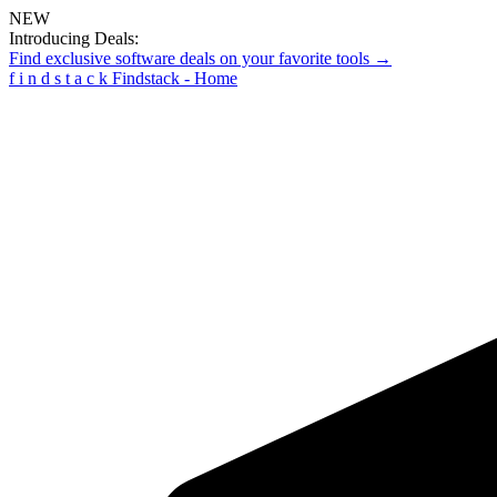
NEW
Introducing Deals:
Find exclusive software deals on your favorite tools →
f
i
n
d
s
t
a
c
k
Findstack - Home