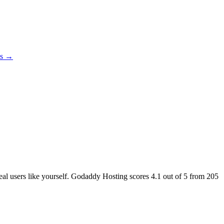
es →
real users like yourself. Godaddy Hosting scores
4.1
out of 5 from
205