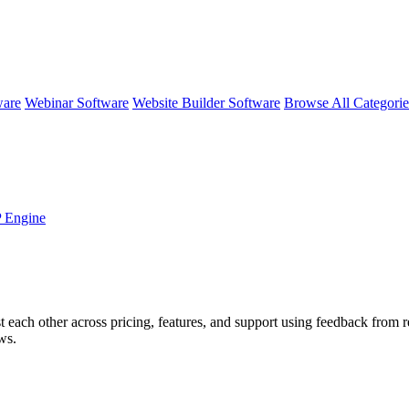
ware
Webinar Software
Website Builder Software
Browse All Categori
 Engine
t each other across pricing, features, and support using feedback from 
ws.