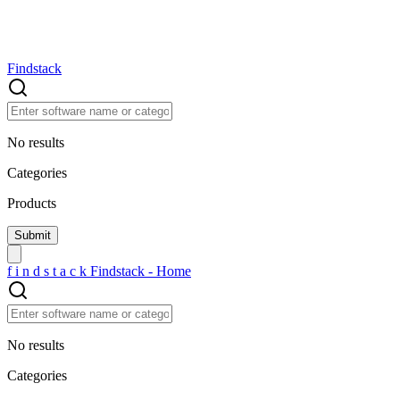
Findstack
No results
Categories
Products
f
i
n
d
s
t
a
c
k
Findstack - Home
No results
Categories