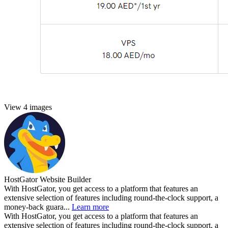
View 4 images
HostGator Website Builder
With HostGator, you get access to a platform that features an
extensive selection of features including round-the-clock support, a
money-back guara...
Learn more
With HostGator, you get access to a platform that features an
extensive selection of features including round-the-clock support, a