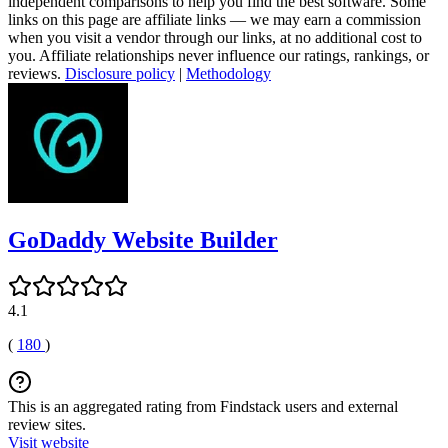
independent comparisons to help you find the best software. Some
links on this page are affiliate links — we may earn a commission
when you visit a vendor through our links, at no additional cost to
you. Affiliate relationships never influence our ratings, rankings, or
reviews.
Disclosure policy
|
Methodology
GoDaddy Website Builder
4.1
(
180
)
This is an aggregated rating from Findstack users and external
review sites.
Visit website