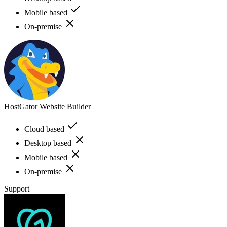
Mobile based
On-premise
HostGator Website Builder
Cloud based
Desktop based
Mobile based
On-premise
Support