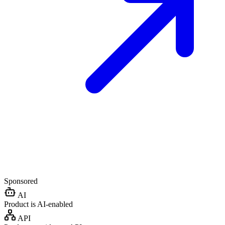
Sponsored
AI
Product is AI-enabled
API