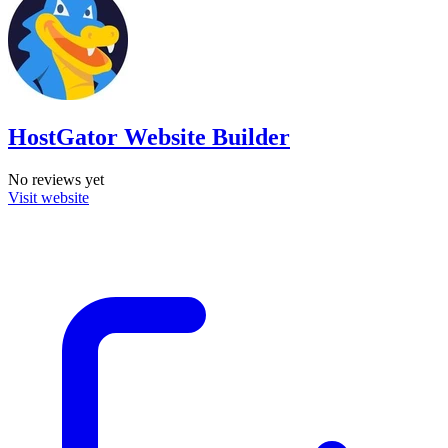
HostGator Website Builder
No reviews yet
Visit website