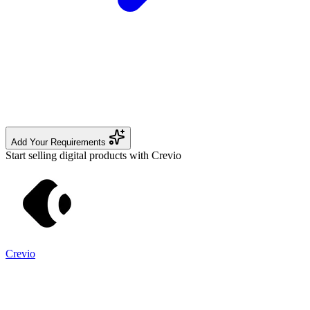
Add Your Requirements
Start selling digital products with Crevio
Crevio