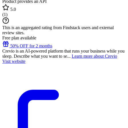
Product provides an API
5.0
(
1
)
This is an aggregated rating from Findstack users and external
review sites.
Free plan available
50% OFF for 2 months
Crevio is an AI-powered platform that runs your business while you
sleep. Describe what you want to se...
Learn more about Crevio
Visit website