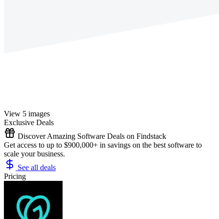
View 5 images
Exclusive Deals
Discover Amazing Software Deals on Findstack
Get access to up to $900,000+ in savings on the best software to
scale your business.
See all deals
Pricing