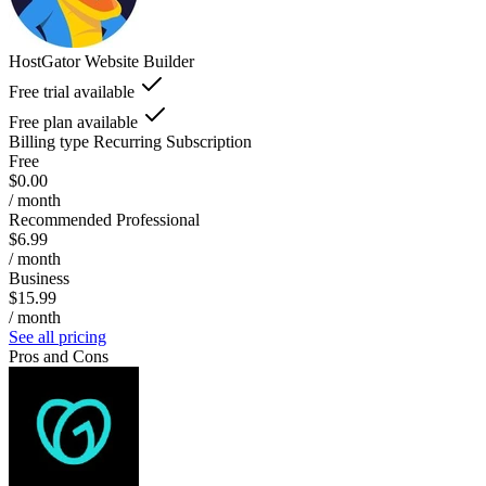
HostGator Website Builder
Free trial available
Free plan available
Billing type
Recurring Subscription
Free
$0.00
/ month
Recommended Professional
$6.99
/ month
Business
$15.99
/ month
See all pricing
Pros and Cons