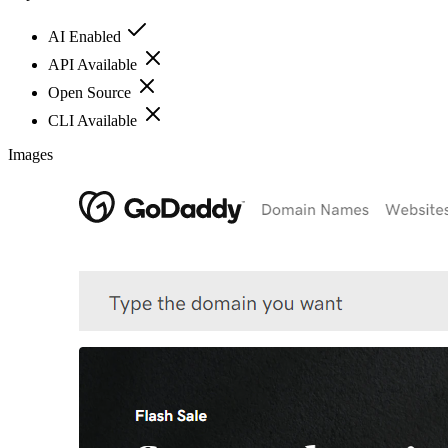
AI Enabled
API Available
Open Source
CLI Available
Images