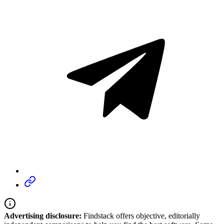
Advertising disclosure:
Findstack offers objective, editorially