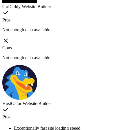
GoDaddy Website Builder
Pros
Not enough data available.
Cons
Not enough data available.
HostGator Website Builder
Pros
Exceptionally fast site loading speed