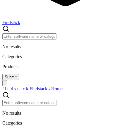
Findstack
No results
Categories
Products
f
i
n
d
s
t
a
c
k
Findstack - Home
No results
Categories