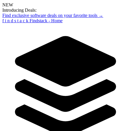
NEW
Introducing Deals:
Find exclusive software deals on your favorite tools →
f
i
n
d
s
t
a
c
k
Findstack - Home