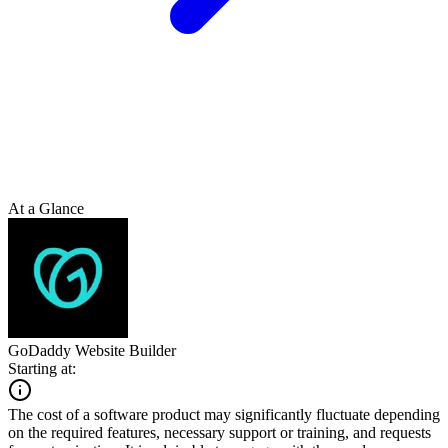
At a Glance
GoDaddy Website Builder
Starting at:
The cost of a software product may significantly fluctuate depending
on the required features, necessary support or training, and requests