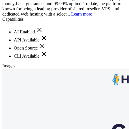
money-back guarantee, and 99.99% uptime. To date, the platform is
known for being a leading provider of shared, reseller, VPS, and
dedicated web hosting with a select...
Learn more
Capabilities
AI Enabled
API Available
Open Source
CLI Available
Images