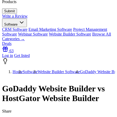
Products
Write a Review
Software
CRM Software
Email Marketing Software
Project Management
Software
Webinar Software
Website Builder Software
Browse All
Categories →
Deals
63
Log in
Get listed
Home
Software
Website Builder Software
GoDaddy Website Buil
GoDaddy Website Builder vs
HostGator Website Builder
Share