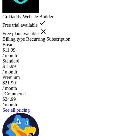
GoDaddy Website Builder
Free trial available
Free plan available
Billing type
Recurring Subscription
Basic
$11.99
/ month
Standard
$15.99
/ month
Premium
$21.99
/ month
eCommerce
$24.99
/ month
See all pricing