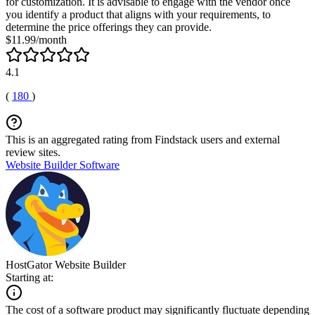
for customization. It is advisable to engage with the vendor once
you identify a product that aligns with your requirements, to
determine the price offerings they can provide.
$11.99/month
4.1
(
180
)
This is an aggregated rating from Findstack users and external
review sites.
Website Builder Software
HostGator Website Builder
Starting at:
The cost of a software product may significantly fluctuate depending