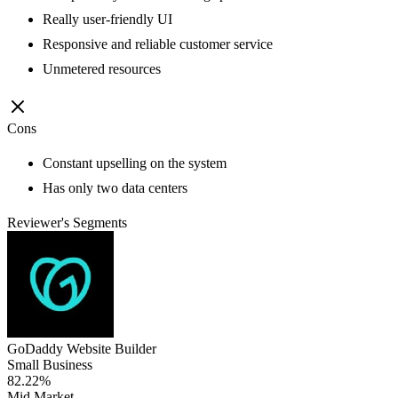
Really user-friendly UI
Responsive and reliable customer service
Unmetered resources
Cons
Constant upselling on the system
Has only two data centers
Reviewer's Segments
GoDaddy Website Builder
Small Business
82.22%
Mid Market