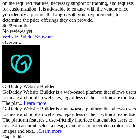
on the required features, necessary support or training, and requests
for customization. It is advisable to engage with the vendor once
you identify a product that aligns with your requirements, to
determine the price offerings they can provide.
$6.99/month
No reviews yet
Website Builder Software
Overview
GoDaddy Website Builder
GoDaddy Website Builder is a web-based platform that allows users
to create and publish websites, regardless of their technical expertise.
The plat...
Learn more
GoDaddy Website Builder is a web-based platform that allows users
to create and publish websites, regardless of their technical expertise.
The platform features a user-friendly interface that enables users to
create an account, select a design, and use an integrated editor to add
images and text....
Learn more
Capabilities