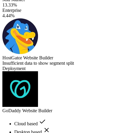
13.33%
Enterprise
4.44%
HostGator Website Builder
Insufficient data to show segment split
Deployment
GoDaddy Website Builder
Cloud based
Desktop based