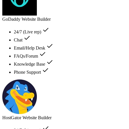
GoDaddy Website Builder
24/7 (Live rep)
Chat
Email/Help Desk
FAQs/Forum
Knowledge Base
Phone Support
HostGator Website Builder