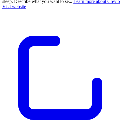
sleep. Describe what you want to se...
Learn more about Crevio
Visit website