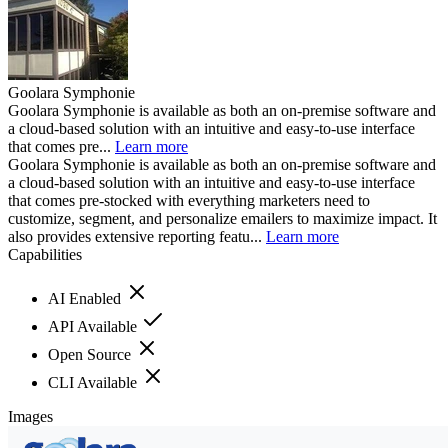
Goolara Symphonie
Goolara Symphonie is available as both an on-premise software and
a cloud-based solution with an intuitive and easy-to-use interface
that comes pre...
Learn more
Goolara Symphonie is available as both an on-premise software and
a cloud-based solution with an intuitive and easy-to-use interface
that comes pre-stocked with everything marketers need to
customize, segment, and personalize emailers to maximize impact. It
also provides extensive reporting featu...
Learn more
Capabilities
AI Enabled
API Available
Open Source
CLI Available
Images