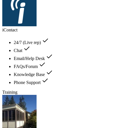
iContact
24/7 (Live rep)
Chat
Email/Help Desk
FAQs/Forum
Knowledge Base
Phone Support
Training