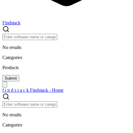
Findstack
No results
Categories
Products
f
i
n
d
s
t
a
c
k
Findstack - Home
No results
Categories