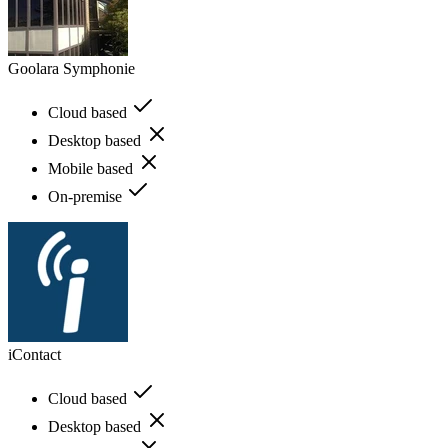
Goolara Symphonie
Cloud based
Desktop based
Mobile based
On-premise
iContact
Cloud based
Desktop based