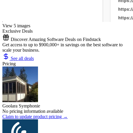
View 5 images
Exclusive Deals
Discover Amazing Software Deals on Findstack
Get access to up to $900,000+ in savings on the best software to
scale your business.
See all deals
Pricing
Goolara Symphonie
No pricing information available
Claim to update product pricing →