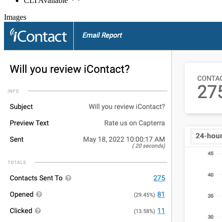
CLI Available
Images