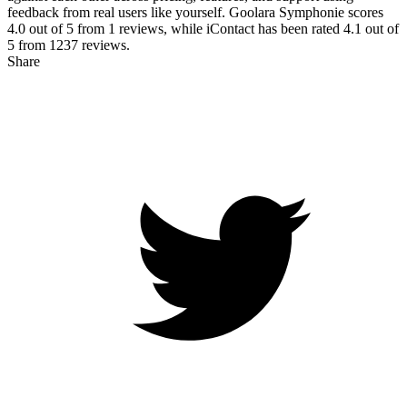
feedback from real users like yourself. Goolara Symphonie scores
4.0
out of 5 from
1
reviews, while iContact has been rated
4.1
out of
5 from
1237
reviews.
Share