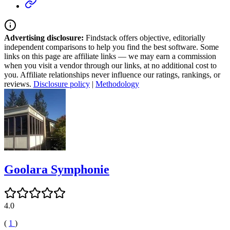
Advertising disclosure:
Findstack offers objective, editorially
independent comparisons to help you find the best software. Some
links on this page are affiliate links — we may earn a commission
when you visit a vendor through our links, at no additional cost to
you. Affiliate relationships never influence our ratings, rankings, or
reviews.
Disclosure policy
|
Methodology
Goolara Symphonie
4.0
(
1
)