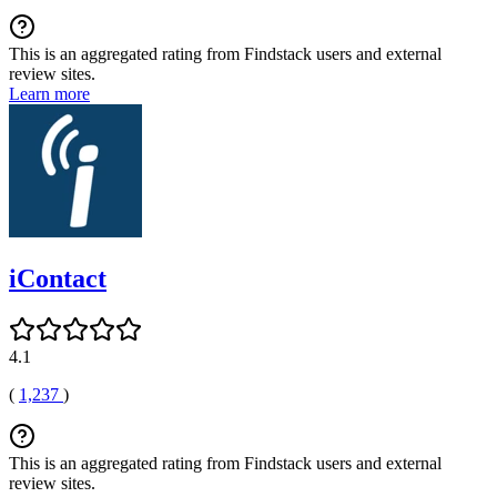
This is an aggregated rating from Findstack users and external
review sites.
Learn more
iContact
4.1
(
1,237
)
This is an aggregated rating from Findstack users and external
review sites.