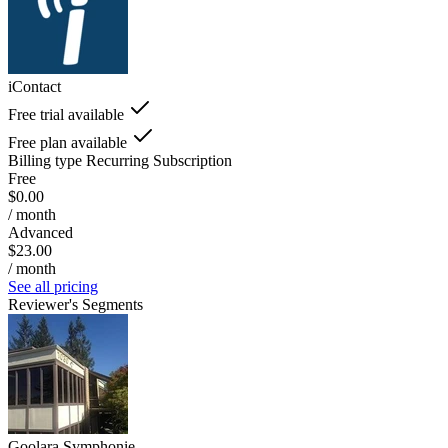
iContact
Free trial available
Free plan available
Billing type
Recurring Subscription
Free
$0.00
/ month
Advanced
$23.00
/ month
See all pricing
Reviewer's Segments
Goolara Symphonie