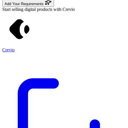
Add Your Requirements
Start selling digital products with Crevio
Crevio