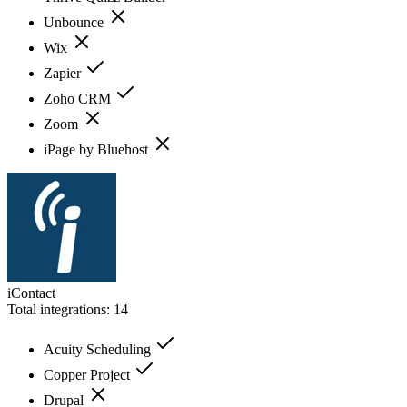
Unbounce
Wix
Zapier
Zoho CRM
Zoom
iPage by Bluehost
iContact
Total integrations:
14
Acuity Scheduling
Copper Project
Drupal