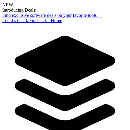
NEW
Introducing Deals:
Find exclusive software deals on your favorite tools →
f
i
n
d
s
t
a
c
k
Findstack - Home