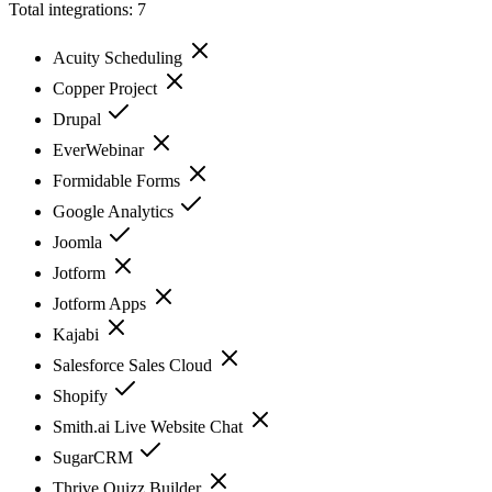
Total integrations:
7
Acuity Scheduling
Copper Project
Drupal
EverWebinar
Formidable Forms
Google Analytics
Joomla
Jotform
Jotform Apps
Kajabi
Salesforce Sales Cloud
Shopify
Smith.ai Live Website Chat
SugarCRM
Thrive Quizz Builder