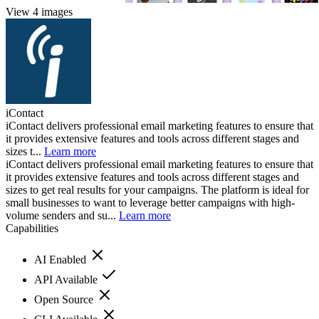
View 4 images
iContact
iContact delivers professional email marketing features to ensure that
it provides extensive features and tools across different stages and
sizes t...
Learn more
iContact delivers professional email marketing features to ensure that
it provides extensive features and tools across different stages and
sizes to get real results for your campaigns. The platform is ideal for
small businesses to want to leverage better campaigns with high-
volume senders and su...
Learn more
Capabilities
AI Enabled
API Available
Open Source