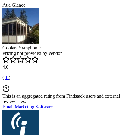
At a Glance
Goolara Symphonie
Pricing not provided by vendor
4.0
(
1
)
This is an aggregated rating from Findstack users and external
review sites.
Email Marketing Software