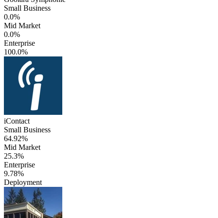
Small Business
0.0%
Mid Market
0.0%
Enterprise
100.0%
iContact
Small Business
64.92%
Mid Market
25.3%
Enterprise
9.78%
Deployment