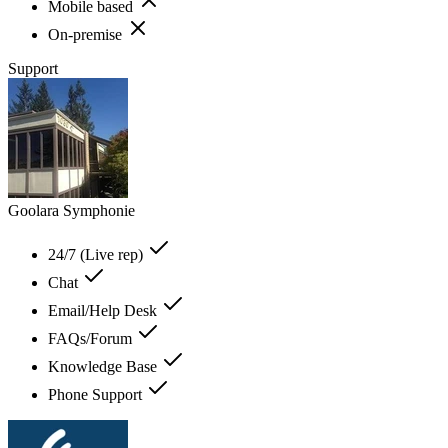
Mobile based
On-premise
Support
Goolara Symphonie
24/7 (Live rep)
Chat
Email/Help Desk
FAQs/Forum
Knowledge Base
Phone Support