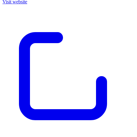
Visit website