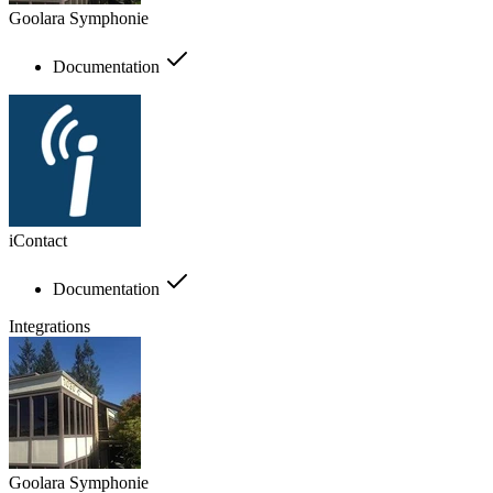
Goolara Symphonie
Documentation
iContact
Documentation
Integrations
Goolara Symphonie