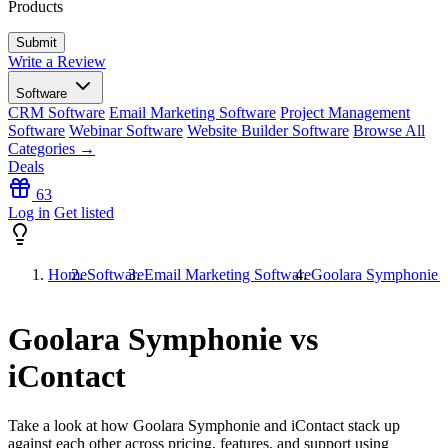
Products
Write a Review
Software
CRM Software
Email Marketing Software
Project Management
Software
Webinar Software
Website Builder Software
Browse All
Categories →
Deals
63
Log in
Get listed
Home
Software
Email Marketing Software
Goolara Symphonie v
Goolara Symphonie vs
iContact
Take a look at how
Goolara Symphonie
and
iContact
stack up
against each other across pricing, features, and support using