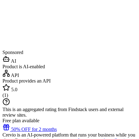
Sponsored
AI
Product is AI-enabled
API
Product provides an API
5.0
(
1
)
This is an aggregated rating from Findstack users and external
review sites.
Free plan available
50% OFF for 2 months
Crevio is an AI-powered platform that runs your business while you