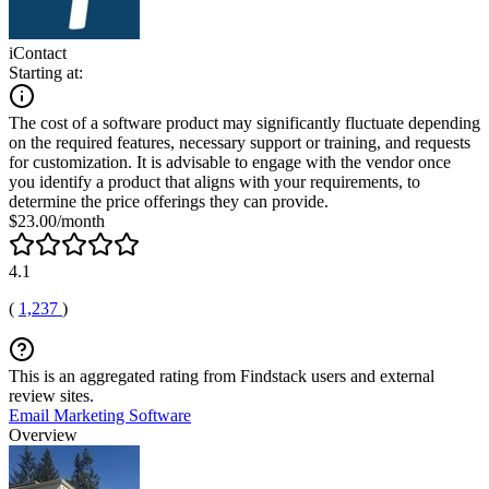
iContact
Starting at:
The cost of a software product may significantly fluctuate depending
on the required features, necessary support or training, and requests
for customization. It is advisable to engage with the vendor once
you identify a product that aligns with your requirements, to
determine the price offerings they can provide.
$23.00/month
4.1
(
1,237
)
This is an aggregated rating from Findstack users and external
review sites.
Email Marketing Software
Overview