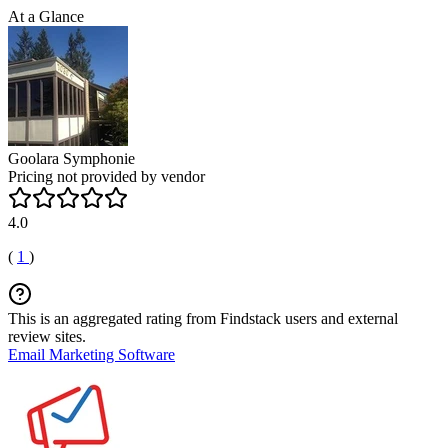
At a Glance
Goolara Symphonie
Pricing not provided by vendor
4.0
(
1
)
This is an aggregated rating from Findstack users and external
review sites.
Email Marketing Software