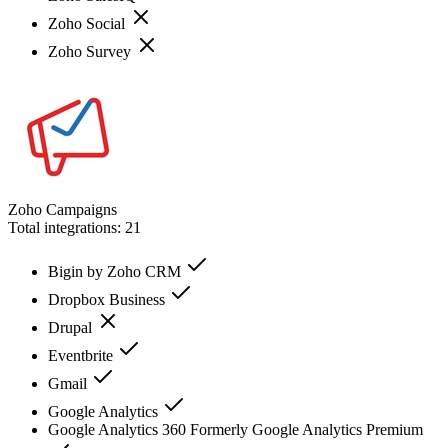
Zoho Social
Zoho Survey
Zoho Campaigns
Total integrations:
21
Bigin by Zoho CRM
Dropbox Business
Drupal
Eventbrite
Gmail
Google Analytics
Google Analytics 360 Formerly Google Analytics Premium