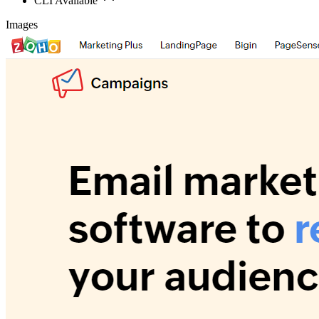
CLI Available
Images