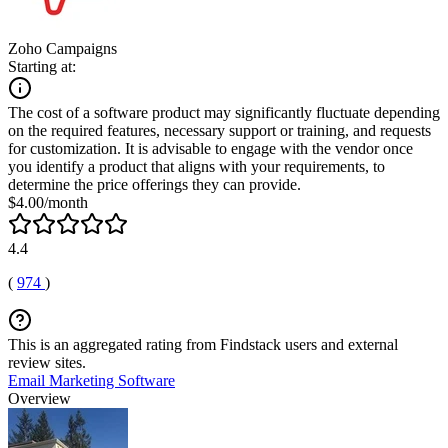
Zoho Campaigns
Starting at:
The cost of a software product may significantly fluctuate depending
on the required features, necessary support or training, and requests
for customization. It is advisable to engage with the vendor once
you identify a product that aligns with your requirements, to
determine the price offerings they can provide.
$4.00/month
4.4
(
974
)
This is an aggregated rating from Findstack users and external
review sites.
Email Marketing Software
Overview