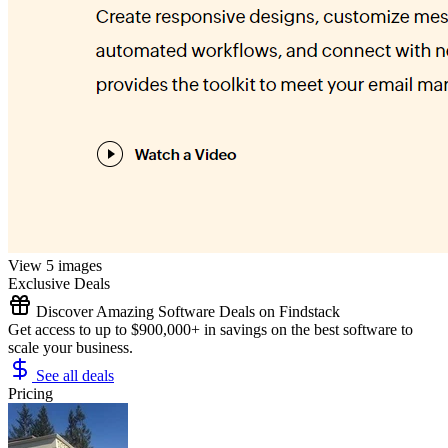
View 5 images
Exclusive Deals
Discover Amazing Software Deals on Findstack
Get access to up to $900,000+ in savings on the best software to
scale your business.
See all deals
Pricing