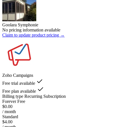
Goolara Symphonie
No pricing information available
Claim to update product pricing →
Zoho Campaigns
Free trial available
Free plan available
Billing type
Recurring Subscription
Forever Free
$0.00
/ month
Standard
$4.00
/ month