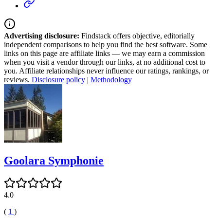
Advertising disclosure:
Findstack offers objective, editorially
independent comparisons to help you find the best software. Some
links on this page are affiliate links — we may earn a commission
when you visit a vendor through our links, at no additional cost to
you. Affiliate relationships never influence our ratings, rankings, or
reviews.
Disclosure policy
|
Methodology
Goolara Symphonie
4.0
(
1
)