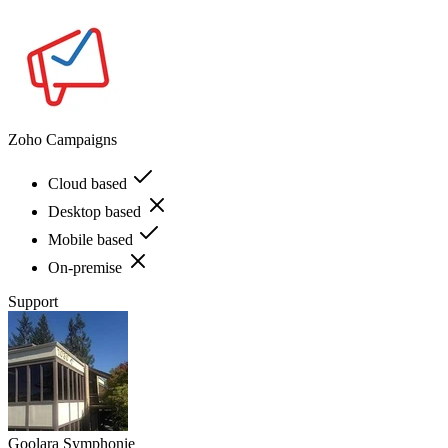
Zoho Campaigns
Cloud based
Desktop based
Mobile based
On-premise
Support
Goolara Symphonie