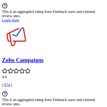
This is an aggregated rating from Findstack users and external
review sites.
Learn more
Zoho Campaigns
4.4
(
974
)
This is an aggregated rating from Findstack users and external
review sites.