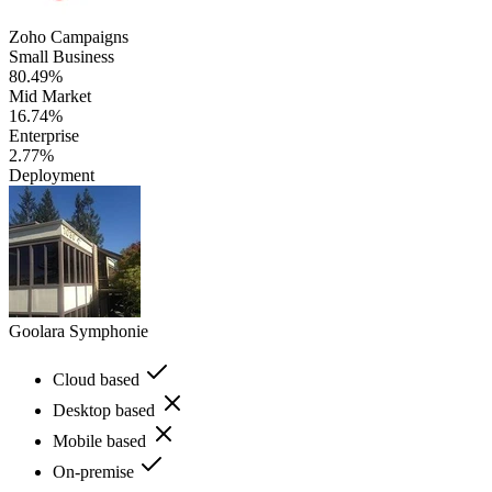
Zoho Campaigns
Small Business
80.49%
Mid Market
16.74%
Enterprise
2.77%
Deployment
Goolara Symphonie
Cloud based
Desktop based
Mobile based
On-premise