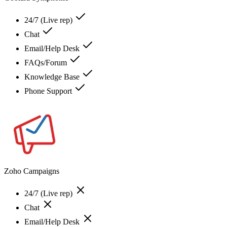
24/7 (Live rep)
Chat
Email/Help Desk
FAQs/Forum
Knowledge Base
Phone Support
Zoho Campaigns
24/7 (Live rep)
Chat
Email/Help Desk