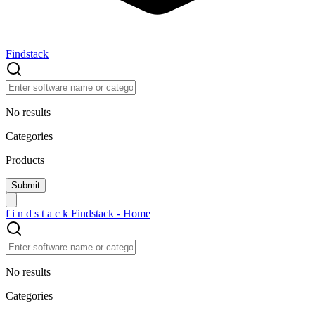
Findstack
No results
Categories
Products
f
i
n
d
s
t
a
c
k
Findstack - Home
No results
Categories