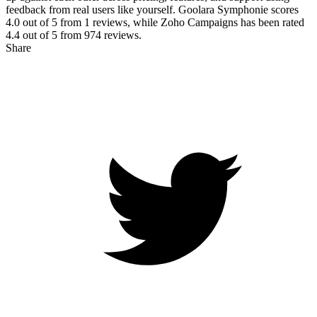
feedback from real users like yourself. Goolara Symphonie scores
4.0
out of 5 from
1
reviews, while Zoho Campaigns has been rated
4.4
out of 5 from
974
reviews.
Share