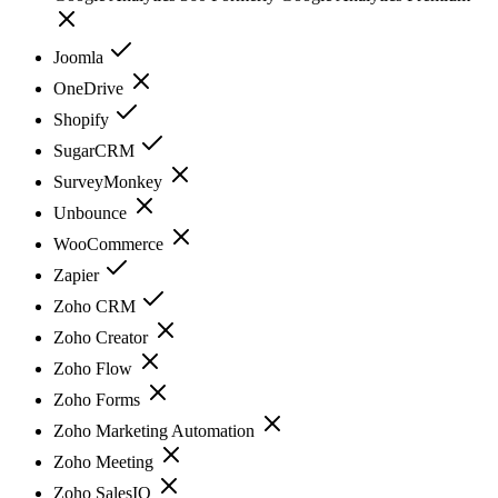
Joomla
OneDrive
Shopify
SugarCRM
SurveyMonkey
Unbounce
WooCommerce
Zapier
Zoho CRM
Zoho Creator
Zoho Flow
Zoho Forms
Zoho Marketing Automation
Zoho Meeting
Zoho SalesIQ