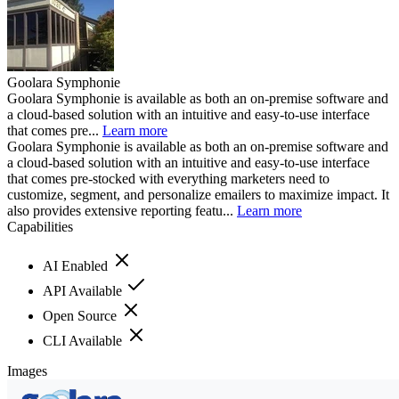
Goolara Symphonie
Goolara Symphonie is available as both an on-premise software and
a cloud-based solution with an intuitive and easy-to-use interface
that comes pre...
Learn more
Goolara Symphonie is available as both an on-premise software and
a cloud-based solution with an intuitive and easy-to-use interface
that comes pre-stocked with everything marketers need to
customize, segment, and personalize emailers to maximize impact. It
also provides extensive reporting featu...
Learn more
Capabilities
AI Enabled
API Available
Open Source
CLI Available
Images