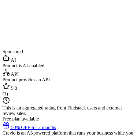
Sponsored
AI
Product is AI-enabled
API
Product provides an API
5.0
(
1
)
This is an aggregated rating from Findstack users and external
review sites.
Free plan available
50% OFF for 2 months
Crevio is an AI-powered platform that runs your business while you