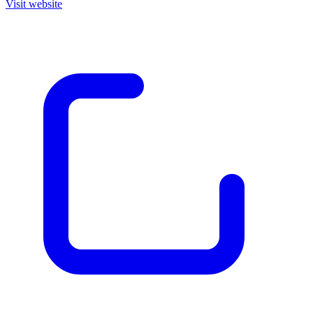
Visit website