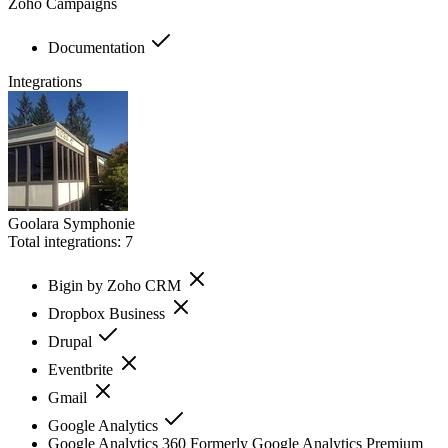
Zoho Campaigns
Documentation
Integrations
Goolara Symphonie
Total integrations:
7
Bigin by Zoho CRM
Dropbox Business
Drupal
Eventbrite
Gmail
Google Analytics
Google Analytics 360 Formerly Google Analytics Premium