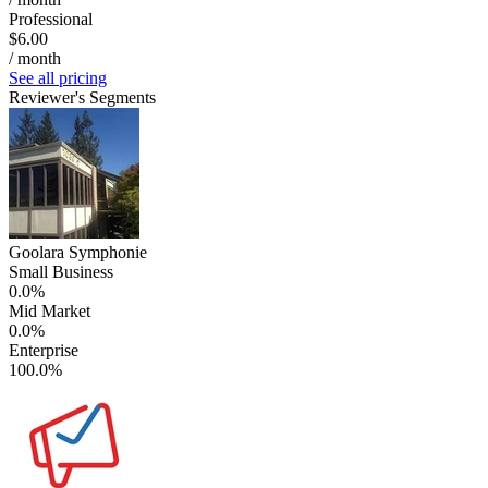
Professional
$6.00
/ month
See all pricing
Reviewer's Segments
Goolara Symphonie
Small Business
0.0%
Mid Market
0.0%
Enterprise
100.0%