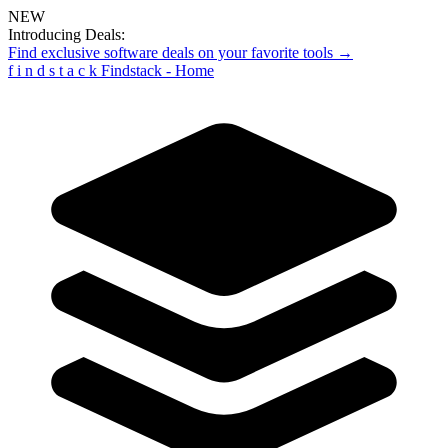
NEW
Introducing Deals:
Find exclusive software deals on your favorite tools →
f
i
n
d
s
t
a
c
k
Findstack - Home