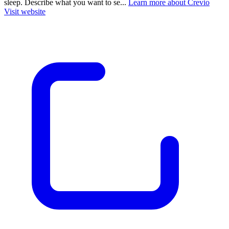
sleep. Describe what you want to se...
Learn more about Crevio
Visit website