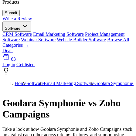
Products
Write a Review
Software
CRM Software
Email Marketing Software
Project Management
Software
Webinar Software
Website Builder Software
Browse All
Categories →
Deals
63
Log in
Get listed
Home
Software
Email Marketing Software
Goolara Symphonie 
Goolara Symphonie vs Zoho
Campaigns
Take a look at how
Goolara Symphonie
and
Zoho Campaigns
stack
up against each other across pricing, features, and support using