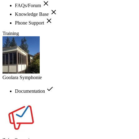
FAQs/Forum
Knowledge Base
Phone Support
Training
Goolara Symphonie
Documentation