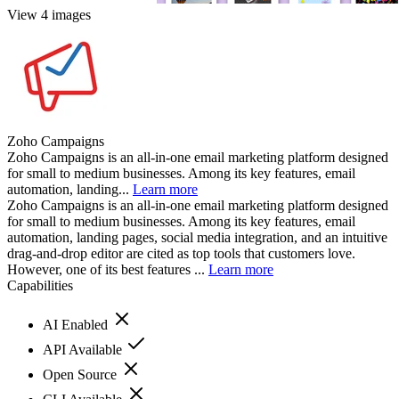
View 4 images
Zoho Campaigns
Zoho Campaigns is an all-in-one email marketing platform designed
for small to medium businesses. Among its key features, email
automation, landing...
Learn more
Zoho Campaigns is an all-in-one email marketing platform designed
for small to medium businesses. Among its key features, email
automation, landing pages, social media integration, and an intuitive
drag-and-drop editor are cited as top tools that customers love.
However, one of its best features ...
Learn more
Capabilities
AI Enabled
API Available
Open Source