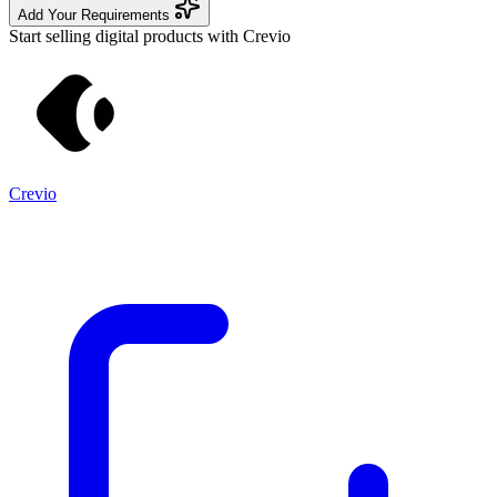
Add Your Requirements
Start selling digital products with Crevio
Crevio