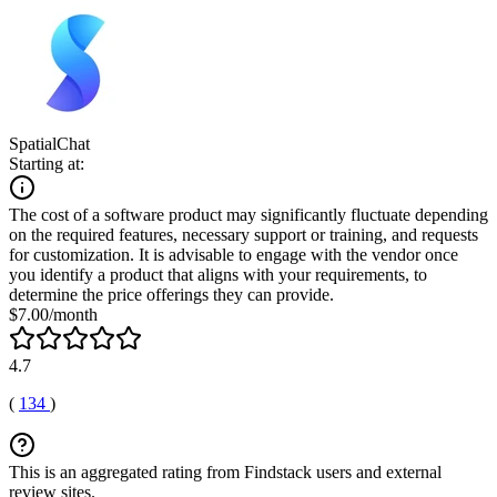
SpatialChat
Starting at:
The cost of a software product may significantly fluctuate depending
on the required features, necessary support or training, and requests
for customization. It is advisable to engage with the vendor once
you identify a product that aligns with your requirements, to
determine the price offerings they can provide.
$7.00/month
4.7
(
134
)
This is an aggregated rating from Findstack users and external
review sites.