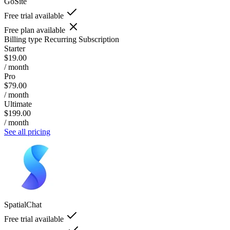
GoSite
Free trial available
Free plan available
Billing type
Recurring Subscription
Starter
$19.00
/ month
Pro
$79.00
/ month
Ultimate
$199.00
/ month
See all pricing
SpatialChat
Free trial available