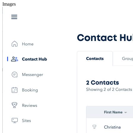
Images