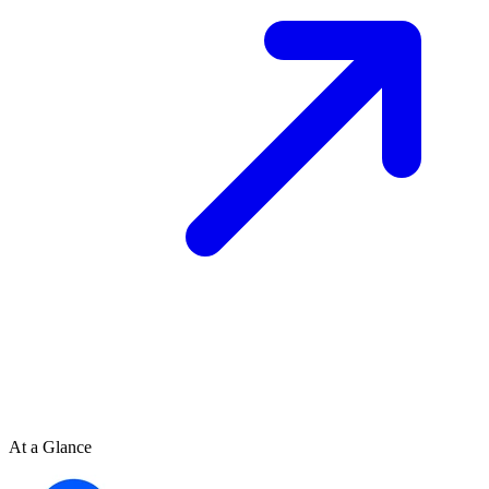
At a Glance