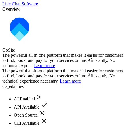
Live Chat Software
Overview
GoSite
The powerful all-in-one platform that makes it easier for customers
to find, book, and pay for your services online‚Äîinstantly. No
technical exper...
Learn more
The powerful all-in-one platform that makes it easier for customers
to find, book, and pay for your services online‚Äîinstantly. No
technical experience necessary.
Learn more
Capabilities
AI Enabled
API Available
Open Source
CLI Available