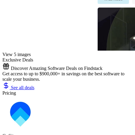
View 5 images
Exclusive Deals
Discover Amazing Software Deals on Findstack
Get access to up to $900,000+ in savings on the best software to
scale your business.
See all deals
Pricing