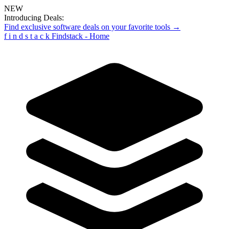
NEW
Introducing Deals:
Find exclusive software deals on your favorite tools →
f
i
n
d
s
t
a
c
k
Findstack - Home