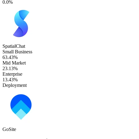
0.0%
SpatialChat
Small Business
63.43%
Mid Market
23.13%
Enterprise
13.43%
Deployment
GoSite