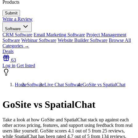
Products
Write a Review
Software
CRM Software
Email Marketing Software
Project Management
Software
Webinar Software
Website Builder Software
Browse All
Categories →
Deals
63
Log in
Get listed
Home
Software
Live Chat Software
GoSite vs SpatialChat
GoSite vs SpatialChat
Take a look at how
GoSite
and
SpatialChat
stack up against each
other across pricing, features, and support using feedback from real
users like yourself. GoSite scores
4.1
out of 5 from
25
reviews,
while SpatialChat has been rated
4.7
out of 5 from
134
reviews.