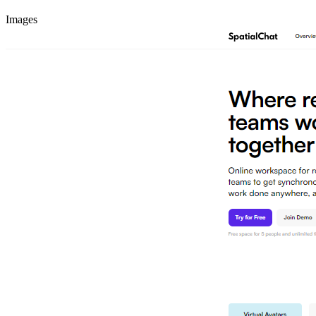
Images