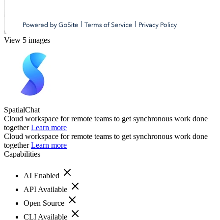
View 5 images
SpatialChat
Cloud workspace for remote teams to get synchronous work done
together
Learn more
Cloud workspace for remote teams to get synchronous work done
together
Learn more
Capabilities
AI Enabled
API Available
Open Source
CLI Available