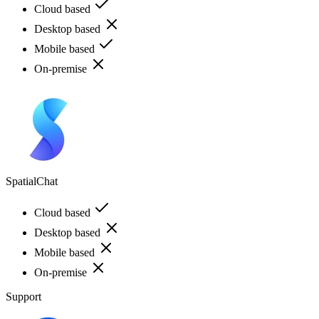
Cloud based
Desktop based
Mobile based
On-premise
SpatialChat
Cloud based
Desktop based
Mobile based
On-premise
Support