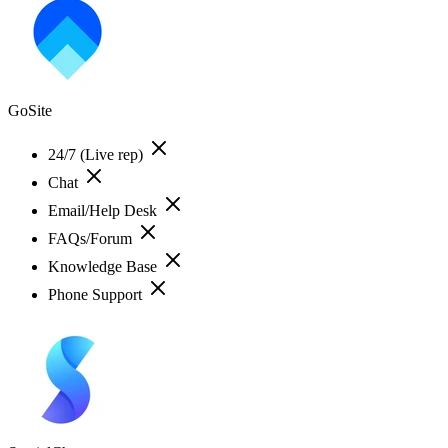
GoSite
24/7 (Live rep)
Chat
Email/Help Desk
FAQs/Forum
Knowledge Base
Phone Support