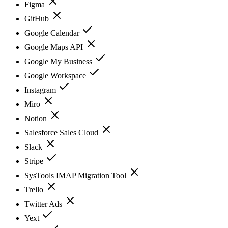
Figma
GitHub
Google Calendar
Google Maps API
Google My Business
Google Workspace
Instagram
Miro
Notion
Salesforce Sales Cloud
Slack
Stripe
SysTools IMAP Migration Tool
Trello
Twitter Ads
Yext