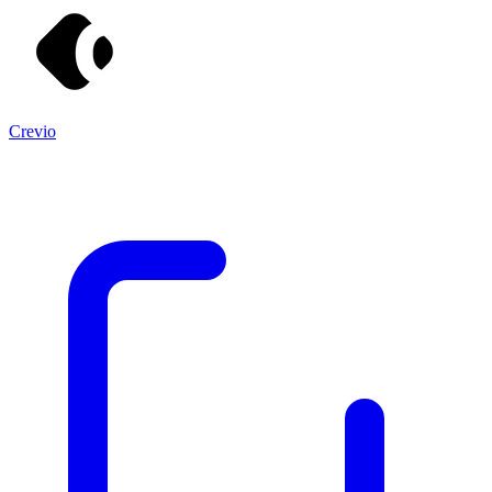
Crevio