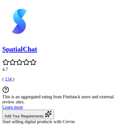
SpatialChat
4.7
(
134
)
This is an aggregated rating from Findstack users and external
review sites.
Learn more
Add Your Requirements
Start selling digital products with Crevio