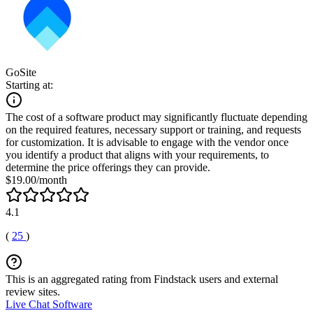
GoSite
Starting at:
The cost of a software product may significantly fluctuate depending
on the required features, necessary support or training, and requests
for customization. It is advisable to engage with the vendor once
you identify a product that aligns with your requirements, to
determine the price offerings they can provide.
$19.00/month
4.1
(
25
)
This is an aggregated rating from Findstack users and external
review sites.
Live Chat Software