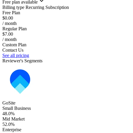
Free plan available
Billing type
Recurring Subscription
Free Plan
$0.00
/ month
Regular Plan
$7.00
/ month
Custom Plan
Contact Us
See all pricing
Reviewer's Segments
GoSite
Small Business
48.0%
Mid Market
52.0%
Enterprise