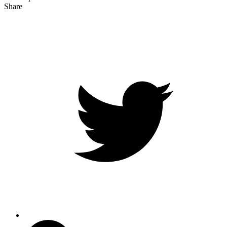
Share