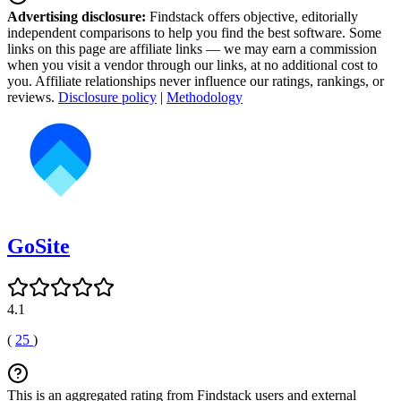
Advertising disclosure:
Findstack offers objective, editorially
independent comparisons to help you find the best software. Some
links on this page are affiliate links — we may earn a commission
when you visit a vendor through our links, at no additional cost to
you. Affiliate relationships never influence our ratings, rankings, or
reviews.
Disclosure policy
|
Methodology
GoSite
4.1
(
25
)
This is an aggregated rating from Findstack users and external