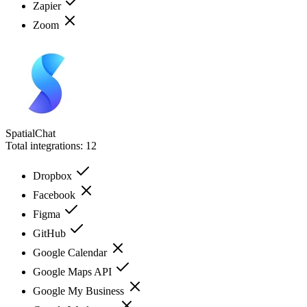
Zapier
Zoom
SpatialChat
Total integrations:
12
Dropbox
Facebook
Figma
GitHub
Google Calendar
Google Maps API
Google My Business