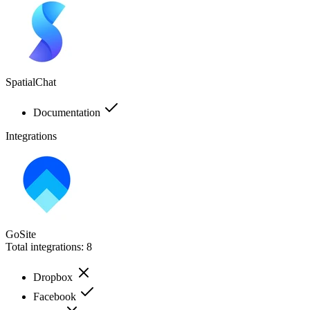
SpatialChat
Documentation
Integrations
GoSite
Total integrations:
8
Dropbox
Facebook