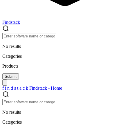
Findstack
No results
Categories
Products
f
i
n
d
s
t
a
c
k
Findstack - Home
No results
Categories