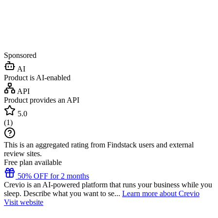
Sponsored
AI
Product is AI-enabled
API
Product provides an API
5.0
(
1
)
This is an aggregated rating from Findstack users and external
review sites.
Free plan available
50% OFF for 2 months
Crevio is an AI-powered platform that runs your business while you
sleep. Describe what you want to se...
Learn more about Crevio
Visit website