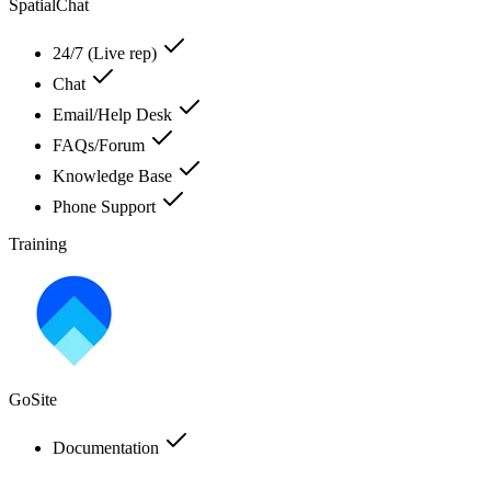
SpatialChat
24/7 (Live rep)
Chat
Email/Help Desk
FAQs/Forum
Knowledge Base
Phone Support
Training
GoSite
Documentation