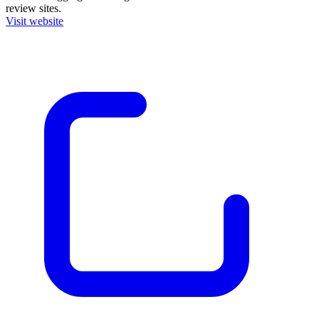
review sites.
Visit website