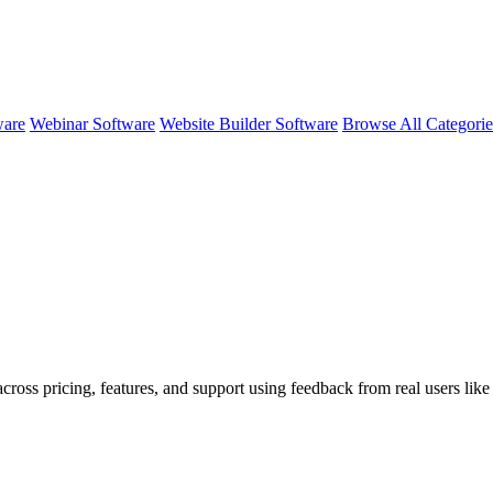
ware
Webinar Software
Website Builder Software
Browse All Categori
cross pricing, features, and support using feedback from real users lik