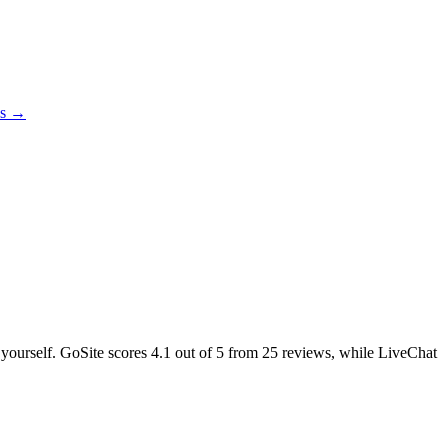
es →
e yourself. GoSite scores
4.1
out of 5 from
25
reviews, while LiveChat