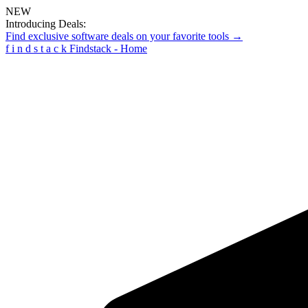
NEW
Introducing Deals:
Find exclusive software deals on your favorite tools →
f
i
n
d
s
t
a
c
k
Findstack - Home