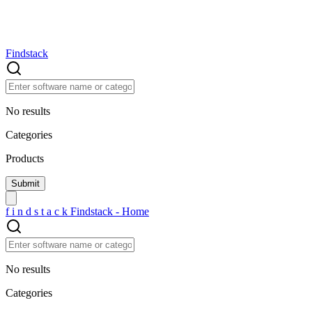
Findstack
No results
Categories
Products
f
i
n
d
s
t
a
c
k
Findstack - Home
No results
Categories