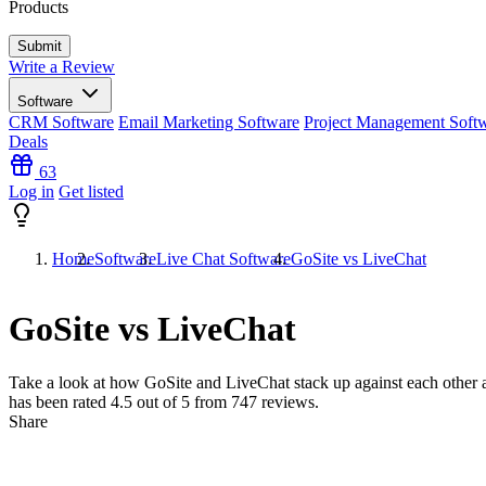
Products
Write a Review
Software
CRM Software
Email Marketing Software
Project Management Soft
Deals
63
Log in
Get listed
Home
Software
Live Chat Software
GoSite vs LiveChat
GoSite vs LiveChat
Take a look at how
GoSite
and
LiveChat
stack up against each other a
has been rated
4.5
out of 5 from
747
reviews.
Share