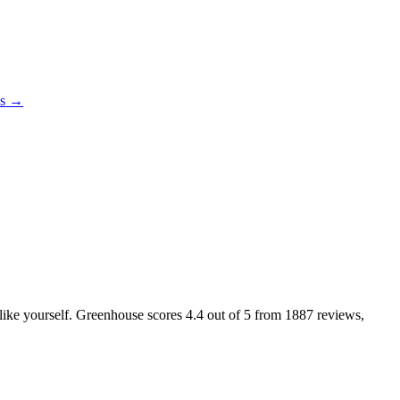
es →
s like yourself. Greenhouse scores
4.4
out of 5 from
1887
reviews,