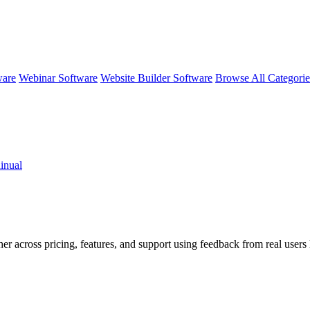
ware
Webinar Software
Website Builder Software
Browse All Categori
inual
her across pricing, features, and support using feedback from real user