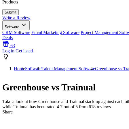
Products
Write a Review
Software
CRM Software
Email Marketing Software
Project Management Soft
Deals
63
Log in
Get listed
Home
Software
Talent Management Software
Greenhouse vs Tra
Greenhouse vs Trainual
Take a look at how
Greenhouse
and
Trainual
stack up against each ot
while Trainual has been rated
4.7
out of 5 from
618
reviews.
Share