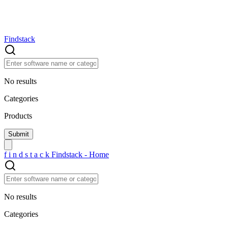
Findstack
No results
Categories
Products
f
i
n
d
s
t
a
c
k
Findstack - Home
No results
Categories