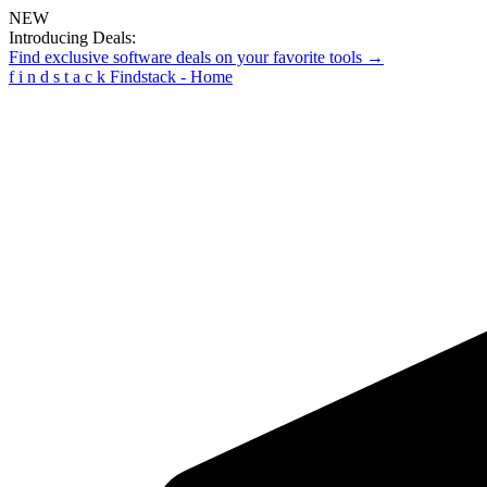
NEW
Introducing Deals:
Find exclusive software deals on your favorite tools →
f
i
n
d
s
t
a
c
k
Findstack - Home