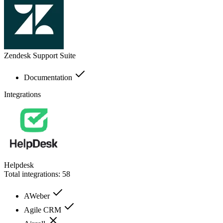
Zendesk Support Suite
Documentation
Integrations
Helpdesk
Total integrations:
58
AWeber
Agile CRM