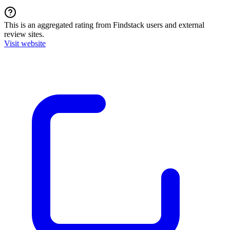
This is an aggregated rating from Findstack users and external
review sites.
Visit website