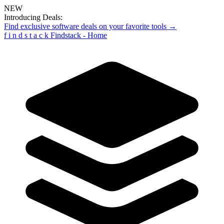
NEW
Introducing Deals:
Find exclusive software deals on your favorite tools →
f
i
n
d
s
t
a
c
k
Findstack - Home