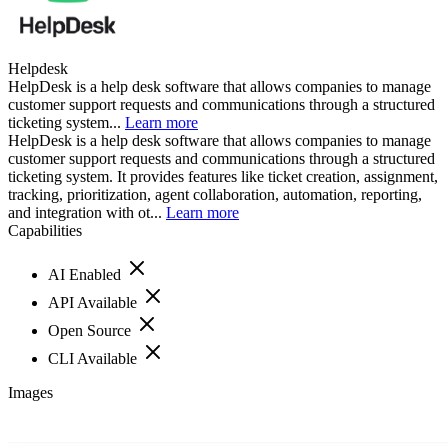
Helpdesk
HelpDesk is a help desk software that allows companies to manage
customer support requests and communications through a structured
ticketing system...
Learn more
HelpDesk is a help desk software that allows companies to manage
customer support requests and communications through a structured
ticketing system. It provides features like ticket creation, assignment,
tracking, prioritization, agent collaboration, automation, reporting,
and integration with ot...
Learn more
Capabilities
AI Enabled
API Available
Open Source
CLI Available
Images