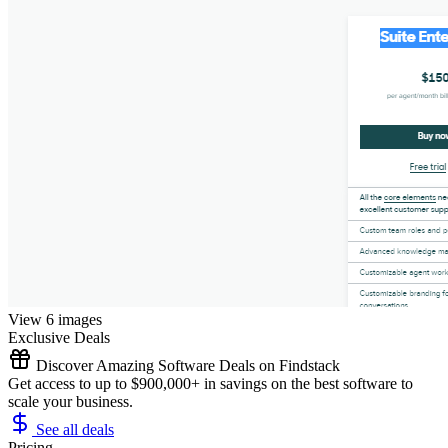
View 6 images
Exclusive Deals
Discover Amazing Software Deals on Findstack
Get access to up to $900,000+ in savings on the best software to
scale your business.
See all deals
Pricing