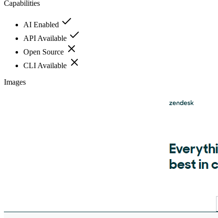
Capabilities
AI Enabled
API Available
Open Source
CLI Available
Images