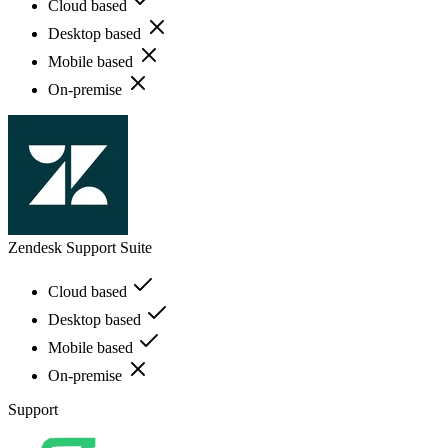
Cloud based
Desktop based
Mobile based
On-premise
Zendesk Support Suite
Cloud based
Desktop based
Mobile based
On-premise
Support