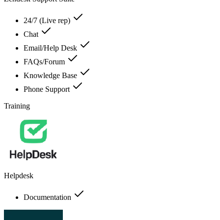
24/7 (Live rep)
Chat
Email/Help Desk
FAQs/Forum
Knowledge Base
Phone Support
Training
Helpdesk
Documentation