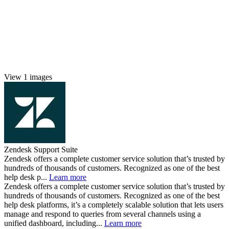
View 1 images
Zendesk Support Suite
Zendesk offers a complete customer service solution that’s trusted by
hundreds of thousands of customers. Recognized as one of the best
help desk p...
Learn more
Zendesk offers a complete customer service solution that’s trusted by
hundreds of thousands of customers. Recognized as one of the best
help desk platforms, it’s a completely scalable solution that lets users
manage and respond to queries from several channels using a
unified dashboard, including...
Learn more