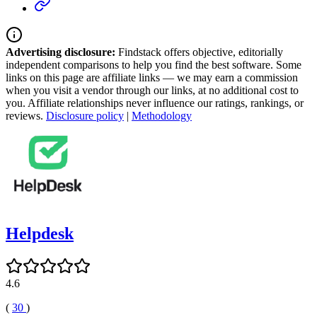
Advertising disclosure:
Findstack offers objective, editorially
independent comparisons to help you find the best software. Some
links on this page are affiliate links — we may earn a commission
when you visit a vendor through our links, at no additional cost to
you. Affiliate relationships never influence our ratings, rankings, or
reviews.
Disclosure policy
|
Methodology
Helpdesk
4.6
(
30
)