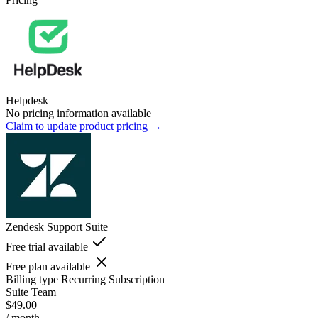
Helpdesk
No pricing information available
Claim to update product pricing →
Zendesk Support Suite
Free trial available
Free plan available
Billing type
Recurring Subscription
Suite Team
$49.00
/ month