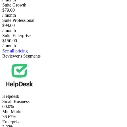
Suite Growth
$79.00
/ month
Suite Professional
$99.00
/ month
Suite Enterprise
$150.00
/ month
See all pricing
Reviewer's Segments
Helpdesk
Small Business
60.0%
Mid Market
36.67%
Enterprise
3.33%