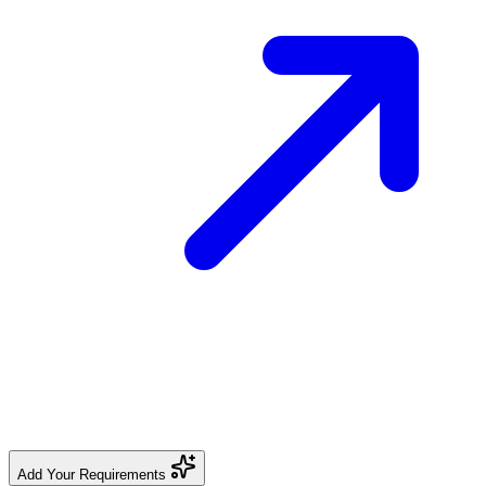
Add Your Requirements