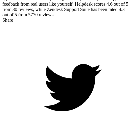
feedback from real users like yourself. Helpdesk scores
4.6
out of 5
from
30
reviews, while Zendesk Support Suite has been rated
4.3
out of 5 from
5770
reviews.
Share