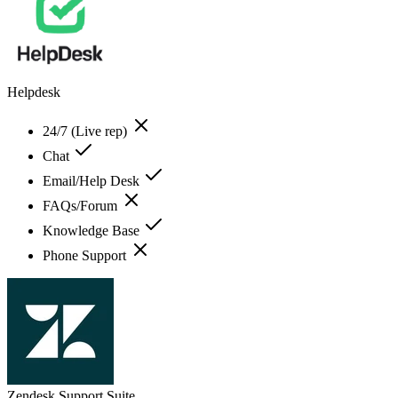
Helpdesk
24/7 (Live rep)
Chat
Email/Help Desk
FAQs/Forum
Knowledge Base
Phone Support
Zendesk Support Suite