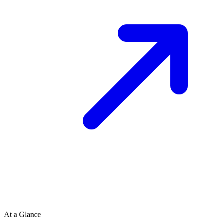
At a Glance