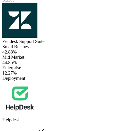
Zendesk Support Suite
Small Business
42.88%
Mid Market
44.85%
Enterprise
12.27%
Deployment
Helpdesk