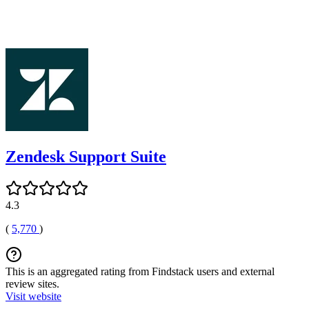
Zendesk Support Suite
4.3
(
5,770
)
This is an aggregated rating from Findstack users and external
review sites.
Visit website