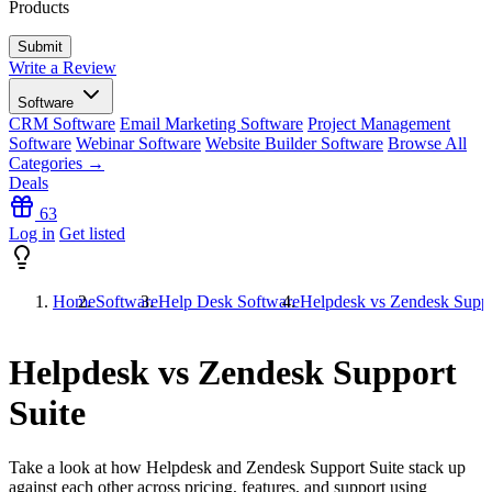
Products
Write a Review
Software
CRM Software
Email Marketing Software
Project Management
Software
Webinar Software
Website Builder Software
Browse All
Categories →
Deals
63
Log in
Get listed
Home
Software
Help Desk Software
Helpdesk vs Zendesk Suppo
Helpdesk vs Zendesk Support
Suite
Take a look at how
Helpdesk
and
Zendesk Support Suite
stack up
against each other across pricing, features, and support using