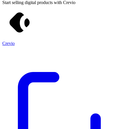
Start selling digital products with Crevio
Crevio