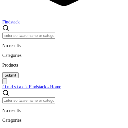
Findstack
No results
Categories
Products
f
i
n
d
s
t
a
c
k
Findstack - Home
No results
Categories