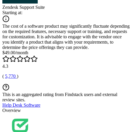
Zendesk Support Suite
Starting at:
The cost of a software product may significantly fluctuate depending
on the required features, necessary support or training, and requests
for customization. It is advisable to engage with the vendor once
you identify a product that aligns with your requirements, to
determine the price offerings they can provide.
$49.00/month
4.3
(
5,770
)
This is an aggregated rating from Findstack users and external
review sites.
Help Desk Software
Overview