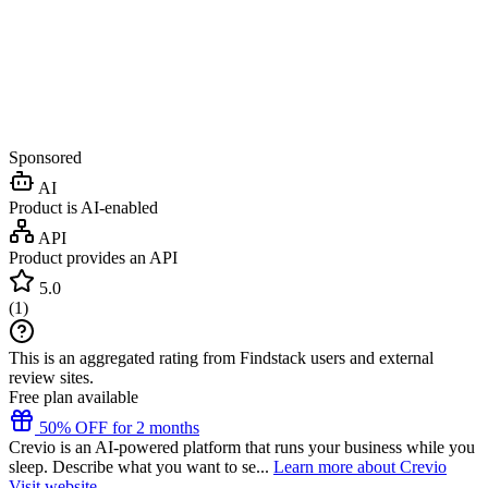
Sponsored
AI
Product is AI-enabled
API
Product provides an API
5.0
(
1
)
This is an aggregated rating from Findstack users and external
review sites.
Free plan available
50% OFF for 2 months
Crevio is an AI-powered platform that runs your business while you
sleep. Describe what you want to se...
Learn more about Crevio
Visit website