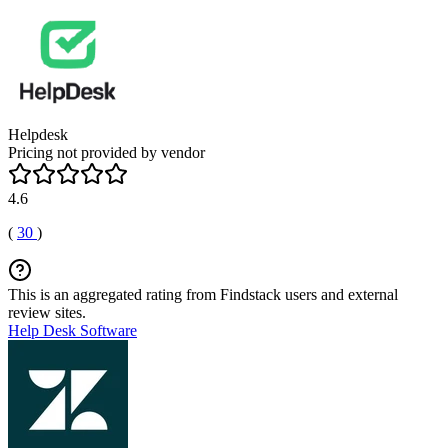
Helpdesk
Pricing not provided by vendor
4.6
(
30
)
This is an aggregated rating from Findstack users and external
review sites.
Help Desk Software