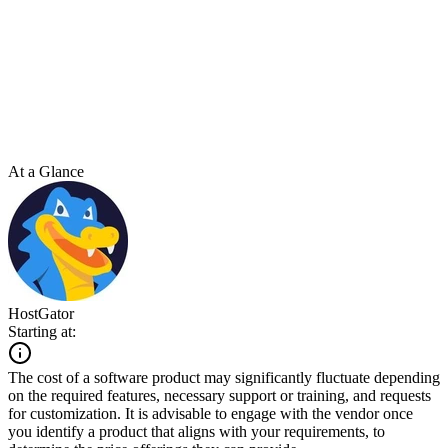
At a Glance
HostGator
Starting at:
The cost of a software product may significantly fluctuate depending
on the required features, necessary support or training, and requests
for customization. It is advisable to engage with the vendor once
you identify a product that aligns with your requirements, to