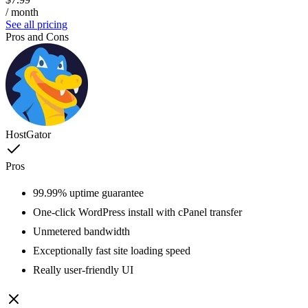
/ month
See all pricing
Pros and Cons
HostGator
Pros
99.99% uptime guarantee
One-click WordPress install with cPanel transfer
Unmetered bandwidth
Exceptionally fast site loading speed
Really user-friendly UI