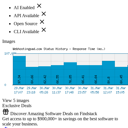
AI Enabled
API Available
Open Source
CLI Available
Images
View 5 images
Exclusive Deals
Discover Amazing Software Deals on Findstack
Get access to up to $900,000+ in savings on the best software to
scale your business.