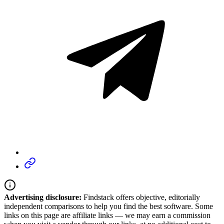
Advertising disclosure:
Findstack offers objective, editorially
independent comparisons to help you find the best software. Some
links on this page are affiliate links — we may earn a commission