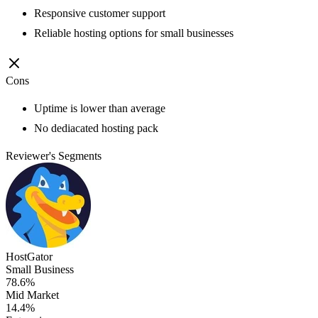
Responsive customer support
Reliable hosting options for small businesses
Cons
Uptime is lower than average
No dediacated hosting pack
Reviewer's Segments
HostGator
Small Business
78.6%
Mid Market
14.4%