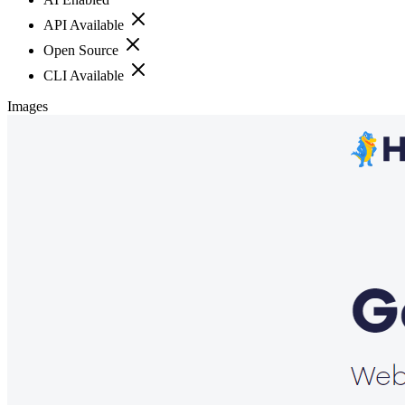
API Available
Open Source
CLI Available
Images