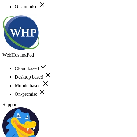
On-premise
WebHostingPad
Cloud based
Desktop based
Mobile based
On-premise
Support