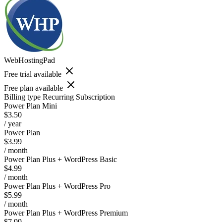
WebHostingPad
Free trial available
Free plan available
Billing type
Recurring Subscription
Power Plan Mini
$3.50
/ year
Power Plan
$3.99
/ month
Power Plan Plus + WordPress Basic
$4.99
/ month
Power Plan Plus + WordPress Pro
$5.99
/ month
Power Plan Plus + WordPress Premium
$7.99