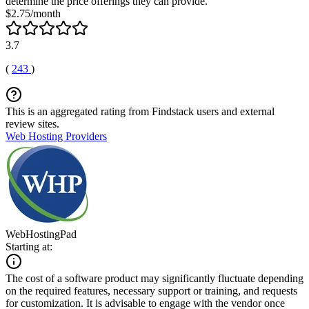
determine the price offerings they can provide.
$2.75/month
3.7
(
243
)
This is an aggregated rating from Findstack users and external
review sites.
Web Hosting Providers
WebHostingPad
Starting at:
The cost of a software product may significantly fluctuate depending
on the required features, necessary support or training, and requests
for customization. It is advisable to engage with the vendor once