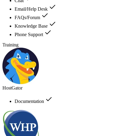
Chat
Email/Help Desk
FAQs/Forum
Knowledge Base
Phone Support
Training
HostGator
Documentation