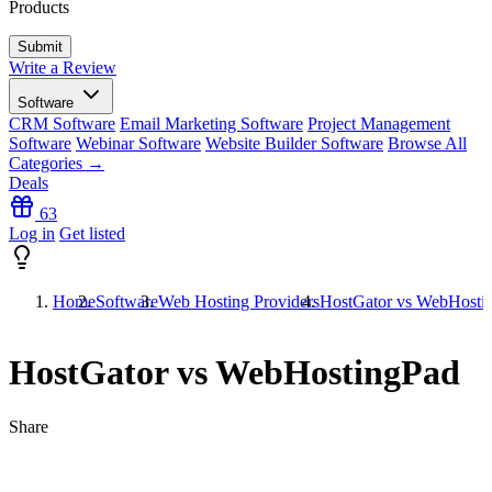
Products
Write a Review
Software
CRM Software
Email Marketing Software
Project Management
Software
Webinar Software
Website Builder Software
Browse All
Categories →
Deals
63
Log in
Get listed
Home
Software
Web Hosting Providers
HostGator vs WebHosti
HostGator vs WebHostingPad
Share