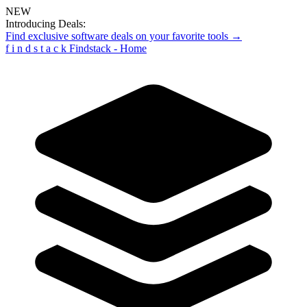
NEW
Introducing Deals:
Find exclusive software deals on your favorite tools →
f
i
n
d
s
t
a
c
k
Findstack - Home