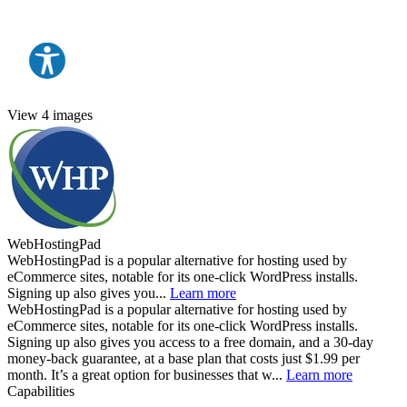
View 4 images
WebHostingPad
WebHostingPad is a popular alternative for hosting used by
eCommerce sites, notable for its one-click WordPress installs.
Signing up also gives you...
Learn more
WebHostingPad is a popular alternative for hosting used by
eCommerce sites, notable for its one-click WordPress installs.
Signing up also gives you access to a free domain, and a 30-day
money-back guarantee, at a base plan that costs just $1.99 per
month. It’s a great option for businesses that w...
Learn more
Capabilities