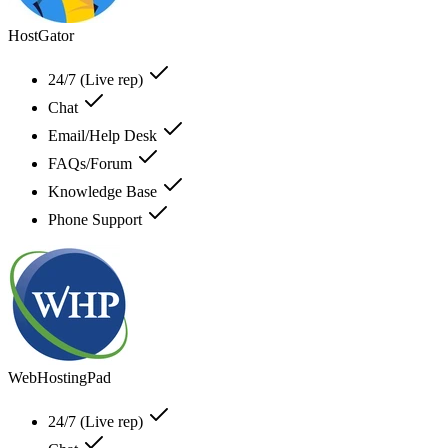
HostGator
24/7 (Live rep)
Chat
Email/Help Desk
FAQs/Forum
Knowledge Base
Phone Support
WebHostingPad
24/7 (Live rep)