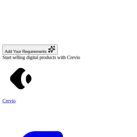
Add Your Requirements
Start selling digital products with Crevio
Crevio