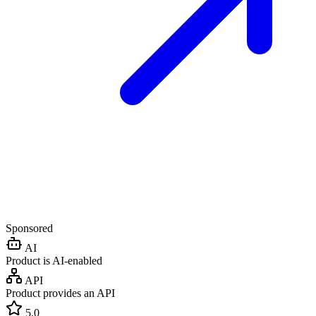
Sponsored
AI
Product is AI-enabled
API
Product provides an API
5.0