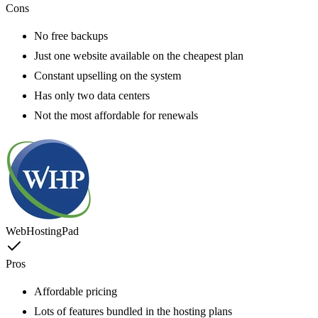
Cons
No free backups
Just one website available on the cheapest plan
Constant upselling on the system
Has only two data centers
Not the most affordable for renewals
WebHostingPad
Pros
Affordable pricing
Lots of features bundled in the hosting plans