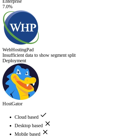
Enterprise
7.0%
WebHostingPad
Insufficient data to show segment split
Deployment
HostGator
Cloud based
Desktop based
Mobile based