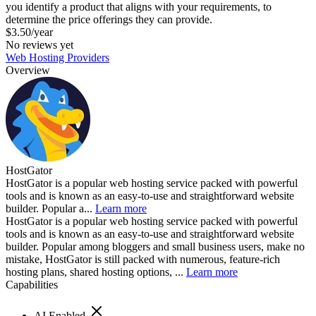
you identify a product that aligns with your requirements, to
determine the price offerings they can provide.
$3.50/year
No reviews yet
Web Hosting Providers
Overview
HostGator
HostGator is a popular web hosting service packed with powerful
tools and is known as an easy-to-use and straightforward website
builder. Popular a...
Learn more
HostGator is a popular web hosting service packed with powerful
tools and is known as an easy-to-use and straightforward website
builder. Popular among bloggers and small business users, make no
mistake, HostGator is still packed with numerous, feature-rich
hosting plans, shared hosting options, ...
Learn more
Capabilities
AI Enabled