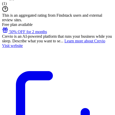
(
1
)
This is an aggregated rating from Findstack users and external
review sites.
Free plan available
50% OFF for 2 months
Crevio is an AI-powered platform that runs your business while you
sleep. Describe what you want to se...
Learn more about Crevio
Visit website