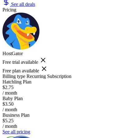
See all deals
Pricing
HostGator
Free trial available
Free plan available
Billing type
Recurring Subscription
Hatchling Plan
$2.75
/ month
Baby Plan
$3.50
/ month
Business Plan
$5.25
/ month
See all pricing