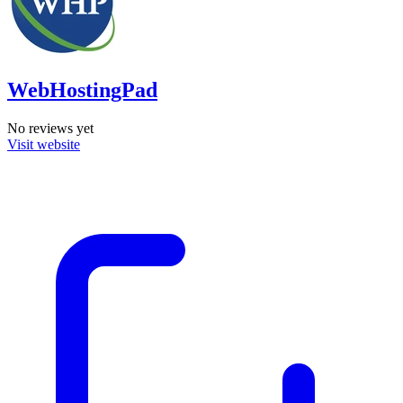
WebHostingPad
No reviews yet
Visit website