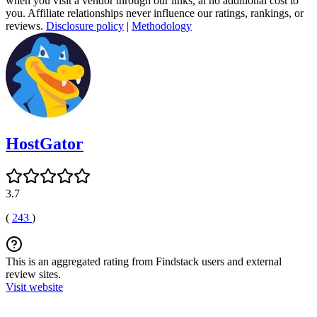
when you visit a vendor through our links, at no additional cost to
you. Affiliate relationships never influence our ratings, rankings, or
reviews.
Disclosure policy
|
Methodology
HostGator
3.7
(
243
)
This is an aggregated rating from Findstack users and external
review sites.
Visit website