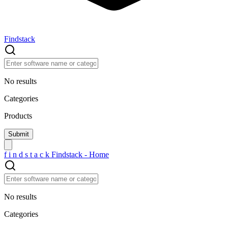
Findstack
No results
Categories
Products
f
i
n
d
s
t
a
c
k
Findstack - Home
No results
Categories