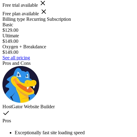
Free trial available
Free plan available
Billing type
Recurring Subscription
Basic
$129.00
Ultimate
$149.00
Oxygen + Breakdance
$149.00
See all pricing
Pros and Cons
HostGator Website Builder
Pros
Exceptionally fast site loading speed