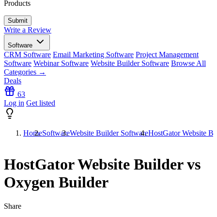
Products
Write a Review
Software
CRM Software
Email Marketing Software
Project Management
Software
Webinar Software
Website Builder Software
Browse All
Categories →
Deals
63
Log in
Get listed
Home
Software
Website Builder Software
HostGator Website Bu
HostGator Website Builder vs
Oxygen Builder
Share