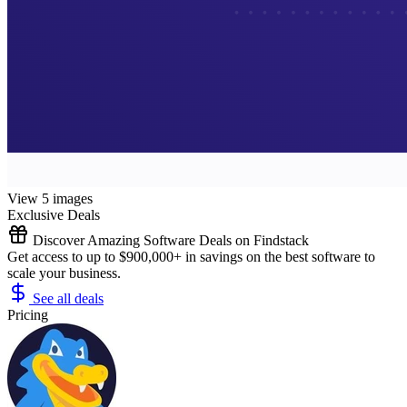
View 5 images
Exclusive Deals
Discover Amazing Software Deals on Findstack
Get access to up to $900,000+ in savings on the best software to
scale your business.
See all deals
Pricing