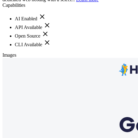
Capabilities
AI Enabled
API Available
Open Source
CLI Available
Images