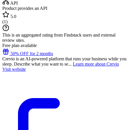
API
Product provides an API
5.0
(
1
)
This is an aggregated rating from Findstack users and external
review sites.
Free plan available
50% OFF for 2 months
Crevio is an AI-powered platform that runs your business while you
sleep. Describe what you want to se...
Learn more about Crevio
Visit website