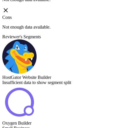
Cons
Not enough data available.
Reviewer's Segments
HostGator Website Builder
Insufficient data to show segment split
Oxygen Builder