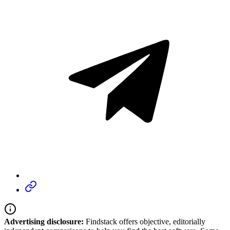
Advertising disclosure:
Findstack offers objective, editorially