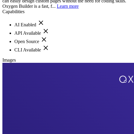
can easily design custom pages without the need for coding skills.
Oxygen Builder is a fast, f...
Learn more
Capabilities
AI Enabled
API Available
Open Source
CLI Available
Images