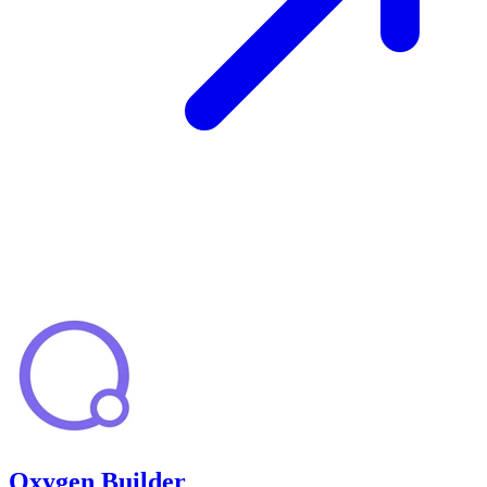
Oxygen Builder