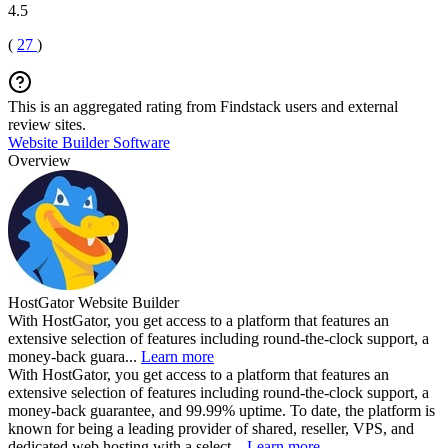
4.5
(
27
)
This is an aggregated rating from Findstack users and external
review sites.
Website Builder Software
Overview
HostGator Website Builder
With HostGator, you get access to a platform that features an
extensive selection of features including round-the-clock support, a
money-back guara...
Learn more
With HostGator, you get access to a platform that features an
extensive selection of features including round-the-clock support, a
money-back guarantee, and 99.99% uptime. To date, the platform is
known for being a leading provider of shared, reseller, VPS, and
dedicated web hosting with a select...
Learn more