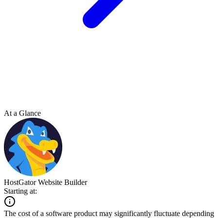
At a Glance
HostGator Website Builder
Starting at:
The cost of a software product may significantly fluctuate depending