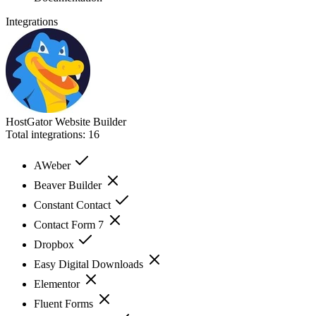
Integrations
HostGator Website Builder
Total integrations:
16
AWeber
Beaver Builder
Constant Contact
Contact Form 7
Dropbox
Easy Digital Downloads
Elementor
Fluent Forms