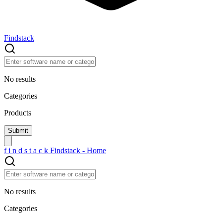
Findstack
No results
Categories
Products
f
i
n
d
s
t
a
c
k
Findstack - Home
No results
Categories