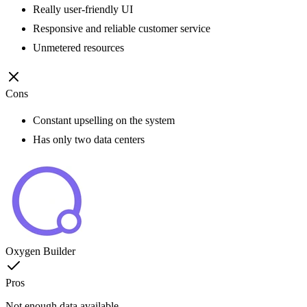
Really user-friendly UI
Responsive and reliable customer service
Unmetered resources
Cons
Constant upselling on the system
Has only two data centers
Oxygen Builder
Pros
Not enough data available.