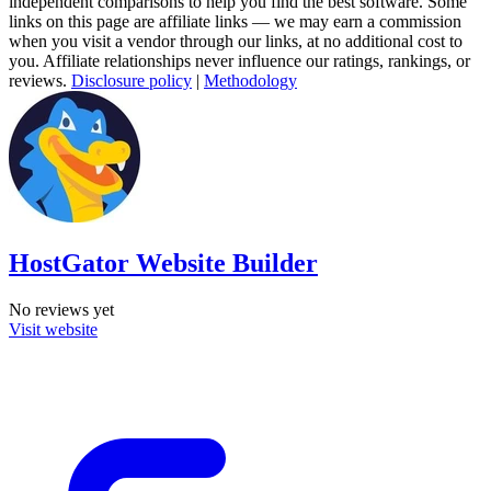
independent comparisons to help you find the best software. Some
links on this page are affiliate links — we may earn a commission
when you visit a vendor through our links, at no additional cost to
you. Affiliate relationships never influence our ratings, rankings, or
reviews.
Disclosure policy
|
Methodology
HostGator Website Builder
No reviews yet
Visit website