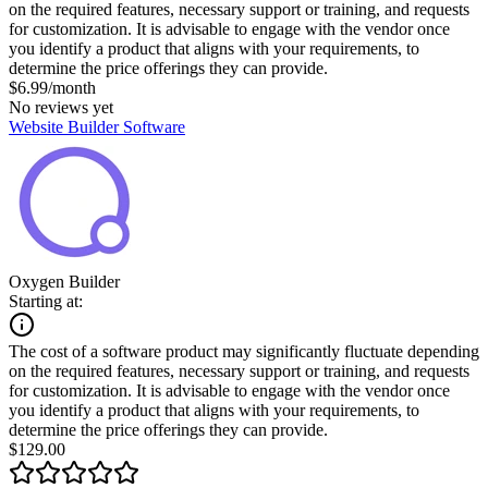
on the required features, necessary support or training, and requests
for customization. It is advisable to engage with the vendor once
you identify a product that aligns with your requirements, to
determine the price offerings they can provide.
$6.99/month
No reviews yet
Website Builder Software
Oxygen Builder
Starting at:
The cost of a software product may significantly fluctuate depending
on the required features, necessary support or training, and requests
for customization. It is advisable to engage with the vendor once
you identify a product that aligns with your requirements, to
determine the price offerings they can provide.
$129.00