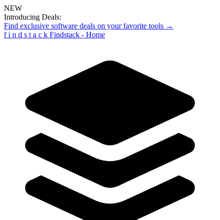
NEW
Introducing Deals:
Find exclusive software deals on your favorite tools →
f
i
n
d
s
t
a
c
k
Findstack - Home