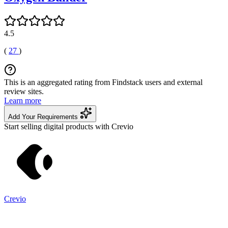
4.5
(
27
)
This is an aggregated rating from Findstack users and external
review sites.
Learn more
Add Your Requirements
Start selling digital products with Crevio
Crevio