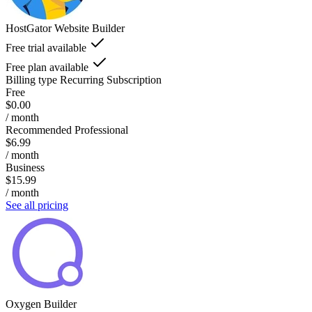
HostGator Website Builder
Free trial available
Free plan available
Billing type
Recurring Subscription
Free
$0.00
/ month
Recommended Professional
$6.99
/ month
Business
$15.99
/ month
See all pricing
Oxygen Builder