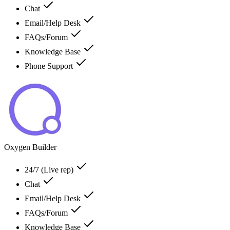
Chat
Email/Help Desk
FAQs/Forum
Knowledge Base
Phone Support
Oxygen Builder
24/7 (Live rep)
Chat
Email/Help Desk
FAQs/Forum
Knowledge Base