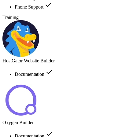
Phone Support
Training
HostGator Website Builder
Documentation
Oxygen Builder
Documentation