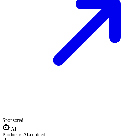
Sponsored
AI
Product is AI-enabled