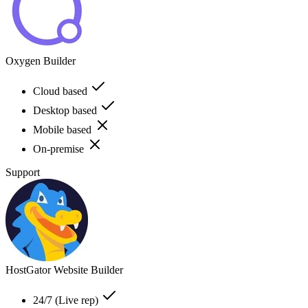
Oxygen Builder
Cloud based
Desktop based
Mobile based
On-premise
Support
HostGator Website Builder
24/7 (Live rep)