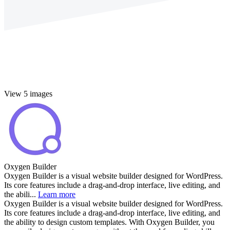
View 5 images
Oxygen Builder
Oxygen Builder is a visual website builder designed for WordPress.
Its core features include a drag-and-drop interface, live editing, and
the abili...
Learn more
Oxygen Builder is a visual website builder designed for WordPress.
Its core features include a drag-and-drop interface, live editing, and
the ability to design custom templates. With Oxygen Builder, you