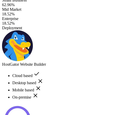
Small Business
62.96%
Mid Market
18.52%
Enterprise
18.52%
Deployment
HostGator Website Builder
Cloud based
Desktop based
Mobile based
On-premise