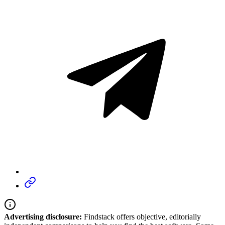
Advertising disclosure:
Findstack offers objective, editorially