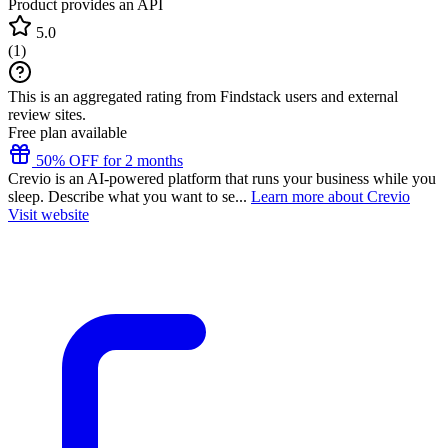
Product provides an API
5.0
(
1
)
This is an aggregated rating from Findstack users and external
review sites.
Free plan available
50% OFF for 2 months
Crevio is an AI-powered platform that runs your business while you
sleep. Describe what you want to se...
Learn more about Crevio
Visit website