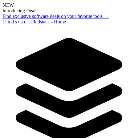
NEW
Introducing Deals:
Find exclusive software deals on your favorite tools →
f
i
n
d
s
t
a
c
k
Findstack - Home