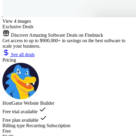
View 4 images
Exclusive Deals
Discover Amazing Software Deals on Findstack
Get access to up to $900,000+ in savings on the best software to
scale your business.
See all deals
Pricing
HostGator Website Builder
Free trial available
Free plan available
Billing type
Recurring Subscription
Free