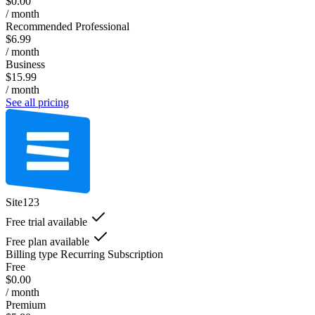
$0.00
/ month
Recommended Professional
$6.99
/ month
Business
$15.99
/ month
See all pricing
Site123
Free trial available
Free plan available
Billing type
Recurring Subscription
Free
$0.00
/ month
Premium