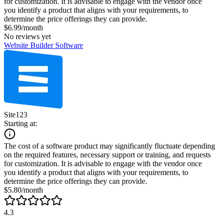
for customization. It is advisable to engage with the vendor once
you identify a product that aligns with your requirements, to
determine the price offerings they can provide.
$6.99/month
No reviews yet
Website Builder Software
Site123
Starting at:
The cost of a software product may significantly fluctuate depending
on the required features, necessary support or training, and requests
for customization. It is advisable to engage with the vendor once
you identify a product that aligns with your requirements, to
determine the price offerings they can provide.
$5.80/month
4.3