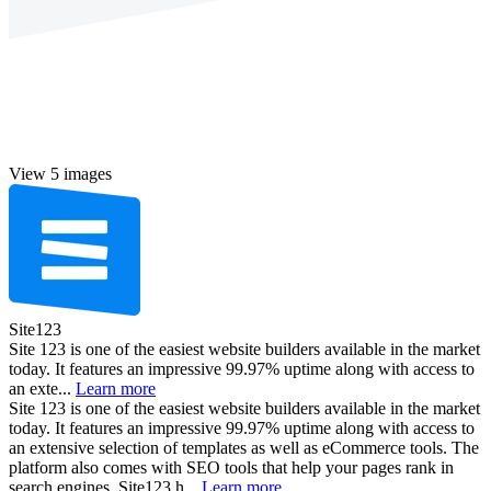
View 5 images
Site123
Site 123 is one of the easiest website builders available in the market
today. It features an impressive 99.97% uptime along with access to
an exte...
Learn more
Site 123 is one of the easiest website builders available in the market
today. It features an impressive 99.97% uptime along with access to
an extensive selection of templates as well as eCommerce tools. The
platform also comes with SEO tools that help your pages rank in
search engines. Site123 h...
Learn more