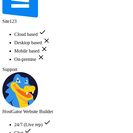
Site123
Cloud based
Desktop based
Mobile based
On-premise
Support
HostGator Website Builder
24/7 (Live rep)
Chat