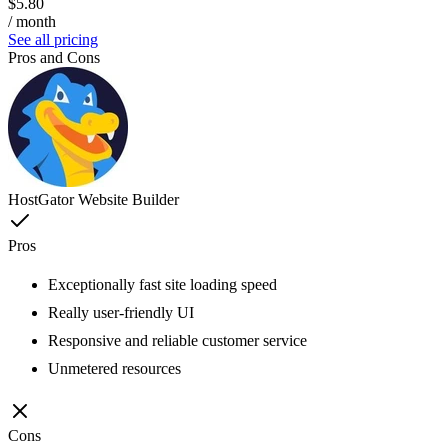
$5.80
/ month
See all pricing
Pros and Cons
HostGator Website Builder
Pros
Exceptionally fast site loading speed
Really user-friendly UI
Responsive and reliable customer service
Unmetered resources
Cons