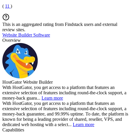
(
11
)
This is an aggregated rating from Findstack users and external
review sites.
Website Builder Software
Overview
HostGator Website Builder
With HostGator, you get access to a platform that features an
extensive selection of features including round-the-clock support, a
money-back guara...
Learn more
With HostGator, you get access to a platform that features an
extensive selection of features including round-the-clock support, a
money-back guarantee, and 99.99% uptime. To date, the platform is
known for being a leading provider of shared, reseller, VPS, and
dedicated web hosting with a select...
Learn more
Capabilities