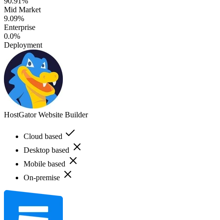
90.91%
Mid Market
9.09%
Enterprise
0.0%
Deployment
HostGator Website Builder
Cloud based
Desktop based
Mobile based
On-premise