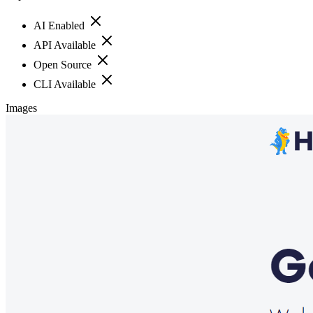
AI Enabled
API Available
Open Source
CLI Available
Images