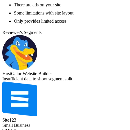
There are ads on your site
Some limitations with site layout
Only provides limited access
Reviewer's Segments
HostGator Website Builder
Insufficient data to show segment split
Site123
Small Business