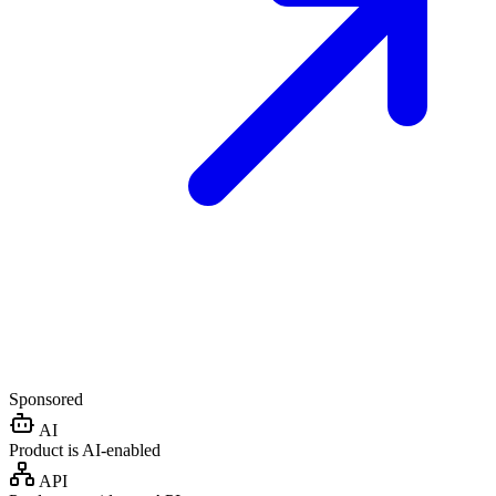
Sponsored
AI
Product is AI-enabled
API