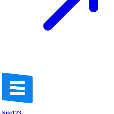
Site123