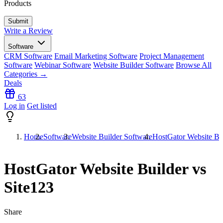
Products
Write a Review
Software
CRM Software
Email Marketing Software
Project Management
Software
Webinar Software
Website Builder Software
Browse All
Categories →
Deals
63
Log in
Get listed
Home
Software
Website Builder Software
HostGator Website Bui
HostGator Website Builder vs
Site123
Share