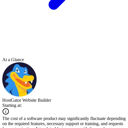
At a Glance
HostGator Website Builder
Starting at:
The cost of a software product may significantly fluctuate depending
on the required features, necessary support or training, and requests