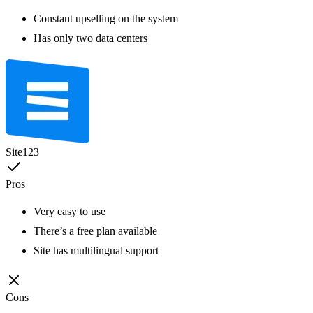
Constant upselling on the system
Has only two data centers
Site123
Pros
Very easy to use
There’s a free plan available
Site has multilingual support
Cons