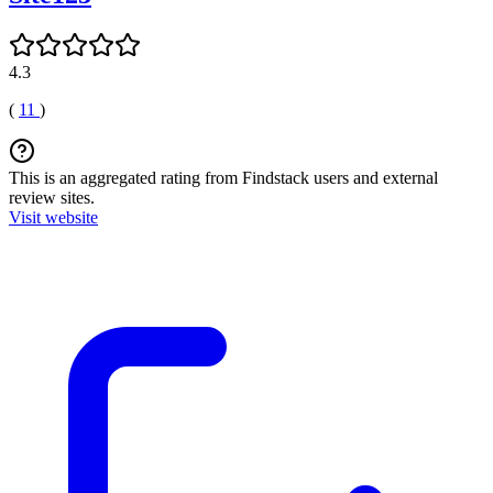
4.3
(
11
)
This is an aggregated rating from Findstack users and external
review sites.
Visit website