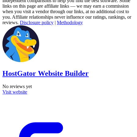
independent comparisons to help you find the best software. Some
links on this page are affiliate links — we may earn a commission
when you visit a vendor through our links, at no additional cost to
you. Affiliate relationships never influence our ratings, rankings, or
reviews.
Disclosure policy
|
Methodology
HostGator Website Builder
No reviews yet
Visit website