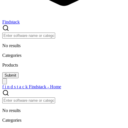
Findstack
No results
Categories
Products
f
i
n
d
s
t
a
c
k
Findstack - Home
No results
Categories