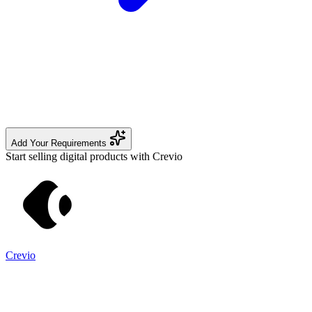
Add Your Requirements
Start selling digital products with Crevio
Crevio