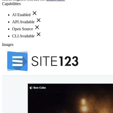
Capabilities
AI Enabled
API Available
Open Source
CLI Available
Images