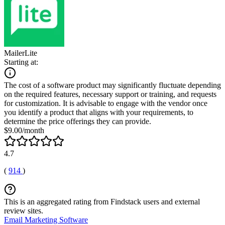
MailerLite
Starting at:
The cost of a software product may significantly fluctuate depending
on the required features, necessary support or training, and requests
for customization. It is advisable to engage with the vendor once
you identify a product that aligns with your requirements, to
determine the price offerings they can provide.
$9.00/month
4.7
(
914
)
This is an aggregated rating from Findstack users and external
review sites.
Email Marketing Software