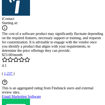
iContact
Starting at:
The cost of a software product may significantly fluctuate depending
on the required features, necessary support or training, and requests
for customization. It is advisable to engage with the vendor once
you identify a product that aligns with your requirements, to
determine the price offerings they can provide.
$23.00/month
4.1
(
1,237
)
This is an aggregated rating from Findstack users and external
review sites.
Email Marketing Software