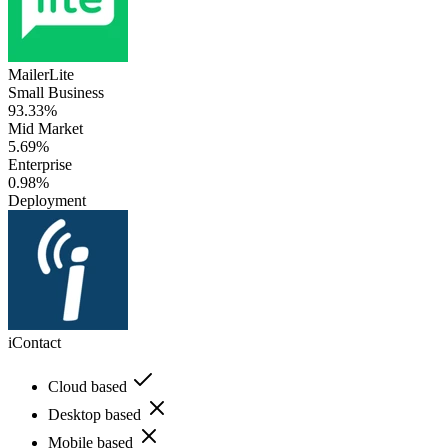
MailerLite
Small Business
93.33%
Mid Market
5.69%
Enterprise
0.98%
Deployment
iContact
Cloud based
Desktop based
Mobile based