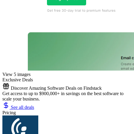
View 5 images
Exclusive Deals
Discover Amazing Software Deals on Findstack
Get access to up to $900,000+ in savings on the best software to
scale your business.
See all deals
Pricing