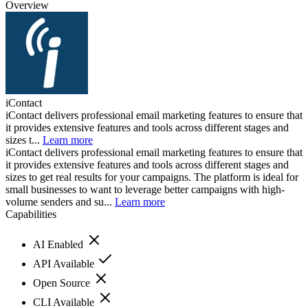
Overview
iContact
iContact delivers professional email marketing features to ensure that
it provides extensive features and tools across different stages and
sizes t...
Learn more
iContact delivers professional email marketing features to ensure that
it provides extensive features and tools across different stages and
sizes to get real results for your campaigns. The platform is ideal for
small businesses to want to leverage better campaigns with high-
volume senders and su...
Learn more
Capabilities
AI Enabled
API Available
Open Source
CLI Available