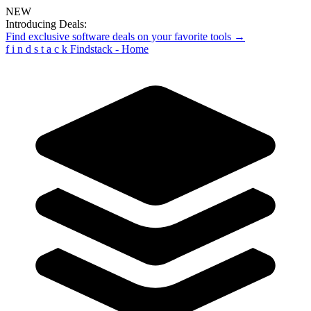
NEW
Introducing Deals:
Find exclusive software deals on your favorite tools →
f
i
n
d
s
t
a
c
k
Findstack - Home