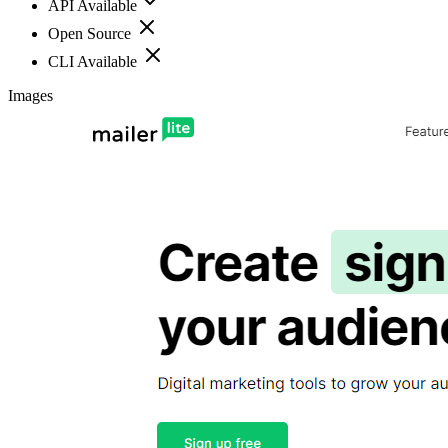
API Available
Open Source
CLI Available
Images