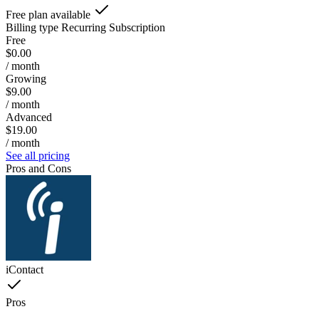
Free plan available
Billing type
Recurring Subscription
Free
$0.00
/ month
Growing
$9.00
/ month
Advanced
$19.00
/ month
See all pricing
Pros and Cons
iContact
Pros