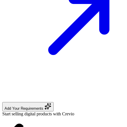
Add Your Requirements
Start selling digital products with Crevio