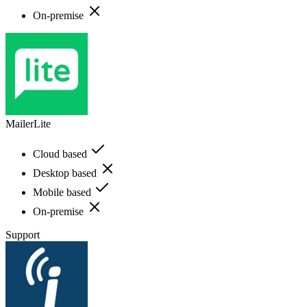
On-premise
MailerLite
Cloud based
Desktop based
Mobile based
On-premise
Support