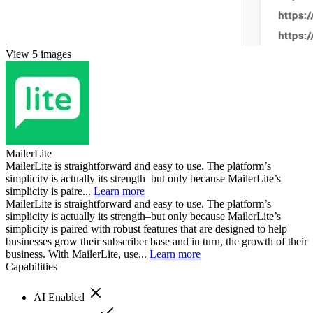
View 5 images
MailerLite
MailerLite is straightforward and easy to use. The platform’s
simplicity is actually its strength–but only because MailerLite’s
simplicity is paire...
Learn more
MailerLite is straightforward and easy to use. The platform’s
simplicity is actually its strength–but only because MailerLite’s
simplicity is paired with robust features that are designed to help
businesses grow their subscriber base and in turn, the growth of their
business. With MailerLite, use...
Learn more
Capabilities
AI Enabled