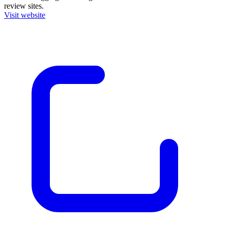
review sites.
Visit website