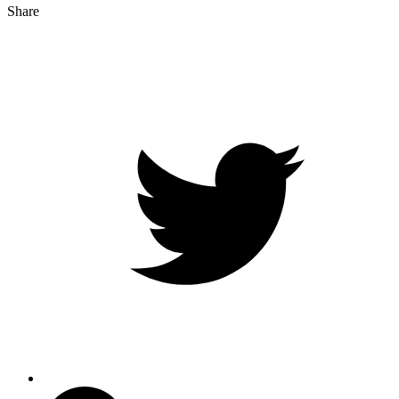
Share