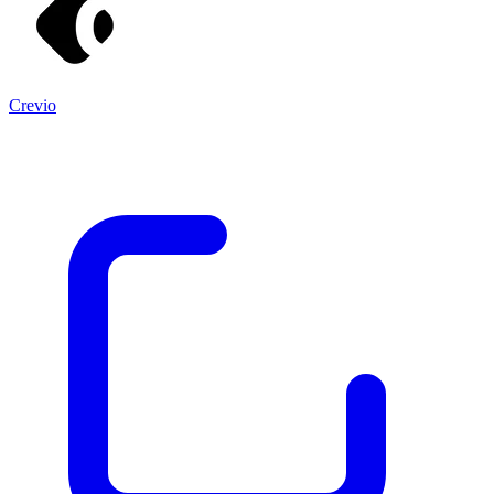
Crevio