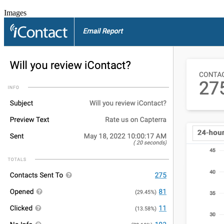
Images