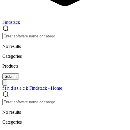
Findstack
No results
Categories
Products
f
i
n
d
s
t
a
c
k
Findstack - Home
No results
Categories