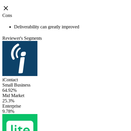
Cons
Deliverability can greatly improved
Reviewer's Segments
iContact
Small Business
64.92%
Mid Market
25.3%
Enterprise
9.78%