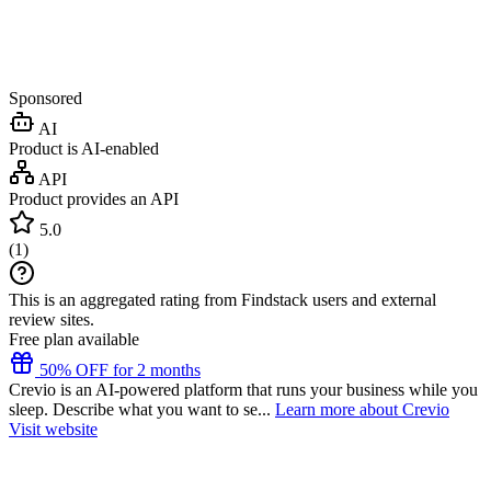
Sponsored
AI
Product is AI-enabled
API
Product provides an API
5.0
(
1
)
This is an aggregated rating from Findstack users and external
review sites.
Free plan available
50% OFF for 2 months
Crevio is an AI-powered platform that runs your business while you
sleep. Describe what you want to se...
Learn more about Crevio
Visit website