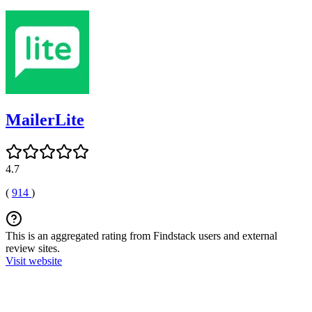
MailerLite
4.7
(
914
)
This is an aggregated rating from Findstack users and external
review sites.
Visit website