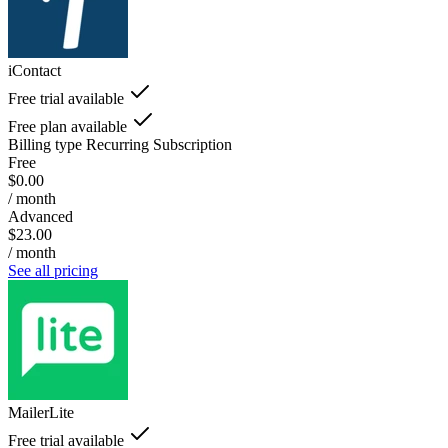
iContact
Free trial available
Free plan available
Billing type
Recurring Subscription
Free
$0.00
/ month
Advanced
$23.00
/ month
See all pricing
MailerLite
Free trial available