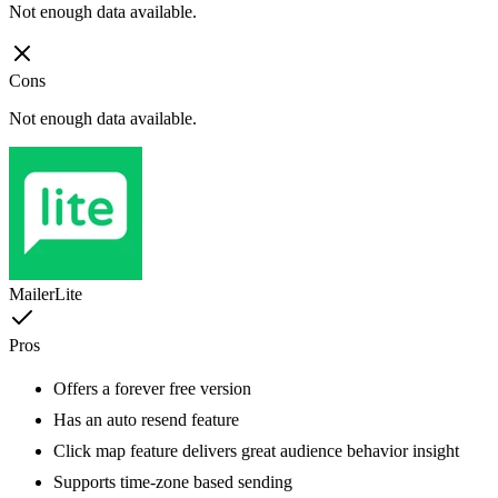
Not enough data available.
Cons
Not enough data available.
MailerLite
Pros
Offers a forever free version
Has an auto resend feature
Click map feature delivers great audience behavior insight
Supports time-zone based sending