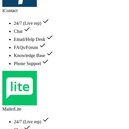
iContact
24/7 (Live rep)
Chat
Email/Help Desk
FAQs/Forum
Knowledge Base
Phone Support
MailerLite
24/7 (Live rep)