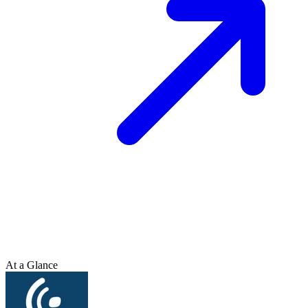
At a Glance