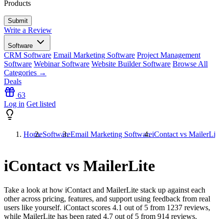
Products
Write a Review
Software
CRM Software
Email Marketing Software
Project Management
Software
Webinar Software
Website Builder Software
Browse All
Categories →
Deals
63
Log in
Get listed
Home
Software
Email Marketing Software
iContact vs MailerLit
iContact vs MailerLite
Take a look at how
iContact
and
MailerLite
stack up against each
other across pricing, features, and support using feedback from real
users like yourself. iContact scores
4.1
out of 5 from
1237
reviews,
while MailerLite has been rated
4.7
out of 5 from
914
reviews.