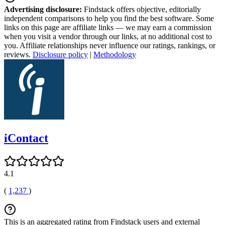
Advertising disclosure:
Findstack offers objective, editorially
independent comparisons to help you find the best software. Some
links on this page are affiliate links — we may earn a commission
when you visit a vendor through our links, at no additional cost to
you. Affiliate relationships never influence our ratings, rankings, or
reviews.
Disclosure policy
|
Methodology
iContact
4.1
(
1,237
)
This is an aggregated rating from Findstack users and external