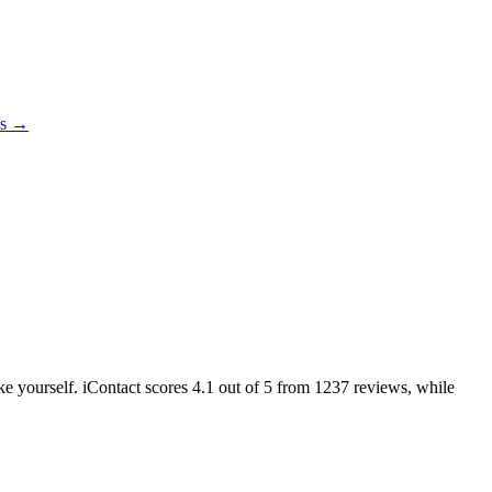
es →
ike yourself. iContact scores
4.1
out of 5 from
1237
reviews, while