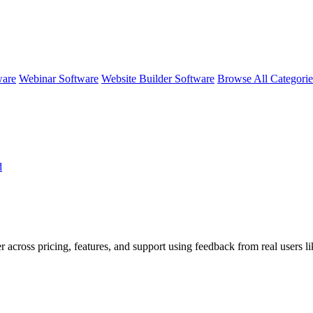
ware
Webinar Software
Website Builder Software
Browse All Categori
d
r across pricing, features, and support using feedback from real users l