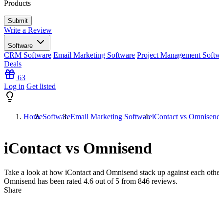
Products
Write a Review
Software
CRM Software
Email Marketing Software
Project Management Soft
Deals
63
Log in
Get listed
Home
Software
Email Marketing Software
iContact vs Omnisen
iContact vs Omnisend
Take a look at how
iContact
and
Omnisend
stack up against each othe
Omnisend has been rated
4.6
out of 5 from
846
reviews.
Share