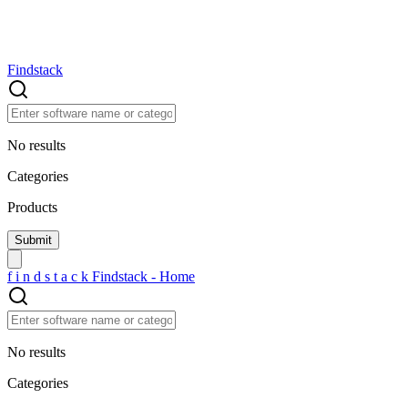
Findstack
No results
Categories
Products
f
i
n
d
s
t
a
c
k
Findstack - Home
No results
Categories