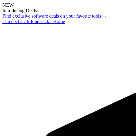
NEW
Introducing Deals:
Find exclusive software deals on your favorite tools →
f
i
n
d
s
t
a
c
k
Findstack - Home