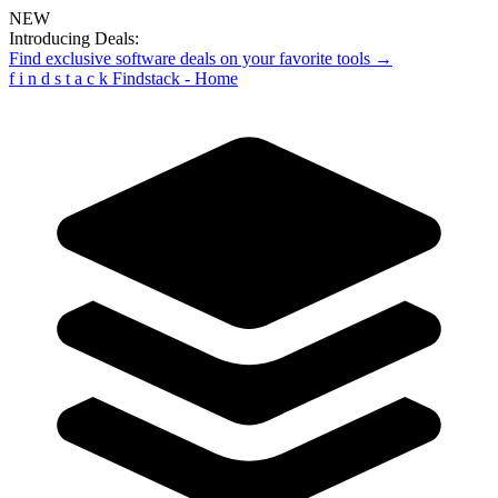
NEW
Introducing Deals:
Find exclusive software deals on your favorite tools →
f
i
n
d
s
t
a
c
k
Findstack - Home