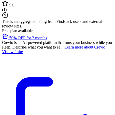
5.0
(
1
)
This is an aggregated rating from Findstack users and external
review sites.
Free plan available
50% OFF for 2 months
Crevio is an AI-powered platform that runs your business while you
sleep. Describe what you want to se...
Learn more about Crevio
Visit website