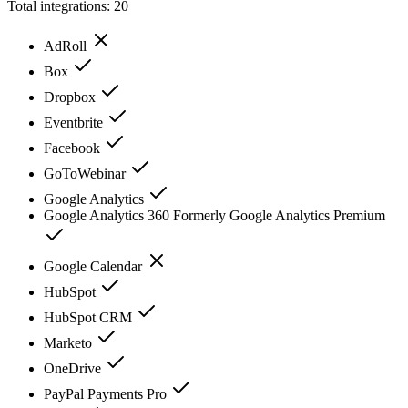
Total integrations:
20
AdRoll
Box
Dropbox
Eventbrite
Facebook
GoToWebinar
Google Analytics
Google Analytics 360 Formerly Google Analytics Premium
Google Calendar
HubSpot
HubSpot CRM
Marketo
OneDrive
PayPal Payments Pro