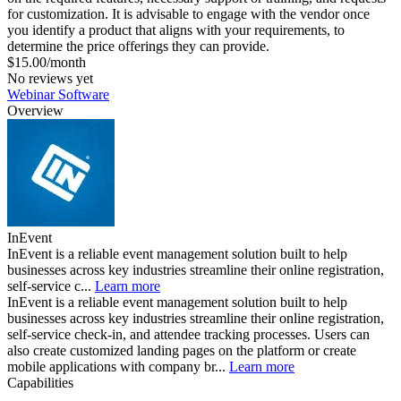
for customization. It is advisable to engage with the vendor once
you identify a product that aligns with your requirements, to
determine the price offerings they can provide.
$15.00/month
No reviews yet
Webinar Software
Overview
InEvent
InEvent is a reliable event management solution built to help
businesses across key industries streamline their online registration,
self-service c...
Learn more
InEvent is a reliable event management solution built to help
businesses across key industries streamline their online registration,
self-service check-in, and attendee tracking processes. Users can
also create customized landing pages on the platform or create
mobile applications with company br...
Learn more
Capabilities