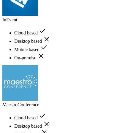
InEvent
Cloud based
Desktop based
Mobile based
On-premise
MaestroConference
Cloud based
Desktop based