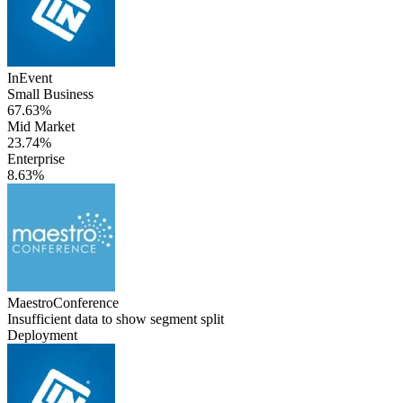
InEvent
Small Business
67.63%
Mid Market
23.74%
Enterprise
8.63%
MaestroConference
Insufficient data to show segment split
Deployment