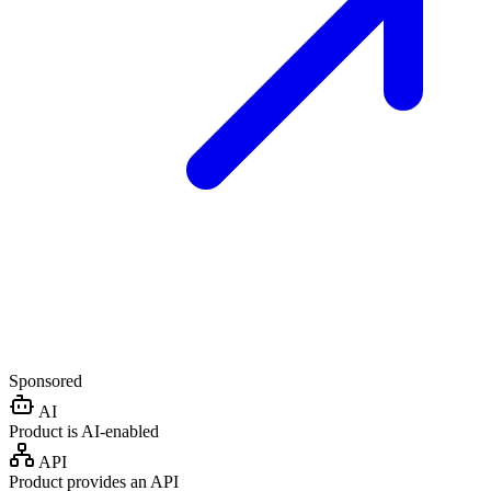
Sponsored
AI
Product is AI-enabled
API
Product provides an API