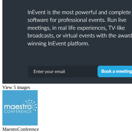
View 5 images
MaestroConference