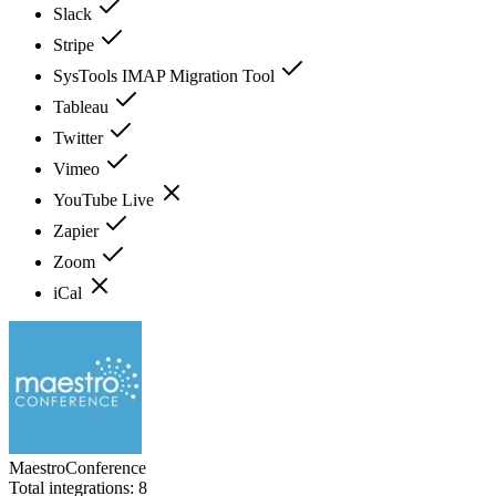
Slack
Stripe
SysTools IMAP Migration Tool
Tableau
Twitter
Vimeo
YouTube Live
Zapier
Zoom
iCal
MaestroConference
Total integrations:
8