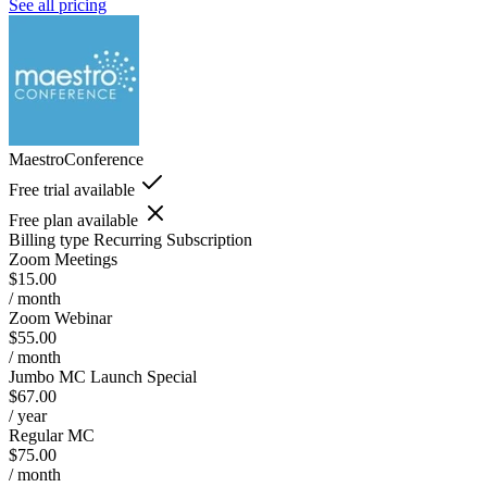
See all pricing
MaestroConference
Free trial available
Free plan available
Billing type
Recurring Subscription
Zoom Meetings
$15.00
/ month
Zoom Webinar
$55.00
/ month
Jumbo MC Launch Special
$67.00
/ year
Regular MC
$75.00
/ month