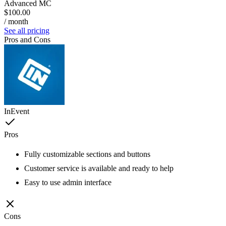
Advanced MC
$100.00
/ month
See all pricing
Pros and Cons
InEvent
Pros
Fully customizable sections and buttons
Customer service is available and ready to help
Easy to use admin interface
Cons