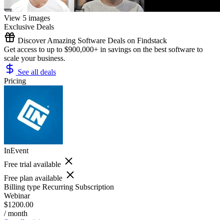
View 5 images
Exclusive Deals
Discover Amazing Software Deals on Findstack
Get access to up to $900,000+ in savings on the best software to
scale your business.
See all deals
Pricing
InEvent
Free trial available
Free plan available
Billing type
Recurring Subscription
Webinar
$1200.00
/ month