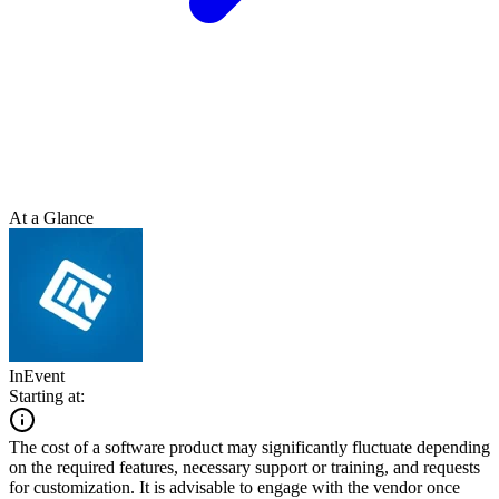
At a Glance
InEvent
Starting at:
The cost of a software product may significantly fluctuate depending
on the required features, necessary support or training, and requests
for customization. It is advisable to engage with the vendor once