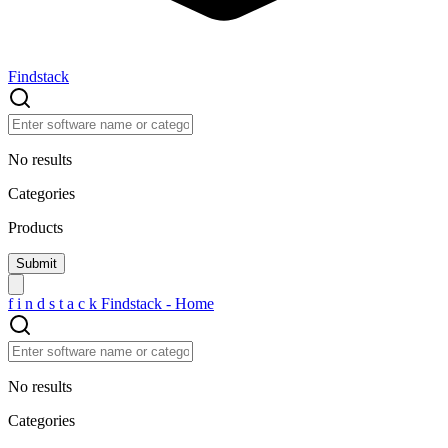
Findstack
No results
Categories
Products
f
i
n
d
s
t
a
c
k
Findstack - Home
No results
Categories