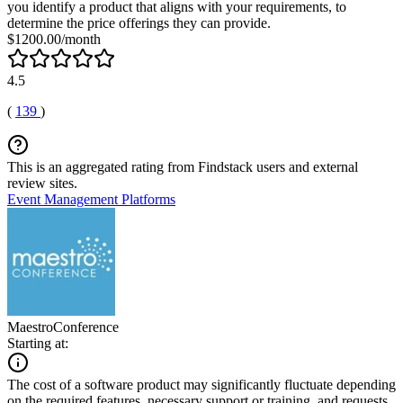
you identify a product that aligns with your requirements, to
determine the price offerings they can provide.
$1200.00/month
4.5
(
139
)
This is an aggregated rating from Findstack users and external
review sites.
Event Management Platforms
MaestroConference
Starting at:
The cost of a software product may significantly fluctuate depending
on the required features, necessary support or training, and requests