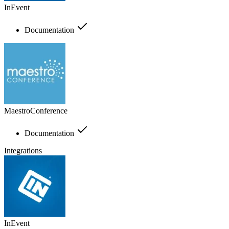
InEvent
Documentation
MaestroConference
Documentation
Integrations
InEvent