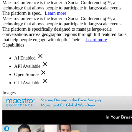
MaestroConference is the leader in Social Conferencing™, a
technology that allows people to participate in large-scale events.
The platform is spec...
Learn more
MaestroConference is the leader in Social Conferencing™, a
technology that allows people to participate in large-scale events.
The platform is specifically designed to manage large-scale
conversations across geographic regions through full-featured tools
that help people engage with depth. Their ...
Learn more
Capabilities
AI Enabled
API Available
Open Source
CLI Available
Images