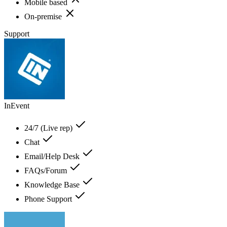
Mobile based
On-premise
Support
InEvent
24/7 (Live rep)
Chat
Email/Help Desk
FAQs/Forum
Knowledge Base
Phone Support