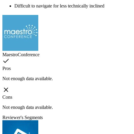
Difficult to navigate for less technically inclined
MaestroConference
Pros
Not enough data available.
Cons
Not enough data available.
Reviewer's Segments