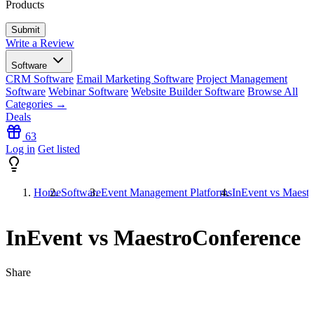
Products
Write a Review
Software
CRM Software
Email Marketing Software
Project Management
Software
Webinar Software
Website Builder Software
Browse All
Categories →
Deals
63
Log in
Get listed
Home
Software
Event Management Platforms
InEvent vs Maest
InEvent vs MaestroConference
Share