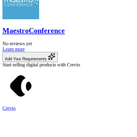
MaestroConference
No reviews yet
Learn more
Add Your Requirements
Start selling digital products with Crevio
Crevio