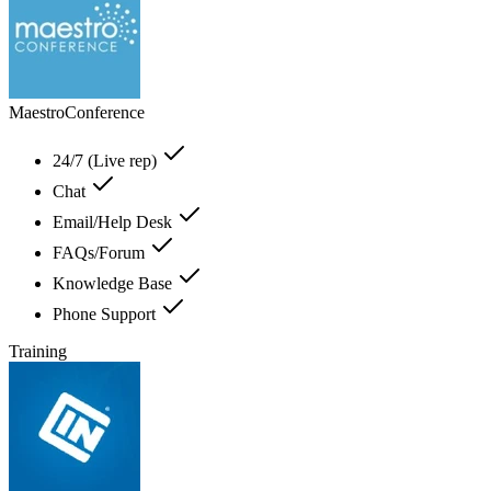
MaestroConference
24/7 (Live rep)
Chat
Email/Help Desk
FAQs/Forum
Knowledge Base
Phone Support
Training