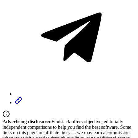
Advertising disclosure:
Findstack offers objective, editorially
independent comparisons to help you find the best software. Some
links on this page are affiliate links — we may earn a commission