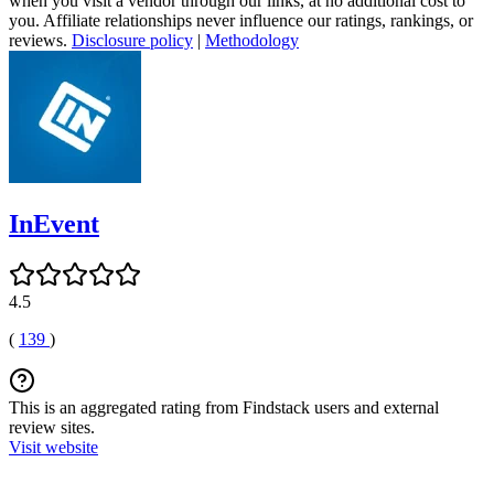
when you visit a vendor through our links, at no additional cost to
you. Affiliate relationships never influence our ratings, rankings, or
reviews.
Disclosure policy
|
Methodology
InEvent
4.5
(
139
)
This is an aggregated rating from Findstack users and external
review sites.
Visit website