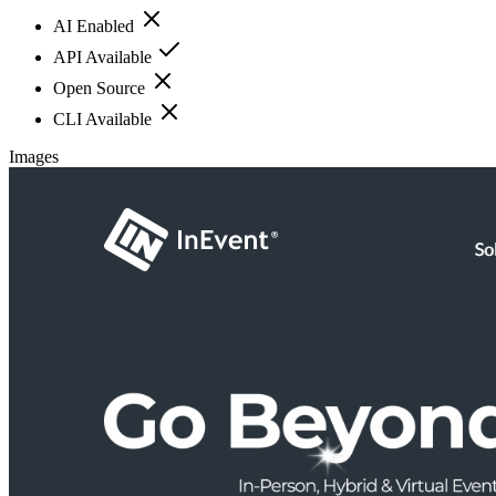
AI Enabled
API Available
Open Source
CLI Available
Images