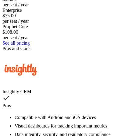
per seat / year
Enterprise
$75.00
per seat / year
Prophet Core
$108.00
per seat / year
See all pricing
Pros and Cons
Insightly CRM
Pros
Compatible with Android and iOS devices
Visual dashboards for tracking important metrics
Data integrity, security, and regulatory compliance