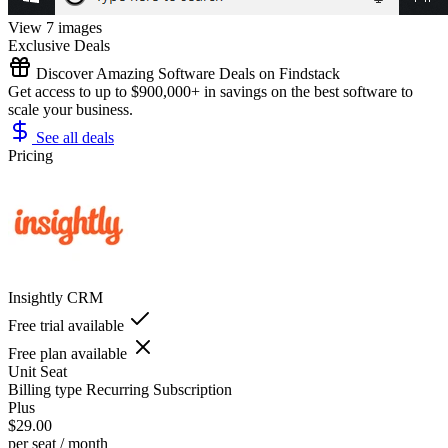
View 7 images
Exclusive Deals
Discover Amazing Software Deals on Findstack
Get access to up to $900,000+ in savings on the best software to
scale your business.
See all deals
Pricing
Insightly CRM
Free trial available
Free plan available
Unit
Seat
Billing type
Recurring Subscription
Plus
$29.00
per seat / month