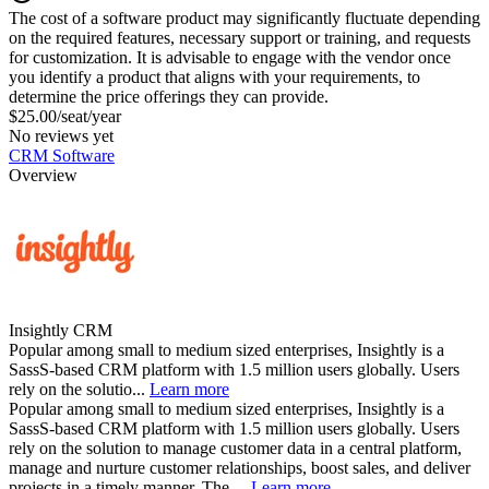
The cost of a software product may significantly fluctuate depending
on the required features, necessary support or training, and requests
for customization. It is advisable to engage with the vendor once
you identify a product that aligns with your requirements, to
determine the price offerings they can provide.
$25.00/seat/year
No reviews yet
CRM Software
Overview
Insightly CRM
Popular among small to medium sized enterprises, Insightly is a
SassS-based CRM platform with 1.5 million users globally. Users
rely on the solutio...
Learn more
Popular among small to medium sized enterprises, Insightly is a
SassS-based CRM platform with 1.5 million users globally. Users
rely on the solution to manage customer data in a central platform,
manage and nurture customer relationships, boost sales, and deliver
projects in a timely manner. The ...
Learn more