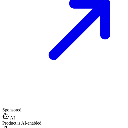
Sponsored
AI
Product is AI-enabled