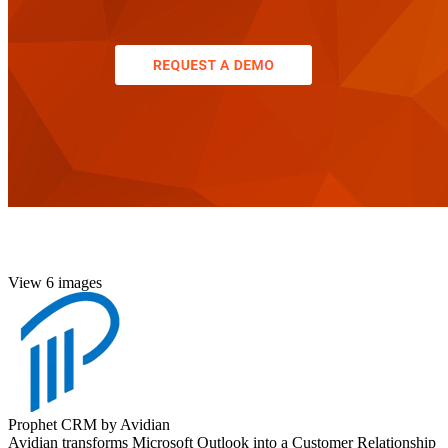
View 6 images
Prophet CRM by Avidian
Avidian transforms Microsoft Outlook into a Customer Relationship