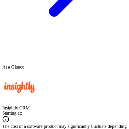
At a Glance
Insightly CRM
Starting at:
The cost of a software product may significantly fluctuate depending