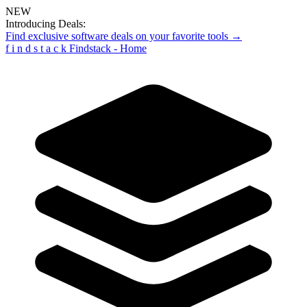
NEW
Introducing Deals:
Find exclusive software deals on your favorite tools →
f
i
n
d
s
t
a
c
k
Findstack - Home