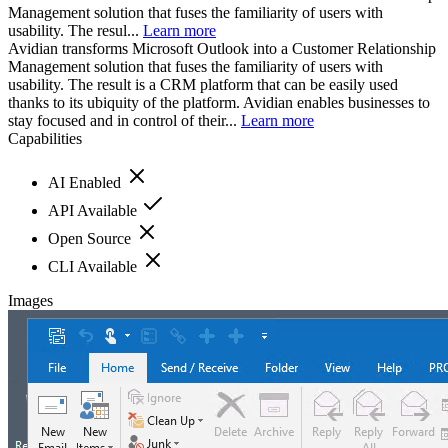
Management solution that fuses the familiarity of users with
usability. The resul...
Learn more
Avidian transforms Microsoft Outlook into a Customer Relationship
Management solution that fuses the familiarity of users with
usability. The result is a CRM platform that can be easily used
thanks to its ubiquity of the platform. Avidian enables businesses to
stay focused and in control of their...
Learn more
Capabilities
AI Enabled
API Available
Open Source
CLI Available
Images