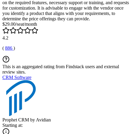
on the required features, necessary support or training, and requests
for customization. It is advisable to engage with the vendor once
you identify a product that aligns with your requirements, to
determine the price offerings they can provide.
$29.00/seat/month
4.2
(
886
)
This is an aggregated rating from Findstack users and external
review sites.
CRM Software
Prophet CRM by Avidian
Starting at: