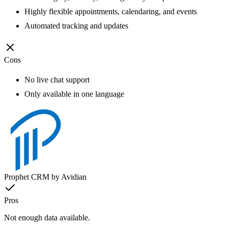
Highly flexible appointments, calendaring, and events
Automated tracking and updates
Cons
No live chat support
Only available in one language
Prophet CRM by Avidian
Pros
Not enough data available.