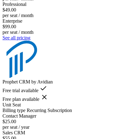
Professional
$49.00
per seat / month
Enterprise
$99.00
per seat / month
See all pricing
Prophet CRM by Avidian
Free trial available
Free plan available
Unit
Seat
Billing type
Recurring Subscription
Contact Manager
$25.00
per seat / year
Sales CRM
$55.00