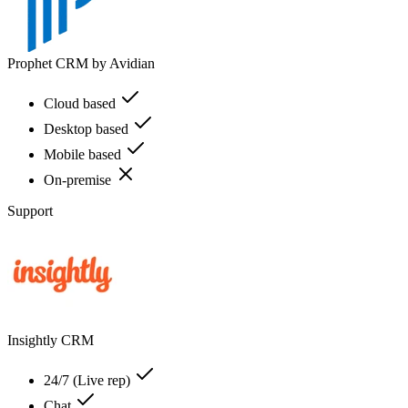
Prophet CRM by Avidian
Cloud based
Desktop based
Mobile based
On-premise
Support
Insightly CRM
24/7 (Live rep)
Chat