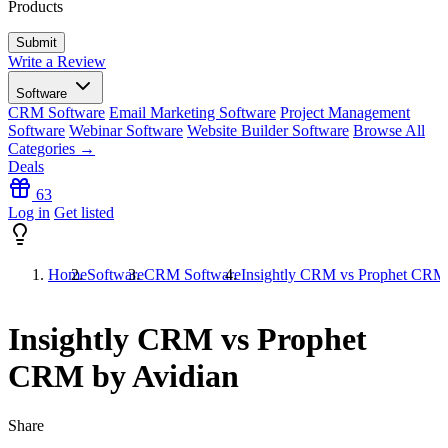
Products
Write a Review
Software
CRM Software
Email Marketing Software
Project Management
Software
Webinar Software
Website Builder Software
Browse All
Categories →
Deals
63
Log in
Get listed
Home
Software
CRM Software
Insightly CRM vs Prophet CRM
Insightly CRM vs Prophet
CRM by Avidian
Share