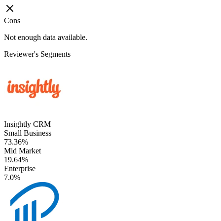
Cons
Not enough data available.
Reviewer's Segments
Insightly CRM
Small Business
73.36%
Mid Market
19.64%
Enterprise
7.0%