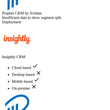
Prophet CRM by Avidian
Insufficient data to show segment split
Deployment
Insightly CRM
Cloud based
Desktop based
Mobile based
On-premise