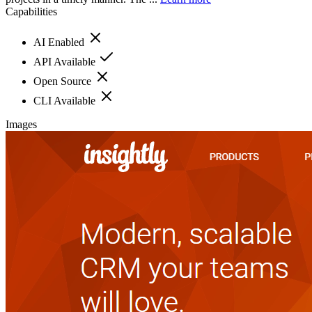
Capabilities
AI Enabled
API Available
Open Source
CLI Available
Images