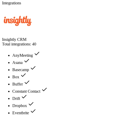
Integrations
Insightly CRM
Total integrations:
40
AnyMeeting
Asana
Basecamp
Box
Buffer
Constant Contact
Drift
Dropbox
Eventbrite