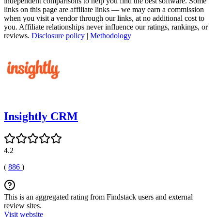
independent comparisons to help you find the best software. Some
links on this page are affiliate links — we may earn a commission
when you visit a vendor through our links, at no additional cost to
you. Affiliate relationships never influence our ratings, rankings, or
reviews.
Disclosure policy
|
Methodology
Insightly CRM
4.2
(
886
)
This is an aggregated rating from Findstack users and external
review sites.
Visit website