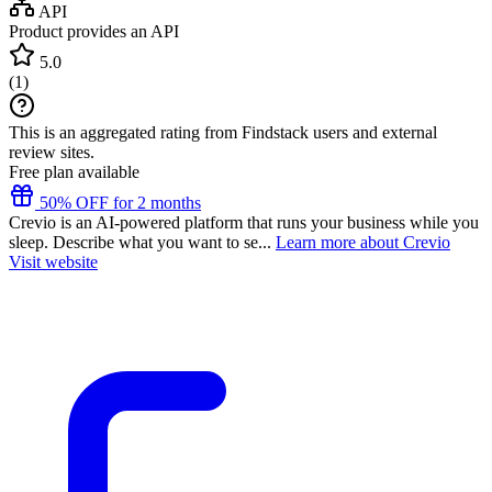
API
Product provides an API
5.0
(
1
)
This is an aggregated rating from Findstack users and external
review sites.
Free plan available
50% OFF for 2 months
Crevio is an AI-powered platform that runs your business while you
sleep. Describe what you want to se...
Learn more about Crevio
Visit website