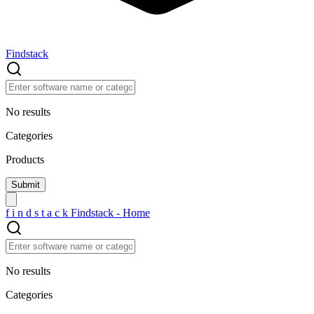
Findstack
No results
Categories
Products
f
i
n
d
s
t
a
c
k
Findstack - Home
No results
Categories