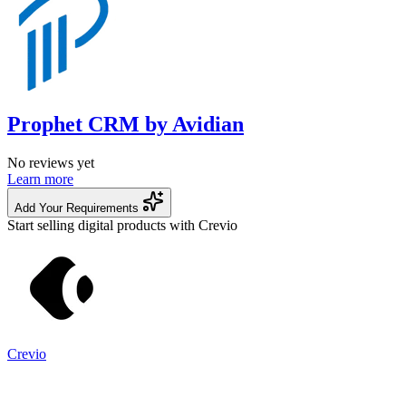
Prophet CRM by Avidian
No reviews yet
Learn more
Add Your Requirements
Start selling digital products with Crevio
Crevio