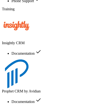
Phone Support
Training
Insightly CRM
Documentation
Prophet CRM by Avidian
Documentation