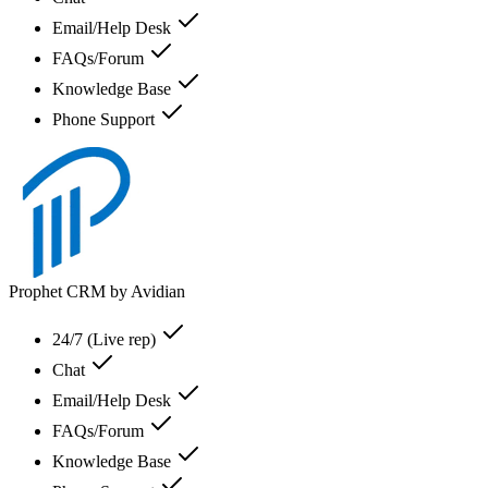
Email/Help Desk
FAQs/Forum
Knowledge Base
Phone Support
Prophet CRM by Avidian
24/7 (Live rep)
Chat
Email/Help Desk
FAQs/Forum
Knowledge Base