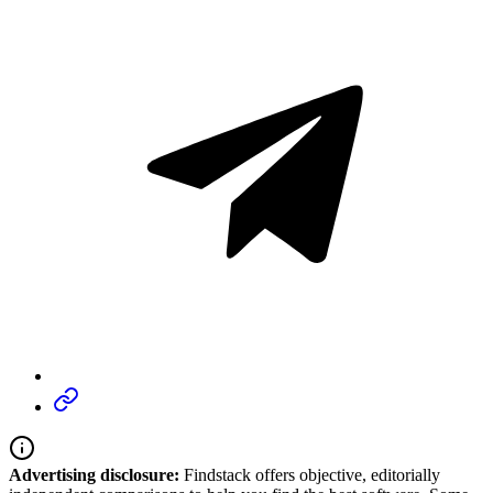
Advertising disclosure:
Findstack offers objective, editorially