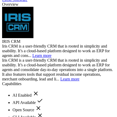
Overview
IRIS CRM
Iris CRM is a user-friendly CRM that is rooted in simplicity and
usability. It’s a cloud-based platform designed to work as ERP for
agents and cons...
Learn more
Iris CRM is a user-friendly CRM that is rooted in simplicity and
usability. It’s a cloud-based platform designed to work as ERP for
agents and consolidate day-to-day operations into a single platform.
It also features tools that support residual income operations,
merchant onboarding, lead and li...
Learn more
Capabilities
AI Enabled
API Available
Open Source