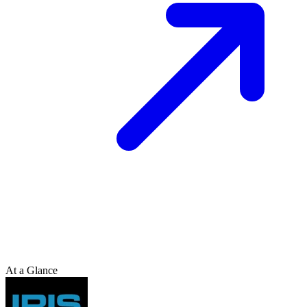
At a Glance