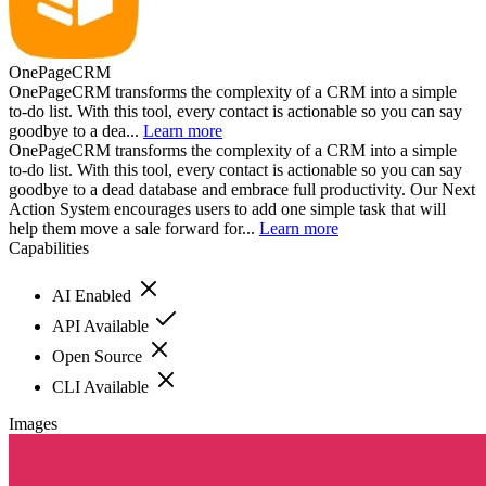
OnePageCRM
OnePageCRM transforms the complexity of a CRM into a simple
to-do list. With this tool, every contact is actionable so you can say
goodbye to a dea...
Learn more
OnePageCRM transforms the complexity of a CRM into a simple
to-do list. With this tool, every contact is actionable so you can say
goodbye to a dead database and embrace full productivity. Our Next
Action System encourages users to add one simple task that will
help them move a sale forward for...
Learn more
Capabilities
AI Enabled
API Available
Open Source
CLI Available
Images