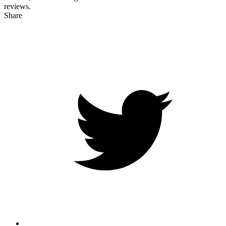
reviews.
Share