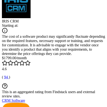
IRIS CRM
Starting at:
The cost of a software product may significantly fluctuate depending
on the required features, necessary support or training, and requests
for customization. It is advisable to engage with the vendor once
you identify a product that aligns with your requirements, to
determine the price offerings they can provide.
$1799.00/month
4.6
(
94
)
This is an aggregated rating from Findstack users and external
review sites.
CRM Software