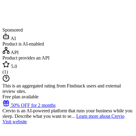
Sponsored
AI
Product is AI-enabled
API
Product provides an API
5.0
(
1
)
This is an aggregated rating from Findstack users and external
review sites.
Free plan available
50% OFF for 2 months
Crevio is an AI-powered platform that runs your business while you
sleep. Describe what you want to se...
Learn more about Crevio
Visit website