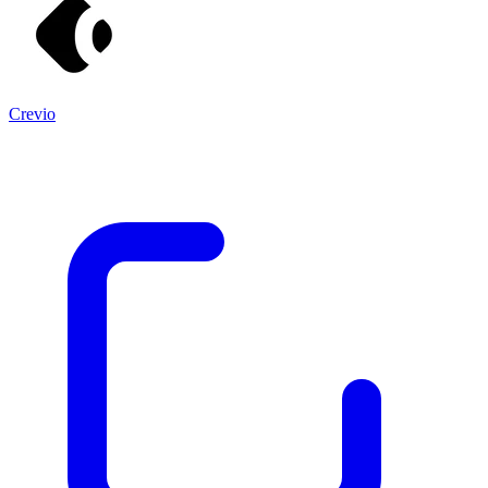
Crevio