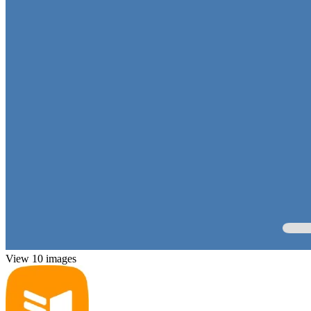
View 10 images