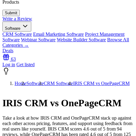
Products
Write a Review
Software
CRM Software
Email Marketing Software
Project Management
Software
Webinar Software
Website Builder Software
Browse All
Categories →
Deals
63
Log in
Get listed
Home
Software
CRM Software
IRIS CRM vs OnePageCRM
IRIS CRM vs OnePageCRM
Take a look at how
IRIS CRM
and
OnePageCRM
stack up against
each other across pricing, features, and support using feedback from
real users like yourself. IRIS CRM scores
4.6
out of 5 from
94
reviews, while OnePageCRM has been rated
4.6
out of 5 from
125