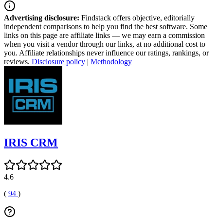
Advertising disclosure:
Findstack offers objective, editorially
independent comparisons to help you find the best software. Some
links on this page are affiliate links — we may earn a commission
when you visit a vendor through our links, at no additional cost to
you. Affiliate relationships never influence our ratings, rankings, or
reviews.
Disclosure policy
|
Methodology
IRIS CRM
4.6
(
94
)