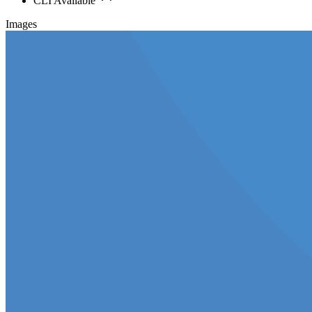
CLI Available
Images