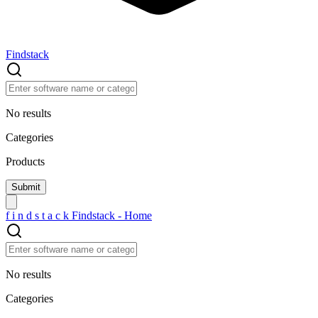
Findstack
No results
Categories
Products
f
i
n
d
s
t
a
c
k
Findstack - Home
No results
Categories