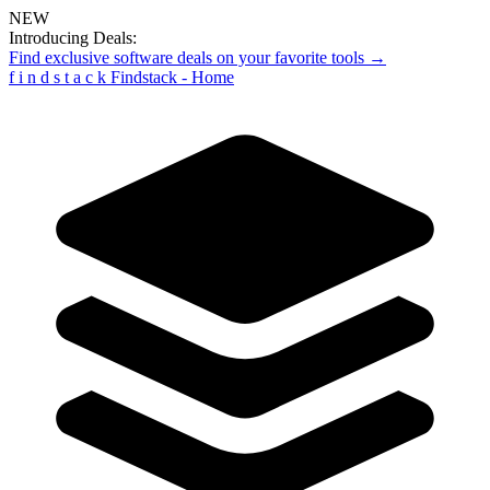
NEW
Introducing Deals:
Find exclusive software deals on your favorite tools →
f
i
n
d
s
t
a
c
k
Findstack - Home