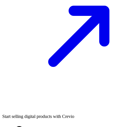
Start selling digital products with Crevio