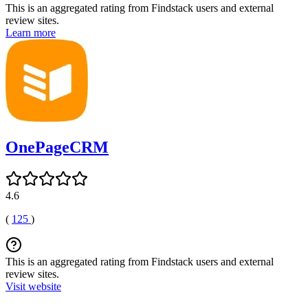
This is an aggregated rating from Findstack users and external
review sites.
Learn more
OnePageCRM
4.6
(
125
)
This is an aggregated rating from Findstack users and external
review sites.
Visit website