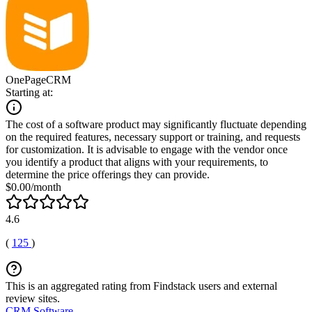
OnePageCRM
Starting at:
The cost of a software product may significantly fluctuate depending
on the required features, necessary support or training, and requests
for customization. It is advisable to engage with the vendor once
you identify a product that aligns with your requirements, to
determine the price offerings they can provide.
$0.00/month
4.6
(
125
)
This is an aggregated rating from Findstack users and external
review sites.
CRM Software