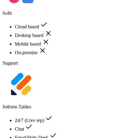
Softr
Cloud based
Desktop based
Mobile based
On-premise
Support
Jotform Tables
24/7 (Live rep)
Chat
Email/Help Desk