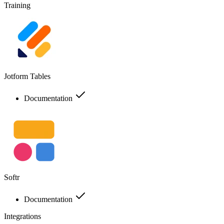
Training
Jotform Tables
Documentation
Softr
Documentation
Integrations