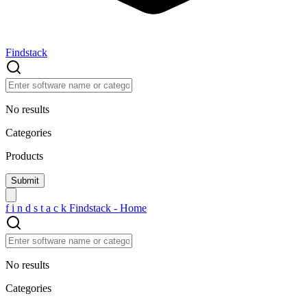
Findstack
No results
Categories
Products
f
i
n
d
s
t
a
c
k
Findstack - Home
No results
Categories