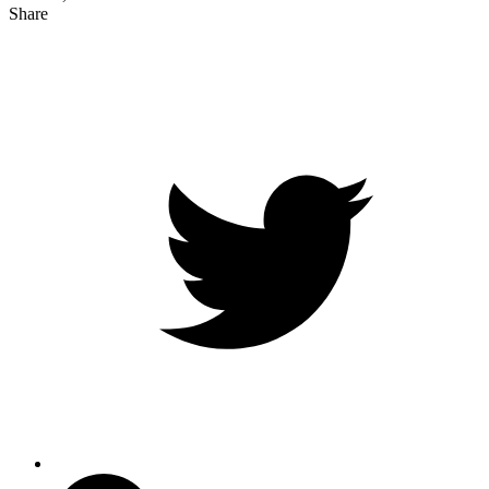
Share