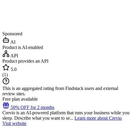
Sponsored
AI
Product is AI-enabled
API
Product provides an API
5.0
(
1
)
This is an aggregated rating from Findstack users and external
review sites.
Free plan available
50% OFF for 2 months
Crevio is an AI-powered platform that runs your business while you
sleep. Describe what you want to se...
Learn more about Crevio
Visit website