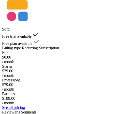
Softr
Free trial available
Free plan available
Billing type
Recurring Subscription
Free
$0.00
/ month
Starter
$29.00
/ month
Professional
$79.00
/ month
Business
$199.00
/ month
See all pricing
Reviewer's Segments