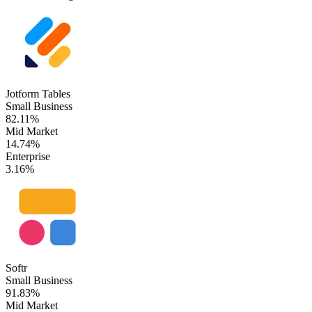
Jotform Tables
Small Business
82.11%
Mid Market
14.74%
Enterprise
3.16%
Softr
Small Business
91.83%
Mid Market