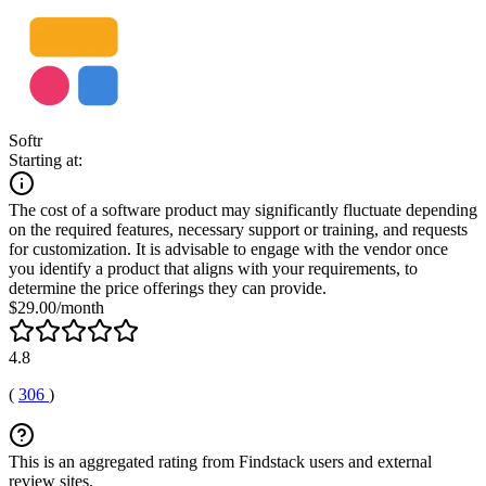
Softr
Starting at:
The cost of a software product may significantly fluctuate depending
on the required features, necessary support or training, and requests
for customization. It is advisable to engage with the vendor once
you identify a product that aligns with your requirements, to
determine the price offerings they can provide.
$29.00/month
4.8
(
306
)
This is an aggregated rating from Findstack users and external
review sites.