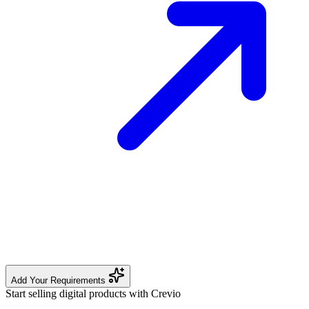
Add Your Requirements
Start selling digital products with Crevio