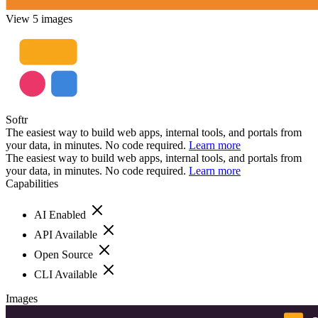
View 5 images
Softr
The easiest way to build web apps, internal tools, and portals from
your data, in minutes. No code required.
Learn more
The easiest way to build web apps, internal tools, and portals from
your data, in minutes. No code required.
Learn more
Capabilities
AI Enabled
API Available
Open Source
CLI Available
Images