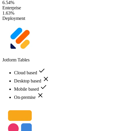
6.54%
Enterprise
1.63%
Deployment
Jotform Tables
Cloud based
Desktop based
Mobile based
On-premise