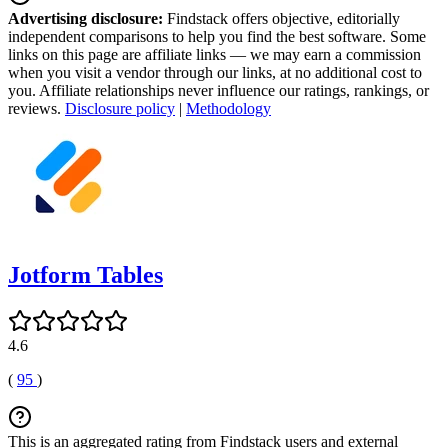
Advertising disclosure:
Findstack offers objective, editorially
independent comparisons to help you find the best software. Some
links on this page are affiliate links — we may earn a commission
when you visit a vendor through our links, at no additional cost to
you. Affiliate relationships never influence our ratings, rankings, or
reviews.
Disclosure policy
|
Methodology
Jotform Tables
4.6
(
95
)
This is an aggregated rating from Findstack users and external