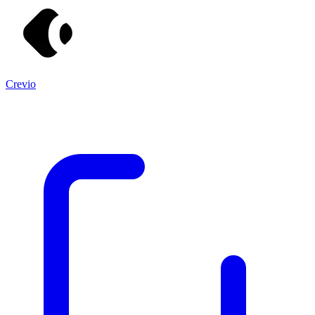
Crevio