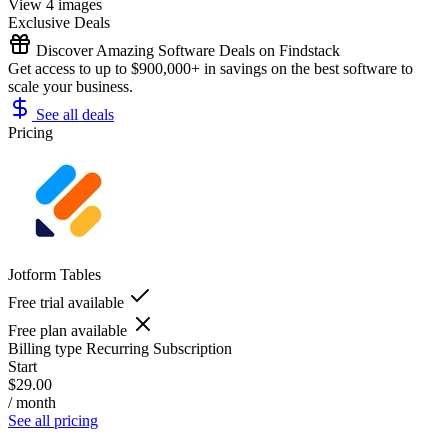
View 4 images
Exclusive Deals
Discover Amazing Software Deals on Findstack
Get access to up to $900,000+ in savings on the best software to
scale your business.
See all deals
Pricing
Jotform Tables
Free trial available
Free plan available
Billing type
Recurring Subscription
Start
$29.00
/ month
See all pricing