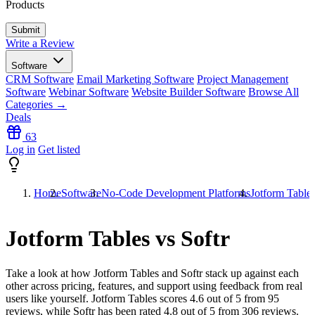
Products
Write a Review
Software
CRM Software
Email Marketing Software
Project Management
Software
Webinar Software
Website Builder Software
Browse All
Categories →
Deals
63
Log in
Get listed
Home
Software
No-Code Development Platforms
Jotform Tables
Jotform Tables vs Softr
Take a look at how
Jotform Tables
and
Softr
stack up against each
other across pricing, features, and support using feedback from real
users like yourself. Jotform Tables scores
4.6
out of 5 from
95
reviews, while Softr has been rated
4.8
out of 5 from
306
reviews.