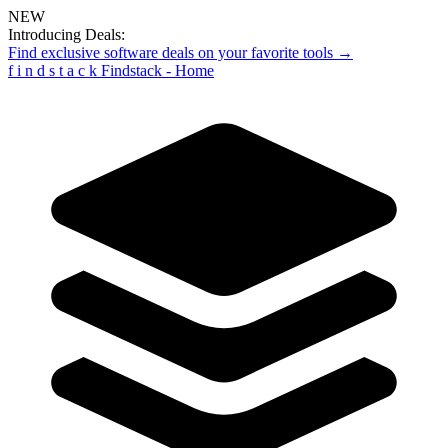
NEW
Introducing Deals:
Find exclusive software deals on your favorite tools →
f
i
n
d
s
t
a
c
k
Findstack - Home