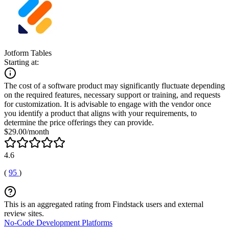
Jotform Tables
Starting at:
The cost of a software product may significantly fluctuate depending
on the required features, necessary support or training, and requests
for customization. It is advisable to engage with the vendor once
you identify a product that aligns with your requirements, to
determine the price offerings they can provide.
$29.00/month
4.6
(
95
)
This is an aggregated rating from Findstack users and external
review sites.
No-Code Development Platforms