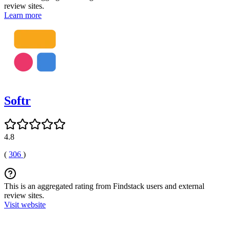
review sites.
Learn more
Softr
4.8
(
306
)
This is an aggregated rating from Findstack users and external
review sites.
Visit website