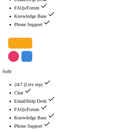
FAQs/Forum
Knowledge Base
Phone Support
Softr
24/7 (Live rep)
Chat
Email/Help Desk
FAQs/Forum
Knowledge Base
Phone Support