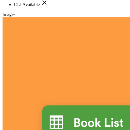
CLI Available
Images