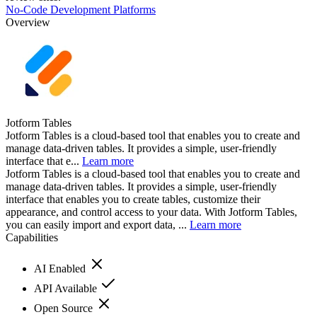
No-Code Development Platforms
Overview
Jotform Tables
Jotform Tables is a cloud-based tool that enables you to create and
manage data-driven tables. It provides a simple, user-friendly
interface that e...
Learn more
Jotform Tables is a cloud-based tool that enables you to create and
manage data-driven tables. It provides a simple, user-friendly
interface that enables you to create tables, customize their
appearance, and control access to your data. With Jotform Tables,
you can easily import and export data, ...
Learn more
Capabilities
AI Enabled
API Available
Open Source