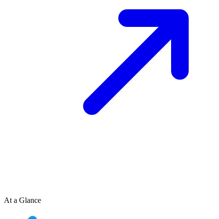
At a Glance