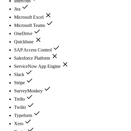
Intercom
Jira
Microsoft Excel
Microsoft Teams
OneDrive
Quickbase
SAP Access Control
Salesforce Platform
ServiceNow App Engine
Slack
Stripe
SurveyMonkey
Trello
Twilio
Typeform
Xero