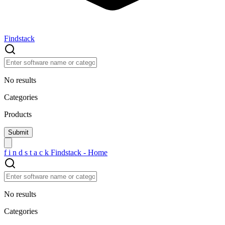
Findstack
No results
Categories
Products
f
i
n
d
s
t
a
c
k
Findstack - Home
No results
Categories