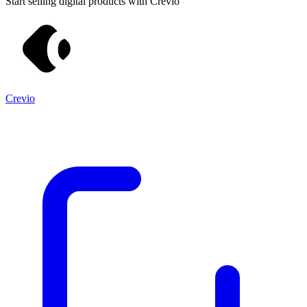
Start selling digital products with Crevio
Crevio