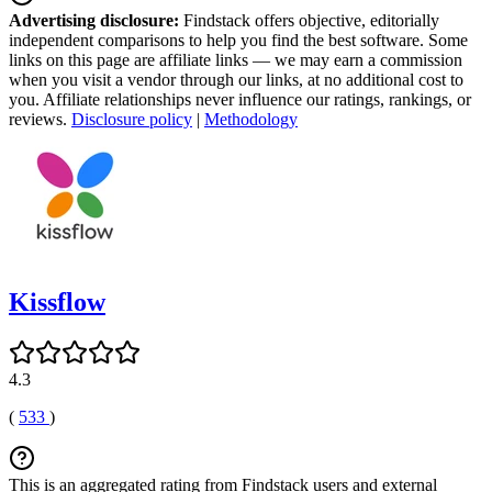
Advertising disclosure:
Findstack offers objective, editorially
independent comparisons to help you find the best software. Some
links on this page are affiliate links — we may earn a commission
when you visit a vendor through our links, at no additional cost to
you. Affiliate relationships never influence our ratings, rankings, or
reviews.
Disclosure policy
|
Methodology
Kissflow
4.3
(
533
)
This is an aggregated rating from Findstack users and external