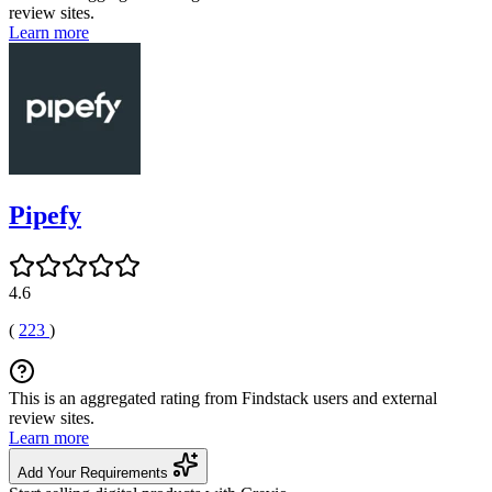
review sites.
Learn more
Pipefy
4.6
(
223
)
This is an aggregated rating from Findstack users and external
review sites.
Learn more
Add Your Requirements