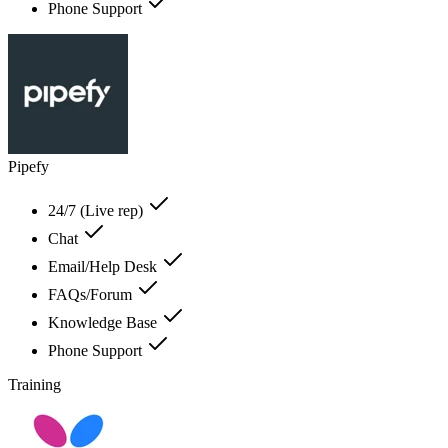
Phone Support
Pipefy
24/7 (Live rep)
Chat
Email/Help Desk
FAQs/Forum
Knowledge Base
Phone Support
Training