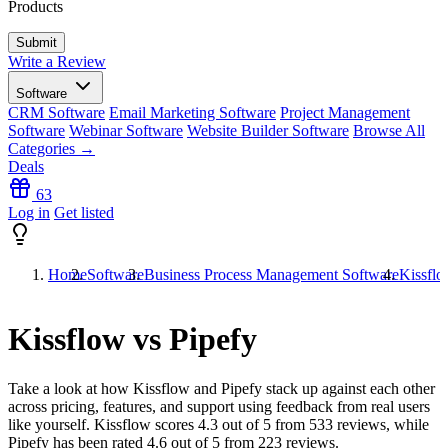
Products
Write a Review
Software
CRM Software
Email Marketing Software
Project Management
Software
Webinar Software
Website Builder Software
Browse All
Categories →
Deals
63
Log in
Get listed
Home
Software
Business Process Management Software
Kissflo
Kissflow vs Pipefy
Take a look at how
Kissflow
and
Pipefy
stack up against each other
across pricing, features, and support using feedback from real users
like yourself. Kissflow scores
4.3
out of 5 from
533
reviews, while
Pipefy has been rated
4.6
out of 5 from
223
reviews.