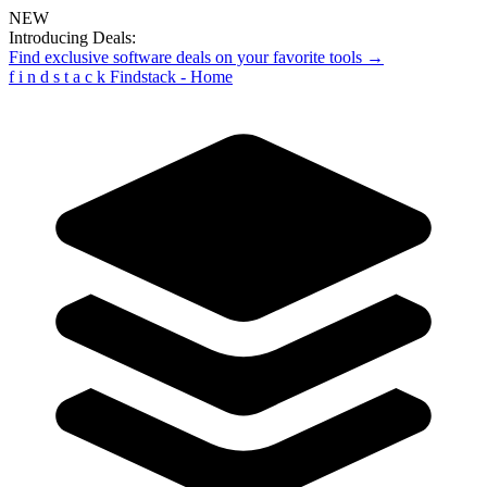
NEW
Introducing Deals:
Find exclusive software deals on your favorite tools →
f
i
n
d
s
t
a
c
k
Findstack - Home