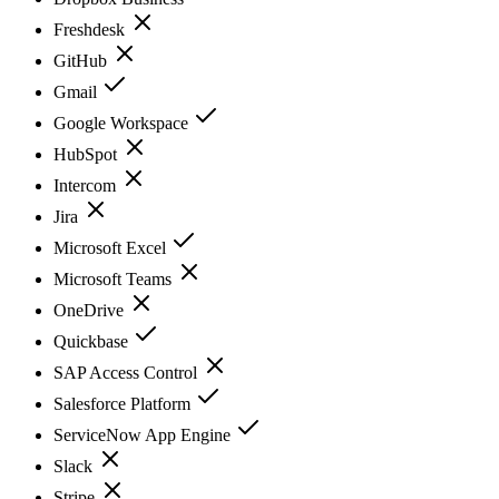
Freshdesk
GitHub
Gmail
Google Workspace
HubSpot
Intercom
Jira
Microsoft Excel
Microsoft Teams
OneDrive
Quickbase
SAP Access Control
Salesforce Platform
ServiceNow App Engine
Slack
Stripe