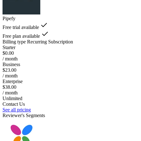
Pipefy
Free trial available
Free plan available
Billing type
Recurring Subscription
Starter
$0.00
/ month
Business
$23.00
/ month
Enterprise
$38.00
/ month
Unlimited
Contact Us
See all pricing
Reviewer's Segments