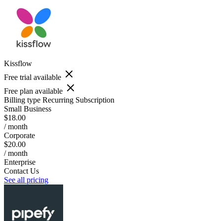
Kissflow
Free trial available
Free plan available
Billing type
Recurring Subscription
Small Business
$18.00
/ month
Corporate
$20.00
/ month
Enterprise
Contact Us
See all pricing