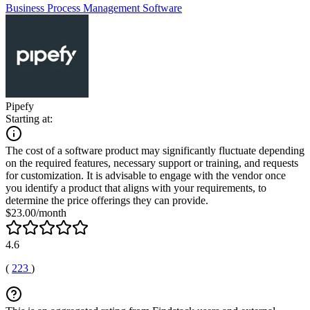
Business Process Management Software
Pipefy
Starting at:
The cost of a software product may significantly fluctuate depending
on the required features, necessary support or training, and requests
for customization. It is advisable to engage with the vendor once
you identify a product that aligns with your requirements, to
determine the price offerings they can provide.
$23.00/month
4.6
(
223
)