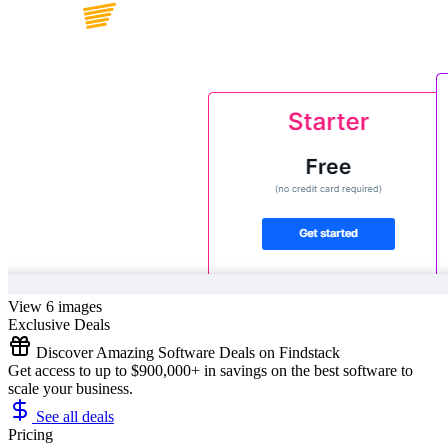
View 6 images
Exclusive Deals
Discover Amazing Software Deals on Findstack
Get access to up to $900,000+ in savings on the best software to
scale your business.
See all deals
Pricing