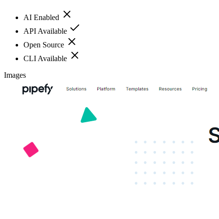
AI Enabled
API Available
Open Source
CLI Available
Images