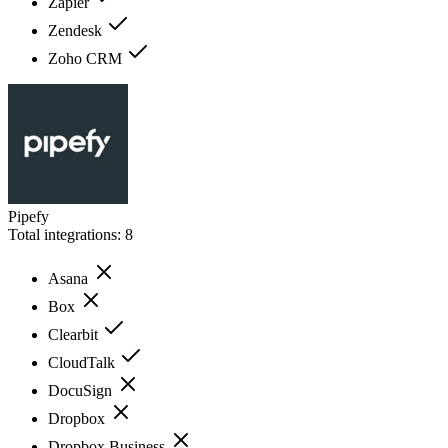
Zapier
Zendesk
Zoho CRM
Pipefy
Total integrations:
8
Asana
Box
Clearbit
CloudTalk
DocuSign
Dropbox
Dropbox Business