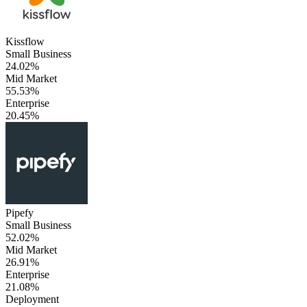
Kissflow
Small Business
24.02%
Mid Market
55.53%
Enterprise
20.45%
Pipefy
Small Business
52.02%
Mid Market
26.91%
Enterprise
21.08%
Deployment