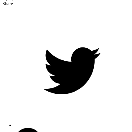
Share