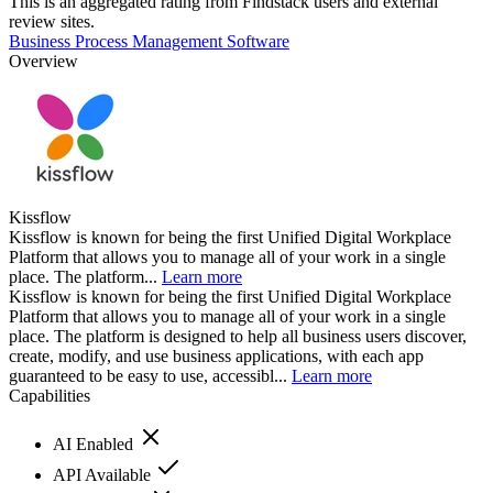
This is an aggregated rating from Findstack users and external
review sites.
Business Process Management Software
Overview
Kissflow
Kissflow is known for being the first Unified Digital Workplace
Platform that allows you to manage all of your work in a single
place. The platform...
Learn more
Kissflow is known for being the first Unified Digital Workplace
Platform that allows you to manage all of your work in a single
place. The platform is designed to help all business users discover,
create, modify, and use business applications, with each app
guaranteed to be easy to use, accessibl...
Learn more
Capabilities
AI Enabled
API Available