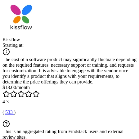
Kissflow
Starting at:
The cost of a software product may significantly fluctuate depending
on the required features, necessary support or training, and requests
for customization. It is advisable to engage with the vendor once
you identify a product that aligns with your requirements, to
determine the price offerings they can provide.
$18.00/month
4.3
(
533
)
This is an aggregated rating from Findstack users and external
review sites.