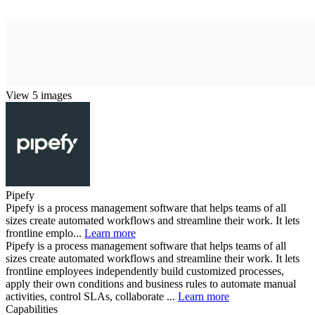
View 5 images
Pipefy
Pipefy is a process management software that helps teams of all
sizes create automated workflows and streamline their work. It lets
frontline emplo...
Learn more
Pipefy is a process management software that helps teams of all
sizes create automated workflows and streamline their work. It lets
frontline employees independently build customized processes,
apply their own conditions and business rules to automate manual
activities, control SLAs, collaborate ...
Learn more
Capabilities