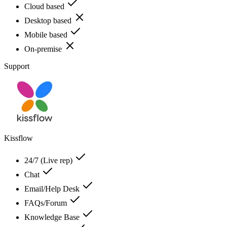
Cloud based
Desktop based
Mobile based
On-premise
Support
Kissflow
24/7 (Live rep)
Chat
Email/Help Desk
FAQs/Forum
Knowledge Base