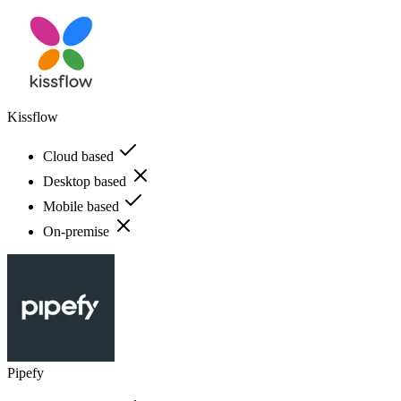
Kissflow
Cloud based
Desktop based
Mobile based
On-premise
Pipefy