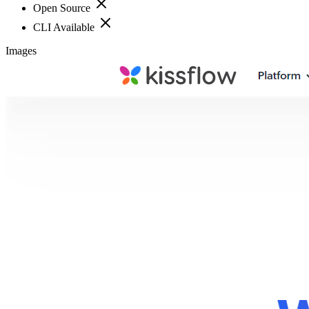
Open Source
CLI Available
Images