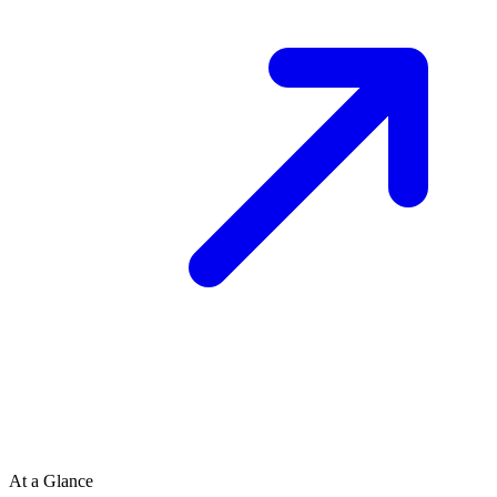
At a Glance