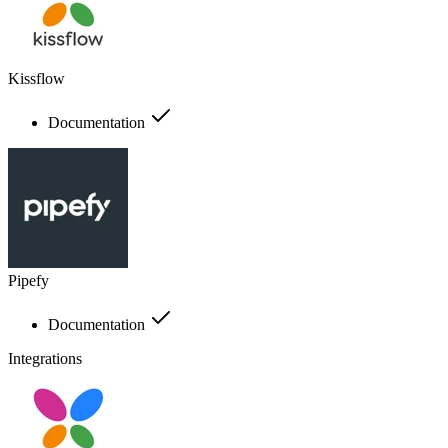
Kissflow
Documentation
Pipefy
Documentation
Integrations