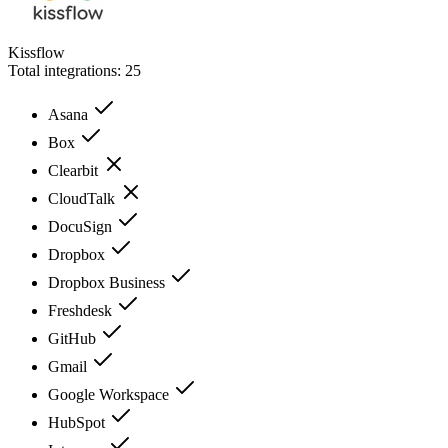
Kissflow
Total integrations:
25
Asana
Box
Clearbit
CloudTalk
DocuSign
Dropbox
Dropbox Business
Freshdesk
GitHub
Gmail
Google Workspace
HubSpot