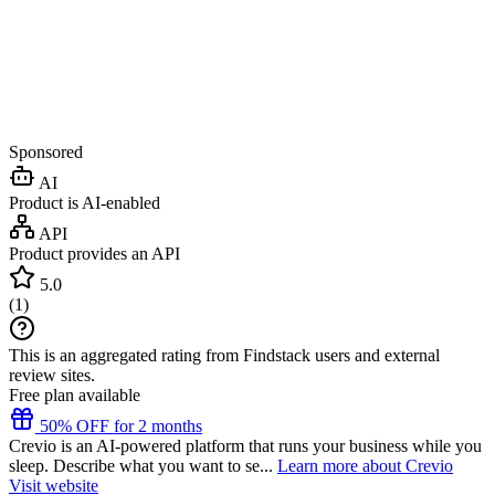
Sponsored
AI
Product is AI-enabled
API
Product provides an API
5.0
(
1
)
This is an aggregated rating from Findstack users and external
review sites.
Free plan available
50% OFF for 2 months
Crevio is an AI-powered platform that runs your business while you
sleep. Describe what you want to se...
Learn more about Crevio
Visit website