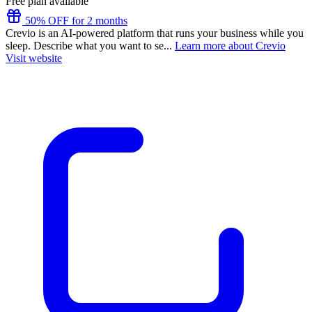
Free plan available
50% OFF for 2 months
Crevio is an AI-powered platform that runs your business while you
sleep. Describe what you want to se...
Learn more about Crevio
Visit website