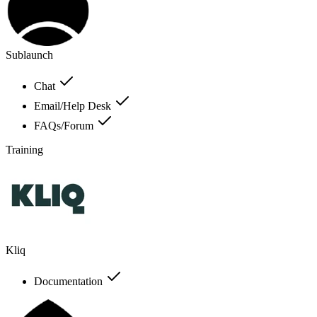
Sublaunch
Chat
Email/Help Desk
FAQs/Forum
Training
Kliq
Documentation