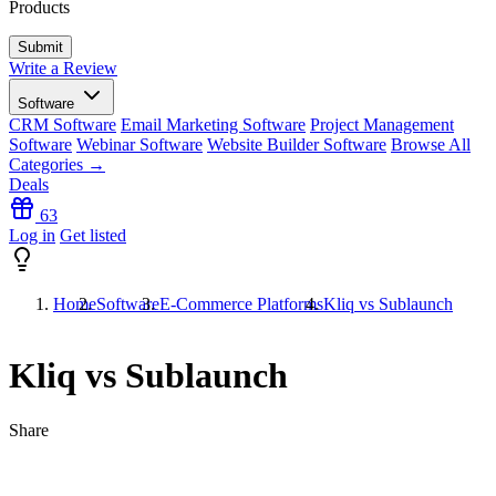
Products
Write a Review
Software
CRM Software
Email Marketing Software
Project Management
Software
Webinar Software
Website Builder Software
Browse All
Categories →
Deals
63
Log in
Get listed
Home
Software
E-Commerce Platforms
Kliq vs Sublaunch
Kliq vs Sublaunch
Share