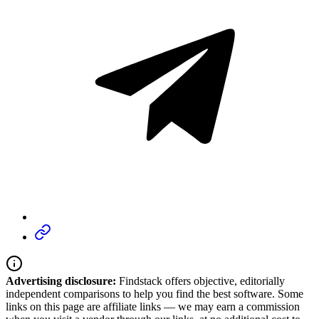
Advertising disclosure:
Findstack offers objective, editorially
independent comparisons to help you find the best software. Some
links on this page are affiliate links — we may earn a commission