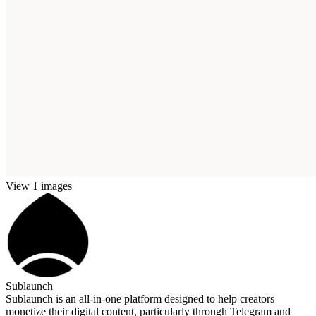
View 1 images
Sublaunch
Sublaunch is an all-in-one platform designed to help creators
monetize their digital content, particularly through Telegram and