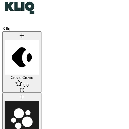
Kliq
Crevio
Crevio
5.0
(
1
)