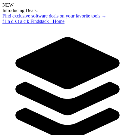
NEW
Introducing Deals:
Find exclusive software deals on your favorite tools →
f
i
n
d
s
t
a
c
k
Findstack - Home