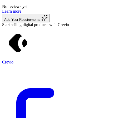
No reviews yet
Learn more
Add Your Requirements
Start selling digital products with Crevio
Crevio