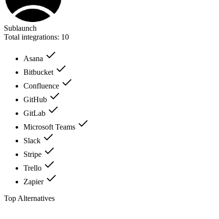
Sublaunch
Total integrations:
10
Asana
Bitbucket
Confluence
GitHub
GitLab
Microsoft Teams
Slack
Stripe
Trello
Zapier
Top Alternatives