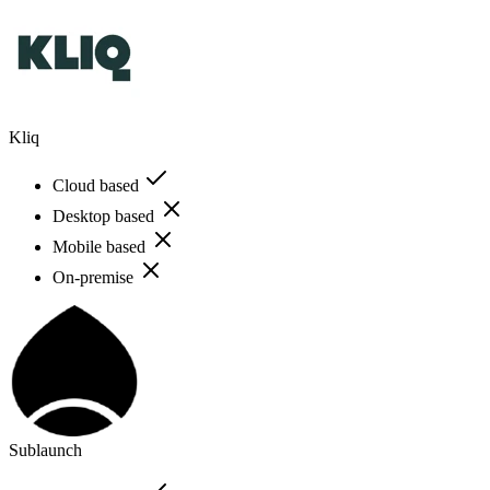
Kliq
Cloud based
Desktop based
Mobile based
On-premise
Sublaunch