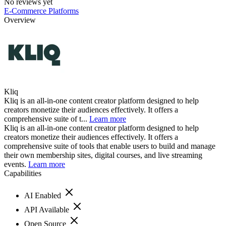
No reviews yet
E-Commerce Platforms
Overview
Kliq
Kliq is an all-in-one content creator platform designed to help
creators monetize their audiences effectively. It offers a
comprehensive suite of t...
Learn more
Kliq is an all-in-one content creator platform designed to help
creators monetize their audiences effectively. It offers a
comprehensive suite of tools that enable users to build and manage
their own membership sites, digital courses, and live streaming
events.
Learn more
Capabilities
AI Enabled
API Available
Open Source