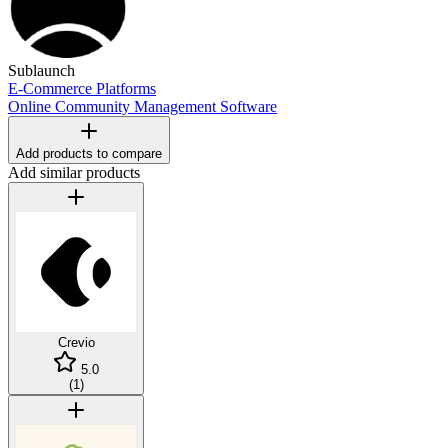
Sublaunch
E-Commerce Platforms
Online Community Management Software
Add products to compare
Add similar products
Crevio
5.0
(
1
)