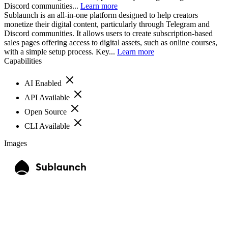
Discord communities...
Learn more
Sublaunch is an all-in-one platform designed to help creators
monetize their digital content, particularly through Telegram and
Discord communities. It allows users to create subscription-based
sales pages offering access to digital assets, such as online courses,
with a simple setup process. Key...
Learn more
Capabilities
AI Enabled
API Available
Open Source
CLI Available
Images