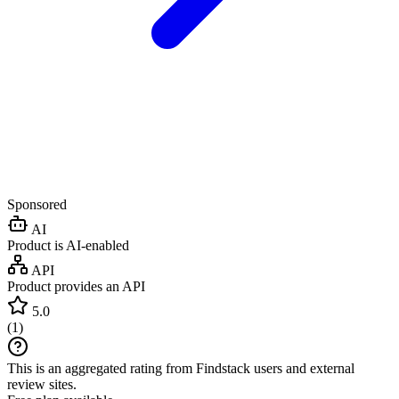
Sponsored
AI
Product is AI-enabled
API
Product provides an API
5.0
(
1
)
This is an aggregated rating from Findstack users and external
review sites.