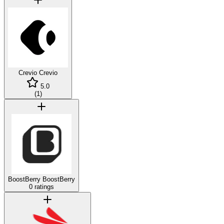
Crevio
Crevio
5.0
(
1
)
BoostBerry
BoostBerry
0 ratings