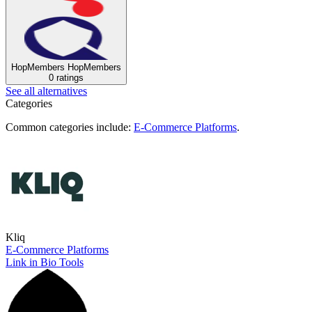
HopMembers
HopMembers
0 ratings
See all alternatives
Categories
Common categories include:
E-Commerce Platforms
.
Kliq
E-Commerce Platforms
Link in Bio Tools