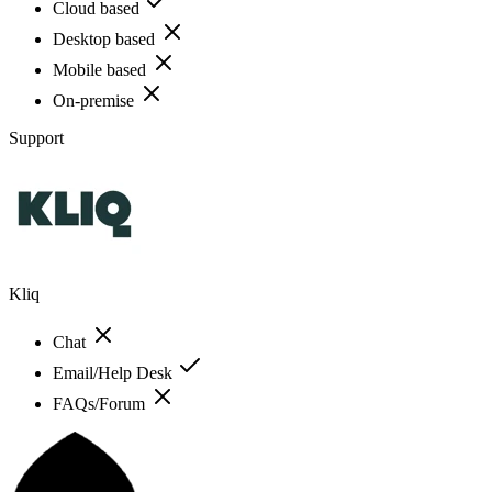
Cloud based
Desktop based
Mobile based
On-premise
Support
Kliq
Chat
Email/Help Desk
FAQs/Forum