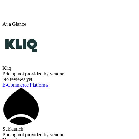
At a Glance
Kliq
Pricing not provided by vendor
No reviews yet
E-Commerce Platforms
Sublaunch
Pricing not provided by vendor