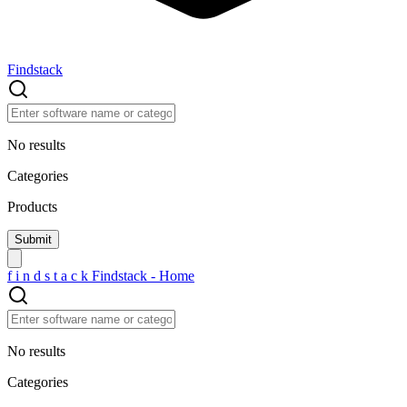
Findstack
No results
Categories
Products
f
i
n
d
s
t
a
c
k
Findstack - Home
No results
Categories