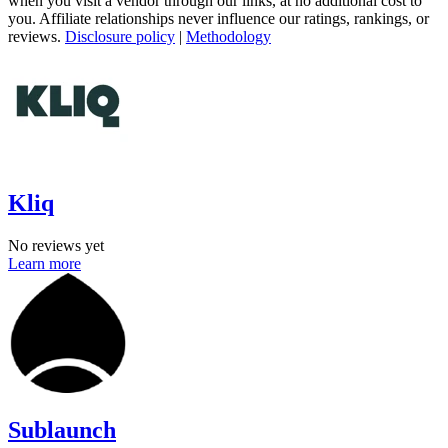
when you visit a vendor through our links, at no additional cost to
you. Affiliate relationships never influence our ratings, rankings, or
reviews.
Disclosure policy
|
Methodology
Kliq
No reviews yet
Learn more
Sublaunch