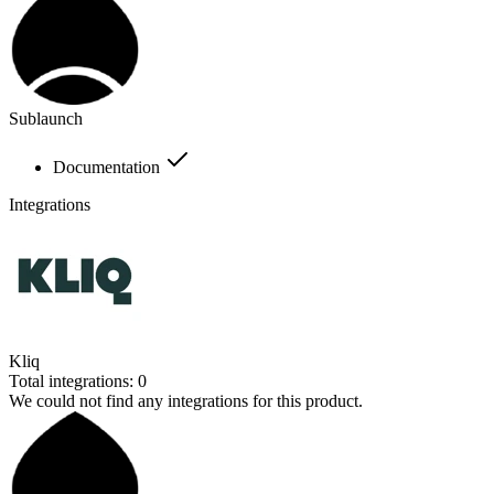
Sublaunch
Documentation
Integrations
Kliq
Total integrations:
0
We could not find any integrations for this product.