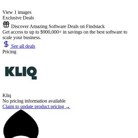
View 1 images
Exclusive Deals
Discover Amazing Software Deals on Findstack
Get access to up to $900,000+ in savings on the best software to
scale your business.
See all deals
Pricing
Kliq
No pricing information available
Claim to update product pricing →