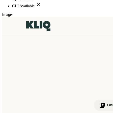
CLI Available
Images