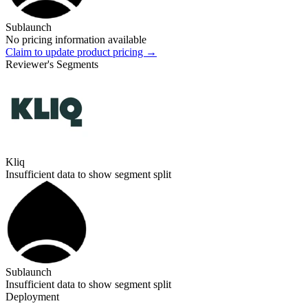
Sublaunch
No pricing information available
Claim to update product pricing →
Reviewer's Segments
Kliq
Insufficient data to show segment split
Sublaunch
Insufficient data to show segment split
Deployment