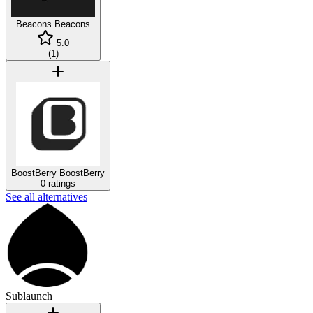
Beacons
Beacons
5.0
(
1
)
BoostBerry
BoostBerry
0 ratings
See all alternatives
Sublaunch