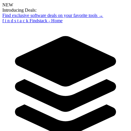
NEW
Introducing Deals:
Find exclusive software deals on your favorite tools →
f
i
n
d
s
t
a
c
k
Findstack - Home