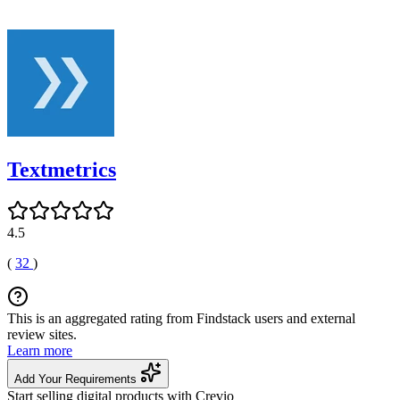
Textmetrics
4.5
(
32
)
This is an aggregated rating from Findstack users and external
review sites.
Learn more
Add Your Requirements
Start selling digital products with Crevio