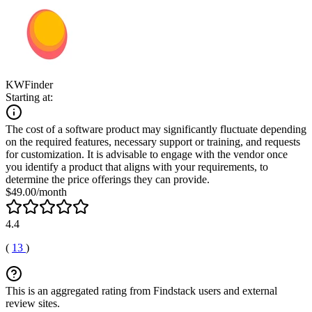
KWFinder
Starting at:
The cost of a software product may significantly fluctuate depending
on the required features, necessary support or training, and requests
for customization. It is advisable to engage with the vendor once
you identify a product that aligns with your requirements, to
determine the price offerings they can provide.
$49.00/month
4.4
(
13
)
This is an aggregated rating from Findstack users and external
review sites.