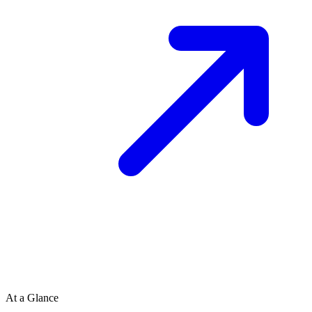
At a Glance