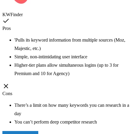
KWFinder
Pros
'Pulls its keyword information from multiple sources (Moz,
Majestic, etc.)
Simple, non-intimidating user interface
Higher-tier plans allow simultaneous logins (up to 3 for
Premium and 10 for Agency)
Cons
There’s a limit on how many keywords you can research in a
day
You can’t perform deep competitor research