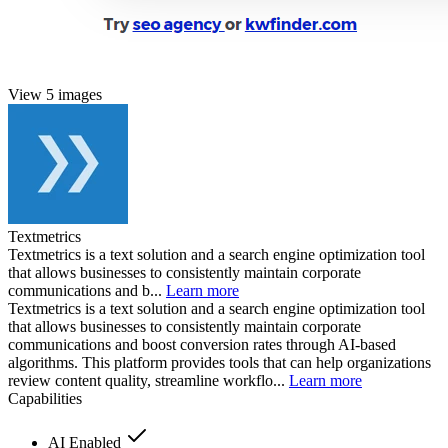
View 5 images
Textmetrics
Textmetrics is a text solution and a search engine optimization tool
that allows businesses to consistently maintain corporate
communications and b...
Learn more
Textmetrics is a text solution and a search engine optimization tool
that allows businesses to consistently maintain corporate
communications and boost conversion rates through AI-based
algorithms. This platform provides tools that can help organizations
review content quality, streamline workflo...
Learn more
Capabilities
AI Enabled