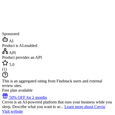
Sponsored
AI
Product is AI-enabled
API
Product provides an API
5.0
(
1
)
This is an aggregated rating from Findstack users and external
review sites.
Free plan available
50% OFF for 2 months
Crevio is an AI-powered platform that runs your business while you
sleep. Describe what you want to se...
Learn more about Crevio
Visit website