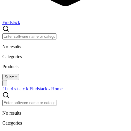
Findstack
No results
Categories
Products
f
i
n
d
s
t
a
c
k
Findstack - Home
No results
Categories