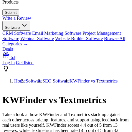
Products
Write a Review
Software
CRM Software
Email Marketing Software
Project Management
Software
Webinar Software
Website Builder Software
Browse All
Categories →
Deals
63
Log in
Get listed
Home
Software
SEO Software
KWFinder vs Textmetrics
KWFinder vs Textmetrics
Take a look at how
KWFinder
and
Textmetrics
stack up against
each other across pricing, features, and support using feedback from
real users like yourself. KWFinder scores
4.4
out of 5 from
13
reviews, while Textmetrics has been rated
4.5
out of 5 from
32