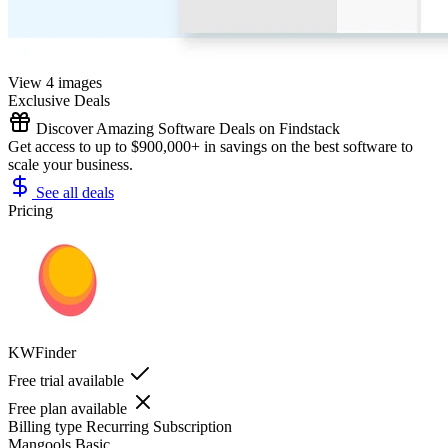
View 4 images
Exclusive Deals
Discover Amazing Software Deals on Findstack
Get access to up to $900,000+ in savings on the best software to
scale your business.
See all deals
Pricing
KWFinder
Free trial available
Free plan available
Billing type
Recurring Subscription
Mangools Basic