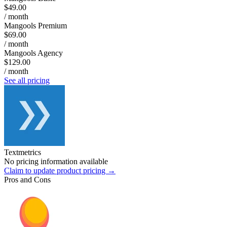
$49.00
/ month
Mangools Premium
$69.00
/ month
Mangools Agency
$129.00
/ month
See all pricing
Textmetrics
No pricing information available
Claim to update product pricing →
Pros and Cons