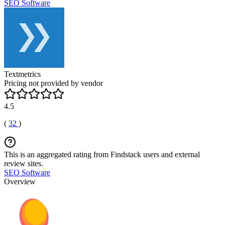
SEO Software
Textmetrics
Pricing not provided by vendor
4.5
(
32
)
This is an aggregated rating from Findstack users and external
review sites.
SEO Software
Overview