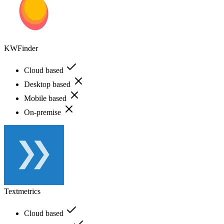
KWFinder
Cloud based
Desktop based
Mobile based
On-premise
Textmetrics
Cloud based