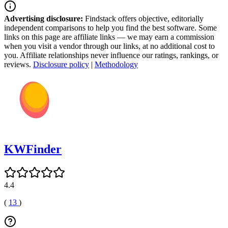
Advertising disclosure:
Findstack offers objective, editorially
independent comparisons to help you find the best software. Some
links on this page are affiliate links — we may earn a commission
when you visit a vendor through our links, at no additional cost to
you. Affiliate relationships never influence our ratings, rankings, or
reviews.
Disclosure policy
|
Methodology
KWFinder
4.4
(
13
)