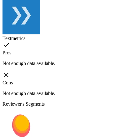
Textmetrics
Pros
Not enough data available.
Cons
Not enough data available.
Reviewer's Segments