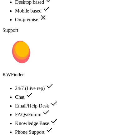
Desktop based
Mobile based
On-premise
Support
KWFinder
24/7 (Live rep)
Chat
Email/Help Desk
FAQs/Forum
Knowledge Base
Phone Support