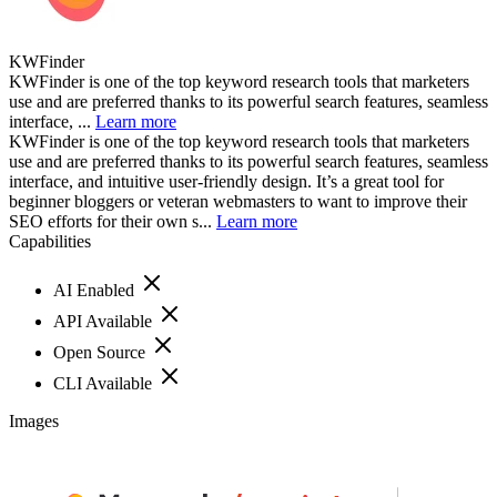
KWFinder
KWFinder is one of the top keyword research tools that marketers
use and are preferred thanks to its powerful search features, seamless
interface, ...
Learn more
KWFinder is one of the top keyword research tools that marketers
use and are preferred thanks to its powerful search features, seamless
interface, and intuitive user-friendly design. It’s a great tool for
beginner bloggers or veteran webmasters to want to improve their
SEO efforts for their own s...
Learn more
Capabilities
AI Enabled
API Available
Open Source
CLI Available
Images