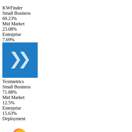
KWFinder
Small Business
69.23%
Mid Market
23.08%
Enterprise
7.69%
Textmetrics
Small Business
71.88%
Mid Market
12.5%
Enterprise
15.63%
Deployment