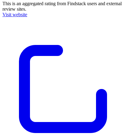
This is an aggregated rating from Findstack users and external
review sites.
Visit website