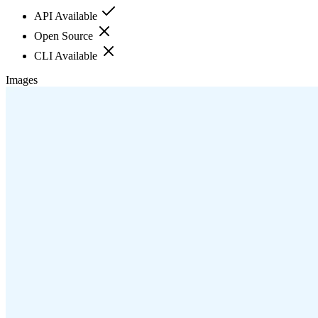
API Available
Open Source
CLI Available
Images