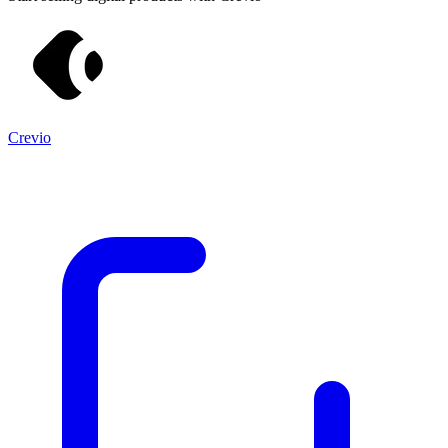
Crevio