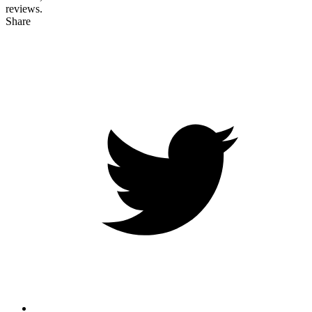
reviews.
Share