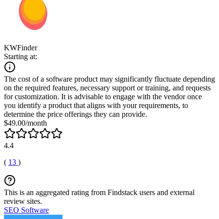
KWFinder
Starting at:
The cost of a software product may significantly fluctuate depending
on the required features, necessary support or training, and requests
for customization. It is advisable to engage with the vendor once
you identify a product that aligns with your requirements, to
determine the price offerings they can provide.
$49.00/month
4.4
(
13
)
This is an aggregated rating from Findstack users and external
review sites.
SEO Software