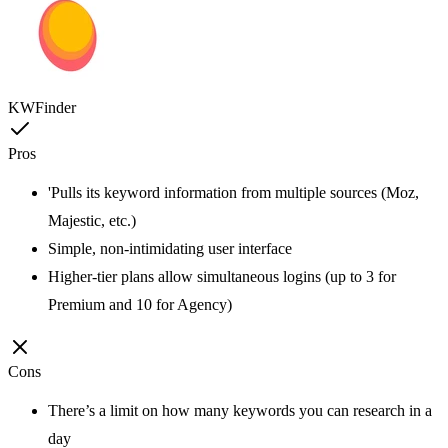
KWFinder
Pros
'Pulls its keyword information from multiple sources (Moz,
Majestic, etc.)
Simple, non-intimidating user interface
Higher-tier plans allow simultaneous logins (up to 3 for
Premium and 10 for Agency)
Cons
There’s a limit on how many keywords you can research in a
day