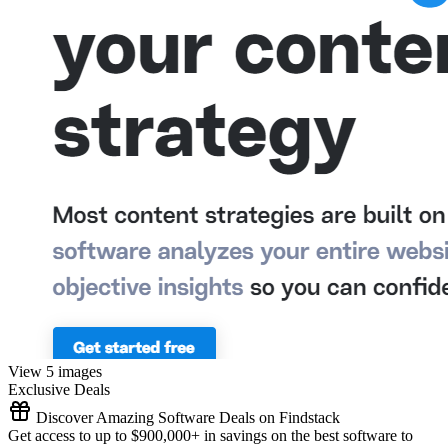
View 5 images
Exclusive Deals
Discover Amazing Software Deals on Findstack
Get access to up to $900,000+ in savings on the best software to