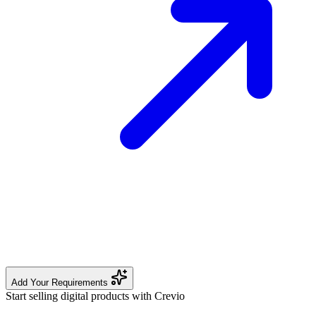
Add Your Requirements
Start selling digital products with Crevio