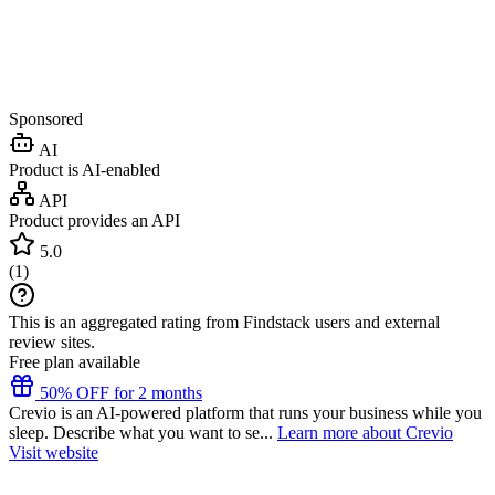
Sponsored
AI
Product is AI-enabled
API
Product provides an API
5.0
(
1
)
This is an aggregated rating from Findstack users and external
review sites.
Free plan available
50% OFF for 2 months
Crevio is an AI-powered platform that runs your business while you
sleep. Describe what you want to se...
Learn more about Crevio
Visit website