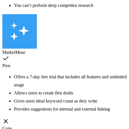
You can’t perform deep competitor research
MarketMuse
Pros
Offers a 7-day free trial that includes all features and unlimited
usage
Allows users to create first drafts
Gives users ideal keyword count as they write
Provides suggestions for internal and external linking
Cons