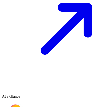
At a Glance