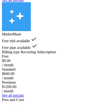
MarketMuse
Free trial available
Free plan available
Billing type
Recurring Subscription
Free
$0.00
/ month
Standard
$600.00
/ month
Premium
$1200.00
/ month
See all pricing
Pros and Cons