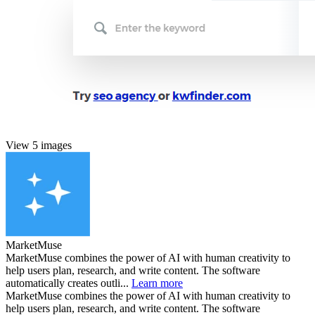
View 5 images
MarketMuse
MarketMuse combines the power of AI with human creativity to
help users plan, research, and write content. The software
automatically creates outli...
Learn more
MarketMuse combines the power of AI with human creativity to
help users plan, research, and write content. The software