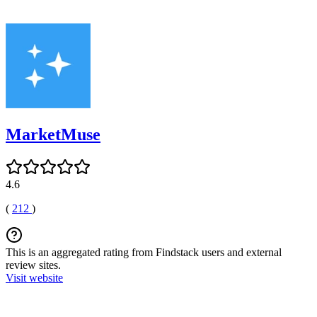
MarketMuse
4.6
(
212
)
This is an aggregated rating from Findstack users and external
review sites.
Visit website