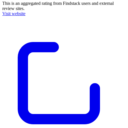
This is an aggregated rating from Findstack users and external
review sites.
Visit website