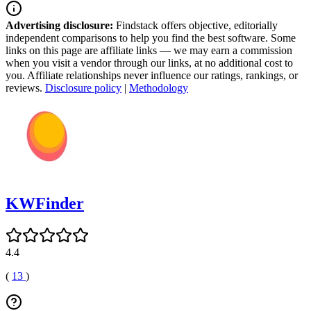
Advertising disclosure:
Findstack offers objective, editorially
independent comparisons to help you find the best software. Some
links on this page are affiliate links — we may earn a commission
when you visit a vendor through our links, at no additional cost to
you. Affiliate relationships never influence our ratings, rankings, or
reviews.
Disclosure policy
|
Methodology
KWFinder
4.4
(
13
)