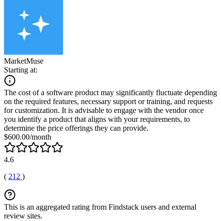
MarketMuse
Starting at:
The cost of a software product may significantly fluctuate depending
on the required features, necessary support or training, and requests
for customization. It is advisable to engage with the vendor once
you identify a product that aligns with your requirements, to
determine the price offerings they can provide.
$600.00/month
4.6
(
212
)
This is an aggregated rating from Findstack users and external
review sites.