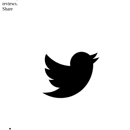
reviews.
Share