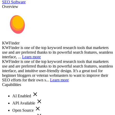
SEO Software
Overview
KWFinder
KWFinder is one of the top keyword research tools that marketers
use and are preferred thanks to its powerful search features, seamless
interface, ...
Learn more
KWFinder is one of the top keyword research tools that marketers
use and are preferred thanks to its powerful search features, seamless
interface, and intuitive user-friendly design. It’s a great tool for
beginner bloggers or veteran webmasters to want to improve their
SEO efforts for their own s...
Learn more
Capabilities
AI Enabled
API Available
Open Source