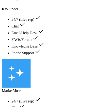
KWFinder
24/7 (Live rep)
Chat
Email/Help Desk
FAQs/Forum
Knowledge Base
Phone Support
MarketMuse
24/7 (Live rep)