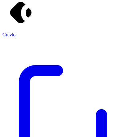
Crevio