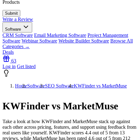
Products
Write a Review
Software
CRM Software
Email Marketing Software
Project Management
Software
Webinar Software
Website Builder Software
Browse All
Categories →
Deals
63
Log in
Get listed
Home
Software
SEO Software
KWFinder vs MarketMuse
KWFinder vs MarketMuse
Take a look at how
KWFinder
and
MarketMuse
stack up against
each other across pricing, features, and support using feedback from
real users like yourself. KWFinder scores
4.4
out of 5 from
13
reviews, while MarketMuse has been rated
4.6
out of 5 from
212