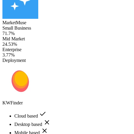
MarketMuse
Small Business
71.7%
Mid Market
24.53%
Enterprise
3.77%
Deployment
KWFinder
Cloud based
Desktop based
Mobile based