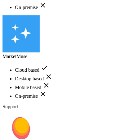
On-premise
MarketMuse
Cloud based
Desktop based
Mobile based
On-premise
Support