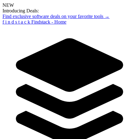
NEW
Introducing Deals:
Find exclusive software deals on your favorite tools →
f
i
n
d
s
t
a
c
k
Findstack - Home