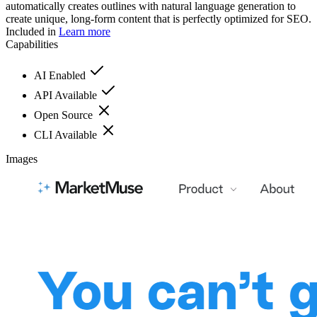
automatically creates outlines with natural language generation to
create unique, long-form content that is perfectly optimized for SEO.
Included in
Learn more
Capabilities
AI Enabled
API Available
Open Source
CLI Available
Images