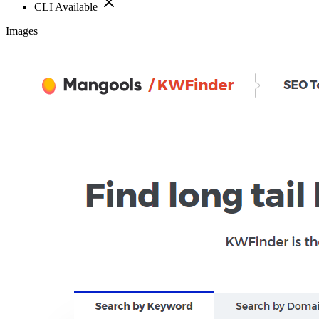
CLI Available
Images