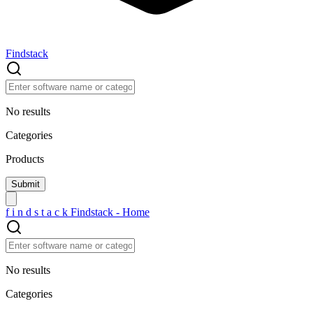
Findstack
No results
Categories
Products
f
i
n
d
s
t
a
c
k
Findstack - Home
No results
Categories