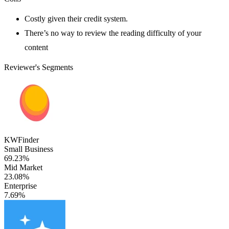
Costly given their credit system.
There’s no way to review the reading difficulty of your
content
Reviewer's Segments
KWFinder
Small Business
69.23%
Mid Market
23.08%
Enterprise
7.69%