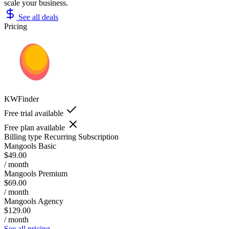
scale your business.
See all deals
Pricing
KWFinder
Free trial available
Free plan available
Billing type
Recurring Subscription
Mangools Basic
$49.00
/ month
Mangools Premium
$69.00
/ month
Mangools Agency
$129.00
/ month
See all pricing