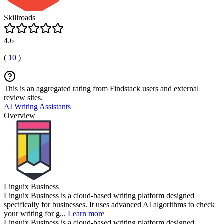
Skillroads
4.6
(
10
)
This is an aggregated rating from Findstack users and external
review sites.
AI Writing Assistants
Overview
Linguix Business
Linguix Business is a cloud-based writing platform designed
specifically for businesses. It uses advanced AI algorithms to check
your writing for g...
Learn more
Linguix Business is a cloud-based writing platform designed