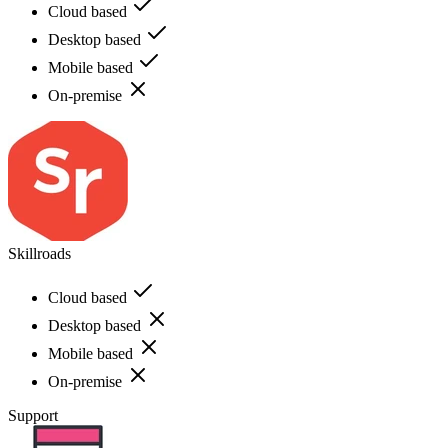
Cloud based
Desktop based
Mobile based
On-premise
Skillroads
Cloud based
Desktop based
Mobile based
On-premise
Support