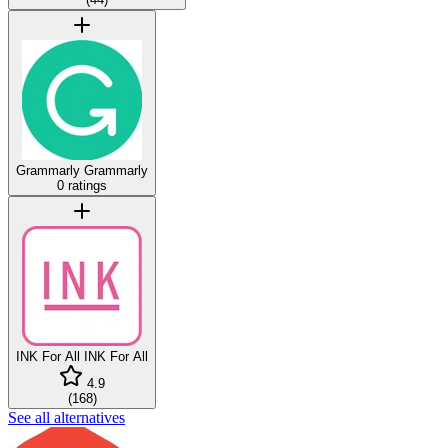
Grammarly
Grammarly
0 ratings
INK For All
INK For All
4.9
(
168
)
See all alternatives