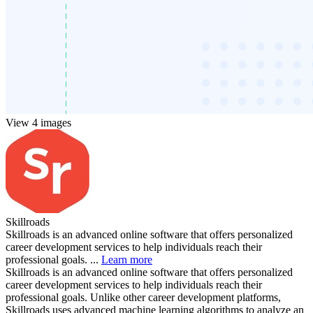
View 4 images
Skillroads
Skillroads is an advanced online software that offers personalized
career development services to help individuals reach their
professional goals. ...
Learn more
Skillroads is an advanced online software that offers personalized
career development services to help individuals reach their
professional goals. Unlike other career development platforms,
Skillroads uses advanced machine learning algorithms to analyze an