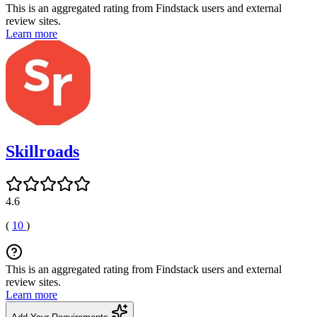
This is an aggregated rating from Findstack users and external
review sites.
Learn more
Skillroads
4.6
(
10
)
This is an aggregated rating from Findstack users and external
review sites.
Learn more