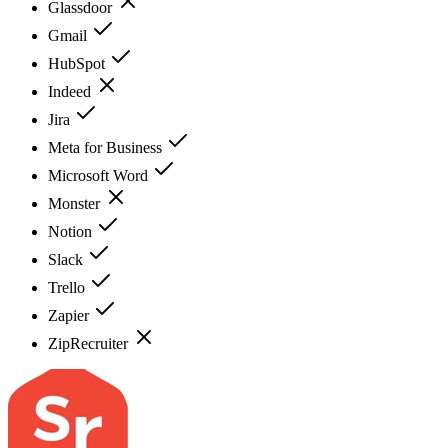
Glassdoor
Gmail
HubSpot
Indeed
Jira
Meta for Business
Microsoft Word
Monster
Notion
Slack
Trello
Zapier
ZipRecruiter