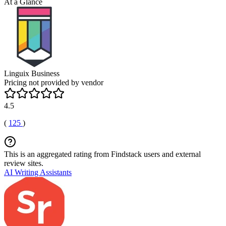
At a Glance
Linguix Business
Pricing not provided by vendor
4.5
(
125
)
This is an aggregated rating from Findstack users and external
review sites.
AI Writing Assistants