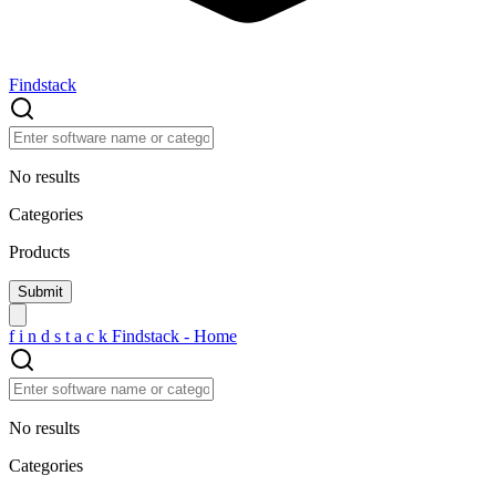
Findstack
No results
Categories
Products
f
i
n
d
s
t
a
c
k
Findstack - Home
No results
Categories