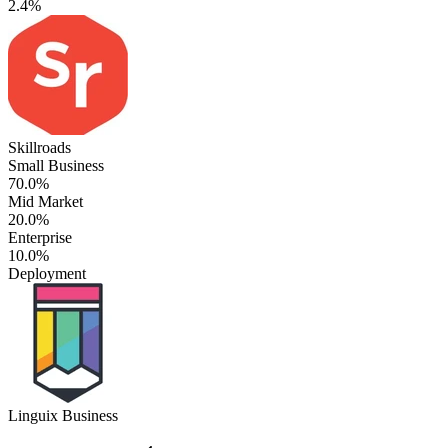
2.4%
Skillroads
Small Business
70.0%
Mid Market
20.0%
Enterprise
10.0%
Deployment
Linguix Business