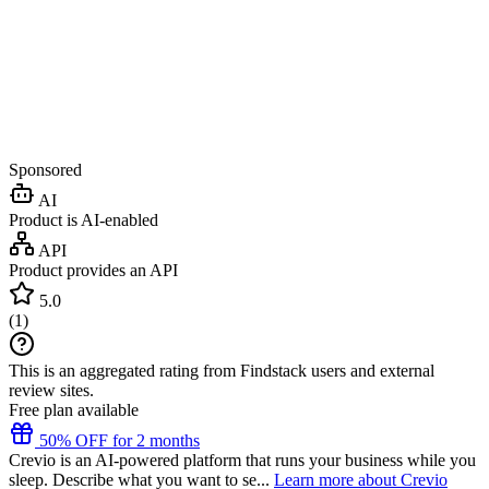
Sponsored
AI
Product is AI-enabled
API
Product provides an API
5.0
(
1
)
This is an aggregated rating from Findstack users and external
review sites.
Free plan available
50% OFF for 2 months
Crevio is an AI-powered platform that runs your business while you
sleep. Describe what you want to se...
Learn more about Crevio