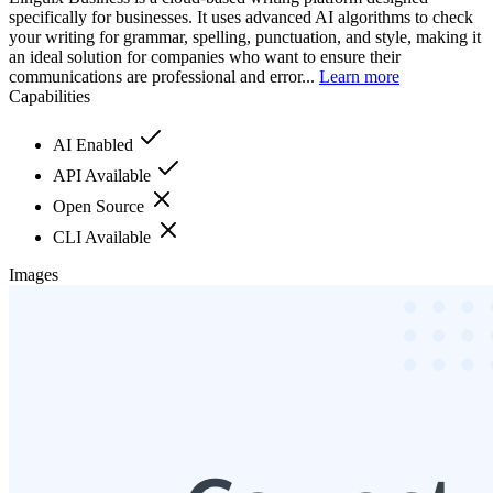
specifically for businesses. It uses advanced AI algorithms to check
your writing for grammar, spelling, punctuation, and style, making it
an ideal solution for companies who want to ensure their
communications are professional and error...
Learn more
Capabilities
AI Enabled
API Available
Open Source
CLI Available
Images