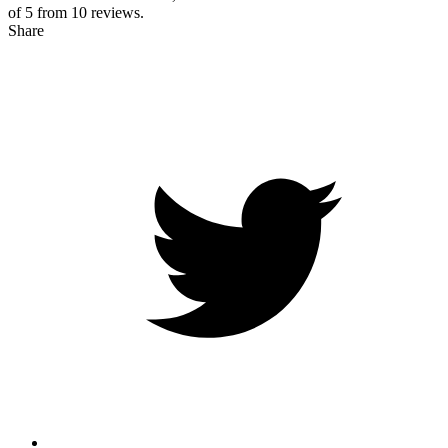
of 5 from
10
reviews.
Share