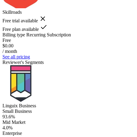
Skillroads
Free trial available
Free plan available
Billing type
Recurring Subscription
Free
$0.00
/ month
See all pricing
Reviewer's Segments
Linguix Business
Small Business
93.6%
Mid Market
4.0%
Enterprise