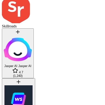
Skillroads
Jasper AI
Jasper AI
4.7
(
1,240
)