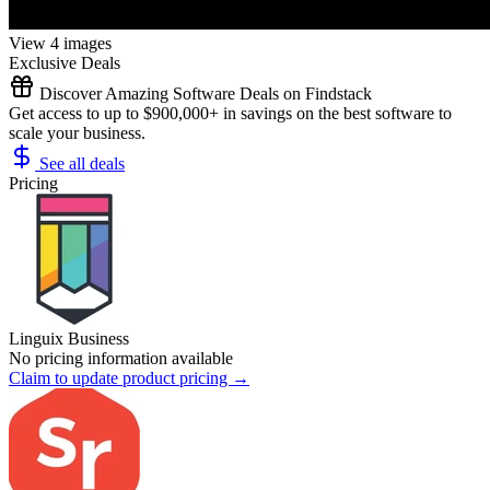
View 4 images
Exclusive Deals
Discover Amazing Software Deals on Findstack
Get access to up to $900,000+ in savings on the best software to
scale your business.
See all deals
Pricing
Linguix Business
No pricing information available
Claim to update product pricing →