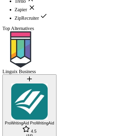
Trello
Zapier
ZipRecruiter
Top Alternatives
Linguix Business
ProWritingAid
ProWritingAid
4.5
(
44
)