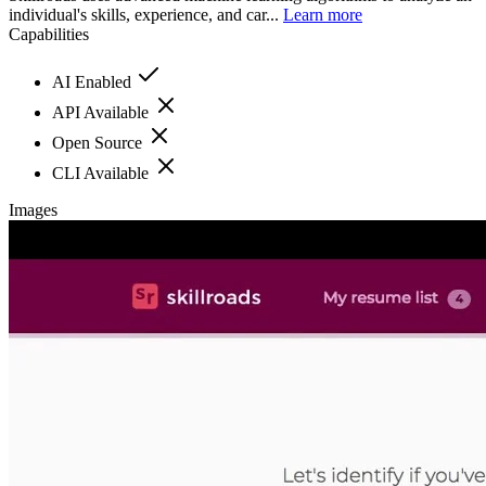
individual's skills, experience, and car...
Learn more
Capabilities
AI Enabled
API Available
Open Source
CLI Available
Images