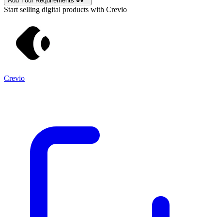
Add Your Requirements
Start selling digital products with Crevio
Crevio