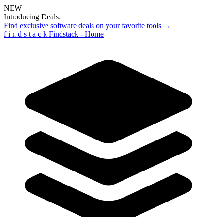
NEW
Introducing Deals:
Find exclusive software deals on your favorite tools →
f
i
n
d
s
t
a
c
k
Findstack - Home