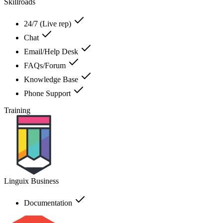
Skillroads
24/7 (Live rep)
Chat
Email/Help Desk
FAQs/Forum
Knowledge Base
Phone Support
Training
Linguix Business
Documentation