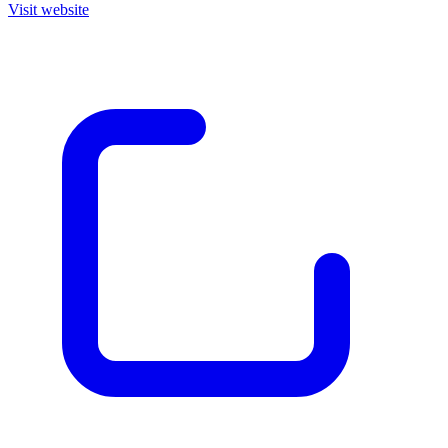
Visit website