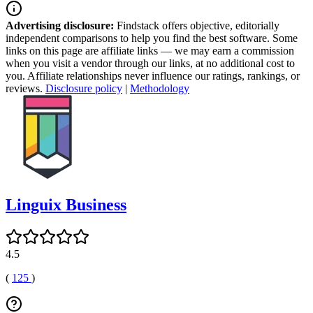
Advertising disclosure:
Findstack offers objective, editorially
independent comparisons to help you find the best software. Some
links on this page are affiliate links — we may earn a commission
when you visit a vendor through our links, at no additional cost to
you. Affiliate relationships never influence our ratings, rankings, or
reviews.
Disclosure policy
|
Methodology
Linguix Business
4.5
(
125
)