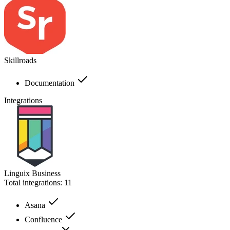
Skillroads
Documentation
Integrations
Linguix Business
Total integrations:
11
Asana
Confluence