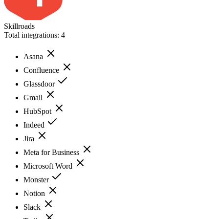
Skillroads
Total integrations:
4
Asana
Confluence
Glassdoor
Gmail
HubSpot
Indeed
Jira
Meta for Business
Microsoft Word
Monster
Notion
Slack