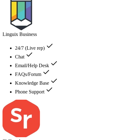
Linguix Business
24/7 (Live rep)
Chat
Email/Help Desk
FAQs/Forum
Knowledge Base
Phone Support