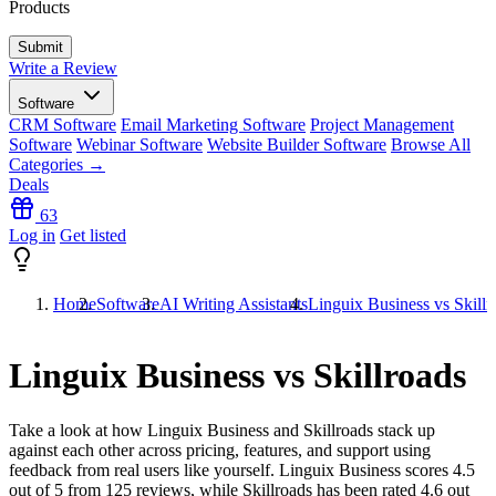
Products
Write a Review
Software
CRM Software
Email Marketing Software
Project Management
Software
Webinar Software
Website Builder Software
Browse All
Categories →
Deals
63
Log in
Get listed
Home
Software
AI Writing Assistants
Linguix Business vs Skillr
Linguix Business vs Skillroads
Take a look at how
Linguix Business
and
Skillroads
stack up
against each other across pricing, features, and support using
feedback from real users like yourself. Linguix Business scores
4.5
out of 5 from
125
reviews, while Skillroads has been rated
4.6
out