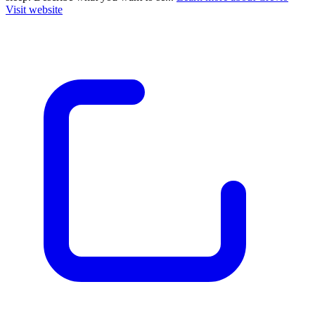
Visit website