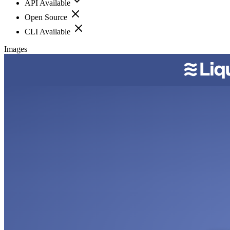
API Available
Open Source
CLI Available
Images