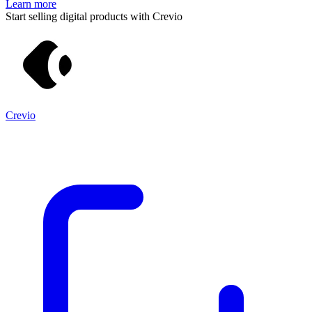
Learn more
Start selling digital products with Crevio
Crevio