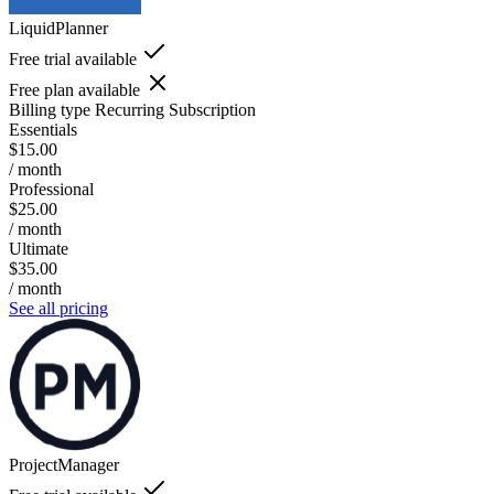
LiquidPlanner
Free trial available
Free plan available
Billing type
Recurring Subscription
Essentials
$15.00
/ month
Professional
$25.00
/ month
Ultimate
$35.00
/ month
See all pricing
ProjectManager