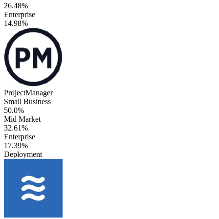
26.48%
Enterprise
14.98%
ProjectManager
Small Business
50.0%
Mid Market
32.61%
Enterprise
17.39%
Deployment