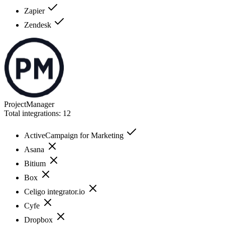
Zapier
Zendesk
ProjectManager
Total integrations:
12
ActiveCampaign for Marketing
Asana
Bitium
Box
Celigo integrator.io
Cyfe
Dropbox