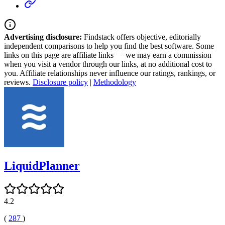
Advertising disclosure:
Findstack offers objective, editorially
independent comparisons to help you find the best software. Some
links on this page are affiliate links — we may earn a commission
when you visit a vendor through our links, at no additional cost to
you. Affiliate relationships never influence our ratings, rankings, or
reviews.
Disclosure policy
|
Methodology
LiquidPlanner
4.2
(
287
)