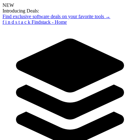
NEW
Introducing Deals:
Find exclusive software deals on your favorite tools →
f
i
n
d
s
t
a
c
k
Findstack - Home