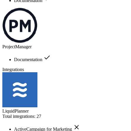
Documentation
ProjectManager
Documentation
Integrations
LiquidPlanner
Total integrations:
27
ActiveCampaign for Marketing