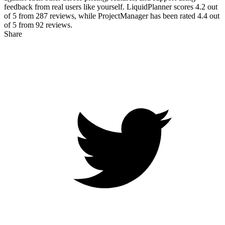
feedback from real users like yourself. LiquidPlanner scores
4.2
out
of 5 from
287
reviews, while ProjectManager has been rated
4.4
out
of 5 from
92
reviews.
Share