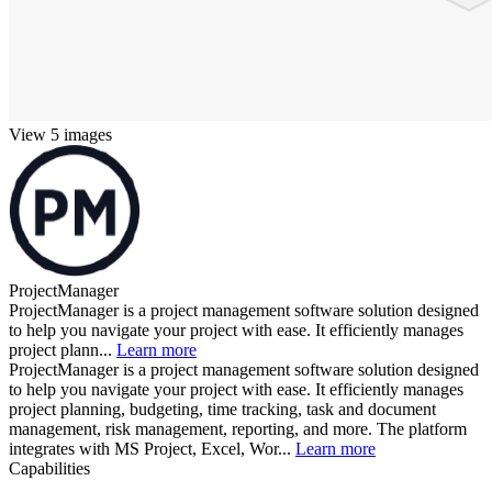
View 5 images
ProjectManager
ProjectManager is a project management software solution designed
to help you navigate your project with ease. It efficiently manages
project plann...
Learn more
ProjectManager is a project management software solution designed
to help you navigate your project with ease. It efficiently manages
project planning, budgeting, time tracking, task and document
management, risk management, reporting, and more. The platform
integrates with MS Project, Excel, Wor...
Learn more
Capabilities