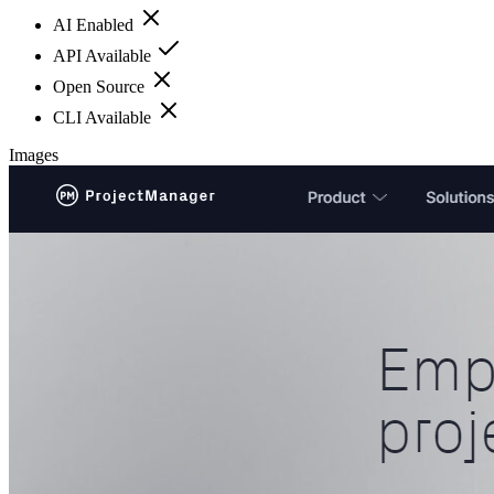
AI Enabled
API Available
Open Source
CLI Available
Images