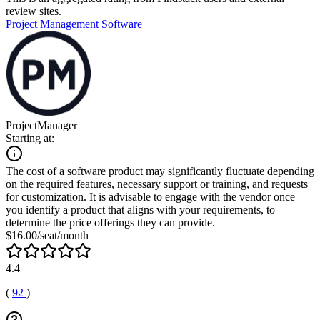
review sites.
Project Management Software
ProjectManager
Starting at:
The cost of a software product may significantly fluctuate depending
on the required features, necessary support or training, and requests
for customization. It is advisable to engage with the vendor once
you identify a product that aligns with your requirements, to
determine the price offerings they can provide.
$16.00/seat/month
4.4
(
92
)