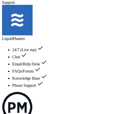
Support
LiquidPlanner
24/7 (Live rep)
Chat
Email/Help Desk
FAQs/Forum
Knowledge Base
Phone Support