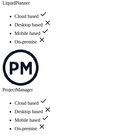
LiquidPlanner
Cloud based
Desktop based
Mobile based
On-premise
ProjectManager
Cloud based
Desktop based
Mobile based
On-premise