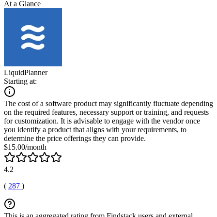
At a Glance
LiquidPlanner
Starting at:
The cost of a software product may significantly fluctuate depending
on the required features, necessary support or training, and requests
for customization. It is advisable to engage with the vendor once
you identify a product that aligns with your requirements, to
determine the price offerings they can provide.
$15.00/month
4.2
(
287
)
This is an aggregated rating from Findstack users and external