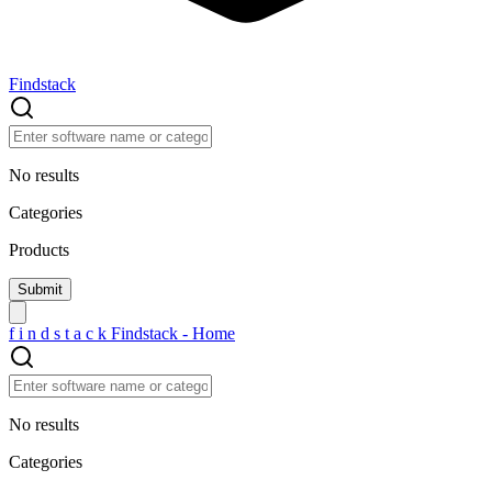
Findstack
No results
Categories
Products
f
i
n
d
s
t
a
c
k
Findstack - Home
No results
Categories