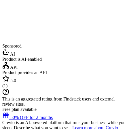
Sponsored
AI
Product is AI-enabled
API
Product provides an API
5.0
(
1
)
This is an aggregated rating from Findstack users and external
review sites.
Free plan available
50% OFF for 2 months
Crevio is an AI-powered platform that runs your business while you
sleep. Describe what you want to se...
Learn more about Crevio