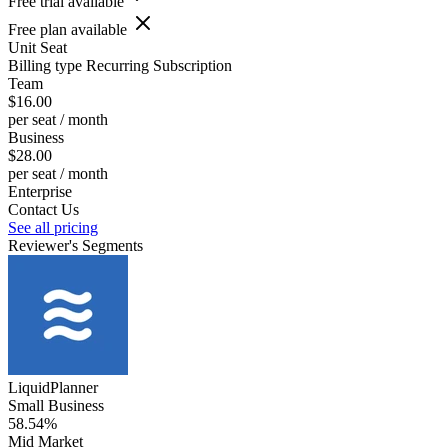
Free trial available
Free plan available
Unit
Seat
Billing type
Recurring Subscription
Team
$16.00
per seat / month
Business
$28.00
per seat / month
Enterprise
Contact Us
See all pricing
Reviewer's Segments
LiquidPlanner
Small Business
58.54%
Mid Market