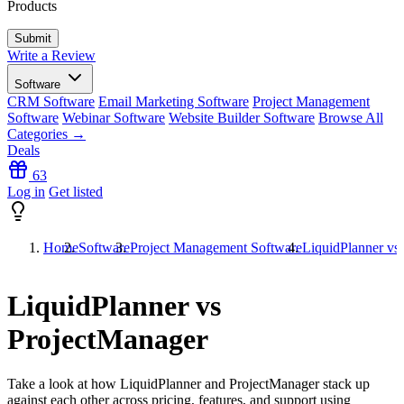
Products
Write a Review
Software
CRM Software
Email Marketing Software
Project Management
Software
Webinar Software
Website Builder Software
Browse All
Categories →
Deals
63
Log in
Get listed
Home
Software
Project Management Software
LiquidPlanner vs
LiquidPlanner vs
ProjectManager
Take a look at how
LiquidPlanner
and
ProjectManager
stack up
against each other across pricing, features, and support using