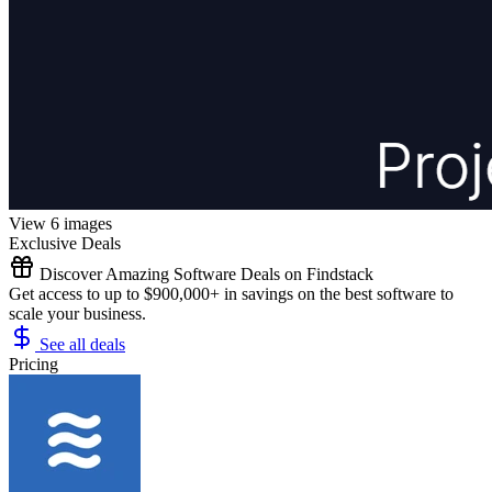
View 6 images
Exclusive Deals
Discover Amazing Software Deals on Findstack
Get access to up to $900,000+ in savings on the best software to
scale your business.
See all deals
Pricing