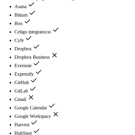
Asana
Bitium
Box
Celigo integrator.io
Cyfe
Dropbox
Dropbox Business
Evernote
Expensify
GitHub
GitLab
Gmail
Google Calendar
Google Workspace
Harvest
HubSpot