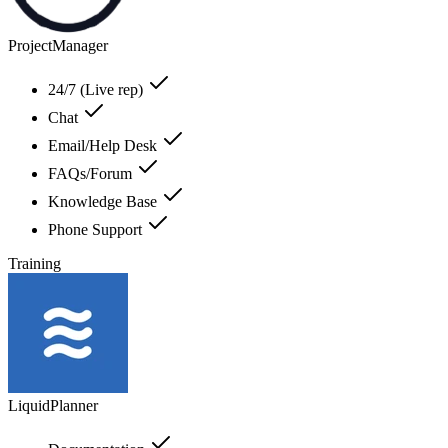
ProjectManager
24/7 (Live rep)
Chat
Email/Help Desk
FAQs/Forum
Knowledge Base
Phone Support
Training
LiquidPlanner