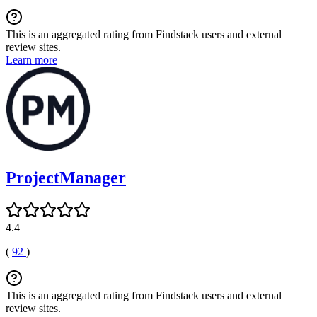
This is an aggregated rating from Findstack users and external
review sites.
Learn more
ProjectManager
4.4
(
92
)
This is an aggregated rating from Findstack users and external
review sites.