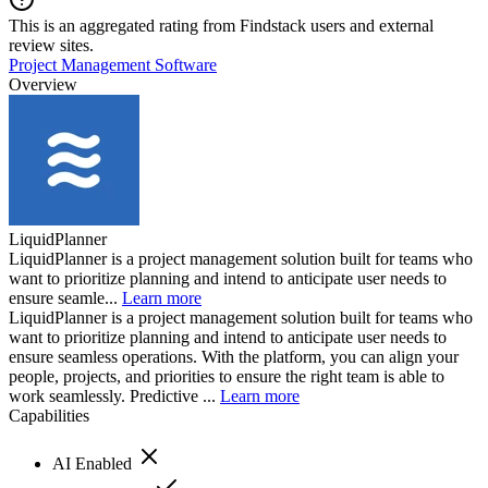
This is an aggregated rating from Findstack users and external
review sites.
Project Management Software
Overview
LiquidPlanner
LiquidPlanner is a project management solution built for teams who
want to prioritize planning and intend to anticipate user needs to
ensure seamle...
Learn more
LiquidPlanner is a project management solution built for teams who
want to prioritize planning and intend to anticipate user needs to
ensure seamless operations. With the platform, you can align your
people, projects, and priorities to ensure the right team is able to
work seamlessly. Predictive ...
Learn more
Capabilities
AI Enabled