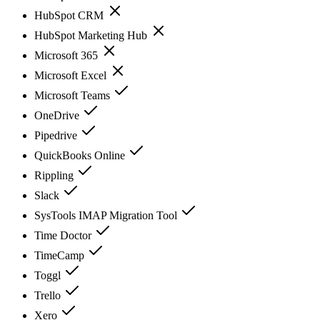
HubSpot CRM
HubSpot Marketing Hub
Microsoft 365
Microsoft Excel
Microsoft Teams
OneDrive
Pipedrive
QuickBooks Online
Rippling
Slack
SysTools IMAP Migration Tool
Time Doctor
TimeCamp
Toggl
Trello
Xero