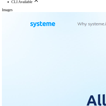
CLI Available
Images