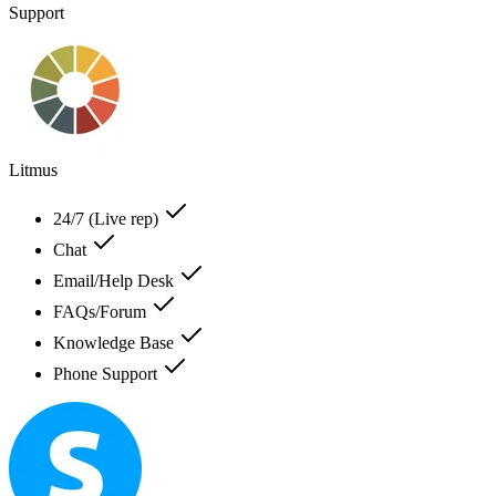
Support
Litmus
24/7 (Live rep)
Chat
Email/Help Desk
FAQs/Forum
Knowledge Base
Phone Support