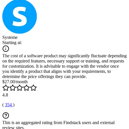
Systeme
Starting at:
The cost of a software product may significantly fluctuate depending
on the required features, necessary support or training, and requests
for customization. It is advisable to engage with the vendor once
you identify a product that aligns with your requirements, to
determine the price offerings they can provide.
$27.00/month
4.8
(
354
)
This is an aggregated rating from Findstack users and external
review sites.