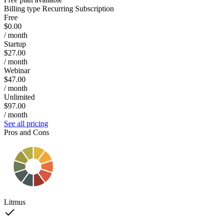
Billing type
Recurring Subscription
Free
$0.00
/ month
Startup
$27.00
/ month
Webinar
$47.00
/ month
Unlimited
$97.00
/ month
See all pricing
Pros and Cons
Litmus