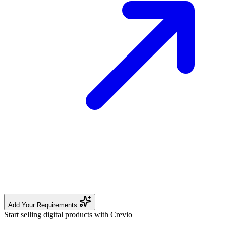
Add Your Requirements
Start selling digital products with Crevio