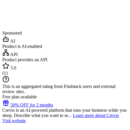
Sponsored
AI
Product is AI-enabled
API
Product provides an API
5.0
(
1
)
This is an aggregated rating from Findstack users and external
review sites.
Free plan available
50% OFF for 2 months
Crevio is an AI-powered platform that runs your business while you
sleep. Describe what you want to se...
Learn more about Crevio
Visit website