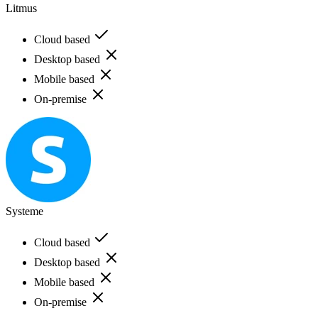
Litmus
Cloud based
Desktop based
Mobile based
On-premise
Systeme
Cloud based
Desktop based
Mobile based
On-premise