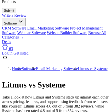
Products
Write a Review
Software
CRM Software
Email Marketing Software
Project Management
Software
Webinar Software
Website Builder Software
Browse All
Categories →
Deals
63
Log in
Get listed
Home
Software
Email Marketing Software
Litmus vs Systeme
Litmus vs Systeme
Take a look at how
Litmus
and
Systeme
stack up against each other
across pricing, features, and support using feedback from real users
like yourself. Litmus scores
4.6
out of 5 from
382
reviews, while
Systeme has been rated
4.8
out of 5 from
354
reviews.