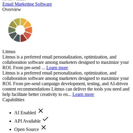
Email Marketing Software
Overview
Litmus
Litmus is a preferred email personalization, optimization, and
collaboration software among marketers designed to maximize your
ROI. From pre-send ...
Learn more
Litmus is a preferred email personalization, optimization, and
collaboration software among marketers designed to maximize your
ROI. From pre-send campaign development, testing, and AI-driven
content recommendations Litmus can deliver the tools you need and
help facilitate better creativity to en...
Learn more
Capabilities
AI Enabled
API Available
Open Source