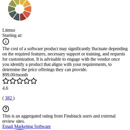
Litmus
Starting at:
The cost of a software product may significantly fluctuate depending
on the required features, necessary support or training, and requests
for customization. It is advisable to engage with the vendor once
you identify a product that aligns with your requirements, to
determine the price offerings they can provide.
$99.00/month
4.6
(
382
)
This is an aggregated rating from Findstack users and external
review sites.
Email Marketing Software