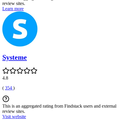
review sites.
Learn more
Systeme
4.8
(
354
)
This is an aggregated rating from Findstack users and external
review sites.
Visit website