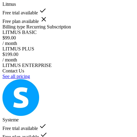
Litmus
Free trial available
Free plan available
Billing type
Recurring Subscription
LITMUS BASIC
$99.00
/ month
LITMUS PLUS
$199.00
/ month
LITMUS ENTERPRISE
Contact Us
See all pricing
Systeme
Free trial available
Free plan available