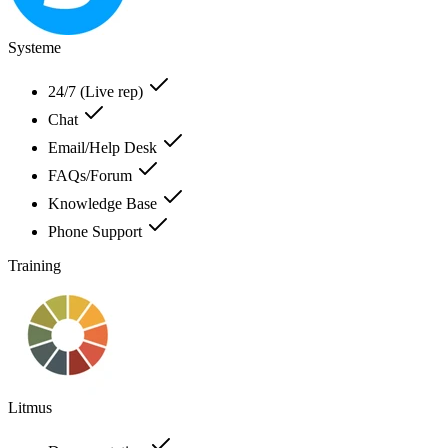
Systeme
24/7 (Live rep)
Chat
Email/Help Desk
FAQs/Forum
Knowledge Base
Phone Support
Training
Litmus