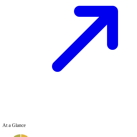
At a Glance