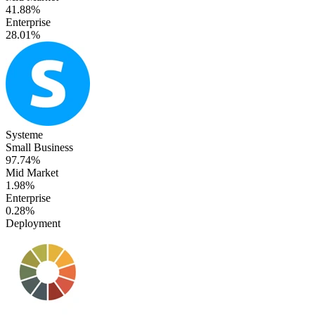
41.88%
Enterprise
28.01%
Systeme
Small Business
97.74%
Mid Market
1.98%
Enterprise
0.28%
Deployment