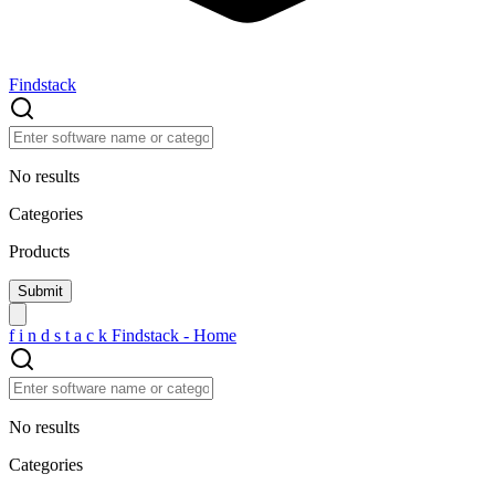
Findstack
No results
Categories
Products
f
i
n
d
s
t
a
c
k
Findstack - Home
No results
Categories