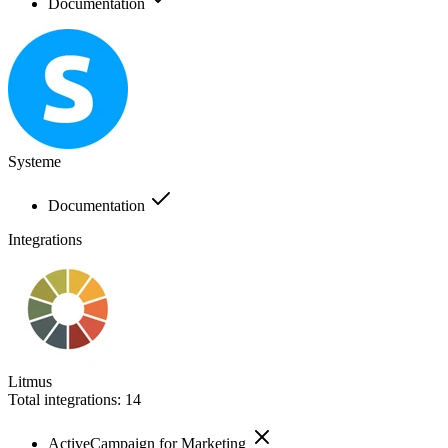
Documentation
Systeme
Documentation
Integrations
Litmus
Total integrations:
14
ActiveCampaign for Marketing