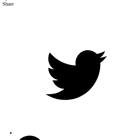
Share