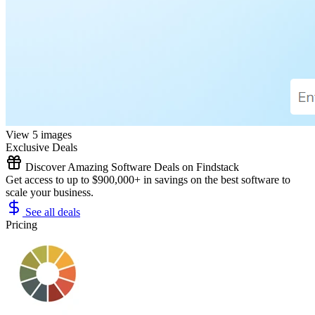
View 5 images
Exclusive Deals
Discover Amazing Software Deals on Findstack
Get access to up to $900,000+ in savings on the best software to
scale your business.
See all deals
Pricing