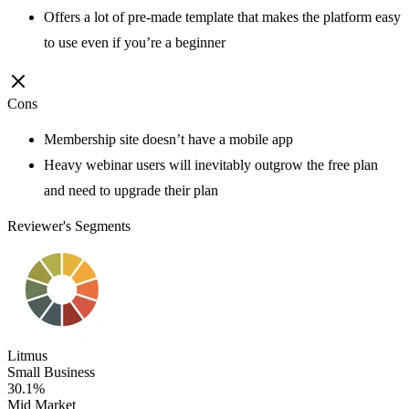
Offers a lot of pre-made template that makes the platform easy
to use even if you’re a beginner
Cons
Membership site doesn’t have a mobile app
Heavy webinar users will inevitably outgrow the free plan
and need to upgrade their plan
Reviewer's Segments
Litmus
Small Business
30.1%
Mid Market