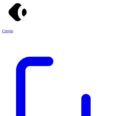
Crevio