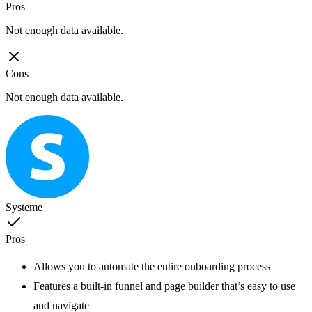
Pros
Not enough data available.
Cons
Not enough data available.
Systeme
Pros
Allows you to automate the entire onboarding process
Features a built-in funnel and page builder that’s easy to use
and navigate