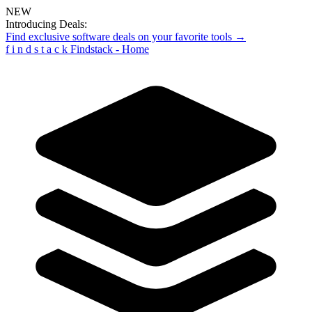
NEW
Introducing Deals:
Find exclusive software deals on your favorite tools →
f
i
n
d
s
t
a
c
k
Findstack - Home