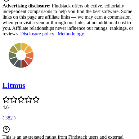
Advertising disclosure:
Findstack offers objective, editorially
independent comparisons to help you find the best software. Some
links on this page are affiliate links — we may earn a commission
when you visit a vendor through our links, at no additional cost to
you. Affiliate relationships never influence our ratings, rankings, or
reviews.
Disclosure policy
|
Methodology
Litmus
4.6
(
382
)
This is an aggregated rating from Findstack users and external