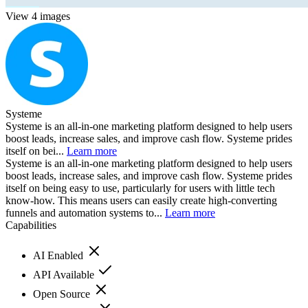
View 4 images
Systeme
Systeme is an all-in-one marketing platform designed to help users
boost leads, increase sales, and improve cash flow. Systeme prides
itself on bei...
Learn more
Systeme is an all-in-one marketing platform designed to help users
boost leads, increase sales, and improve cash flow. Systeme prides
itself on being easy to use, particularly for users with little tech
know-how. This means users can easily create high-converting
funnels and automation systems to...
Learn more
Capabilities
AI Enabled
API Available
Open Source