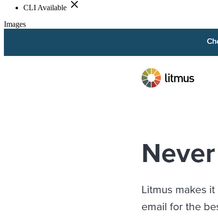
CLI Available
Images